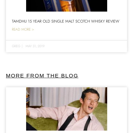
TAMDHU 15 YEAR OLD SINGLE MALT SCOTCH WHISKY REVIEW
READ MORE >
GREG
|
MAY 31, 2019
MORE FROM THE BLOG