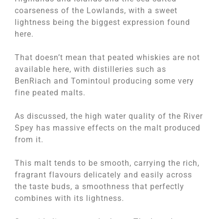
coarseness of the Lowlands, with a sweet
lightness being the biggest expression found
here.
That doesn’t mean that peated whiskies are not
available here, with distilleries such as
BenRiach and Tomintoul producing some very
fine peated malts.
As discussed, the high water quality of the River
Spey has massive effects on the malt produced
from it.
This malt tends to be smooth, carrying the rich,
fragrant flavours delicately and easily across
the taste buds, a smoothness that perfectly
combines with its lightness.