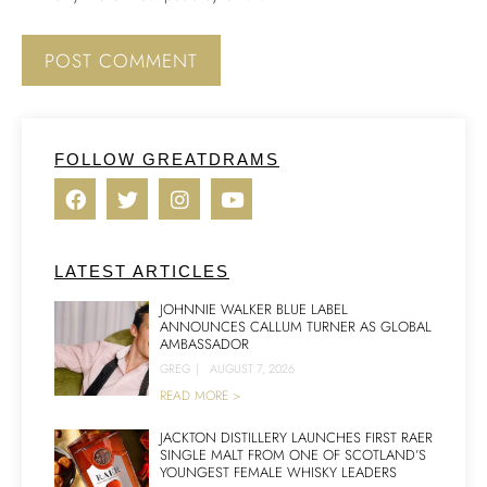
FOLLOW GREATDRAMS
LATEST ARTICLES
JOHNNIE WALKER BLUE LABEL
ANNOUNCES CALLUM TURNER AS GLOBAL
AMBASSADOR
GREG
|
AUGUST 7, 2026
READ MORE >
JACKTON DISTILLERY LAUNCHES FIRST RAER
SINGLE MALT FROM ONE OF SCOTLAND’S
YOUNGEST FEMALE WHISKY LEADERS