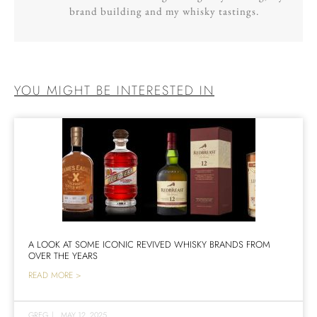
brand building and my whisky tastings.
YOU MIGHT BE INTERESTED IN
A LOOK AT SOME ICONIC REVIVED WHISKY BRANDS FROM
OVER THE YEARS
READ MORE >
GREG
|
MAY 12, 2025