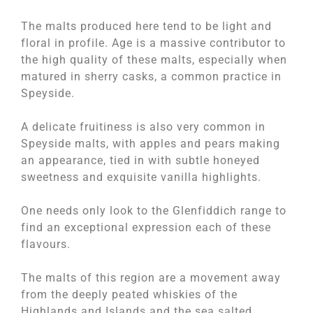
The malts produced here tend to be light and
floral in profile. Age is a massive contributor to
the high quality of these malts, especially when
matured in sherry casks, a common practice in
Speyside.
A delicate fruitiness is also very common in
Speyside malts, with apples and pears making
an appearance, tied in with subtle honeyed
sweetness and exquisite vanilla highlights.
One needs only look to the Glenfiddich range to
find an exceptional expression each of these
flavours.
The malts of this region are a movement away
from the deeply peated whiskies of the
Highlands and Islands and the sea salted