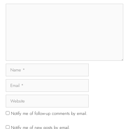
Notify me of follow-up comments by email.
Notify me of new posts by email.