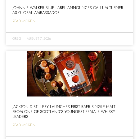
JOHNNIE WALKER BLUE LABEL ANNOUNCES CALLUM TURNER
AS GLOBAL AMBASSADOR
READ MORE >
GREG
|
AUGUST 7, 2026
JACKTON DISTILLERY LAUNCHES FIRST RAER SINGLE MALT
FROM ONE OF SCOTLAND’S YOUNGEST FEMALE WHISKY
LEADERS
READ MORE >