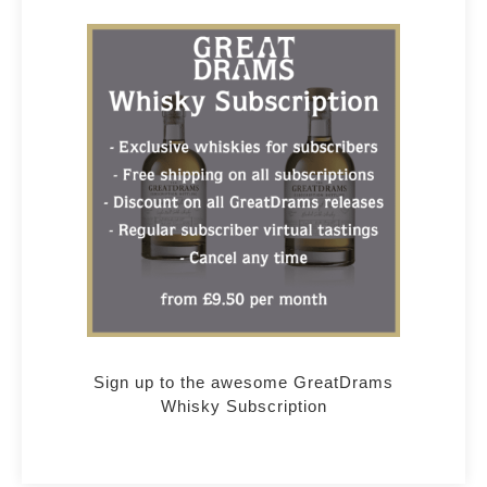
Sign up to the awesome GreatDrams
Whisky Subscription