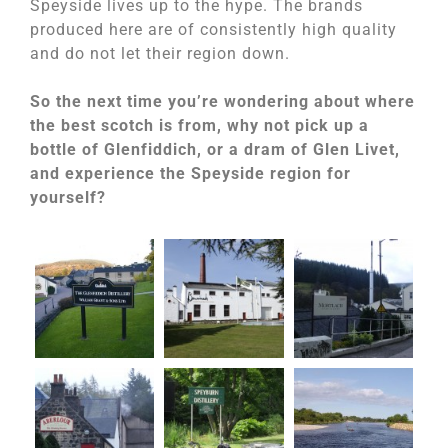
Speyside lives up to the hype. The brands
produced here are of consistently high quality
and do not let their region down.
So the next time you’re wondering about where
the best scotch is from, why not pick up a
bottle of Glenfiddich, or a dram of Glen Livet,
and experience the Speyside region for
yourself?