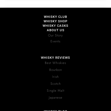
WHISKY CLUB
WHISKY SHOP
WHISKY CASKS
ABOUT US
Our Story
Events
WHISKY REVIEWS
Best Whiskies
Bourbon
Irish
Scotch
Single Malt
Japanese