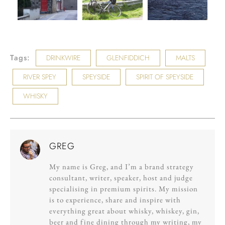
Tags:
DRINKWIRE
GLENFIDDICH
MALTS
RIVER SPEY
SPEYSIDE
SPIRIT OF SPEYSIDE
WHISKY
GREG
My name is Greg, and I’m a brand strategy
consultant, writer, speaker, host and judge
specialising in premium spirits. My mission
is to experience, share and inspire with
everything great about whisky, whiskey, gin,
beer and fine dining through my writing, my