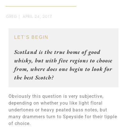
GREG
|
APRIL 24, 2017
LET’S BEGIN
Scotland is the true home of good
whisky, but with five regions to choose
from, where does one begin to look for
the best Scotch?
Obviously this question is very subjective,
depending on whether you like light floral
undertones or heavy peated bass notes, but
many drammers turn to Speyside for their tipple
of choice.