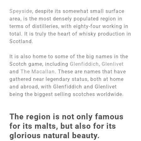
Speyside
, despite its somewhat small surface
area, is the most densely populated region in
terms of distilleries, with eighty-four working in
total. It is truly the heart of whisky production in
Scotland.
It is also home to some of the big names in the
Scotch game, including
Glenfiddich
,
Glenlivet
and
The Macallan
. These are names that have
gathered near legendary status, both at home
and abroad, with Glenfiddich and Glenlivet
being the biggest selling scotches worldwide.
The region is not only famous
for its malts, but also for its
glorious natural beauty.