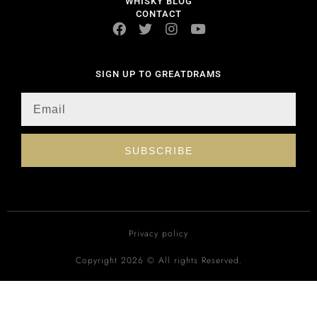
WHISKY BLOG
CONTACT
SIGN UP TO GREATDRAMS
SUBSCRIBE
Privacy policy
Copyright 2026 © All rights Reserved.