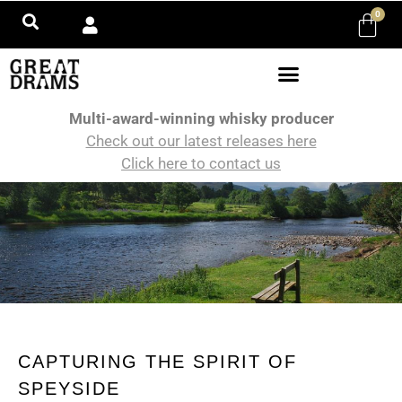
0
Multi-award-winning whisky producer
Check out our latest releases here
Click here to contact us
CAPTURING THE SPIRIT OF
SPEYSIDE