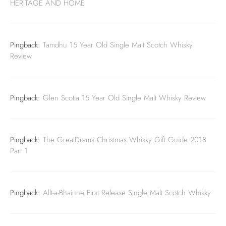
HERITAGE AND HOME
Pingback:
Tamdhu 15 Year Old Single Malt Scotch Whisky
Review
Pingback:
Glen Scotia 15 Year Old Single Malt Whisky Review
Pingback:
The GreatDrams Christmas Whisky Gift Guide 2018
Part 1
Pingback:
Allt-a-Bhainne First Release Single Malt Scotch Whisky