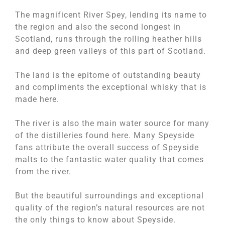
The magnificent River Spey, lending its name to
the region and also the second longest in
Scotland, runs through the rolling heather hills
and deep green valleys of this part of Scotland.
The land is the epitome of outstanding beauty
and compliments the exceptional whisky that is
made here.
The river is also the main water source for many
of the distilleries found here. Many Speyside
fans attribute the overall success of Speyside
malts to the fantastic water quality that comes
from the river.
But the beautiful surroundings and exceptional
quality of the region’s natural resources are not
the only things to know about Speyside.