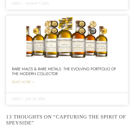
GREG
|
AUGUST 7, 2026
RARE MALTS & RARE METALS: THE EVOLVING PORTFOLIO OF
THE MODERN COLLECTOR
READ MORE >
GREG
|
JULY 30, 2026
13 THOUGHTS ON “CAPTURING THE SPIRIT OF
SPEYSIDE”