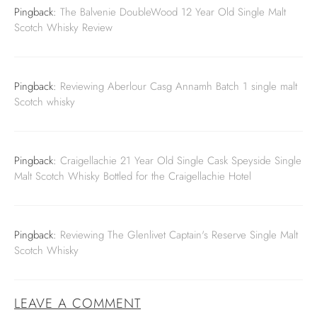
Pingback:
The Balvenie DoubleWood 12 Year Old Single Malt
Scotch Whisky Review
Pingback:
Reviewing Aberlour Casg Annamh Batch 1 single malt
Scotch whisky
Pingback:
Craigellachie 21 Year Old Single Cask Speyside Single
Malt Scotch Whisky Bottled for the Craigellachie Hotel
Pingback:
Reviewing The Glenlivet Captain's Reserve Single Malt
Scotch Whisky
LEAVE A COMMENT