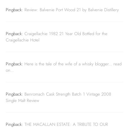
Pingback:
Review: Balvenie Port Wood 21 by Balvenie Distillery
Pingback:
Craigellachie 1982 21 Year Old Bottled for the
Craigellachie Hotel
Pingback:
Here is the tale of the wife of a whisky blogger... read
on...
Pingback:
Benromach Cask Strength Batch 1 Vintage 2008
Single Malt Review
Pingback:
THE MACALLAN ESTATE: A TRIBUTE TO OUR