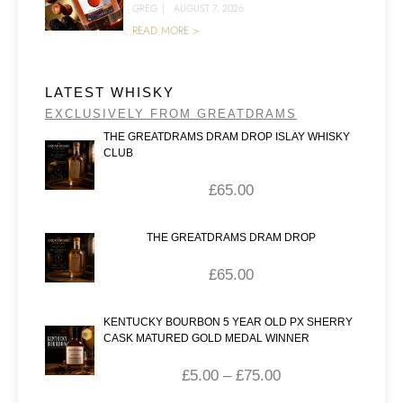
GREG
|
AUGUST 7, 2026
READ MORE >
LATEST WHISKY
EXCLUSIVELY FROM GREATDRAMS
THE GREATDRAMS DRAM DROP ISLAY WHISKY
CLUB
£
65.00
THE GREATDRAMS DRAM DROP
£
65.00
KENTUCKY BOURBON 5 YEAR OLD PX SHERRY
CASK MATURED GOLD MEDAL WINNER
£
5.00
–
£
75.00