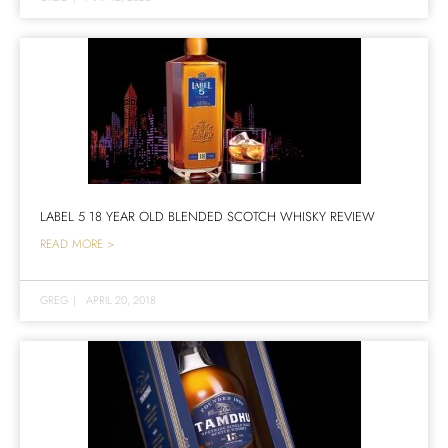
LABEL 5 18 YEAR OLD BLENDED SCOTCH WHISKY REVIEW
READ MORE >
GREG
|
APRIL 20, 2018