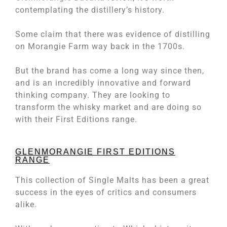
contemplating the distillery’s history.
Some claim that there was evidence of distilling
on Morangie Farm way back in the 1700s.
But the brand has come a long way since then,
and is an incredibly innovative and forward
thinking company. They are looking to
transform the whisky market and are doing so
with their First Editions range.
GLENMORANGIE FIRST EDITIONS
RANGE
This collection of Single Malts has been a great
success in the eyes of critics and consumers
alike.