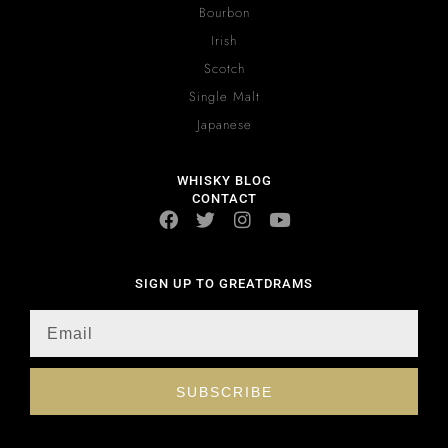
Bourbon
Irish
Scotch
Single Malt
Japanese
WHISKY BLOG
CONTACT
SIGN UP TO GREATDRAMS
SUBSCRIBE