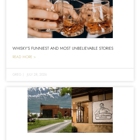
WHISKY’S FUNNIEST AND MOST UNBELIEVABLE STORIES
READ MORE >
GREG
|
JULY 28, 2026