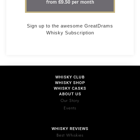
Sign up to the awesome GreatDrams
Whisky Subscription
WHISKY CLUB
WHISKY SHOP
WHISKY CASKS
ABOUT US
Our Story
Events
WHISKY REVIEWS
Best Whiskies