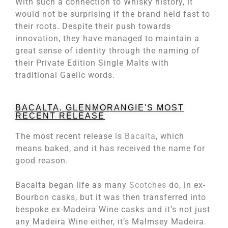
With such a connection to Whisky history, it
would not be surprising if the brand held fast to
their roots. Despite their push towards
innovation, they have managed to maintain a
great sense of identity through the naming of
their Private Edition Single Malts with
traditional Gaelic words.
BACALTA, GLENMORANGIE'S MOST
RECENT RELEASE
The most recent release is
Bacalta
, which
means baked, and it has received the name for
good reason.
Bacalta began life as many
Scotches
do, in ex-
Bourbon casks, but it was then transferred into
bespoke ex-Madeira Wine casks and it’s not just
any Madeira Wine either, it’s Malmsey Madeira.