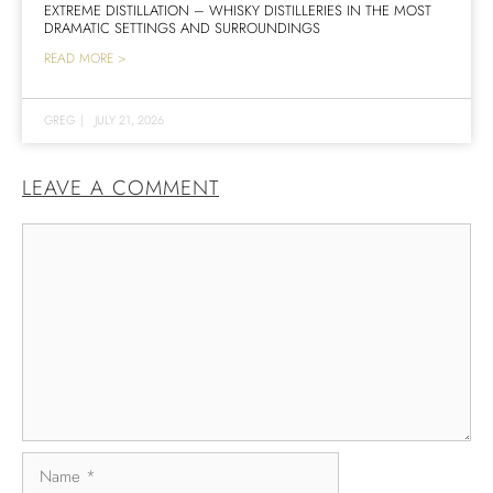
EXTREME DISTILLATION – WHISKY DISTILLERIES IN THE MOST
DRAMATIC SETTINGS AND SURROUNDINGS
READ MORE >
GREG
|
JULY 21, 2026
LEAVE A COMMENT