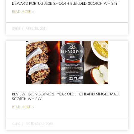
DEWAR’S PORTUGUESE SMOOTH BLENDED SCOTCH WHISKY
READ MORE >
GREG
|
APRIL 28, 2021
REVIEW: GLENGOYNE 21 YEAR OLD HIGHLAND SINGLE MALT
SCOTCH WHISKY
READ MORE >
GREG
|
OCTOBER 12, 2016