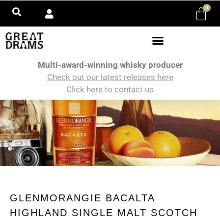
0
Multi-award-winning whisky producer
Check out our latest releases here
Click here to contact us
GLENMORANGIE BACALTA
HIGHLAND SINGLE MALT SCOTCH