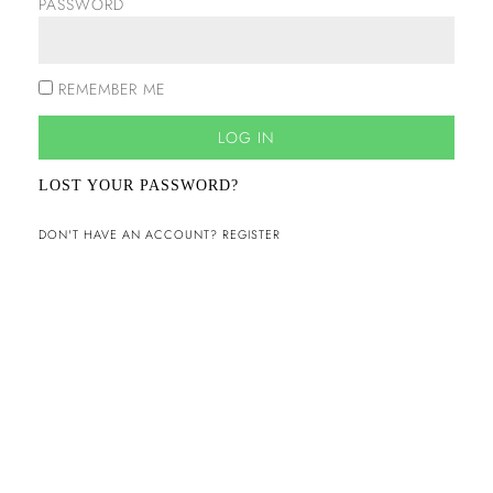
PASSWORD
REMEMBER ME
LOG IN
LOST YOUR PASSWORD?
DON'T HAVE AN ACCOUNT? REGISTER