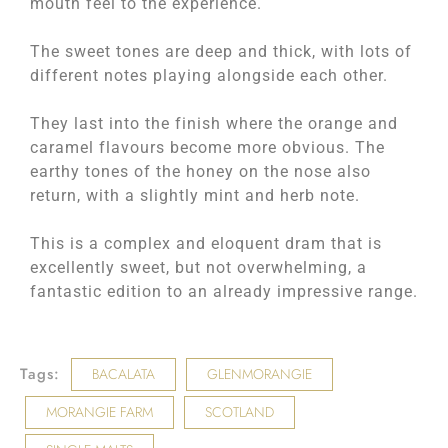
mouth feel to the experience.
The sweet tones are deep and thick, with lots of
different notes playing alongside each other.
They last into the finish where the orange and
caramel flavours become more obvious. The
earthy tones of the honey on the nose also
return, with a slightly mint and herb note.
This is a complex and eloquent dram that is
excellently sweet, but not overwhelming, a
fantastic edition to an already impressive range.
Tags:
BACALATA
GLENMORANGIE
MORANGIE FARM
SCOTLAND