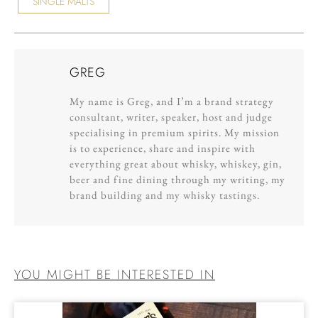
SINGLE MALTS
GREG
My name is Greg, and I’m a brand strategy
consultant, writer, speaker, host and judge
specialising in premium spirits. My mission
is to experience, share and inspire with
everything great about whisky, whiskey, gin,
beer and fine dining through my writing, my
brand building and my whisky tastings.
YOU MIGHT BE INTERESTED IN