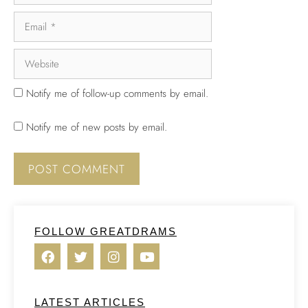
Notify me of follow-up comments by email.
Notify me of new posts by email.
FOLLOW GREATDRAMS
LATEST ARTICLES