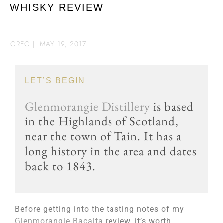
WHISKY REVIEW
GREG
|
MAY 19, 2017
LET’S BEGIN
Glenmorangie Distillery
is based
in the Highlands of Scotland,
near the town of Tain. It has a
long history in the area and dates
back to 1843.
Before getting into the tasting notes of my
Glenmorangie Bacalta
review, it’s worth