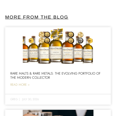
MORE FROM THE BLOG
RARE MALTS & RARE METALS: THE EVOLVING PORTFOLIO OF
THE MODERN COLLECTOR
READ MORE >
GREG
|
JULY 30, 2026