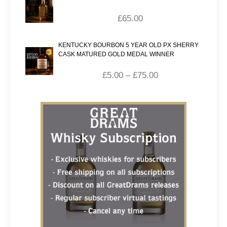
£
65.00
KENTUCKY BOURBON 5 YEAR OLD PX SHERRY
CASK MATURED GOLD MEDAL WINNER
£
5.00
–
£
75.00