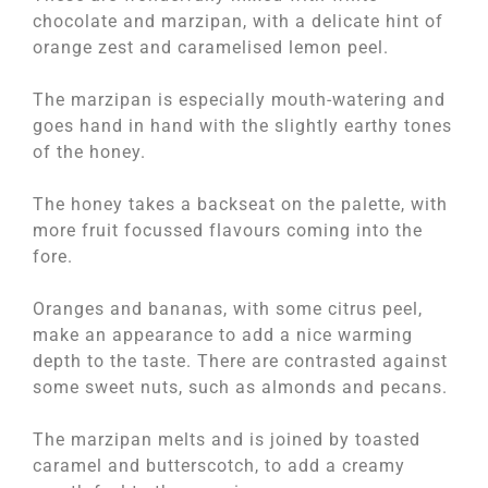
chocolate and marzipan, with a delicate hint of
orange zest and caramelised lemon peel.
The marzipan is especially mouth-watering and
goes hand in hand with the slightly earthy tones
of the honey.
The honey takes a backseat on the palette, with
more fruit focussed flavours coming into the
fore.
Oranges and bananas, with some citrus peel,
make an appearance to add a nice warming
depth to the taste. There are contrasted against
some sweet nuts, such as almonds and pecans.
The marzipan melts and is joined by toasted
caramel and butterscotch, to add a creamy