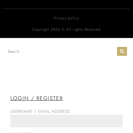
Privacy policy
Copyright 2026 © All rights Reserved.
LOGIN / REGISTER
USERNAME / EMAIL ADDRESS