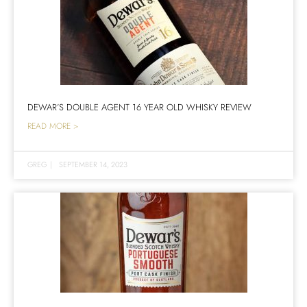
DEWAR’S DOUBLE AGENT 16 YEAR OLD WHISKY REVIEW
READ MORE >
GREG
|
SEPTEMBER 14, 2023