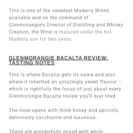
This is one of the sweetest Madeira Wines
available and on the command of
Glenmorangie’s Director of Distilling and Whisky
Creation, the Wine is
matured under the hot
Madeira sun for two years
.
GLENMORANGIE BACALTA REVIEW:
TASTING NOTES
This is where Bacalta gets its name and also
where it inherited an amazingly sweet flavour –
which is rightfully the focus of just about every
Glenmorangie Bacalta review you’ll ever read.
The nose opens with think honey and apricots,
deliciously saccharine and luxurious.
These are wonderfully mixed with white