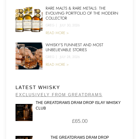
RARE MALTS & RARE METALS: THE
EVOLVING PORTFOLIO OF THE MODERN
COLLECTOR
GREG
|
JULY 30, 2026
READ MORE >
WHISKY’S FUNNIEST AND MOST
UNBELIEVABLE STORIES
GREG
|
JULY 28, 2026
READ MORE >
LATEST WHISKY
EXCLUSIVELY FROM GREATDRAMS
THE GREATDRAMS DRAM DROP ISLAY WHISKY
CLUB
£
65.00
THE GREATDRAMS DRAM DROP