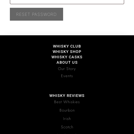
RESET PASSWORD
WHISKY CLUB
WHISKY SHOP
WHISKY CASKS
ABOUT US
Our Story
Events
WHISKY REVIEWS
Best Whiskies
Bourbon
Irish
Scotch