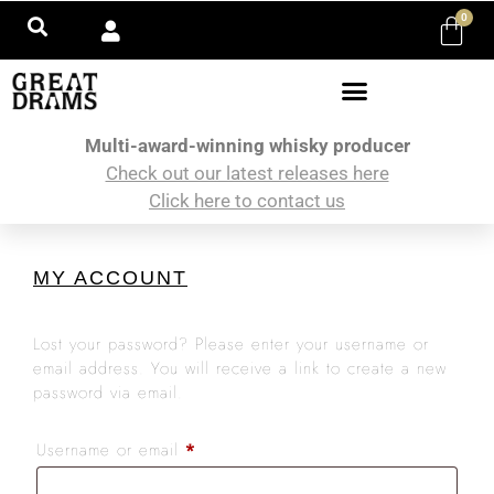
0
Multi-award-winning whisky producer
Check out our latest releases here
Click here to contact us
MY ACCOUNT
Lost your password? Please enter your username or
email address. You will receive a link to create a new
password via email.
Username or email
*