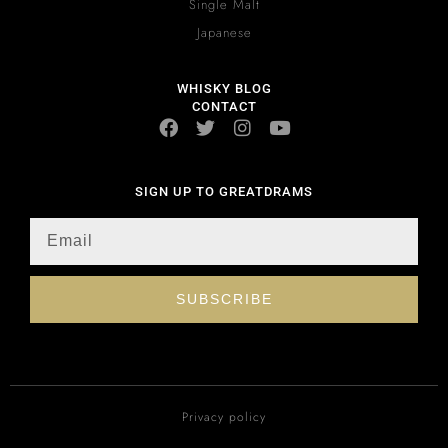
Single Malt
Japanese
WHISKY BLOG
CONTACT
SIGN UP TO GREATDRAMS
SUBSCRIBE
Privacy policy