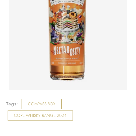
Tags:
COMPASS BOX
CORE WHISKY RANGE 2024