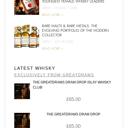
YOUNGEST FEMALE WHISKY LEADERS
GREG
|
AUGUST 7, 2026
READ MORE >
RARE MALTS & RARE METALS: THE
EVOLVING PORTFOLIO OF THE MODERN
COLLECTOR
GREG
|
JULY 30, 2026
READ MORE >
LATEST WHISKY
EXCLUSIVELY FROM GREATDRAMS
THE GREATDRAMS DRAM DROP ISLAY WHISKY
CLUB
£
65.00
THE GREATDRAMS DRAM DROP
£
65.00