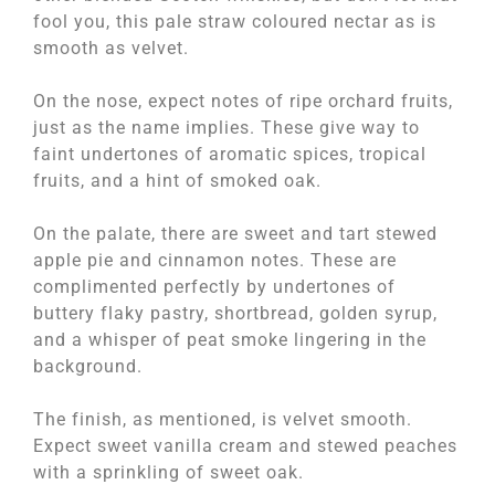
fool you, this pale straw coloured nectar as is
smooth as velvet.
On the nose, expect notes of ripe orchard fruits,
just as the name implies. These give way to
faint undertones of aromatic spices, tropical
fruits, and a hint of smoked oak.
On the palate, there are sweet and tart stewed
apple pie and cinnamon notes. These are
complimented perfectly by undertones of
buttery flaky pastry, shortbread, golden syrup,
and a whisper of peat smoke lingering in the
background.
The finish, as mentioned, is velvet smooth.
Expect sweet vanilla cream and stewed peaches
with a sprinkling of sweet oak.