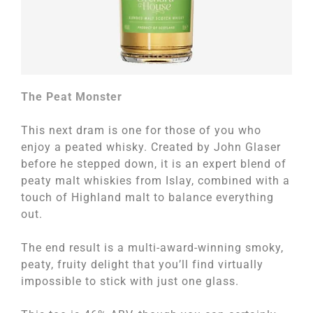
The Peat Monster
This next dram is one for those of you who
enjoy a peated whisky. Created by John Glaser
before he stepped down, it is an expert blend of
peaty malt whiskies from Islay, combined with a
touch of Highland malt to balance everything
out.
The end result is a multi-award-winning smoky,
peaty, fruity delight that you’ll find virtually
impossible to stick with just one glass.