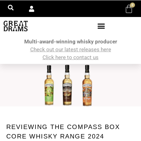
0
Multi-award-winning whisky producer
Check out our latest releases here
Click here to contact us
REVIEWING THE COMPASS BOX
CORE WHISKY RANGE 2024