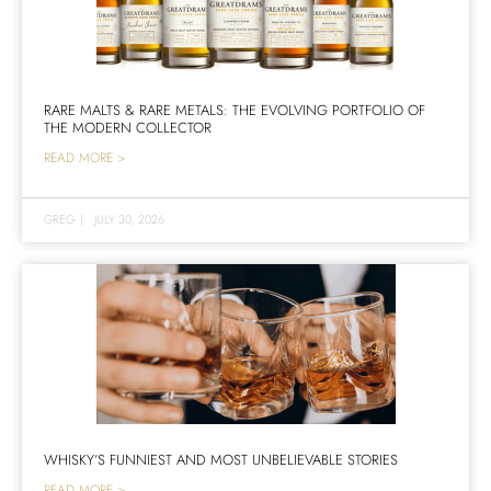
RARE MALTS & RARE METALS: THE EVOLVING PORTFOLIO OF
THE MODERN COLLECTOR
READ MORE >
GREG
|
JULY 30, 2026
WHISKY’S FUNNIEST AND MOST UNBELIEVABLE STORIES
READ MORE >