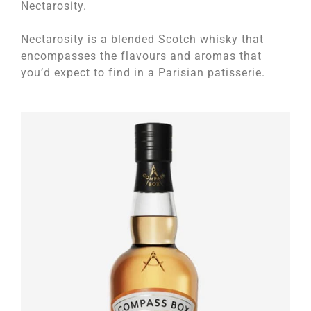
Nectarosity.
Nectarosity is a blended Scotch whisky that
encompasses the flavours and aromas that
you’d expect to find in a Parisian patisserie.