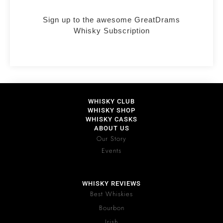
Sign up to the awesome GreatDrams
Whisky Subscription
WHISKY CLUB
WHISKY SHOP
WHISKY CASKS
ABOUT US
Our Story
Events
WHISKY REVIEWS
Best Whiskies
Bourbon
Irish