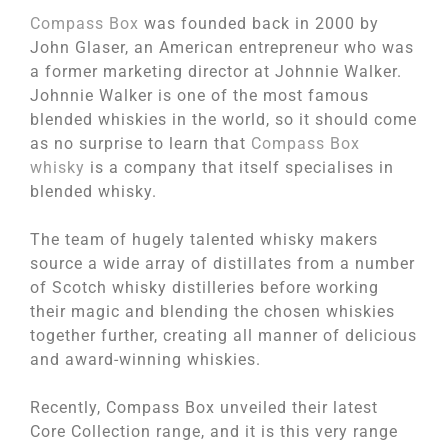
Compass Box
was founded back in 2000 by
John Glaser, an American entrepreneur who was
a former marketing director at Johnnie Walker.
Johnnie Walker is one of the most famous
blended whiskies in the world, so it should come
as no surprise to learn that
Compass Box
whisky
is a company that itself specialises in
blended whisky.
The team of hugely talented whisky makers
source a wide array of distillates from a number
of Scotch whisky distilleries before working
their magic and blending the chosen whiskies
together further, creating all manner of delicious
and award-winning whiskies.
Recently, Compass Box unveiled their latest
Core Collection range, and it is this very range