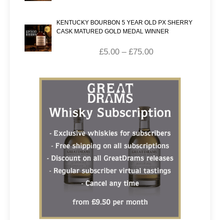
KENTUCKY BOURBON 5 YEAR OLD PX SHERRY
CASK MATURED GOLD MEDAL WINNER
£
5.00
–
£
75.00