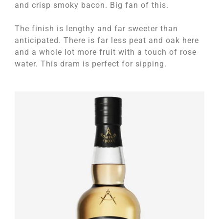
and crisp smoky bacon. Big fan of this.
The finish is lengthy and far sweeter than
anticipated. There is far less peat and oak here
and a whole lot more fruit with a touch of rose
water. This dram is perfect for sipping.