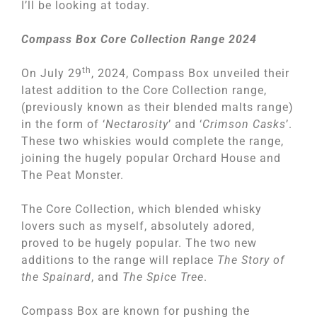
I’ll be looking at today.
Compass Box Core Collection Range 2024
th
On July 29
, 2024, Compass Box unveiled their
latest addition to the Core Collection range,
(previously known as their blended malts range)
in the form of ‘
Nectarosity
’ and ‘
Crimson Casks
’.
These two whiskies would complete the range,
joining the hugely popular Orchard House and
The Peat Monster.
The Core Collection, which blended whisky
lovers such as myself, absolutely adored,
proved to be hugely popular. The two new
additions to the range will replace
The Story of
the Spainard
, and
The Spice Tree
.
Compass Box are known for pushing the