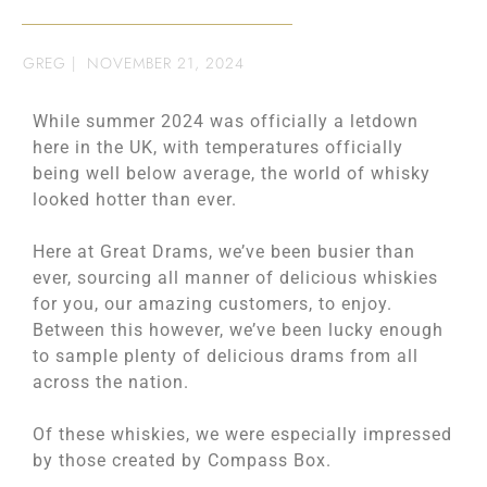
GREG
|
NOVEMBER 21, 2024
While summer 2024 was officially a letdown
here in the UK, with temperatures officially
being well below average, the world of whisky
looked hotter than ever.
Here at Great Drams, we’ve been busier than
ever, sourcing all manner of delicious whiskies
for you, our amazing customers, to enjoy.
Between this however, we’ve been lucky enough
to sample plenty of delicious drams from all
across the nation.
Of these whiskies, we were especially impressed
by those created by Compass Box.