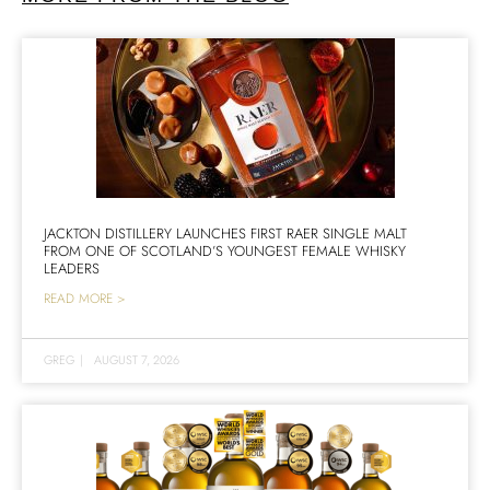
JACKTON DISTILLERY LAUNCHES FIRST RAER SINGLE MALT
FROM ONE OF SCOTLAND’S YOUNGEST FEMALE WHISKY
LEADERS
READ MORE >
GREG
|
AUGUST 7, 2026