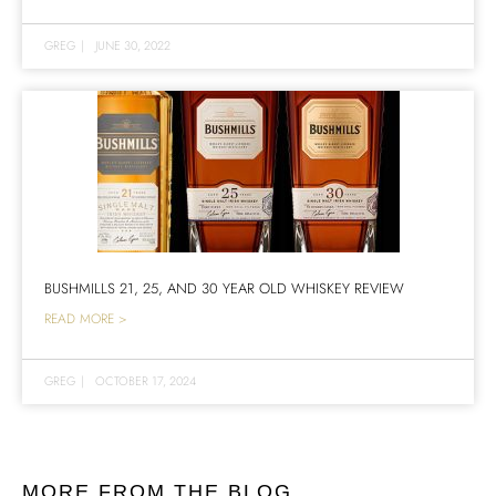
GREG
|
JUNE 30, 2022
BUSHMILLS 21, 25, AND 30 YEAR OLD WHISKEY REVIEW
READ MORE >
GREG
|
OCTOBER 17, 2024
MORE FROM THE BLOG