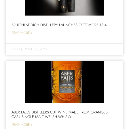
BRUICHLADDICH DISTILLERY LAUNCHES OCTOMORE 13.4
READ MORE >
GREG
|
MARCH 7, 2023
ABER FALLS DISTILLERS CUT WINE MADE FROM ORANGES
CASK SINGLE MALT WELSH WHISKY
READ MORE >