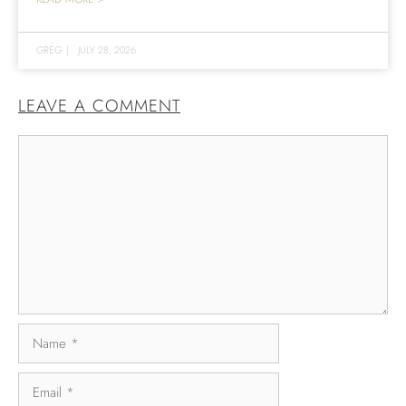
GREG
|
JULY 28, 2026
LEAVE A COMMENT