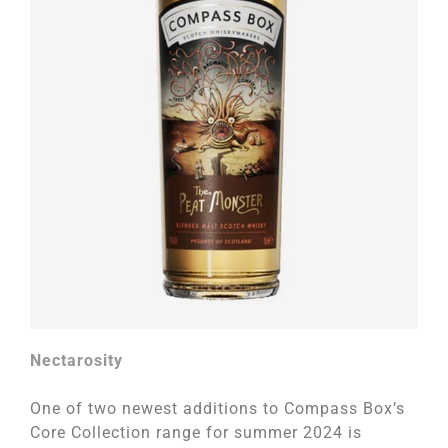
Nectarosity
One of two newest additions to Compass Box’s
Core Collection range for summer 2024 is