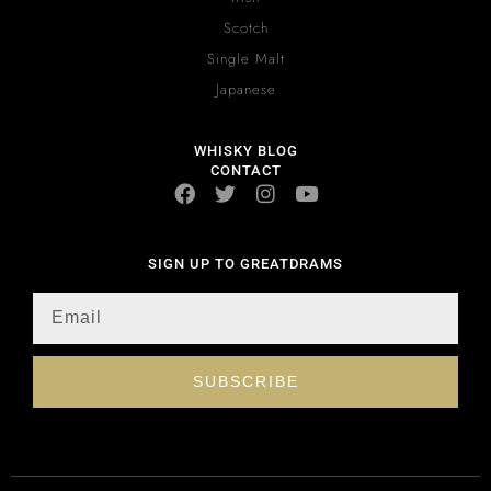
Scotch
Single Malt
Japanese
WHISKY BLOG
CONTACT
SIGN UP TO GREATDRAMS
SUBSCRIBE