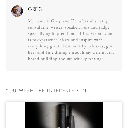
GREG
My name is Greg, and I’m a brand strategy
consultant, writer, speaker, host and judge
specialising in premium spirits. My mission
is to experience, share and inspire with
everything great about whisky, whiskey, gin,
beer and fine dining through my writing, my
brand building and my whisky tastings.
YOU MIGHT BE INTERESTED IN