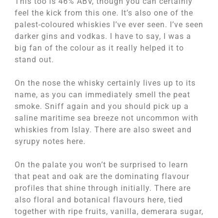
This too is 46% ABV, though you can certainly
feel the kick from this one. It’s also one of the
palest-coloured whiskies I’ve ever seen. I’ve seen
darker gins and vodkas. I have to say, I was a
big fan of the colour as it really helped it to
stand out.
On the nose the whisky certainly lives up to its
name, as you can immediately smell the peat
smoke. Sniff again and you should pick up a
saline maritime sea breeze not uncommon with
whiskies from Islay. There are also sweet and
syrupy notes here.
On the palate you won’t be surprised to learn
that peat and oak are the dominating flavour
profiles that shine through initially. There are
also floral and botanical flavours here, tied
together with ripe fruits, vanilla, demerara sugar,