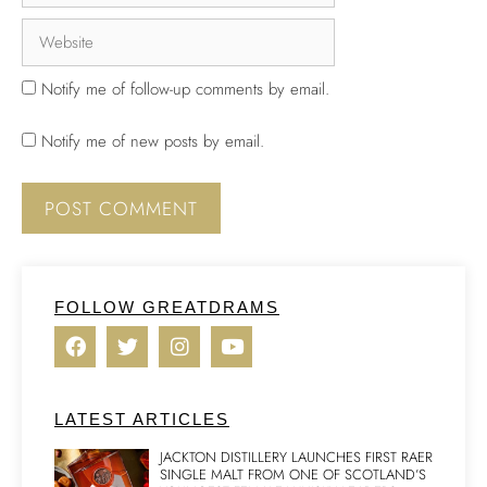
Notify me of follow-up comments by email.
Notify me of new posts by email.
FOLLOW GREATDRAMS
LATEST ARTICLES
JACKTON DISTILLERY LAUNCHES FIRST RAER
SINGLE MALT FROM ONE OF SCOTLAND’S