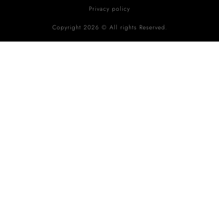
Privacy policy
Copyright 2026 © All rights Reserved.