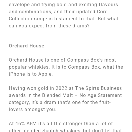
envelope and trying bold and exciting flavours
and combinations, and their updated Core
Collection range is testament to that. But what
can you expect from these drams?
Orchard House
Orchard House is one of Compass Box’s most
popular whiskies. It is to Compass Box, what the
iPhone is to Apple.
Having won gold in 2022 at The Spirts Business
awards in the Blended Malt – No Age Statement
category, it’s a dram that’s one for the fruit-
lovers amongst you.
At 46% ABV, it’s a little stronger than a lot of
other blended Scotch whiskies, but don’t let that