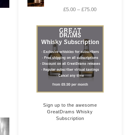
£
5.00
–
£
75.00
Sign up to the awesome
GreatDrams Whisky
Subscription