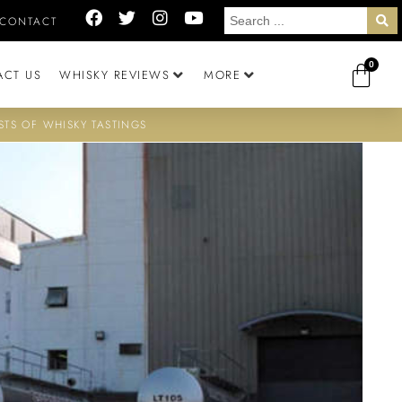
CONTACT
0
ACT US
WHISKY REVIEWS
MORE
STS OF WHISKY TASTINGS