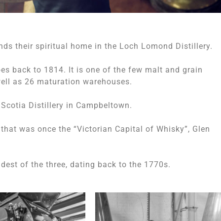
nds their spiritual home in the Loch Lomond Distillery.
oes back to 1814. It is one of the few malt and grain
well as 26 maturation warehouses.
Scotia Distillery in Campbeltown.
n that was once the “Victorian Capital of Whisky”, Glen
oldest of the three, dating back to the 1770s.