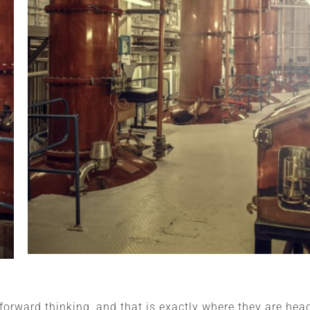
orward thinking, and that is exactly where they are hea