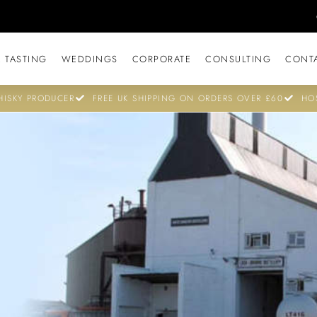
 TASTING
WEDDINGS
CORPORATE
CONSULTING
CONT
ISKY PRODUCER
FREE UK SHIPPING ON ORDERS OVER £60
HO