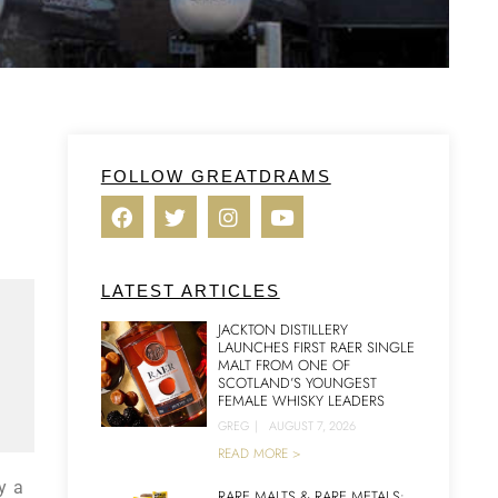
FOLLOW GREATDRAMS
LATEST ARTICLES
JACKTON DISTILLERY
LAUNCHES FIRST RAER SINGLE
MALT FROM ONE OF
SCOTLAND’S YOUNGEST
FEMALE WHISKY LEADERS
GREG
|
AUGUST 7, 2026
READ MORE >
y a
RARE MALTS & RARE METALS: