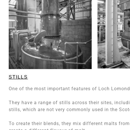
STILLS
One of the most important features of Loch Lomond a
They have a range of stills across their sites, includi
stills, which are not very commonly used in the Scot
To create their blends, they mix different malts from di