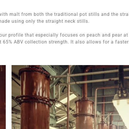
ith malt from both the traditional pot stills and the stra
ade using only the straight neck stills.
avour profile that especially focuses on peach and pear at
65% ABV collection strength. It also allows for a faster