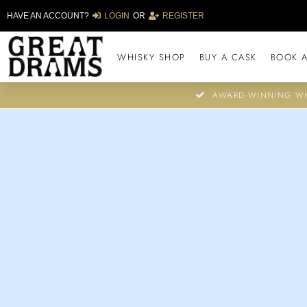
HAVE AN ACCOUNT?
LOGIN
OR
REGISTER
WHISKY SHOP
BUY A CASK
BOOK A
AWARD-WINNING WH