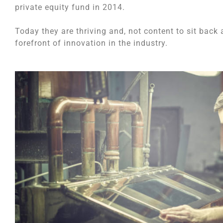
private equity fund in 2014.
Today they are thriving and, not content to sit back 
forefront of innovation in the industry.