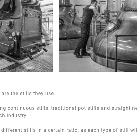
re the stills they use.
ng continuous stills, traditional pot stills and straight n
ch industry.
fferent stills in a certain ratio, as each type of still wil