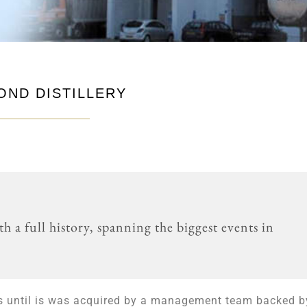
OND DISTILLERY
th a full history, spanning the biggest events in
ss until is was acquired by a management team backed b