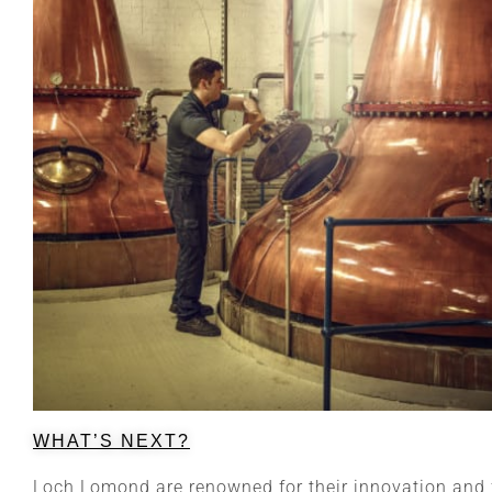
WHAT’S NEXT?
Loch Lomond are renowned for their innovation and f