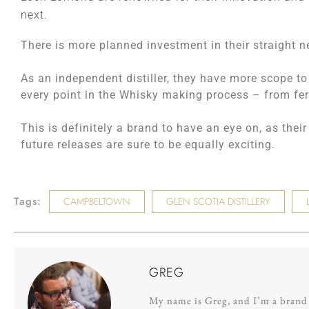
next.
There is more planned investment in their straight ne
As an independent distiller, they have more scope to
every point in the Whisky making process – from fer
This is definitely a brand to have an eye on, as the
future releases are sure to be equally exciting.
Tags:
CAMPBELTOWN
GLEN SCOTIA DISTILLERY
GREG
My name is Greg, and I’m a brand s