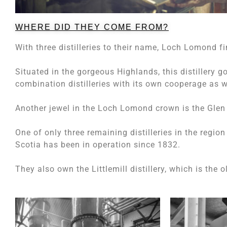
WHERE DID THEY COME FROM?
With three distilleries to their name, Loch Lomond fi
Situated in the gorgeous Highlands, this distillery g
combination distilleries with its own cooperage as 
Another jewel in the Loch Lomond crown is the Glen 
One of only three remaining distilleries in the regio
Scotia has been in operation since 1832.
They also own the Littlemill distillery, which is the 