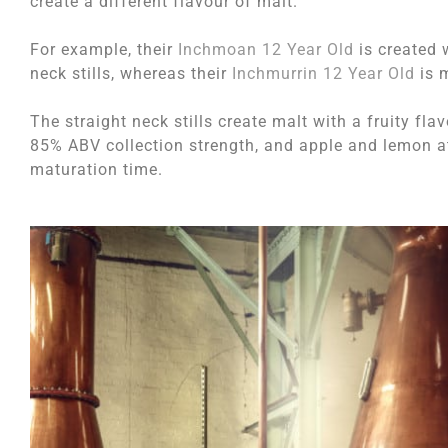
create a different flavour of malt.
For example, their
Inchmoan 12 Year Old
is created w
neck stills, whereas their
Inchmurrin 12 Year Old
is m
The straight neck stills create malt with a fruity fl
85% ABV collection strength, and apple and lemon at 
maturation time.