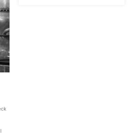
eck
l