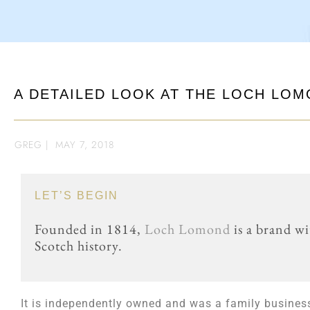
A DETAILED LOOK AT THE LOCH LOM
GREG
|
MAY 7, 2018
LET’S BEGIN
Founded in 1814,
Loch Lomond
is a brand wi
Scotch history.
It is independently owned and was a family busine