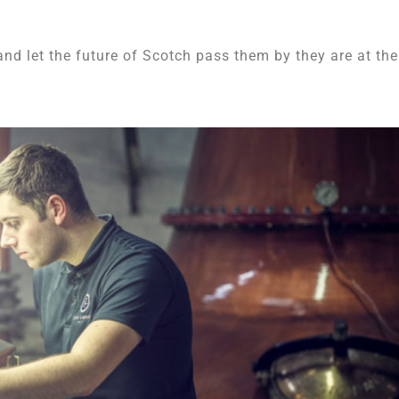
and let the future of Scotch pass them by they are at the