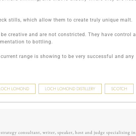
ck stills, which allow them to create truly unique malt.
 be creative and are not constricted. They have control a
mentation to bottling.
ir current range is showing to be very successful and any
LOCH LOMOND
LOCH LOMOND DISTILLERY
SCOTCH
trategy consultant, writer, speaker, host and judge specialising in