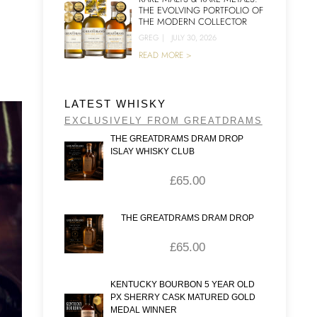
THE EVOLVING PORTFOLIO OF
THE MODERN COLLECTOR
GREG
|
JULY 30, 2026
READ MORE >
LATEST WHISKY
EXCLUSIVELY FROM GREATDRAMS
THE GREATDRAMS DRAM DROP
ISLAY WHISKY CLUB
£
65.00
THE GREATDRAMS DRAM DROP
£
65.00
KENTUCKY BOURBON 5 YEAR OLD
PX SHERRY CASK MATURED GOLD
MEDAL WINNER