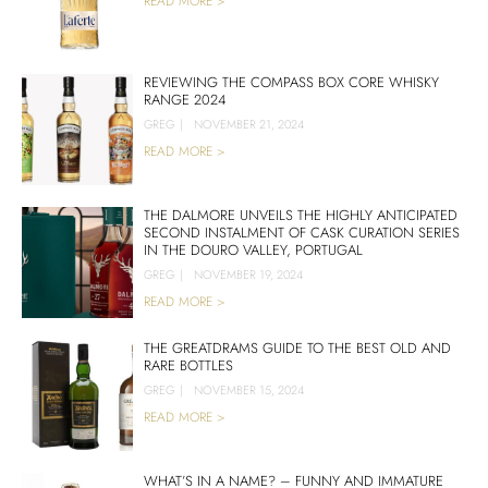
READ MORE >
REVIEWING THE COMPASS BOX CORE WHISKY
RANGE 2024
GREG
|
NOVEMBER 21, 2024
READ MORE >
THE DALMORE UNVEILS THE HIGHLY ANTICIPATED
SECOND INSTALMENT OF CASK CURATION SERIES
IN THE DOURO VALLEY, PORTUGAL
GREG
|
NOVEMBER 19, 2024
READ MORE >
THE GREATDRAMS GUIDE TO THE BEST OLD AND
RARE BOTTLES
GREG
|
NOVEMBER 15, 2024
READ MORE >
WHAT’S IN A NAME? – FUNNY AND IMMATURE