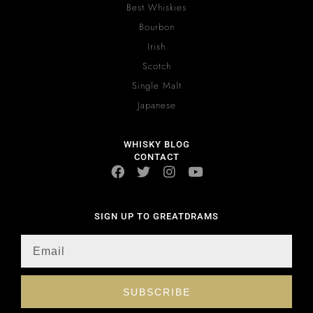
Best Whiskies
Bourbon
Irish
Scotch
Single Malt
Japanese
WHISKY BLOG
CONTACT
SIGN UP TO GREATDRAMS
SUBSCRIBE