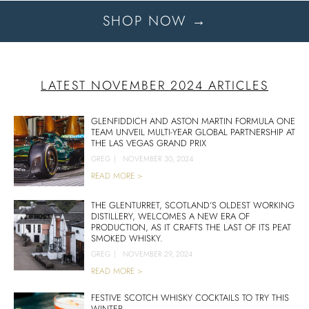
SHOP NOW →
LATEST NOVEMBER 2024 ARTICLES
GLENFIDDICH AND ASTON MARTIN FORMULA ONE
TEAM UNVEIL MULTI-YEAR GLOBAL PARTNERSHIP AT
THE LAS VEGAS GRAND PRIX
GREG
|
NOVEMBER 30, 2024
READ MORE >
THE GLENTURRET, SCOTLAND’S OLDEST WORKING
DISTILLERY, WELCOMES A NEW ERA OF
PRODUCTION, AS IT CRAFTS THE LAST OF ITS PEAT
SMOKED WHISKY.
GREG
|
NOVEMBER 29, 2024
READ MORE >
FESTIVE SCOTCH WHISKY COCKTAILS TO TRY THIS
WINTER