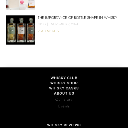
THE IMPORTANCE OF BOTTLE SHAPE IN WHISKY
GREG
|
NOVEMBER 7, 2024
READ MORE >
WHISKY CLUB
WHISKY SHOP
WHISKY CASKS
ABOUT US
Our Story
Events
WHISKY REVIEWS