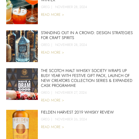
GREG
|
NOVEMBER 28, 2024
READ MORE >
STANDING OUT IN A CROWD: DESIGN STRATEGIES
FOR CRAFT SPIRITS
GREG
|
NOVEMBER 28, 2024
READ MORE >
THE SCOTCH MALT WHISKY SOCIETY WRAPS UP
BUSY YEAR WITH FESTIVE GIFT PACK, LAUNCH OF
NEW CREATORS COLLECTION SERIES & EXPANDED
CASK PROGRAMME
GREG
|
NOVEMBER 27, 2024
READ MORE >
FIELDEN HARVEST 2019 WHISKY REVIEW
GREG
|
NOVEMBER 26, 2024
READ MORE >