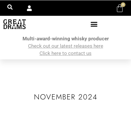
0
Multi-award-winning whisky producer
Check out our latest releases here
Click here to contact us
NOVEMBER 2024