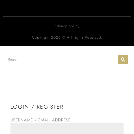
Privacy policy
Copyright 2026 © All rights Reserved.
LOGIN / REGISTER
USERNAME / EMAIL ADDRESS