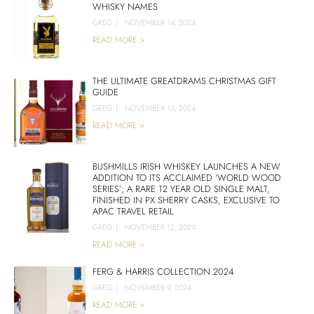
WHISKY NAMES
GREG
|
NOVEMBER 14, 2024
READ MORE >
THE ULTIMATE GREATDRAMS CHRISTMAS GIFT
GUIDE
GREG
|
NOVEMBER 13, 2024
READ MORE >
BUSHMILLS IRISH WHISKEY LAUNCHES A NEW
ADDITION TO ITS ACCLAIMED ‘WORLD WOOD
SERIES’; A RARE 12 YEAR OLD SINGLE MALT,
FINISHED IN PX SHERRY CASKS, EXCLUSIVE TO
APAC TRAVEL RETAIL
GREG
|
NOVEMBER 12, 2024
READ MORE >
FERG & HARRIS COLLECTION 2024
GREG
|
NOVEMBER 9, 2024
READ MORE >