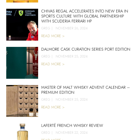
CHIVAS REGAL ACCELERATES INTO NEW ERA IN
SPORTS CULTURE WITH GLOBAL PARTNERSHIP
WITH SCUDERIA FERRARI HP
GREG
|
NOVEMBER 26, 2024
READ MORE >
DALMORE CASK CURATION SERIES PORT EDITION
GREG
|
NOVEMBER 25, 2024
READ MORE >
MASTER OF MALT WHISKY ADVENT CALENDAR –
PREMIUM EDITION
GREG
|
NOVEMBER 25, 2024
READ MORE >
LAFERTÉ FRENCH WHISKY REVIEW
GREG
|
NOVEMBER 22, 2024