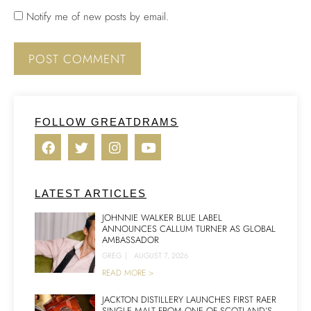
Notify me of new posts by email.
FOLLOW GREATDRAMS
LATEST ARTICLES
JOHNNIE WALKER BLUE LABEL
ANNOUNCES CALLUM TURNER AS GLOBAL
AMBASSADOR
GREG
|
AUGUST 7, 2026
READ MORE >
JACKTON DISTILLERY LAUNCHES FIRST RAER
SINGLE MALT FROM ONE OF SCOTLAND’S