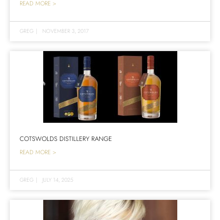
READ MORE >
GREG
|
NOVEMBER 3, 2017
COTSWOLDS DISTILLERY RANGE
READ MORE >
GREG
|
JULY 14, 2025