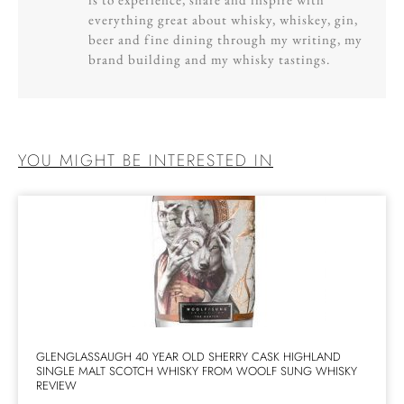
everything great about whisky, whiskey, gin,
beer and fine dining through my writing, my
brand building and my whisky tastings.
YOU MIGHT BE INTERESTED IN
GLENGLASSAUGH 40 YEAR OLD SHERRY CASK HIGHLAND
SINGLE MALT SCOTCH WHISKY FROM WOOLF SUNG WHISKY
REVIEW