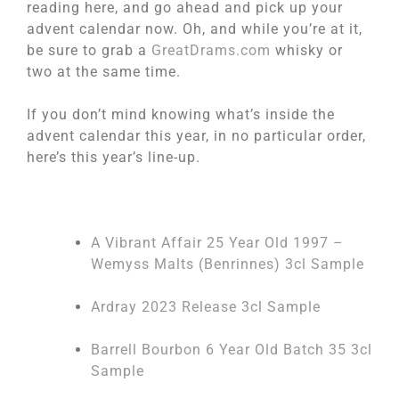
reading here, and go ahead and pick up your
advent calendar now. Oh, and while you’re at it,
be sure to grab a
GreatDrams.com
whisky or
two at the same time.
If you don’t mind knowing what’s inside the
advent calendar this year, in no particular order,
here’s this year’s line-up.
A Vibrant Affair 25 Year Old 1997 –
Wemyss Malts (Benrinnes) 3cl Sample
Ardray 2023 Release 3cl Sample
Barrell Bourbon 6 Year Old Batch 35 3cl
Sample