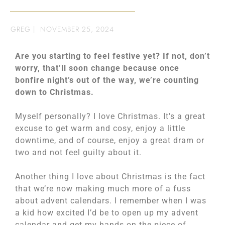
GREG
|
NOVEMBER 25, 2024
Are you starting to feel festive yet? If not, don’t
worry, that’ll soon change because once
bonfire night’s out of the way, we’re counting
down to Christmas.
Myself personally? I love Christmas. It’s a great
excuse to get warm and cosy, enjoy a little
downtime, and of course, enjoy a great dram or
two and not feel guilty about it.
Another thing I love about Christmas is the fact
that we’re now making much more of a fuss
about advent calendars. I remember when I was
a kid how excited I’d be to open up my advent
calendar and get my hands on the piece of