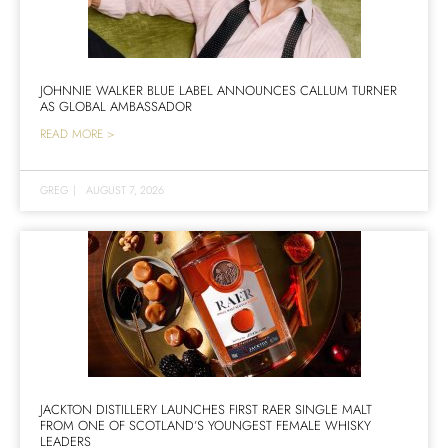
JOHNNIE WALKER BLUE LABEL ANNOUNCES CALLUM TURNER
AS GLOBAL AMBASSADOR
READ MORE >
GREG
|
AUGUST 7, 2026
JACKTON DISTILLERY LAUNCHES FIRST RAER SINGLE MALT
FROM ONE OF SCOTLAND’S YOUNGEST FEMALE WHISKY
LEADERS