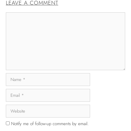
LEAVE A COMMENT
Notify me of follow-up comments by email.