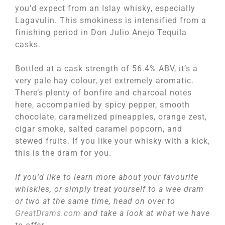
you’d expect from an Islay whisky, especially
Lagavulin. This smokiness is intensified from a
finishing period in Don Julio Anejo Tequila
casks.
Bottled at a cask strength of 56.4% ABV, it’s a
very pale hay colour, yet extremely aromatic.
There’s plenty of bonfire and charcoal notes
here, accompanied by spicy pepper, smooth
chocolate, caramelized pineapples, orange zest,
cigar smoke, salted caramel popcorn, and
stewed fruits. If you like your whisky with a kick,
this is the dram for you.
If you’d like to learn more about your favourite
whiskies, or simply treat yourself to a wee dram
or two at the same time, head on over to
GreatDrams.com
and take a look at what we have