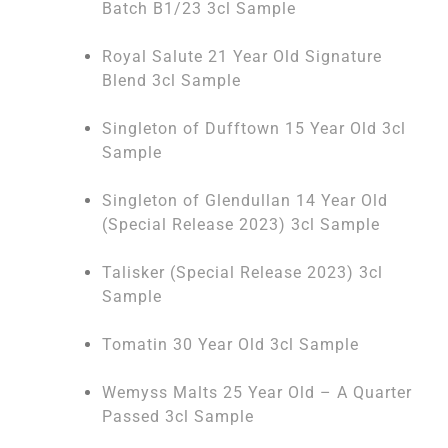
Batch B1/23 3cl Sample
Royal Salute 21 Year Old Signature
Blend 3cl Sample
Singleton of Dufftown 15 Year Old 3cl
Sample
Singleton of Glendullan 14 Year Old
(Special Release 2023) 3cl Sample
Talisker (Special Release 2023) 3cl
Sample
Tomatin 30 Year Old 3cl Sample
Wemyss Malts 25 Year Old – A Quarter
Passed 3cl Sample