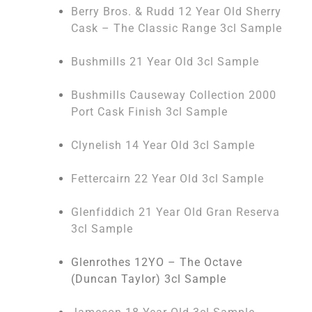
Berry Bros. & Rudd 12 Year Old Sherry
Cask – The Classic Range 3cl Sample
Bushmills 21 Year Old 3cl Sample
Bushmills Causeway Collection 2000
Port Cask Finish 3cl Sample
Clynelish 14 Year Old 3cl Sample
Fettercairn 22 Year Old 3cl Sample
Glenfiddich 21 Year Old Gran Reserva
3cl Sample
Glenrothes 12YO – The Octave
(Duncan Taylor) 3cl Sample