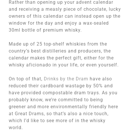
Rather than opening up your advent calendar
and receiving a measly piece of chocolate, lucky
owners of this calendar can instead open up the
window for the day and enjoy a wax-sealed
30ml bottle of premium whisky.
Made up of 25 top-shelf whiskies from the
country’s best distilleries and producers, the
calendar makes the perfect gift, either for the
whisky aficionado in your life, or even yourself.
On top of that,
Drinks by the Dram
have also
reduced their cardboard wastage by 50% and
have provided compostable dram trays. As you
probably know, we’re committed to being
greener and more environmentally friendly here
at Great Drams, so that’s also a nice touch,
which I’d like to see more of in the whisky
world.