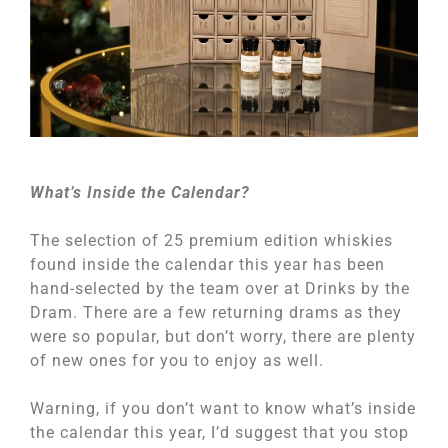
What’s Inside the Calendar?
The selection of 25 premium edition whiskies
found inside the calendar this year has been
hand-selected by the team over at Drinks by the
Dram. There are a few returning drams as they
were so popular, but don’t worry, there are plenty
of new ones for you to enjoy as well.
Warning, if you don’t want to know what’s inside
the calendar this year, I’d suggest that you stop