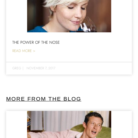
THE POWER OF THE NOSE
READ MORE >
GREG
|
NOVEMBER 7, 2017
MORE FROM THE BLOG