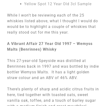
Yellow Spot 12 Year Old 3cl Sample
While I won’t be reviewing each of the 25
whiskies listed above, what I thought I would do
would be to highlight a couple of whiskies that
really stood out for me this year.
A Vibrant Affair 27 Year Old 1997 – Wemyss
Malts (Benrinnes) Whisky
This 27-year-old Speyside was distilled at
Benrinnes back in 1997 and was bottled by indie
bottler Wemyss Malts. It has a light golden
straw colour and an ABV of 46% ABV.
There’s plenty of sharp and acidic citrus fruits in
here, tied together with toasted oats, sweet
vanilla oak, toffee, and a touch of barley sugar