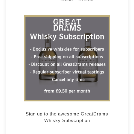
Sign up to the awesome GreatDrams
Whisky Subscription