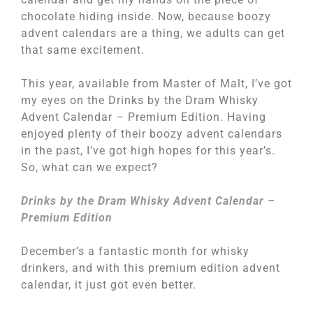
chocolate hiding inside. Now, because boozy
advent calendars are a thing, we adults can get
that same excitement.
This year, available from Master of Malt, I’ve got
my eyes on the Drinks by the Dram Whisky
Advent Calendar – Premium Edition. Having
enjoyed plenty of their boozy advent calendars
in the past, I’ve got high hopes for this year’s.
So, what can we expect?
Drinks by the Dram Whisky Advent Calendar –
Premium Edition
December’s a fantastic month for whisky
drinkers, and with this premium edition advent
calendar, it just got even better.