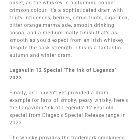
onset, as the whiskey is a stunning copper
crimson colour. It’s a sophisticated dram with
fruity influences, berries, citrus fruits, cigar box,
bitter orange marmalade, smooth drinking
cocoa, and a medium malty finish that’s as
smooth as you’d expect from an Irish whiskey,
despite the cask strength. This is a fantastic
autumn and winter dram.
Lagavulin 12 Special ‘The Ink of Legends’
2023
Finally, as I haven’t yet provided a dram
example for fans of smoky, peaty whisky, here’s
the Lagavulin ‘Ink of Legends’ 12-year-old
special from Diageo’s Special Release range in
2023.
The whisky provides the trademark smokiness