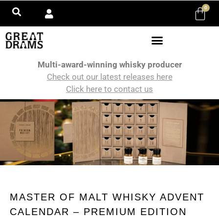
0
Multi-award-winning whisky producer
Check out our latest releases here
Click here to contact us
MASTER OF MALT WHISKY ADVENT
CALENDAR – PREMIUM EDITION