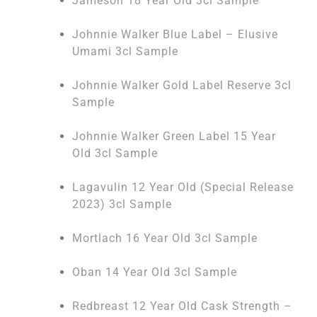
Jameson 18 Year Old 3cl Sample
Johnnie Walker Blue Label – Elusive
Umami 3cl Sample
Johnnie Walker Gold Label Reserve 3cl
Sample
Johnnie Walker Green Label 15 Year
Old 3cl Sample
Lagavulin 12 Year Old (Special Release
2023) 3cl Sample
Mortlach 16 Year Old 3cl Sample
Oban 14 Year Old 3cl Sample
Redbreast 12 Year Old Cask Strength –