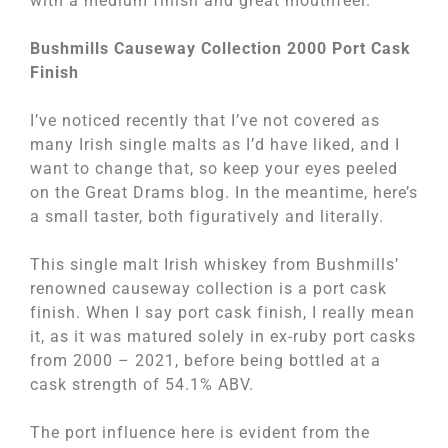
with a medium finish and great mouthfeel.
Bushmills Causeway Collection 2000 Port Cask
Finish
I’ve noticed recently that I’ve not covered as
many Irish single malts as I’d have liked, and I
want to change that, so keep your eyes peeled
on the Great Drams blog. In the meantime, here’s
a small taster, both figuratively and literally.
This single malt Irish whiskey from Bushmills’
renowned causeway collection is a port cask
finish. When I say port cask finish, I really mean
it, as it was matured solely in ex-ruby port casks
from 2000 – 2021, before being bottled at a
cask strength of 54.1% ABV.
The port influence here is evident from the