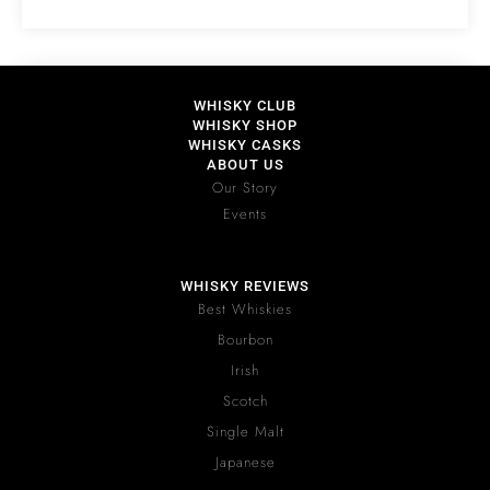
WHISKY CLUB
WHISKY SHOP
WHISKY CASKS
ABOUT US
Our Story
Events
WHISKY REVIEWS
Best Whiskies
Bourbon
Irish
Scotch
Single Malt
Japanese