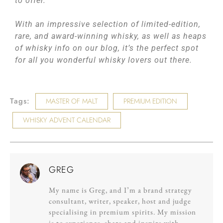
to offer.
With an impressive selection of limited-edition,
rare, and award-winning whisky, as well as heaps
of whisky info on our blog, it’s the perfect spot
for all you wonderful whisky lovers out there.
Tags:
MASTER OF MALT
PREMIUM EDITION
WHISKY ADVENT CALENDAR
GREG
My name is Greg, and I’m a brand strategy
consultant, writer, speaker, host and judge
specialising in premium spirits. My mission
is to experience, share and inspire with