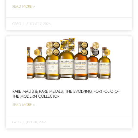
READ MORE >
GREG
|
AUGUST 7, 2026
RARE MALTS & RARE METALS: THE EVOLVING PORTFOLIO OF
THE MODERN COLLECTOR
READ MORE >
GREG
|
JULY 30, 2026