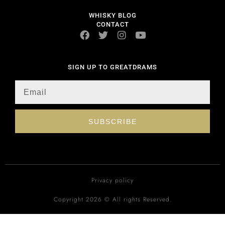
WHISKY BLOG
CONTACT
SIGN UP TO GREATDRAMS
SUBSCRIBE
Privacy policy
Copyright 2026 © All rights Reserved.