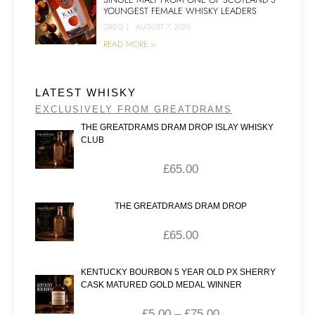
YOUNGEST FEMALE WHISKY LEADERS
GREG
|
AUGUST 7, 2026
READ MORE >
LATEST WHISKY
EXCLUSIVELY FROM GREATDRAMS
THE GREATDRAMS DRAM DROP ISLAY WHISKY
CLUB
£
65.00
THE GREATDRAMS DRAM DROP
£
65.00
KENTUCKY BOURBON 5 YEAR OLD PX SHERRY
CASK MATURED GOLD MEDAL WINNER
£
5.00
–
£
75.00