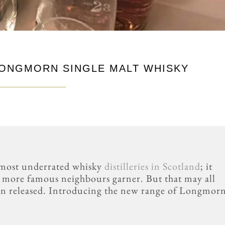
LONGMORN SINGLE MALT WHISKY
 most underrated whisky
distilleries in Scotland
; it
ts more famous neighbours garner. But that may all
en released. Introducing the new range of Longmor