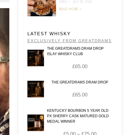
GREG
|
JULY 28, 2026
READ MORE >
LATEST WHISKY
EXCLUSIVELY FROM GREATDRAMS
THE GREATDRAMS DRAM DROP
ISLAY WHISKY CLUB
£
65.00
THE GREATDRAMS DRAM DROP
£
65.00
KENTUCKY BOURBON 5 YEAR OLD
PX SHERRY CASK MATURED GOLD
MEDAL WINNER
£
5.00
–
£
75.00