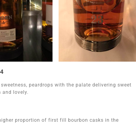
94
 sweetness, peardrops with the palate delivering sweet
 and lovely.
igher proportion of first fill bourbon casks in the