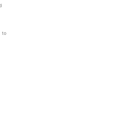
d
 to