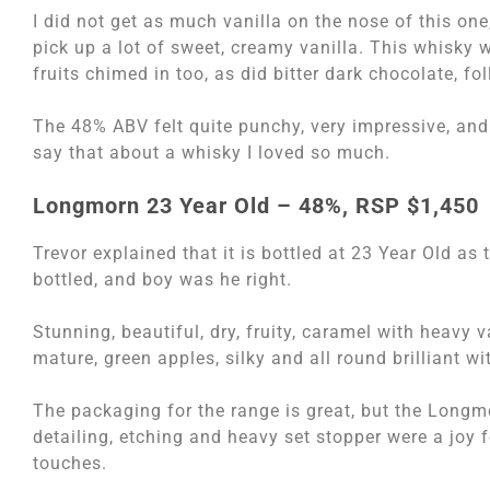
I did not get as much vanilla on the nose of this one, 
pick up a lot of sweet, creamy vanilla. This whisky w
fruits chimed in too, as did bitter dark chocolate, fo
The 48% ABV felt quite punchy, very impressive, and
say that about a whisky I loved so much.
Longmorn 23 Year Old – 48%, RSP $1,450
Trevor explained that it is bottled at 23 Year Old as
bottled, and boy was he right.
Stunning, beautiful, dry, fruity, caramel with heavy v
mature, green apples, silky and all round brilliant w
The packaging for the range is great, but the Longmo
detailing, etching and heavy set stopper were a joy 
touches.