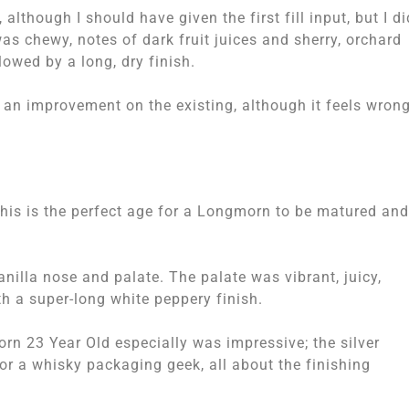
although I should have given the first fill input, but I di
as chewy, notes of dark fruit juices and sherry, orchard
llowed by a long, dry finish.
 an improvement on the existing, although it feels wrong
 this is the perfect age for a Longmorn to be matured and
anilla nose and palate. The palate was vibrant, juicy,
ith a super-long white peppery finish.
rn 23 Year Old especially was impressive; the silver
for a whisky packaging geek, all about the finishing