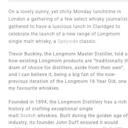
On a lovely sunny, yet chilly Monday lunchtime in
London a gathering of a few select whisky journalist
gathered to have a luscious lunch in Claridges to
celebrate the launch of a new range of Longmorn
single malt whisky, a
Speyside
classic.
Trevor Buckley, the Longmorn Master Distiller, told 
how existing Longmorn products are “traditionally t
dram of choice for distillers, aside from their own”,
and I can believe it, being a big fan of the now-
previous iteration of the Longmorn 16 Year Old, one
my favourite whiskies.
Founded in 1894, the Longmorn Distillery has a rich
history of crafting exceptional single
malt
Scotch
whiskies. Built during the golden age of
industry, its founder John Duff ensured it would