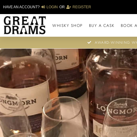
HAVE AN ACCOUNT?
LOGIN
OR
REGISTER
WHISKY SHOP
BUY A CASK
BOOK A
AWARD-WINNING WH