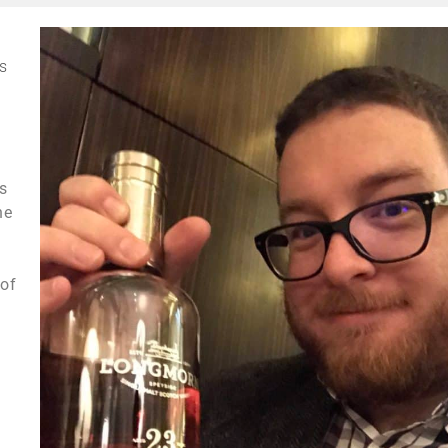
s
us
he
 of