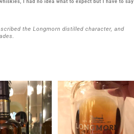
 whiskies, I had no idea what to expect but I have to say
escribed the Longmorn distilled character, and
pades.