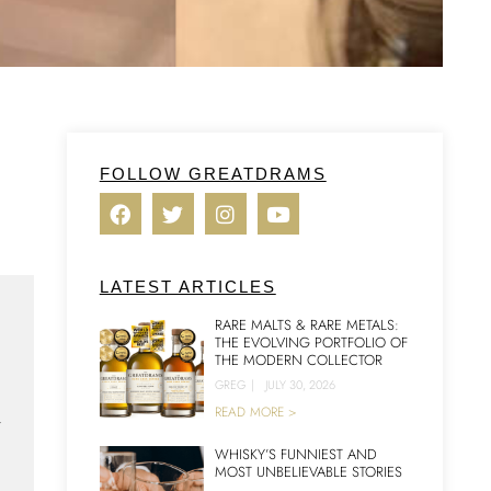
FOLLOW GREATDRAMS
LATEST ARTICLES
RARE MALTS & RARE METALS:
THE EVOLVING PORTFOLIO OF
THE MODERN COLLECTOR
GREG
|
JULY 30, 2026
n
READ MORE >
WHISKY’S FUNNIEST AND
MOST UNBELIEVABLE STORIES