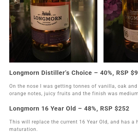
Longmorn Distiller’s Choice – 40%, RSP $
On the nose I was getting tonnes of vanilla, oak and
orange notes, juicy fruits and the finish was medium
Longmorn 16 Year Old – 48%, RSP $252
This will replace the current 16 Year Old, and has a h
maturation.