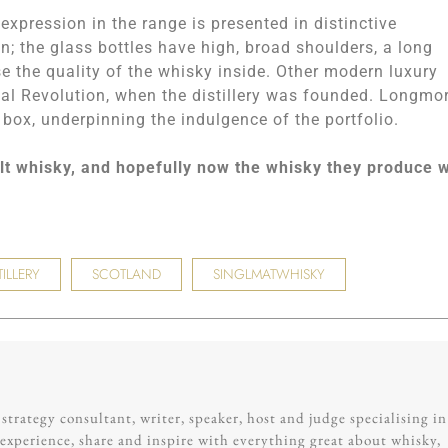
xpression in the range is presented in distinctive
on; the glass bottles have high, broad shoulders, a long
e the quality of the whisky inside. Other modern luxury
rial Revolution, when the distillery was founded. Longmo
 box, underpinning the indulgence of the portfolio.
lt whisky, and hopefully now the whisky they produce w
ILLERY
SCOTLAND
SINGLMATWHISKY
trategy consultant, writer, speaker, host and judge specialising in
experience, share and inspire with everything great about whisky,