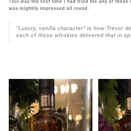
This was the first time I had tried the any of these
was mightily impressed all round.
“Luxury, vanilla character” is how Trevor d
each of these whiskies delivered that in s