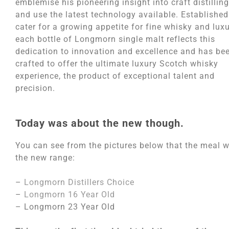
emblemise his pioneering insight into craft distilling
and use the latest technology available. Established
cater for a growing appetite for fine whisky and luxu
each bottle of Longmorn single malt reflects this
dedication to innovation and excellence and has be
crafted to offer the ultimate luxury Scotch whisky
experience, the product of exceptional talent and
precision.
Today was about the new though.
You can see from the pictures below that the meal w
the new range:
–
Longmorn Distillers Choice
–
Longmorn 16 Year Old
– Longmorn 23 Year Old