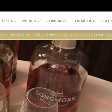
 TASTING
WEDDINGS
CORPORATE
CONSULTING
CONT
ISKY PRODUCER
FREE UK SHIPPING ON ORDERS OVER £60
HO