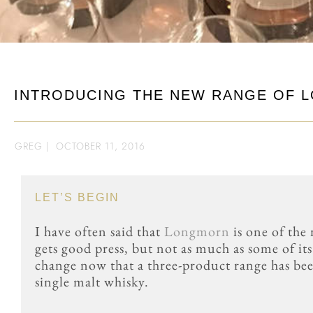
INTRODUCING THE NEW RANGE OF 
GREG
|
OCTOBER 11, 2016
LET’S BEGIN
I have often said that
Longmorn
is one of the
gets good press, but not as much as some of i
change now that a three-product range has be
single malt whisky.