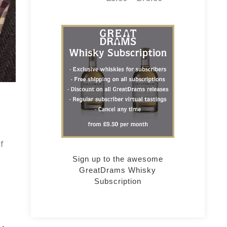
f
Sign up to the awesome
GreatDrams Whisky
Subscription