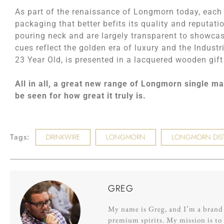
As part of the renaissance of Longmorn today, each e
packaging that better befits its quality and reputati
pouring neck and are largely transparent to showcas
cues reflect the golden era of luxury and the Indust
23 Year Old, is presented in a lacquered wooden gift
All in all, a great new range of Longmorn single ma
be seen for how great it truly is.
Tags:
DRINKWIRE
LONGMORN
LONGMORN DIST
GREG
My name is Greg, and I’m a brand s
premium spirits. My mission is to 