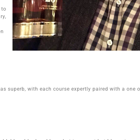
 to
ry,
en
as superb, with each course expertly paired with a one o