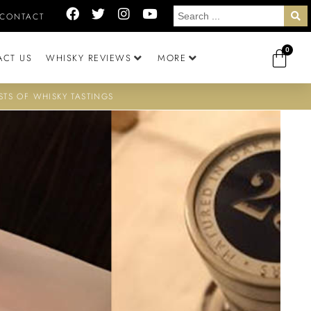
CONTACT
0
ACT US
WHISKY REVIEWS
MORE
STS OF WHISKY TASTINGS