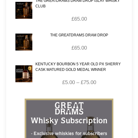
THE GREATDRAMS DRAM DROP ISLAY WHISKY
CLUB
£
65.00
THE GREATDRAMS DRAM DROP
£
65.00
KENTUCKY BOURBON 5 YEAR OLD PX SHERRY
CASK MATURED GOLD MEDAL WINNER
£
5.00
–
£
75.00