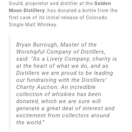
Gould, proprietor and distiller at the
Golden
Moon Distillery
, has donated a bottle from the
first cask of its initial release of Colorado
Single Malt Whiskey.
Bryan Burrough, Master of the
Worshipful Company of Distillers,
said: “As a Livery Company, charity is
at the heart of what we do, and as
Distillers we are proud to be leading
our fundraising with the Distillers’
Charity Auction. An incredible
collection of whiskies has been
donated, which we are sure will
generate a great deal of interest and
excitement from collectors around
the world.”