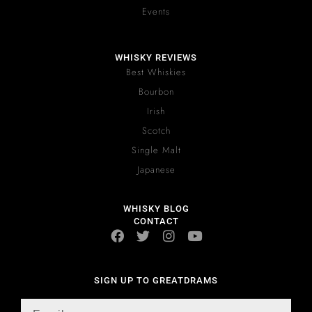
Events
WHISKY REVIEWS
Best Whiskies
Bourbon
Irish
Scotch
Single Malt
Japanese
WHISKY BLOG
CONTACT
SIGN UP TO GREATDRAMS