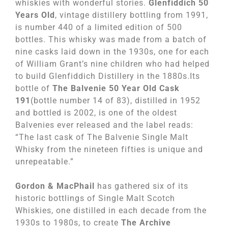
whiskies with wonderful stories.
Glenfiddich 50
Years Old
, vintage distillery bottling from 1991,
is number 440 of a limited edition of 500
bottles. This whisky was made from a batch of
nine casks laid down in the 1930s, one for each
of William Grant’s nine children who had helped
to build Glenfiddich Distillery in the 1880s.Its
bottle of
The Balvenie 50 Year Old Cask
191
(bottle number 14 of 83), distilled in 1952
and bottled is 2002, is one of the oldest
Balvenies ever released and the label reads:
“The last cask of The Balvenie Single Malt
Whisky from the nineteen fifties is unique and
unrepeatable.”
Gordon & MacPhail
has gathered six of its
historic bottlings of Single Malt Scotch
Whiskies, one distilled in each decade from the
1930s to 1980s, to create
The Archive