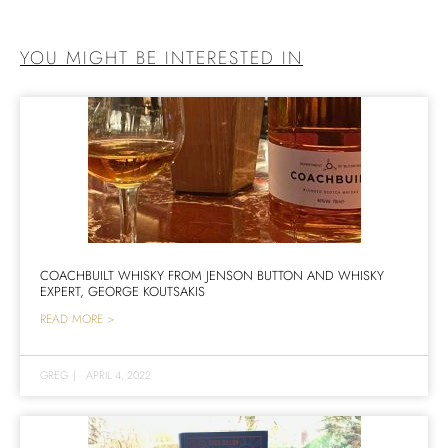
YOU MIGHT BE INTERESTED IN
COACHBUILT WHISKY FROM JENSON BUTTON AND WHISKY
EXPERT, GEORGE KOUTSAKIS
READ MORE >
GREG
|
APRIL 4, 2022