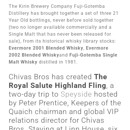
The Kirin Brewery Company Fuji-Gotemba
Distillery has brought together a set of three 21
Year Old bottlings, never before sold together
(two no longer available commercially and a
Single Malt that has never been released for
sale), from its historical whisky library stocks:
Evermore 2001 Blended Whisky
,
Evermore
2002 Blended Whisky
and
Fuji-Gotemba Single
Malt Whisky
distilled in 1981.
Chivas Bros has created
The
Royal Salute Highland Fling
, a
two-day trip to
Speyside
hosted
by Peter Prentice, Keepers of the
Quaich chairman and global VIP
relations director for Chivas
Bros. Staying at Linn House, six