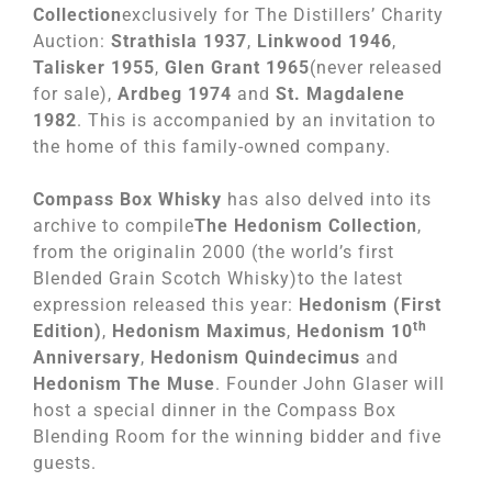
Collection
exclusively for The Distillers’ Charity
Auction:
Strathisla 1937
,
Linkwood 1946
,
Talisker 1955
,
Glen Grant 1965
(never released
for sale),
Ardbeg 1974
and
St. Magdalene
1982
. This is accompanied by an invitation to
the home of this family-owned company.
Compass Box Whisky
has also delved into its
archive to compile
The Hedonism Collection
,
from the originalin 2000 (the world’s first
Blended Grain Scotch Whisky)to the latest
expression released this year:
Hedonism (First
th
Edition)
,
Hedonism Maximus
,
Hedonism 10
Anniversary
,
Hedonism Quindecimus
and
Hedonism The Muse
. Founder John Glaser will
host a special dinner in the Compass Box
Blending Room for the winning bidder and five
guests.