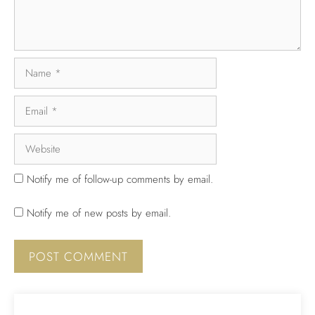
Notify me of follow-up comments by email.
Notify me of new posts by email.