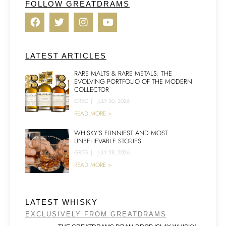
FOLLOW GREATDRAMS
LATEST ARTICLES
RARE MALTS & RARE METALS: THE
EVOLVING PORTFOLIO OF THE MODERN
COLLECTOR
GREG
|
JULY 30, 2026
READ MORE >
WHISKY’S FUNNIEST AND MOST
UNBELIEVABLE STORIES
GREG
|
JULY 28, 2026
READ MORE >
LATEST WHISKY
EXCLUSIVELY FROM GREATDRAMS