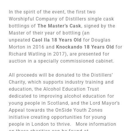
In the spirit of the event, the first two
Worshipful Company of Distillers single cask
bottlings of
The Master’s Cask
, signed by the
Master of their year of bottling (an
unpeated
Caol Ila 18 Years Old
for Douglas
Morton in 2016 and
Knockando 18 Years Old
for
Richard Watling in 2017), are presented for
auction in a specially commissioned cabinet.
All proceeds will be donated to the Distillers’
Charity, which supports industry training and
education, the Alcohol Education Trust
dedicated to improving alcohol education for
young people in Scotland, and the Lord Mayor’s
Appeal towards the OnSide Youth Zones
initiative creating opportunities for young
people in London to thrive. More information