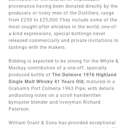
provenance having been donated directly by the
producers or livery men of the Distillers, range
from £250 to £25,000.They include some of the
most sought-after whiskies in the world, one-of-
a-kind expressions, special bottlings never
released commercially and private invitations to
tastings with the makers.
Bidding is expected to be strong for the Whyte &
Mackay contribution of a one-off, specially
produced bottle of
The Dalmore 1976 Highland
Single Malt Whisky 41 Years Old
, matured in a
Graham’s Port Colheita 1963 Pipe, with details
andtasting notes on a scroll handwritten
bymaster blender and liveryman Richard
Paterson.
William Grant & Sons has provided exceptional