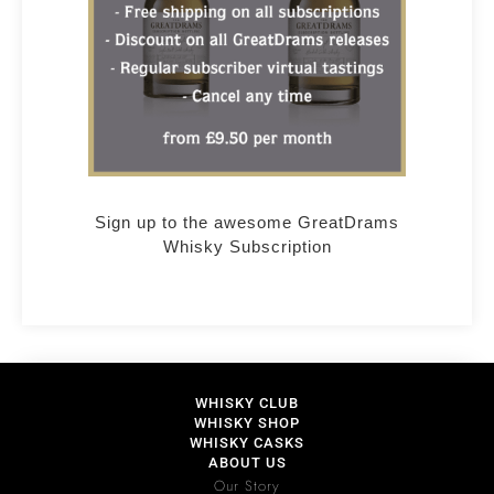
Sign up to the awesome GreatDrams
Whisky Subscription
WHISKY CLUB
WHISKY SHOP
WHISKY CASKS
ABOUT US
Our Story