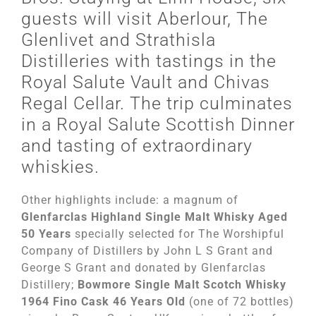
guests will visit Aberlour, The
Glenlivet and Strathisla
Distilleries with tastings in the
Royal Salute Vault and Chivas
Regal Cellar. The trip culminates
in a Royal Salute Scottish Dinner
and tasting of extraordinary
whiskies.
Other highlights include: a magnum of
Glenfarclas Highland Single Malt Whisky Aged
50 Years
specially selected for The Worshipful
Company of Distillers by John L S Grant and
George S Grant and donated by Glenfarclas
Distillery;
Bowmore Single Malt Scotch Whisky
1964 Fino Cask 46 Years Old
(one of 72 bottles)