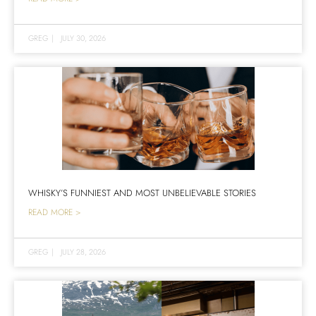
GREG
|
JULY 30, 2026
WHISKY’S FUNNIEST AND MOST UNBELIEVABLE STORIES
READ MORE >
GREG
|
JULY 28, 2026