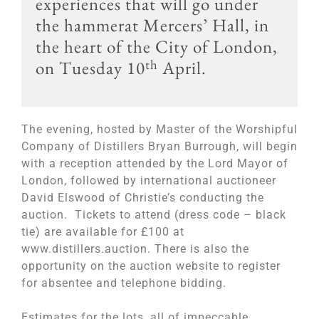
experiences that will go under
the hammerat Mercers’ Hall, in
the heart of the City of London,
th
on Tuesday 10
April.
The evening, hosted by Master of the Worshipful
Company of Distillers Bryan Burrough, will begin
with a reception attended by the Lord Mayor of
London, followed by international auctioneer
David Elswood of Christie’s conducting the
auction. Tickets to attend (dress code – black
tie) are available for £100 at
www.distillers.auction. There is also the
opportunity on the auction website to register
for absentee and telephone bidding.
Estimates for the lots, all of impeccable