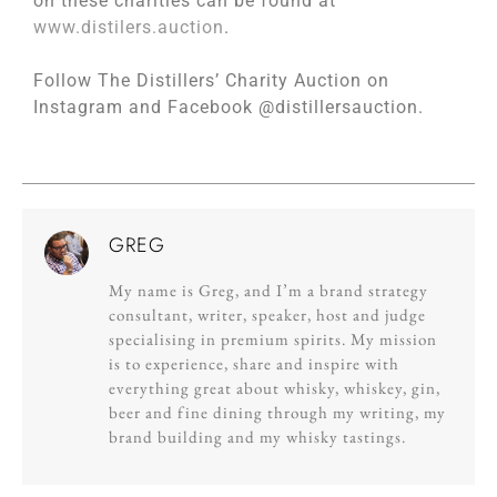
on these charities can be found at
www.distilers.auction
.
Follow The Distillers’ Charity Auction on
Instagram and Facebook @distillersauction.
GREG
My name is Greg, and I’m a brand strategy
consultant, writer, speaker, host and judge
specialising in premium spirits. My mission
is to experience, share and inspire with
everything great about whisky, whiskey, gin,
beer and fine dining through my writing, my
brand building and my whisky tastings.