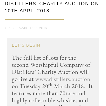
DISTILLERS’ CHARITY AUCTION ON
10TH APRIL 2018
GREG
|
MARCH 20, 2018
LET’S BEGIN
The full list of lots for the
second Worshipful Company of
Distillers’ Charity Auction will
go live at
www.distillers.auction
th
on Tuesday 20
March 2018. It
features more than 70rare and
highly collectable whiskies and