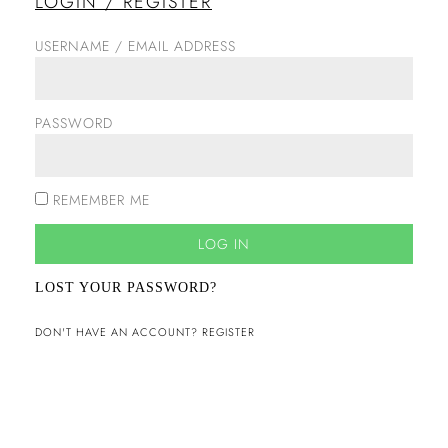
LOGIN / REGISTER
USERNAME / EMAIL ADDRESS
PASSWORD
REMEMBER ME
LOG IN
LOST YOUR PASSWORD?
DON'T HAVE AN ACCOUNT? REGISTER