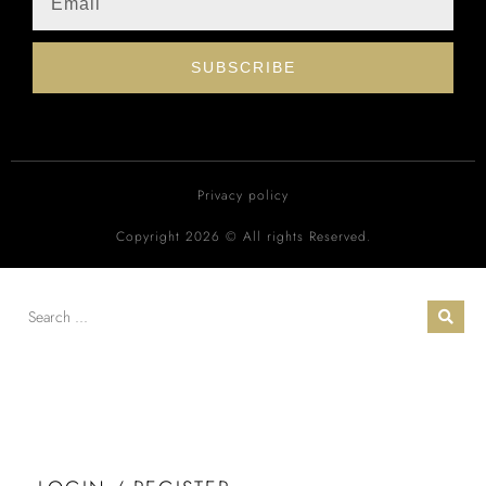
SUBSCRIBE
Privacy policy
Copyright 2026 © All rights Reserved.