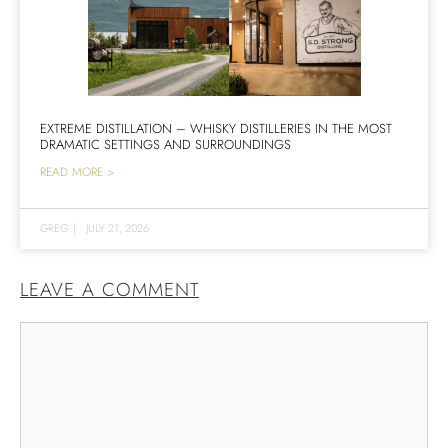
EXTREME DISTILLATION – WHISKY DISTILLERIES IN THE MOST
DRAMATIC SETTINGS AND SURROUNDINGS
READ MORE >
GREG
|
JULY 21, 2026
LEAVE A COMMENT