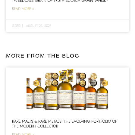
TWEEDDALE GRAIN OF TRUTH SCOTCH GRAIN WHISKY
READ MORE >
GREG
|
AUGUST 23, 2021
MORE FROM THE BLOG
RARE MALTS & RARE METALS: THE EVOLVING PORTFOLIO OF
THE MODERN COLLECTOR
READ MORE >