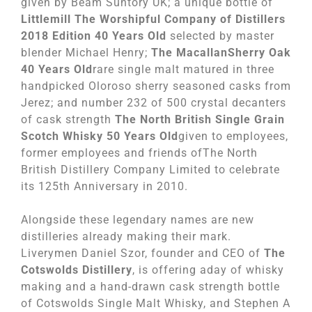
given by Beam Suntory UK; a unique bottle of
Littlemill The Worshipful Company of Distillers
2018 Edition 40 Years Old
selected by master
blender Michael Henry;
The MacallanSherry Oak
40 Years Old
rare single malt matured in three
handpicked Oloroso sherry seasoned casks from
Jerez; and number 232 of 500 crystal decanters
of cask strength
The North British Single Grain
Scotch Whisky 50 Years Old
given to employees,
former employees and friends ofThe North
British Distillery Company Limited to celebrate
its 125th Anniversary in 2010.
Alongside these legendary names are new
distilleries already making their mark.
Liverymen Daniel Szor, founder and CEO of
The
Cotswolds Distillery
, is offering aday of whisky
making and a hand-drawn cask strength bottle
of Cotswolds Single Malt Whisky, and Stephen A