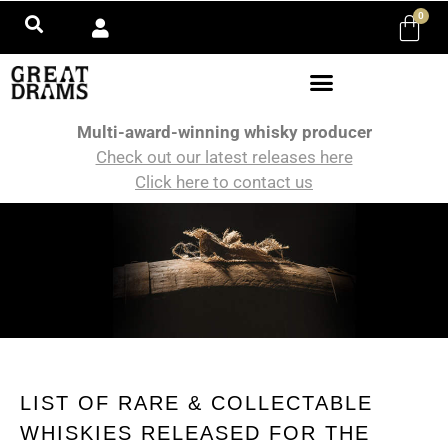
0
Multi-award-winning whisky producer
Check out our latest releases here
Click here to contact us
LIST OF RARE & COLLECTABLE
WHISKIES RELEASED FOR THE