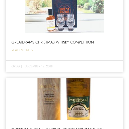
GREATDRAMS CHRISTMAS WHISKY COMPETITION
READ MORE >
GREG
|
DECEMBER 12, 2018