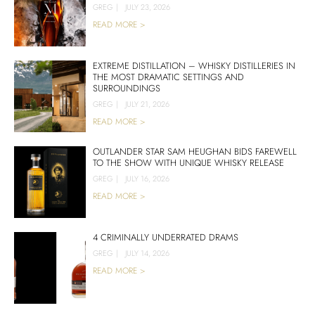
GREG
|
JULY 23, 2026
READ MORE >
EXTREME DISTILLATION – WHISKY DISTILLERIES IN
THE MOST DRAMATIC SETTINGS AND
SURROUNDINGS
GREG
|
JULY 21, 2026
READ MORE >
OUTLANDER STAR SAM HEUGHAN BIDS FAREWELL
TO THE SHOW WITH UNIQUE WHISKY RELEASE
GREG
|
JULY 16, 2026
READ MORE >
4 CRIMINALLY UNDERRATED DRAMS
GREG
|
JULY 14, 2026
READ MORE >