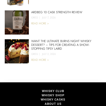
ARDBEG 10 CASK STRENGTH REVIEW
GREG
|
JULY 7, 2026
READ MORE >
WANT THE ULTIMATE BURNS NIGHT WHISKY
DESSERT? – TIPS FOR CREATING A SHOW-
STOPPING TIPSY LAIRD
GREG
|
JULY 2, 2026
READ MORE >
WHISKY CLUB
WHISKY SHOP
WHISKY CASKS
ABOUT US