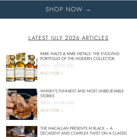
SHOP NOW →
LATEST JULY 2026 ARTICLES
RARE MALTS & RARE METALS: THE EVOLVING
PORTFOLIO OF THE MODERN COLLECTOR
GREG
|
JULY 30, 2026
READ MORE >
WHISKY’S FUNNIEST AND MOST UNBELIEVABLE
STORIES
GREG
|
JULY 28, 2026
READ MORE >
THE MACALLAN PRESENTS M BLACK – A
DECADENT AND COMPLEX TWIST ON A CLASSIC