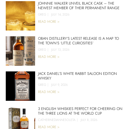
JOHNNIE WALKER UNVEIL BLACK CASK – THE
NEWEST MEMBER OF THEIR PERMANENT RANGE
GREG
|
JULY 14, 2026
READ MORE >
OBAN DISTILLERY’S LATEST RELEASE IS A MAP TO
THE TOWN’S ‘LITTLE CURIOSITIES’
GREG
|
JULY 13, 2026
READ MORE >
JACK DANIEL’S WHITE RABBIT SALOON EDITION
WHISKY
GREG
|
JULY 9, 2026
READ MORE >
3 ENGLISH WHISKIES PERFECT FOR CHEERING ON
THE THREE LIONS AT THE WORLD CUP
CATHERINEDIANNESOLETA
|
JULY 8, 2026
READ MORE >