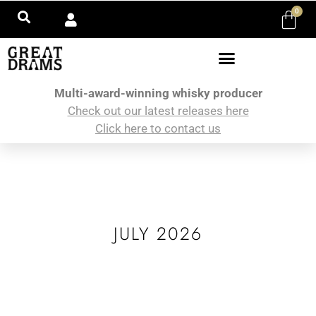
0
Multi-award-winning whisky producer
Check out our latest releases here
Click here to contact us
JULY 2026