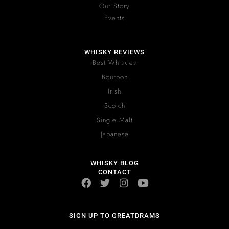
Our Story
Events
WHISKY REVIEWS
Best Whiskies
Bourbon
Irish
Scotch
Single Malt
Japanese
WHISKY BLOG
CONTACT
SIGN UP TO GREATDRAMS