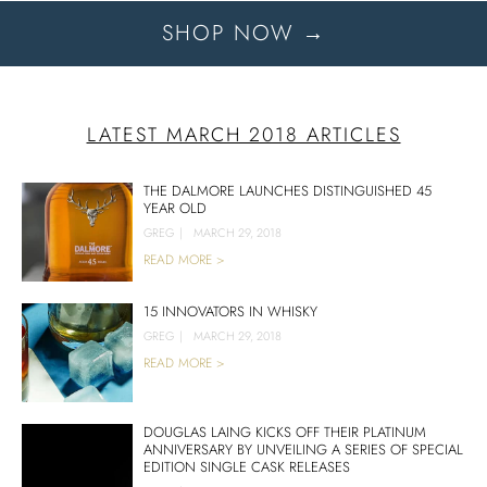
SHOP NOW →
LATEST MARCH 2018 ARTICLES
THE DALMORE LAUNCHES DISTINGUISHED 45
YEAR OLD
GREG
|
MARCH 29, 2018
READ MORE >
15 INNOVATORS IN WHISKY
GREG
|
MARCH 29, 2018
READ MORE >
DOUGLAS LAING KICKS OFF THEIR PLATINUM
ANNIVERSARY BY UNVEILING A SERIES OF SPECIAL
EDITION SINGLE CASK RELEASES