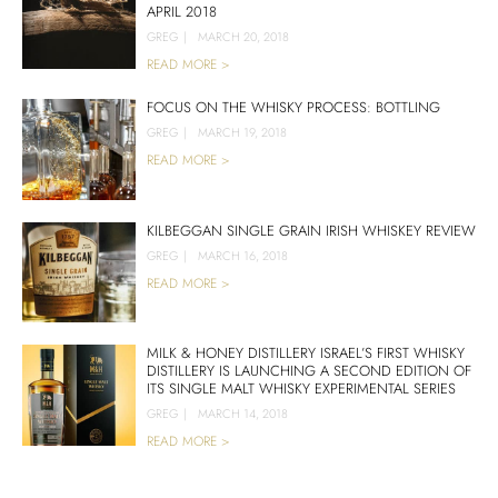
APRIL 2018
GREG
|
MARCH 20, 2018
READ MORE >
FOCUS ON THE WHISKY PROCESS: BOTTLING
GREG
|
MARCH 19, 2018
READ MORE >
KILBEGGAN SINGLE GRAIN IRISH WHISKEY REVIEW
GREG
|
MARCH 16, 2018
READ MORE >
MILK & HONEY DISTILLERY ISRAEL’S FIRST WHISKY
DISTILLERY IS LAUNCHING A SECOND EDITION OF
ITS SINGLE MALT WHISKY EXPERIMENTAL SERIES
GREG
|
MARCH 14, 2018
READ MORE >