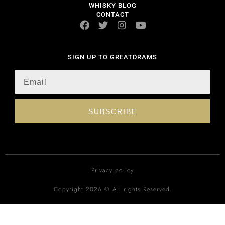
WHISKY BLOG
CONTACT
SIGN UP TO GREATDRAMS
SUBSCRIBE
Privacy policy
Copyright 2026 © All rights Reserved.