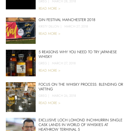
GREG
|
MARCH 28, 2018
READ MORE >
GIN FESTIVAL MANCHESTER 2018
KIRSTY DILLON
|
MARCH 27, 2018
READ MORE >
5 REASONS WHY YOU NEED TO TRY JAPANESE
WHISKY
GREG
|
MARCH 27, 2018
READ MORE >
FOCUS ON THE WHISKY PROCESS: BLENDING OR
VATTING
GREG
|
MARCH 26, 2018
READ MORE >
EXCLUSIVE LOCH LOMOND INCHMURRIN SINGLE
CASK LANDS IN WORLD OF WHISKIES AT
HEATHROW TERMINAL 5