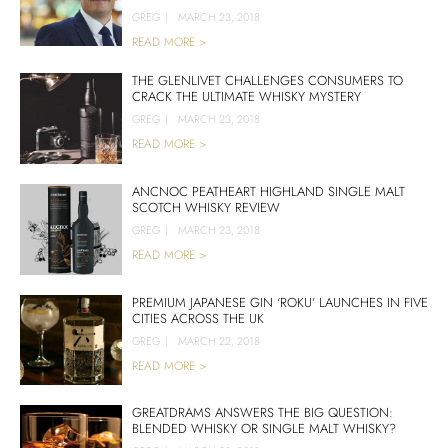
GREG
|
MARCH 23, 2018
READ MORE >
THE GLENLIVET CHALLENGES CONSUMERS TO
CRACK THE ULTIMATE WHISKY MYSTERY
GREG
|
MARCH 23, 2018
READ MORE >
ANCNOC PEATHEART HIGHLAND SINGLE MALT
SCOTCH WHISKY REVIEW
GREG
|
MARCH 23, 2018
READ MORE >
PREMIUM JAPANESE GIN ‘ROKU’ LAUNCHES IN FIVE
CITIES ACROSS THE UK
GREG
|
MARCH 22, 2018
READ MORE >
GREATDRAMS ANSWERS THE BIG QUESTION:
BLENDED WHISKY OR SINGLE MALT WHISKY?