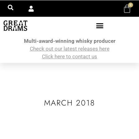
0
Multi-award-winning whisky producer
Check out our latest releases here
Click here to contact us
MARCH 2018