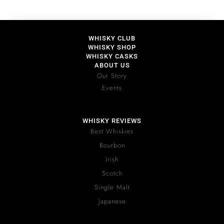
WHISKY CLUB
WHISKY SHOP
WHISKY CASKS
ABOUT US
Our Story
Events
WHISKY REVIEWS
Best Whiskies
Bourbon
Irish
Scotch
Single Malt
Japanese