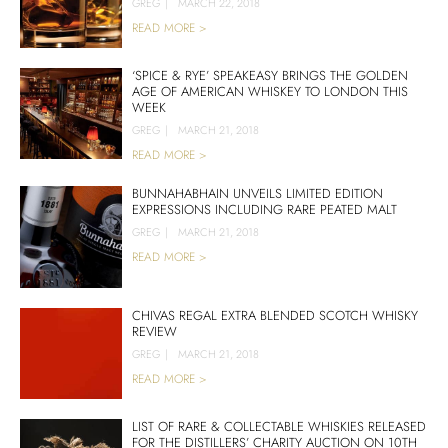
GREG
|
MARCH 22, 2018
READ MORE >
‘SPICE & RYE’ SPEAKEASY BRINGS THE GOLDEN
AGE OF AMERICAN WHISKEY TO LONDON THIS
WEEK
GREG
|
MARCH 21, 2018
READ MORE >
BUNNAHABHAIN UNVEILS LIMITED EDITION
EXPRESSIONS INCLUDING RARE PEATED MALT
GREG
|
MARCH 21, 2018
READ MORE >
CHIVAS REGAL EXTRA BLENDED SCOTCH WHISKY
REVIEW
GREG
|
MARCH 21, 2018
READ MORE >
LIST OF RARE & COLLECTABLE WHISKIES RELEASED
FOR THE DISTILLERS’ CHARITY AUCTION ON 10TH