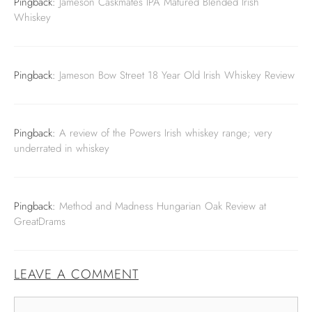
Pingback:
Jameson Caskmates IPA Matured Blended Irish
Whiskey
Pingback:
Jameson Bow Street 18 Year Old Irish Whiskey Review
Pingback:
A review of the Powers Irish whiskey range; very
underrated in whiskey
Pingback:
Method and Madness Hungarian Oak Review at
GreatDrams
LEAVE A COMMENT