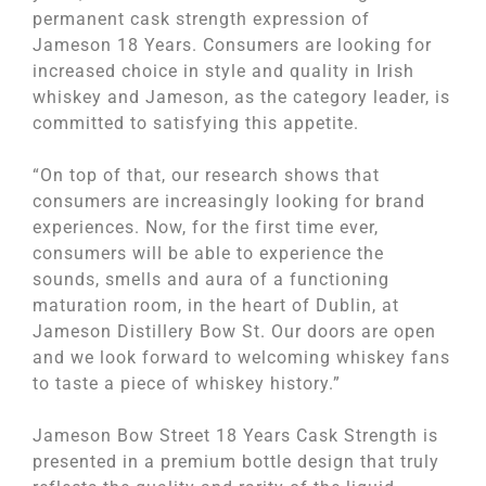
permanent cask strength expression of
Jameson 18 Years. Consumers are looking for
increased choice in style and quality in Irish
whiskey and Jameson, as the category leader, is
committed to satisfying this appetite.
“On top of that, our research shows that
consumers are increasingly looking for brand
experiences. Now, for the first time ever,
consumers will be able to experience the
sounds, smells and aura of a functioning
maturation room, in the heart of Dublin, at
Jameson Distillery Bow St. Our doors are open
and we look forward to welcoming whiskey fans
to taste a piece of whiskey history.”
Jameson Bow Street 18 Years Cask Strength is
presented in a premium bottle design that truly