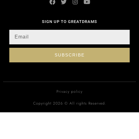
SIGN UP TO GREATDRAMS
SUBSCRIBE
Privacy policy
Copyright 2026 © All rights Reserved.