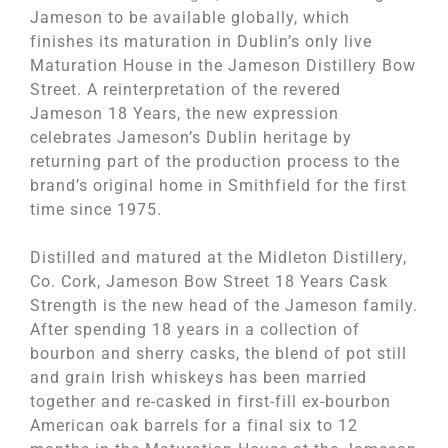
Jameson to be available globally, which
finishes its maturation in Dublin’s only live
Maturation House in the Jameson Distillery Bow
Street. A reinterpretation of the revered
Jameson 18 Years, the new expression
celebrates Jameson’s Dublin heritage by
returning part of the production process to the
brand’s original home in Smithfield for the first
time since 1975.
Distilled and matured at the Midleton Distillery,
Co. Cork, Jameson Bow Street 18 Years Cask
Strength is the new head of the Jameson family.
After spending 18 years in a collection of
bourbon and sherry casks, the blend of pot still
and grain Irish whiskeys has been married
together and re-casked in first-fill ex-bourbon
American oak barrels for a final six to 12