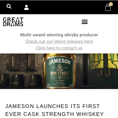
0
Multi-award-winning whisky producer
Check out our latest releases here
Click here to contact us
JAMESON LAUNCHES ITS FIRST
EVER CASK STRENGTH WHISKEY