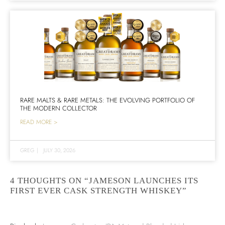
RARE MALTS & RARE METALS: THE EVOLVING PORTFOLIO OF
THE MODERN COLLECTOR
READ MORE >
GREG
|
JULY 30, 2026
4 THOUGHTS ON “JAMESON LAUNCHES ITS
FIRST EVER CASK STRENGTH WHISKEY”