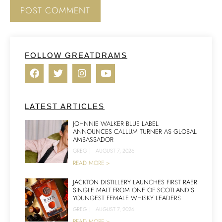
FOLLOW GREATDRAMS
LATEST ARTICLES
JOHNNIE WALKER BLUE LABEL
ANNOUNCES CALLUM TURNER AS GLOBAL
AMBASSADOR
GREG
|
AUGUST 7, 2026
READ MORE >
JACKTON DISTILLERY LAUNCHES FIRST RAER
SINGLE MALT FROM ONE OF SCOTLAND’S
YOUNGEST FEMALE WHISKY LEADERS
GREG
|
AUGUST 7, 2026
READ MORE >