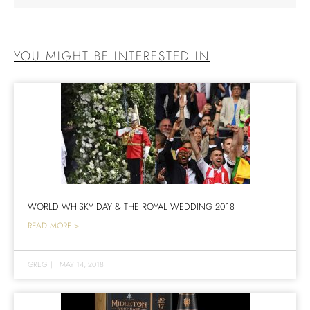
YOU MIGHT BE INTERESTED IN
WORLD WHISKY DAY & THE ROYAL WEDDING 2018
READ MORE >
GREG
|
MAY 14, 2018