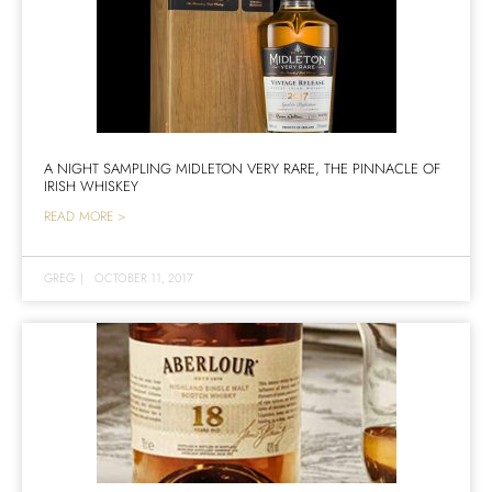
A NIGHT SAMPLING MIDLETON VERY RARE, THE PINNACLE OF
IRISH WHISKEY
READ MORE >
GREG
|
OCTOBER 11, 2017