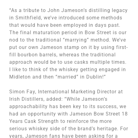
“As a tribute to John Jameson’s distilling legacy
in Smithfield, we’ve introduced some methods
that would have been employed in days past.
The final maturation period in Bow Street is our
nod to the traditional “marrying” method. We’ve
put our own Jameson stamp on it by using first-
fill bourbon barrels, whereas the traditional
approach would be to use casks multiple times.
I like to think of the whiskey getting engaged in
Midleton and then “married” in Dublin!”
Simon Fay, International Marketing Director at
Irish Distillers, added: “While Jameson’s
approachability has been key to its success, we
had an opportunity with Jameson Bow Street 18
Years Cask Strength to reinforce the more
serious whiskey side of the brand’s heritage. For
years, Jameson fans have been asking for a