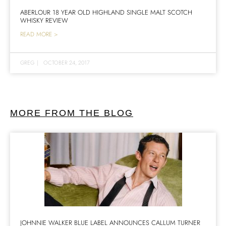
ABERLOUR 18 YEAR OLD HIGHLAND SINGLE MALT SCOTCH
WHISKY REVIEW
READ MORE >
GREG
|
OCTOBER 24, 2017
MORE FROM THE BLOG
JOHNNIE WALKER BLUE LABEL ANNOUNCES CALLUM TURNER