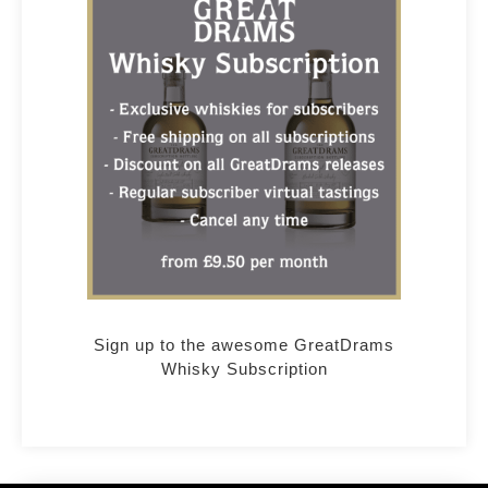
Sign up to the awesome GreatDrams
Whisky Subscription