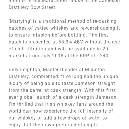
months in the Maturation House at the Jameson
Distillery Bow Street.
‘Marrying’ is a traditional method of re-casking
batches of vatted whiskey and re-warehousing it
to ensure infusion before bottling. The first
batch is presented at 55.3% ABV without the use
of chill filtration and will be available in 20
markets from July 2018 at the RRP of €240.
Billy Leighton, Master Blender at Midleton
Distillery, commented: “I’ve long had the unique
luxury of being able to taste Jameson straight
from the barrel at cask strength. With this first
ever global launch of a cask strength Jameson,
I’m thrilled that Irish whiskey fans around the
world can now experience the full intensity of
our whiskey or add a few drops of water to
enjoy it at their own preferred strength.