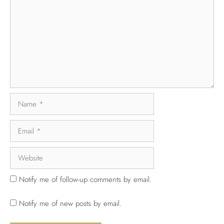
Notify me of follow-up comments by email.
Notify me of new posts by email.