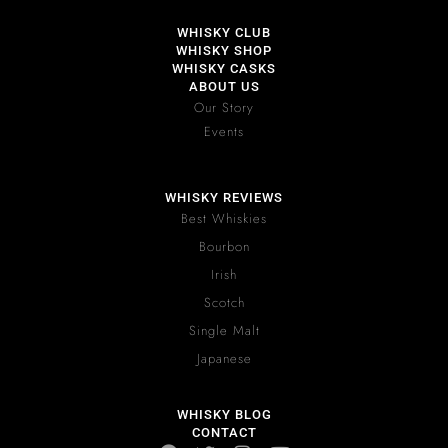
WHISKY CLUB
WHISKY SHOP
WHISKY CASKS
ABOUT US
Our Story
Events
WHISKY REVIEWS
Best Whiskies
Bourbon
Irish
Scotch
Single Malt
Japanese
WHISKY BLOG
CONTACT