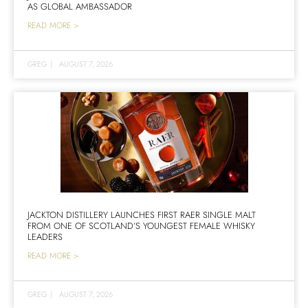
AS GLOBAL AMBASSADOR
READ MORE >
GREG
|
AUGUST 7, 2026
JACKTON DISTILLERY LAUNCHES FIRST RAER SINGLE MALT
FROM ONE OF SCOTLAND’S YOUNGEST FEMALE WHISKY
LEADERS
READ MORE >
GREG
|
AUGUST 7, 2026