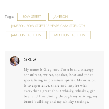
Tags:
BOW STREET
JAMESON
JAMESON BOW STREET 18 YEARS CASK STRENGTH
JAMESON DISTILLERY
MIDLETON DISTILLERY
GREG
My name is Greg, and I’m a brand strategy
consultant, writer, speaker, host and judge
specialising in premium spirits. My mission
is to experience, share and inspire with
everything great about whisky, whiskey, gin,
beer and fine dining through my writing, my
brand building and my whisky tastings.