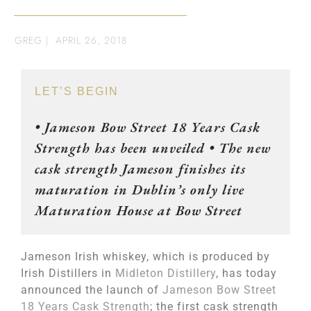
GREG
|
APRIL 26, 2018
LET’S BEGIN
• Jameson Bow Street 18 Years Cask
Strength has been unveiled • The new
cask strength Jameson finishes its
maturation in Dublin’s only live
Maturation House at Bow Street
Jameson Irish whiskey, which is produced by
Irish Distillers in
Midleton Distillery
, has today
announced the launch of
Jameson Bow Street
18 Years Cask Strength
; the first cask strength