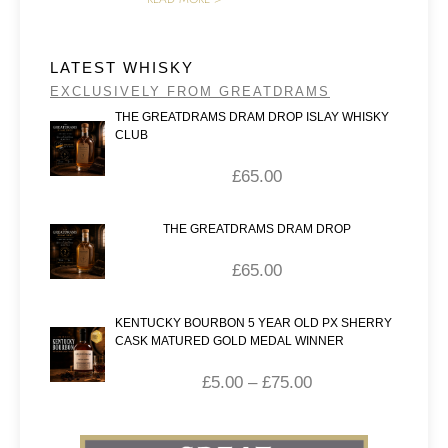
LATEST WHISKY
EXCLUSIVELY FROM GREATDRAMS
THE GREATDRAMS DRAM DROP ISLAY WHISKY
CLUB
£
65.00
THE GREATDRAMS DRAM DROP
£
65.00
KENTUCKY BOURBON 5 YEAR OLD PX SHERRY
CASK MATURED GOLD MEDAL WINNER
£
5.00
–
£
75.00