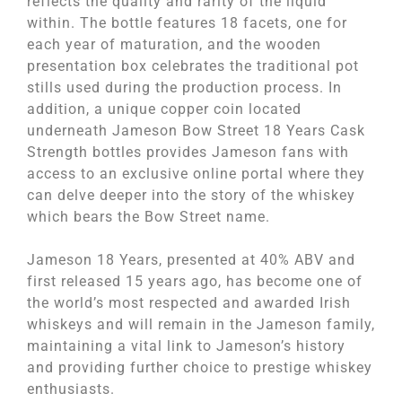
reflects the quality and rarity of the liquid
within. The bottle features 18 facets, one for
each year of maturation, and the wooden
presentation box celebrates the traditional pot
stills used during the production process. In
addition, a unique copper coin located
underneath Jameson Bow Street 18 Years Cask
Strength bottles provides Jameson fans with
access to an exclusive online portal where they
can delve deeper into the story of the whiskey
which bears the Bow Street name.
Jameson 18 Years, presented at 40% ABV and
first released 15 years ago, has become one of
the world’s most respected and awarded Irish
whiskeys and will remain in the Jameson family,
maintaining a vital link to Jameson’s history
and providing further choice to prestige whiskey
enthusiasts.