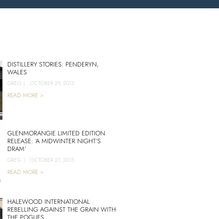
DISTILLERY STORIES: PENDERYN,
WALES
GREG
|
OCTOBER 29, 2015
READ MORE >
GLENMORANGIE LIMITED EDITION
RELEASE: ‘A MIDWINTER NIGHT’S
DRAM’
GREG
|
OCTOBER 27, 2015
READ MORE >
HALEWOOD INTERNATIONAL
REBELLING AGAINST THE GRAIN WITH
THE POGUES