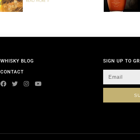
READ MORE >
WHISKY BLOG
SIGN UP TO G
CONTACT
S