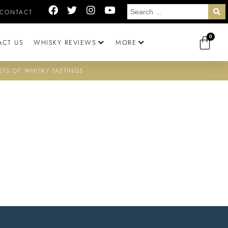
CONTACT
0
ACT US
WHISKY REVIEWS
MORE
STS OF WHISKY TASTINGS