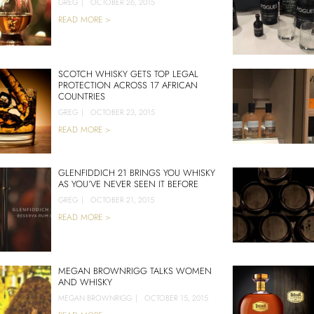
GREG
|
OCTOBER 26, 2015
READ MORE >
SCOTCH WHISKY GETS TOP LEGAL
PROTECTION ACROSS 17 AFRICAN
COUNTRIES
GREG
|
OCTOBER 23, 2015
READ MORE >
GLENFIDDICH 21 BRINGS YOU WHISKY
AS YOU’VE NEVER SEEN IT BEFORE
GREG
|
OCTOBER 21, 2015
READ MORE >
MEGAN BROWNRIGG TALKS WOMEN
AND WHISKY
MEGAN BROWNRIGG
|
OCTOBER 15, 2015