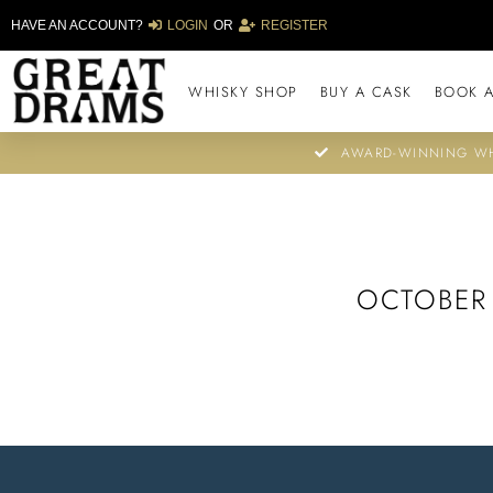
HAVE AN ACCOUNT?
LOGIN
OR
REGISTER
WHISKY SHOP
BUY A CASK
BOOK A
AWARD-WINNING WH
OCTOBER