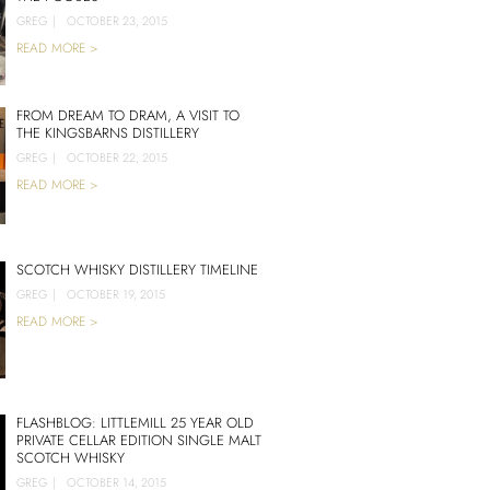
GREG
|
OCTOBER 23, 2015
READ MORE >
FROM DREAM TO DRAM, A VISIT TO
THE KINGSBARNS DISTILLERY
GREG
|
OCTOBER 22, 2015
READ MORE >
SCOTCH WHISKY DISTILLERY TIMELINE
GREG
|
OCTOBER 19, 2015
READ MORE >
FLASHBLOG: LITTLEMILL 25 YEAR OLD
PRIVATE CELLAR EDITION SINGLE MALT
SCOTCH WHISKY
GREG
|
OCTOBER 14, 2015