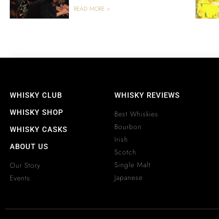
READ MORE >
WHISKY CLUB
WHISKY REVIEWS
WHISKY SHOP
Best Whiskies
Bourbon
WHISKY CASKS
Irish
ABOUT US
Scotch
Single Malt
Our Story
Japanese
Events