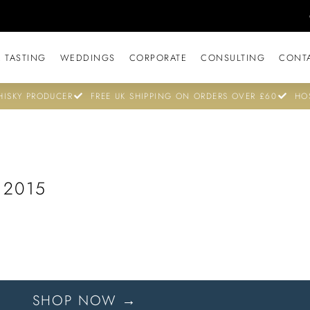
 TASTING
WEDDINGS
CORPORATE
CONSULTING
CONT
ISKY PRODUCER
FREE UK SHIPPING ON ORDERS OVER £60
HO
 2015
SHOP NOW →