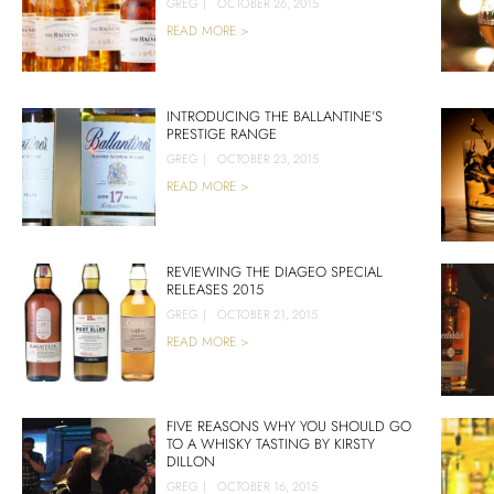
GREG
|
OCTOBER 26, 2015
READ MORE >
INTRODUCING THE BALLANTINE’S
PRESTIGE RANGE
GREG
|
OCTOBER 23, 2015
READ MORE >
REVIEWING THE DIAGEO SPECIAL
RELEASES 2015
GREG
|
OCTOBER 21, 2015
READ MORE >
FIVE REASONS WHY YOU SHOULD GO
TO A WHISKY TASTING BY KIRSTY
DILLON
GREG
|
OCTOBER 16, 2015