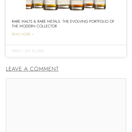
RARE MALTS & RARE METALS: THE EVOLVING PORTFOLIO OF
THE MODERN COLLECTOR
READ MORE >
GREG
|
JULY 30, 2026
LEAVE A COMMENT