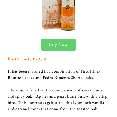
Buy Now
Bottle cost: £29.08
It has been matured in a combination of first fill ex-
Bourbon casks and Pedro Ximenez Sherry casks.
The nose is filled with a combination of sweet fruits
and spicy oak. Apples and pears burst out, with a crisp
bite. This contrasts against the thick, smooth vanilla
and caramel tones that come from the toasted oak.