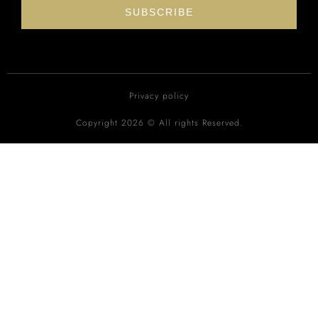
SUBSCRIBE
Privacy policy
Copyright 2026 © All rights Reserved.