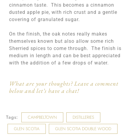
cinnamon taste. This becomes a cinnamon
dusted apple pie, with rich crust and a gentle
covering of granulated sugar.
On the finish, the oak notes really makes
themselves known but also allow some rich
Sherried spices to come through. The finish is
medium in length and can be best appreciated
with the addition of a few drops of water.
What are your thoughts? Leave a comment
below and let’s have a chat!
Tags:
CAMPBELTOWN
DISTILLERIES
GLEN SCOTIA
GLEN SCOTIA DOUBLE WOOD