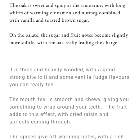
The oak is sweet and spicy at the same time, with long
whiffs of warming cinnamon and nutmeg combined
with vanilla and toasted brown sugar.
On the palate, the sugar and fruit notes become slightly
more subtle, with the oak really leading the charge.
It is thick and heavily wooded, with a good
strong bite to it and some vanilla fudge flavours
you can really feel.
The mouth feel is smooth and chewy, giving you
something to wrap around your teeth. The fruit
adds to this effect, with dried raisin and
apricots coming through.
The spices give off warming notes, with a rich