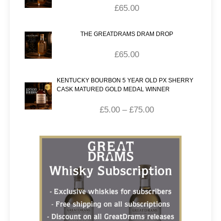
£
65.00
THE GREATDRAMS DRAM DROP
£
65.00
KENTUCKY BOURBON 5 YEAR OLD PX SHERRY
CASK MATURED GOLD MEDAL WINNER
£
5.00
–
£
75.00