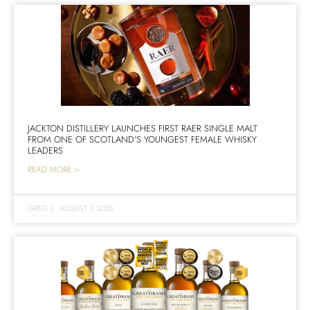
JACKTON DISTILLERY LAUNCHES FIRST RAER SINGLE MALT
FROM ONE OF SCOTLAND’S YOUNGEST FEMALE WHISKY
LEADERS
READ MORE >
GREG
|
AUGUST 7, 2026