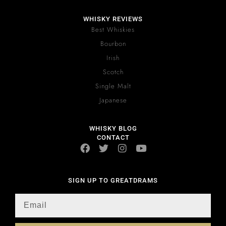
WHISKY REVIEWS
Best Whiskies
Bourbon
Irish
Scotch
Single Malt
Japanese
WHISKY BLOG
CONTACT
SIGN UP TO GREATDRAMS