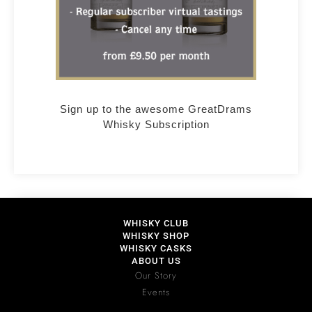
Sign up to the awesome GreatDrams
Whisky Subscription
WHISKY CLUB
WHISKY SHOP
WHISKY CASKS
ABOUT US
Our Story
Events