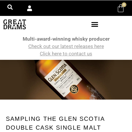
0
Multi-award-winning whisky producer
Check out our latest releases here
Click here to contact us
SAMPLING THE GLEN SCOTIA
DOUBLE CASK SINGLE MALT