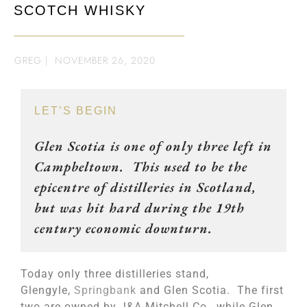
SCOTCH WHISKY
GREG
|
NOVEMBER 26, 2020
LET’S BEGIN
Glen Scotia is one of only three left in
Campbeltown. This used to be the
epicentre of distilleries in Scotland,
but was hit hard during the 19th
century economic downturn.
Today only three distilleries stand,
Glengyle,
Springbank
and Glen Scotia. The first
two are owned by J&A Mitchell Co., while Glen