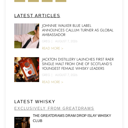
LATEST ARTICLES
JOHNNIE WALKER BLUE LABEL
ANNOUNCES CALLUM TURNER AS GLOBAL
AMBASSADOR
GREG
|
AUGUST 7, 2026
READ MORE >
JACKTON DISTILLERY LAUNCHES FIRST RAER
SINGLE MALT FROM ONE OF SCOTLAND’S
YOUNGEST FEMALE WHISKY LEADERS
GREG
|
AUGUST 7, 2026
READ MORE >
LATEST WHISKY
EXCLUSIVELY FROM GREATDRAMS
THE GREATDRAMS DRAM DROP ISLAY WHISKY
CLUB