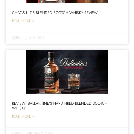
CHIVAS ULTIS BLENDED SCOTCH WHISKY REVIEW
READ MORE >
GREG
|
JULY 12, 2019
REVIEW: BALLANTINE’S HARD FIRED BLENDED SCOTCH
WHISKY
READ MORE >
GREG
|
FEBRUARY 3, 2016