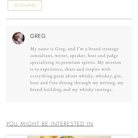
SCOTLAND
GREG
My name is Greg, and I’m a brand strategy
consultant, writer, speaker, host and judge
specialising in premium spirits. My mission
is to experience, share and inspire with
everything great about whisky, whiskey, gin,
beer and fine dining through my writing, my
brand building and my whisky tastings.
YOU MIGHT BE INTERESTED IN