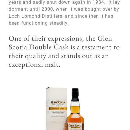
years and sadly shut down again in 1984. It lay
dormant until 2000, when it was bought over by
Loch Lomond Distillers, and since then it has
been functioning steadily.
One of their expressions, the Glen
Scotia Double Cask is a testament to
their quality and stands out as an
exceptional malt.