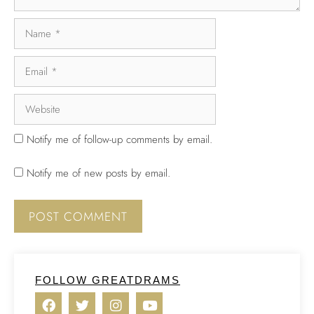
Notify me of follow-up comments by email.
Notify me of new posts by email.
FOLLOW GREATDRAMS