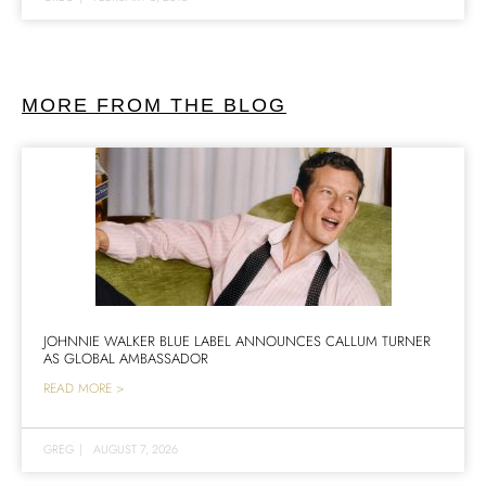
MORE FROM THE BLOG
JOHNNIE WALKER BLUE LABEL ANNOUNCES CALLUM TURNER
AS GLOBAL AMBASSADOR
READ MORE >
GREG
|
AUGUST 7, 2026