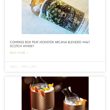
COMPASS BOX PEAT MONSTER ARCANA BLENDED MALT
SCOTCH WHISKY
READ MORE >
GREG
|
APRIL 6, 2021