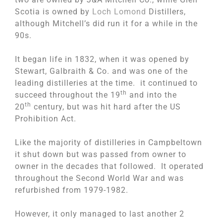
Scotia is owned by
Loch Lomond
Distillers,
although Mitchell’s did run it for a while in the
90s.
It began life in 1832, when it was opened by
Stewart, Galbraith & Co. and was one of the
leading distilleries at the time. it continued to
th
succeed throughout the 19
and into the
th
20
century, but was hit hard after the US
Prohibition Act.
Like the majority of distilleries in Campbeltown
it shut down but was passed from owner to
owner in the decades that followed. It operated
throughout the Second World War and was
refurbished from 1979-1982.
However, it only managed to last another 2