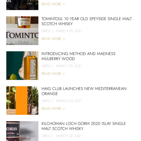
READ MORE >
TOMINTOUL 10 YEAR OLD SPEYSIDE SINGLE MALT
SCOTCH WHISKY
GREG
|
MARCH 25, 2021
READ MORE >
INTRODUCING METHOD AND MADNESS
MULBERRY WOOD
GREG
|
MARCH 25, 2021
READ MORE >
HAIG CLUB LAUNCHES NEW MEDITERRANEAN
ORANGE
GREG
|
MARCH 24, 2021
READ MORE >
KILCHOMAN LOCH GORM 2020 ISLAY SINGLE
MALT SCOTCH WHISKY
GREG
|
MARCH 22, 2021