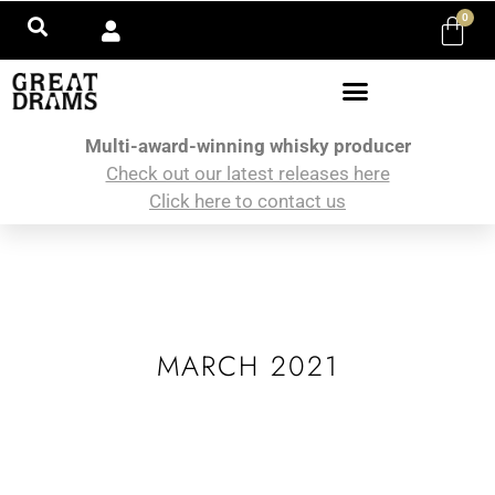
0
Multi-award-winning whisky producer
Check out our latest releases here
Click here to contact us
MARCH 2021