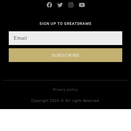
SIGN UP TO GREATDRAMS
SUBSCRIBE
Privacy policy
Copyright 2026 © All rights Reserved.