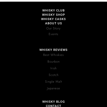
WHISKY CLUB
WHISKY SHOP
WHISKY CASKS
ABOUT US
Our Story
Events
WHISKY REVIEWS
Best Whiskies
Bourbon
Irish
Scotch
Single Malt
Japanese
WHISKY BLOG
CONTACT