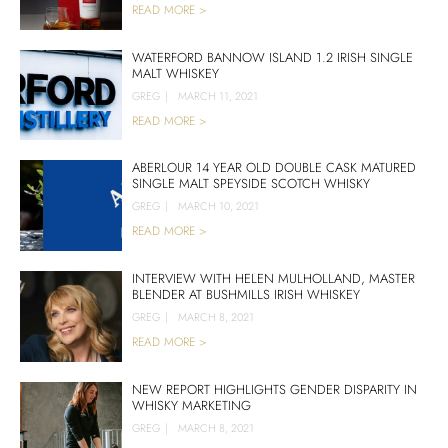
READ MORE >
WATERFORD BANNOW ISLAND 1.2 IRISH SINGLE
MALT WHISKEY
GREG
|
MARCH 11, 2021
READ MORE >
ABERLOUR 14 YEAR OLD DOUBLE CASK MATURED
SINGLE MALT SPEYSIDE SCOTCH WHISKY
GREG
|
MARCH 10, 2021
READ MORE >
INTERVIEW WITH HELEN MULHOLLAND, MASTER
BLENDER AT BUSHMILLS IRISH WHISKEY
GREG
|
MARCH 8, 2021
READ MORE >
NEW REPORT HIGHLIGHTS GENDER DISPARITY IN
WHISKY MARKETING
GREG
|
MARCH 8, 2021