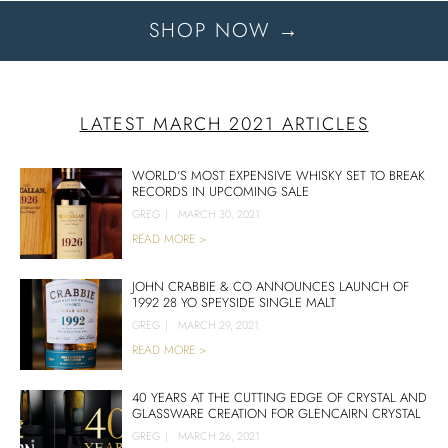
SHOP NOW →
LATEST MARCH 2021 ARTICLES
WORLD’S MOST EXPENSIVE WHISKY SET TO BREAK
RECORDS IN UPCOMING SALE
GREG
|
MARCH 30, 2021
READ MORE >
JOHN CRABBIE & CO ANNOUNCES LAUNCH OF
1992 28 YO SPEYSIDE SINGLE MALT
GREG
|
MARCH 29, 2021
READ MORE >
40 YEARS AT THE CUTTING EDGE OF CRYSTAL AND
GLASSWARE CREATION FOR GLENCAIRN CRYSTAL
GREG
|
MARCH 26, 2021