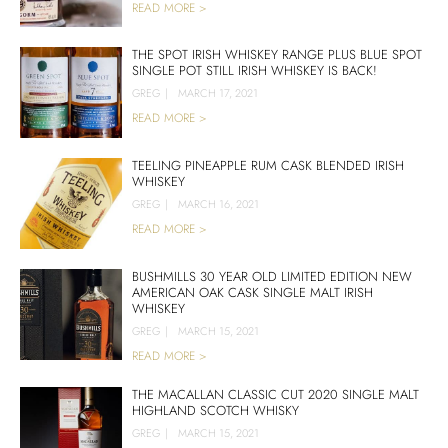
READ MORE >
THE SPOT IRISH WHISKEY RANGE PLUS BLUE SPOT
SINGLE POT STILL IRISH WHISKEY IS BACK!
GREG
|
MARCH 17, 2021
READ MORE >
TEELING PINEAPPLE RUM CASK BLENDED IRISH
WHISKEY
GREG
|
MARCH 16, 2021
READ MORE >
BUSHMILLS 30 YEAR OLD LIMITED EDITION NEW
AMERICAN OAK CASK SINGLE MALT IRISH
WHISKEY
GREG
|
MARCH 15, 2021
READ MORE >
THE MACALLAN CLASSIC CUT 2020 SINGLE MALT
HIGHLAND SCOTCH WHISKY
GREG
|
MARCH 15, 2021