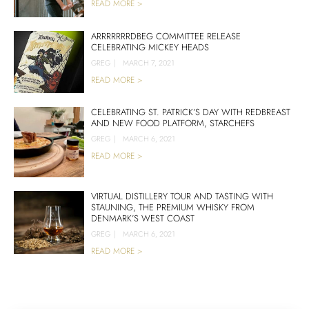
READ MORE >
ARRRRRRRDBEG COMMITTEE RELEASE
CELEBRATING MICKEY HEADS
GREG
|
MARCH 7, 2021
READ MORE >
CELEBRATING ST. PATRICK’S DAY WITH REDBREAST
AND NEW FOOD PLATFORM, STARCHEFS
GREG
|
MARCH 6, 2021
READ MORE >
VIRTUAL DISTILLERY TOUR AND TASTING WITH
STAUNING, THE PREMIUM WHISKY FROM
DENMARK’S WEST COAST
GREG
|
MARCH 6, 2021
READ MORE >