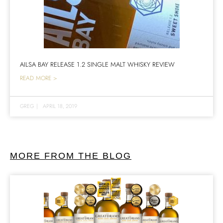
AILSA BAY RELEASE 1.2 SINGLE MALT WHISKY REVIEW
READ MORE >
GREG
|
APRIL 18, 2019
MORE FROM THE BLOG