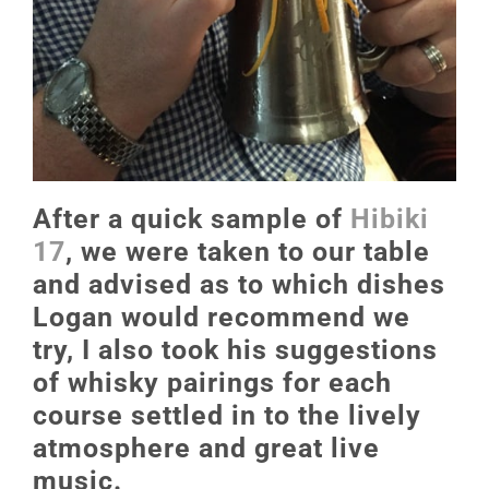
After a quick sample of
Hibiki
17
, we were taken to our table
and advised as to which dishes
Logan would recommend we
try, I also took his suggestions
of whisky pairings for each
course settled in to the lively
atmosphere and great live
music.