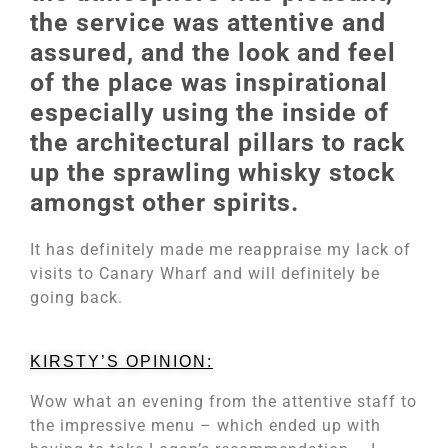
the service was attentive and
assured, and the look and feel
of the place was inspirational
especially using the inside of
the architectural pillars to rack
up the sprawling whisky stock
amongst other spirits.
It has definitely made me reappraise my lack of
visits to Canary Wharf and will definitely be
going back.
KIRSTY’S OPINION:
Wow what an evening from the attentive staff to
the impressive menu – which ended up with