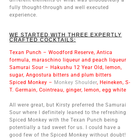
fully thought-through and well executed
experience.
WE STARTED WITH THREE EXPERTLY
CRAFTED COCKTAILS:
Texan Punch – Woodford Reserve, Antica
formula, maraschino liqueur and peach liqueur
Samurai Sour – Hakushu 12 Year Old, lemon,
sugar, Angostura bitters and plum bitters
Spiced Monkey –
Monkey Shoulder
, Heineken, S-
T. Germain, Cointreau, ginger, lemon, egg white
All were great, but Kirsty preferred the Samurai
Sour where I definitely leaned to the refreshing
Spiced Monkey with the Texan Punch being
potentially a tad sweet for us. I could have a
good few of the Spiced Monkey without doubt!