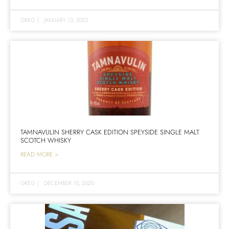
GREG
|
JANUARY 13, 2022
TAMNAVULIN SHERRY CASK EDITION SPEYSIDE SINGLE MALT
SCOTCH WHISKY
READ MORE >
GREG
|
DECEMBER 10, 2020