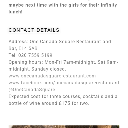
maybe next time with the girls for their infinity
lunch!
CONTACT DETAILS
Address: One Canada Square Restaurant and
Bar, E14 5AB
Tel: 020 7559 5199
Opening hours: Mon-Fri 7am-midnight, Sat 9am-
midnight, Sunday closed.
www.onecanadasquarerestaurant.com
www.facebook.com/onecanadasquarerestaurant
@OneCanadaSquare
Expected cost for three courses, cocktails and a
bottle of wine around £175 for two.