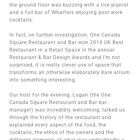
the ground floor was buzzing with a live pianist
and a full bar of Wharfers enjoying post-work
cocktails.
In fact, on further investigation, One Canada
Square Restaurant and Bar won 2014 UK Best
Restaurant in a Retail Space in the annual
Restaurant & Bar Design Awards and I’m not
surprised, it is really clever use of space that
transforms an otherwise elaborately bare atrium
into something interesting.
Our host for the evening, Logan (the One
Canada Square Restaurant and Bar bar
manager) was incredibly welcoming, talked us
through the history of the restaurant and
explained every aspect of the food, the
cocktails, the ethos of the owners and the
different elements of what was undoubtedly a