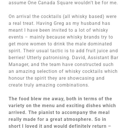
assume One Canada Square wouldn’t be for me.
On arrival the cocktails (all whisky based) were
a real treat. Having Greg as my husband has
meant I have been invited to a lot of whisky
events – mainly because whisky brands try to
get more women to drink the male dominated
spirit. Their usual tactic is to add fruit juice and
berries! Utterly patronising. David, Assistant Bar
Manager, and the team have constructed such
an amazing selection of whisky cocktails which
honour the spirit they are showcasing and
create truly amazing combinations.
The food blew me away, both in terms of the
variety on the menu and exciting dishes which
arrived. The pianist to accompany the meal
really made for a great atmosphere. So in
short I loved it and would definitely return –