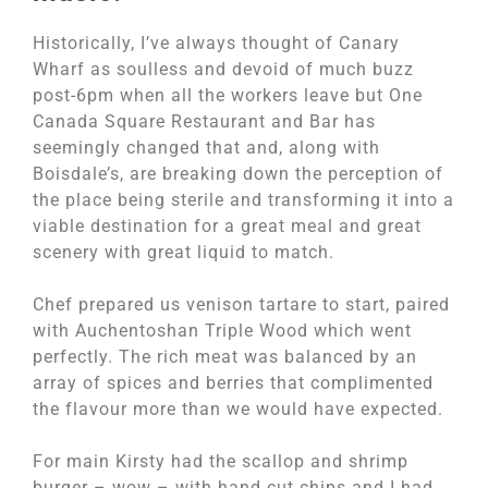
Historically, I’ve always thought of Canary
Wharf as soulless and devoid of much buzz
post-6pm when all the workers leave but One
Canada Square Restaurant and Bar has
seemingly changed that and, along with
Boisdale’s, are breaking down the perception of
the place being sterile and transforming it into a
viable destination for a great meal and great
scenery with great liquid to match.
Chef prepared us venison tartare to start, paired
with Auchentoshan Triple Wood which went
perfectly. The rich meat was balanced by an
array of spices and berries that complimented
the flavour more than we would have expected.
For main Kirsty had the scallop and shrimp
burger – wow – with hand cut chips and I had