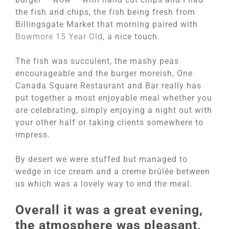
the fish and chips, the fish being fresh from
Billingsgate Market that morning paired with
Bowmore 15 Year Old
, a nice touch.
The fish was succulent, the mashy peas
encourageable and the burger moreish, One
Canada Square Restaurant and Bar really has
put together a most enjoyable meal whether you
are celebrating, simply enjoying a night out with
your other half or taking clients somewhere to
impress.
By desert we were stuffed but managed to
wedge in ice cream and a creme brûlée between
us which was a lovely way to end the meal.
Overall it was a great evening,
the atmosphere was pleasant,