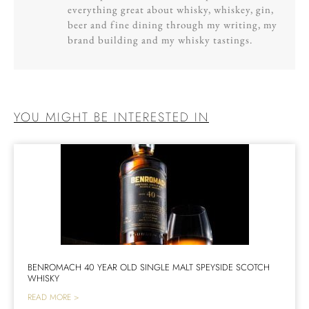
everything great about whisky, whiskey, gin,
beer and fine dining through my writing, my
brand building and my whisky tastings.
YOU MIGHT BE INTERESTED IN
BENROMACH 40 YEAR OLD SINGLE MALT SPEYSIDE SCOTCH
WHISKY
READ MORE >