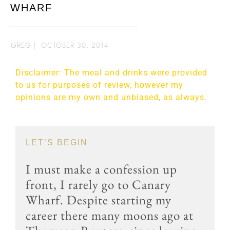
WHARF
GREG
|
OCTOBER 30, 2014
Disclaimer: The meal and drinks were provided
to us for purposes of review, however my
opinions are my own and unbiased, as always.
LET’S BEGIN
I must make a confession up
front, I rarely go to Canary
Wharf. Despite starting my
career there many moons ago at