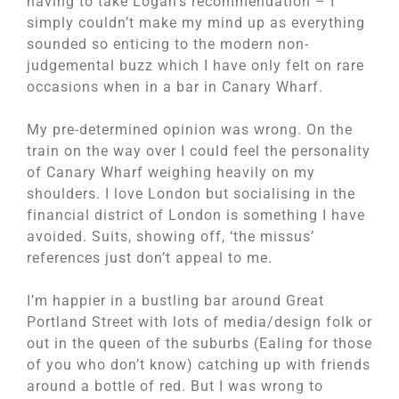
having to take Logan’s recommendation – I
simply couldn’t make my mind up as everything
sounded so enticing to the modern non-
judgemental buzz which I have only felt on rare
occasions when in a bar in Canary Wharf.
My pre-determined opinion was wrong. On the
train on the way over I could feel the personality
of Canary Wharf weighing heavily on my
shoulders. I love London but socialising in the
financial district of London is something I have
avoided. Suits, showing off, ‘the missus’
references just don’t appeal to me.
I’m happier in a bustling bar around Great
Portland Street with lots of media/design folk or
out in the queen of the suburbs (Ealing for those
of you who don’t know) catching up with friends
around a bottle of red. But I was wrong to