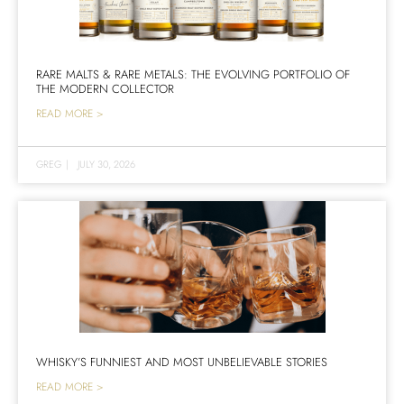
RARE MALTS & RARE METALS: THE EVOLVING PORTFOLIO OF
THE MODERN COLLECTOR
READ MORE >
GREG
|
JULY 30, 2026
WHISKY’S FUNNIEST AND MOST UNBELIEVABLE STORIES
READ MORE >