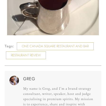
Tags:
ONE CANADA SQUARE RESTAURANT AND BAR
RESTAURANT REVIEW
GREG
My name is Greg, and I’m a brand strategy
consultant, writer, speaker, host and judge
specialising in premium spirits. My mission
is to experience, share and inspire with