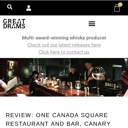
0
Multi-award-winning whisky producer
Check out our latest releases here
Click here to contact us
REVIEW: ONE CANADA SQUARE
RESTAURANT AND BAR, CANARY