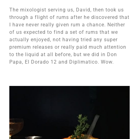
The mixologist serving us, David, then took us
through a flight of rums after he discovered that
I have never really given rum a chance. Neither
of us expected to find a set of rums that we
actually enjoyed, not having tried any super
premium releases or really paid much attention
to the liquid at all before, but we did in Don
Papa, El Dorado 12 and Diplimatico. Wow.