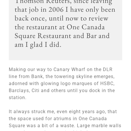
Thomson Reuters, since leaving
that job in 2006 I have only been
back once, until now to review
the restaurant at One Canada
Square Restaurant and Bar and
am I glad I did.
Making our way to Canary Wharf on the DLR
line from Bank, the towering skyline emerges,
adorned with glowing logo marques of HSBC,
Barclays, Citi and others until you dock in the
station.
It always struck me, even eight years ago, that
the space used for atriums in One Canada
Square was a bit of a waste. Large marble walls