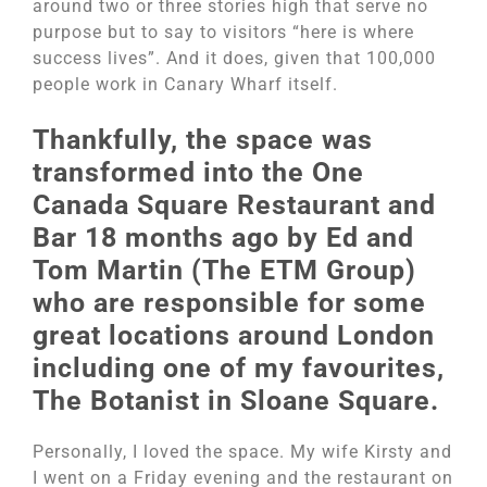
around two or three stories high that serve no
purpose but to say to visitors “here is where
success lives”. And it does, given that 100,000
people work in Canary Wharf itself.
Thankfully, the space was
transformed into the One
Canada Square Restaurant and
Bar 18 months ago by Ed and
Tom Martin (The ETM Group)
who are responsible for some
great locations around London
including one of my favourites,
The Botanist in Sloane Square.
Personally, I loved the space. My wife Kirsty and
I went on a Friday evening and the restaurant on