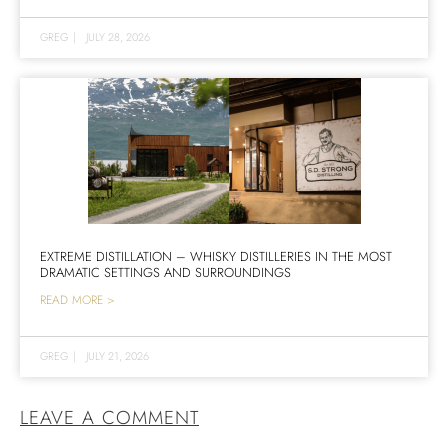
GREG
|
JULY 28, 2026
EXTREME DISTILLATION – WHISKY DISTILLERIES IN THE MOST
DRAMATIC SETTINGS AND SURROUNDINGS
READ MORE >
GREG
|
JULY 21, 2026
LEAVE A COMMENT