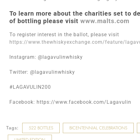
To learn more about the charities set to de
of bottling please visit
www.malts.com
To register interest in the ballot, please visit
https://www.thewhiskyexchange.com/feature/lagavu
Instagram: @lagavulinwhisky
Twitter: @lagavulinwhisky
#LAGAVULIN200
Facebook: https://www.facebook.com/Lagavulin
Tags:
522 BOTTLES
BICENTENNIAL CELEBRATIONS
LIMITED EDITION