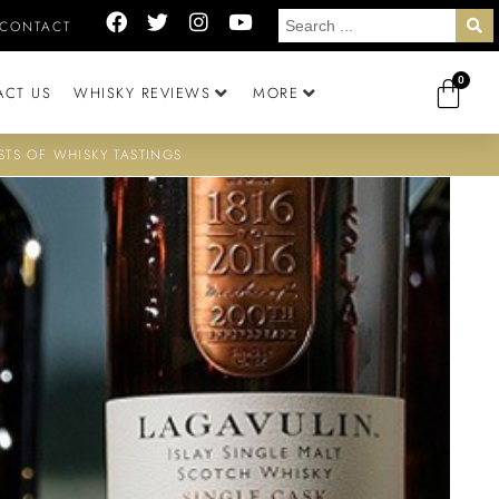
CONTACT
0
ACT US
WHISKY REVIEWS
MORE
STS OF WHISKY TASTINGS