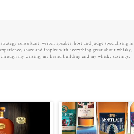
trategy consultant, writer, speaker, host and judge specialising in
experience, share and inspire with everything great about whisky,
g through my writing, my brand building and my whisky tastings.