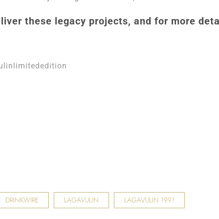
liver these legacy projects, and for more deta
linlimitededition
DRINKWIRE
LAGAVULIN
LAGAVULIN 1991