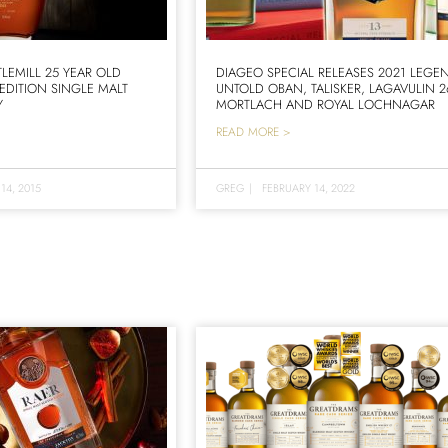
TLEMILL 25 YEAR OLD
DIAGEO SPECIAL RELEASES 2021 LEGE
 EDITION SINGLE MALT
UNTOLD OBAN, TALISKER, LAGAVULIN 2
Y
MORTLACH AND ROYAL LOCHNAGAR
READ MORE >
14, 2015
GREG
|
FEBRUARY 14, 2022