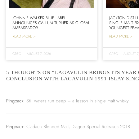
JOHNNIE WALKER BLUE LABEL
JACKTON DISTIL
ANNOUNCES CALLUM TURNER AS GLOBAL
SINGLE MALT F
AMBASSADOR
YOUNGEST FEMA
READ MORE >
READ MORE >
GREG
|
AUGUST 7, 2026
GREG
|
AUGUST 7
5 THOUGHTS ON “LAGAVULIN BRINGS ITS YEAR 
CONCLUSION WITH LAGAVULIN 1991 ISLAY SIN
Pingback:
Still waters run deep – a lesson in single malt whisky
Pingback:
Cladach Blended Malt, Diageo Special Releases 2018