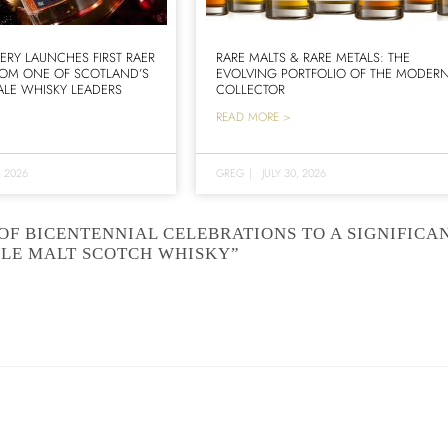
LERY LAUNCHES FIRST RAER
RARE MALTS & RARE METALS: THE
ROM ONE OF SCOTLAND’S
EVOLVING PORTFOLIO OF THE MODER
LE WHISKY LEADERS
COLLECTOR
READ MORE >
, 2026
GREG
|
JULY 30, 2026
OF BICENTENNIAL CELEBRATIONS TO A SIGNIFICA
GLE MALT SCOTCH WHISKY”