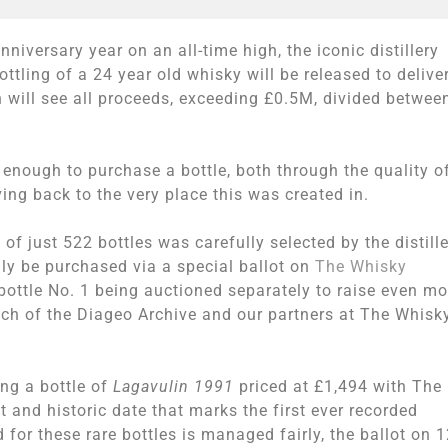
nniversary year on an all-time high, the iconic distillery
tling of a 24 year old whisky will be released to delive
on will see all proceeds, exceeding £0.5M, divided betwee
 enough to purchase a bottle, both through the quality o
ing back to the very place this was created in.
f just 522 bottles was carefully selected by the distill
ly be purchased via a special ballot on
The Whisky
bottle No. 1 being auctioned separately to raise even mo
ach of the Diageo Archive and our partners at The Whisk
ing a bottle of
Lagavulin 1991
priced at £1,494 with The
 and historic date that marks the first ever recorded
for these rare bottles is managed fairly, the ballot on 