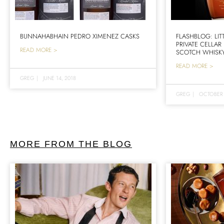
BUNNAHABHAIN PEDRO XIMENEZ CASKS
FLASHBLOG: LIT
PRIVATE CELLAR
READ MORE >
SCOTCH WHISK
READ MORE >
GREG
|
JUNE 14, 2018
GREG
|
OCTOBER 
MORE FROM THE BLOG