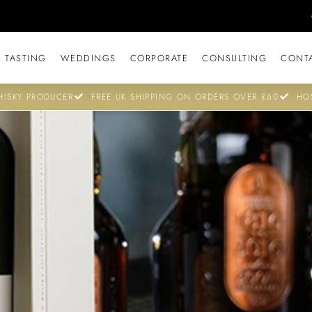
 TASTING
WEDDINGS
CORPORATE
CONSULTING
CONT
ISKY PRODUCER
FREE UK SHIPPING ON ORDERS OVER £60
HO