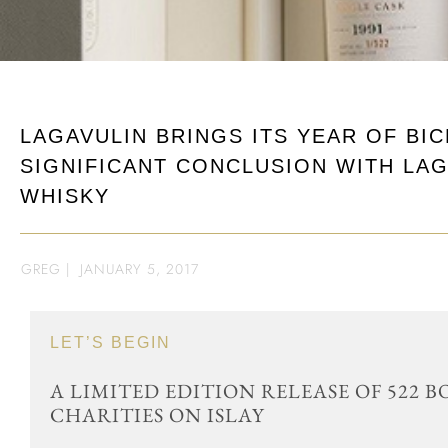
LAGAVULIN BRINGS ITS YEAR OF BI
SIGNIFICANT CONCLUSION WITH LAG
WHISKY
GREG
|
JANUARY 5, 2017
LET’S BEGIN
A LIMITED EDITION RELEASE OF 522 
CHARITIES ON ISLAY