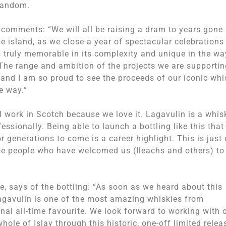
 random.
 comments: “We will all be raising a dram to years gone
e island, as we close a year of spectacular celebrations
is truly memorable in its complexity and unique in the wa
. The range and ambition of the projects we are supportin
 and I am so proud to see the proceeds of our iconic whi
e way.”
 work in Scotch because we love it. Lagavulin is a whis
essionally. Being able to launch a bottling like this that 
r generations to come is a career highlight. This is just
the people who have welcomed us (Ileachs and others) to
 says of the bottling: “As soon as we heard about this
Lagavulin is one of the most amazing whiskies from
onal all-time favourite. We look forward to working with 
hole of Islay through this historic, one-off limited relea