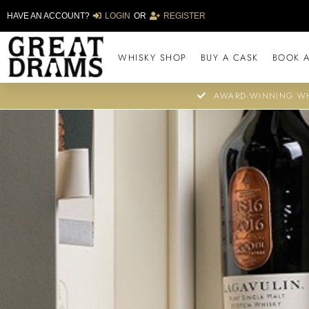
HAVE AN ACCOUNT?
LOGIN
OR
REGISTER
WHISKY SHOP
BUY A CASK
BOOK A
AWARD-WINNING WH