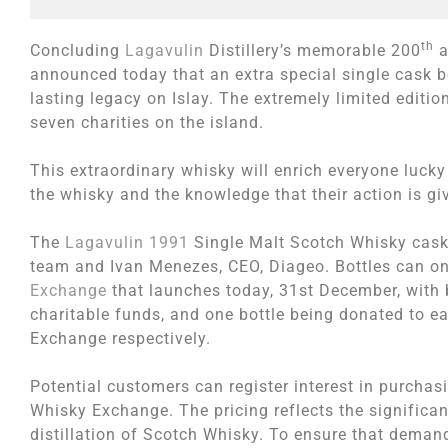
th
Concluding
Lagavulin
Distillery’s memorable 200
a
announced today that an extra special single cask bot
lasting legacy on Islay. The extremely limited editi
seven charities on the island.
This extraordinary whisky will enrich everyone lucky
the whisky and the knowledge that their action is giv
The
Lagavulin 1991
Single Malt Scotch Whisky cask o
team and Ivan Menezes, CEO, Diageo. Bottles can on
Exchange
that launches today, 31st December, with 
charitable funds, and one bottle being donated to e
Exchange respectively.
Potential customers can register interest in purchas
Whisky Exchange. The pricing reflects the significant
distillation of Scotch Whisky. To ensure that demand 