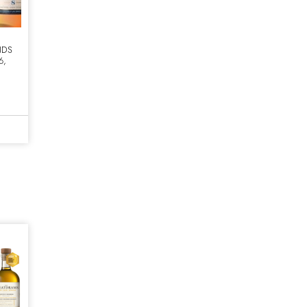
NDS
6,