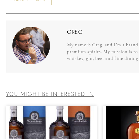
GREG
My name is Greg, and I’m a brand s
premium spirits. My mission is to 
whiskey, gin, beer and fine dinin
YOU MIGHT BE INTERESTED IN