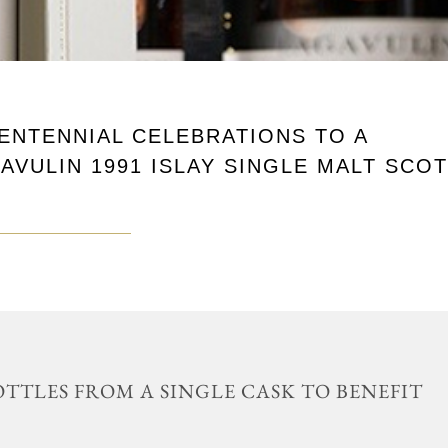
CENTENNIAL CELEBRATIONS TO A
AVULIN 1991 ISLAY SINGLE MALT SCO
BOTTLES FROM A SINGLE CASK TO BENEFIT