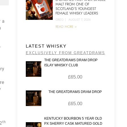
MALT FROM ONE OF
SCOTLAND’S YOUNGEST
FEMALE WHISKY LEADERS
GREG
|
AUGUST 7, 2026
r a
READ MORE >
n
LATEST WHISKY
f
EXCLUSIVELY FROM GREATDRAMS
THE GREATDRAMS DRAM DROP
ISLAY WHISKY CLUB
ery
£
65.00
re
y
THE GREATDRAMS DRAM DROP
£
65.00
KENTUCKY BOURBON 5 YEAR OLD
th
12
PX SHERRY CASK MATURED GOLD