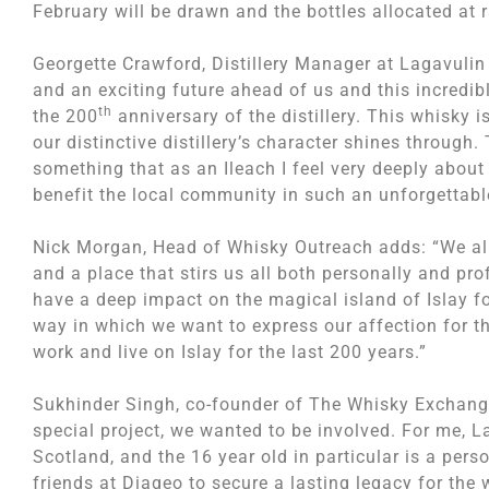
February will be drawn and the bottles allocated at
Georgette Crawford, Distillery Manager at Lagavulin
and an exciting future ahead of us and this incredibl
th
the 200
anniversary of the distillery. This whisky 
our distinctive distillery’s character shines through
something that as an Ileach I feel very deeply about
benefit the local community in such an unforgettabl
Nick Morgan, Head of Whisky Outreach adds: “We all
and a place that stirs us all both personally and prof
have a deep impact on the magical island of Islay fo
way in which we want to express our affection for 
work and live on Islay for the last 200 years.”
Sukhinder Singh, co-founder of The Whisky Exchange,
special project, we wanted to be involved. For me, 
Scotland, and the 16 year old in particular is a pers
friends at Diageo to secure a lasting legacy for the w