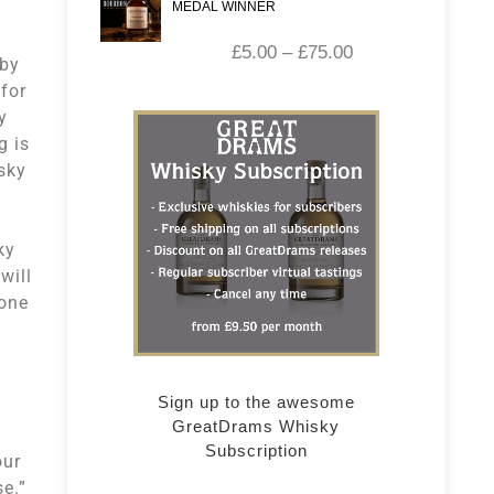
MEDAL WINNER
£
5.00
–
£
75.00
 by
 for
y
g is
sky
ky
will
 one
Sign up to the awesome
GreatDrams Whisky
Subscription
our
se.”