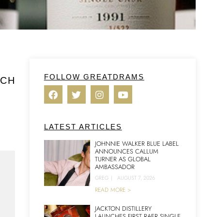
FOLLOW GREATDRAMS
TCH
LATEST ARTICLES
JOHNNIE WALKER BLUE LABEL
ANNOUNCES CALLUM
TURNER AS GLOBAL
AMBASSADOR
GREG
|
AUGUST 7, 2026
READ MORE >
JACKTON DISTILLERY
LAUNCHES FIRST RAER SINGLE