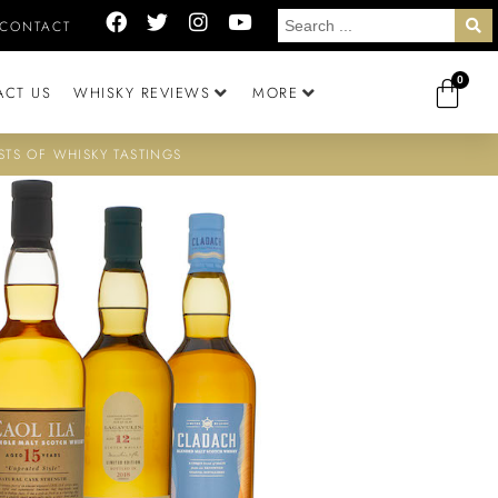
CONTACT
0
ACT US
WHISKY REVIEWS
MORE
STS OF WHISKY TASTINGS