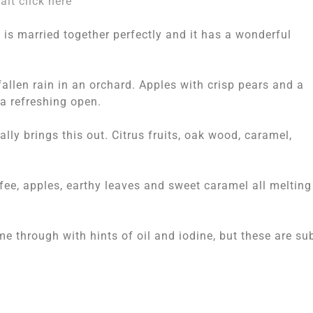
lt click here
 is married together perfectly and it has a wonderful
fallen rain in an orchard. Apples with crisp pears and a
a refreshing open.
lly brings this out. Citrus fruits, oak wood, caramel,
ffee, apples, earthy leaves and sweet caramel all melting
me through with hints of oil and iodine, but these are su