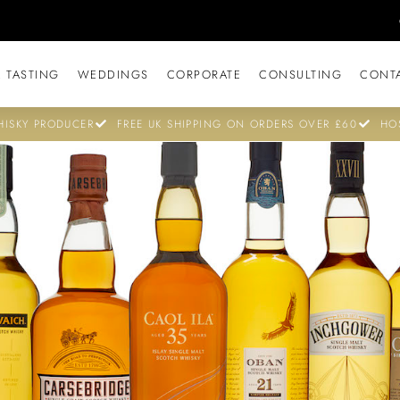
 TASTING
WEDDINGS
CORPORATE
CONSULTING
CONT
ISKY PRODUCER
FREE UK SHIPPING ON ORDERS OVER £60
HO