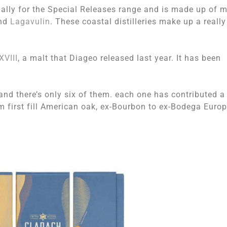
lly for the Special Releases range and is made up of m
and
Lagavulin
. These coastal distilleries make up a really
XVIII
, a malt that Diageo released last year. It has been
s, and there’s only six of them. each one has contributed a
 first fill American oak, ex-Bourbon to ex-Bodega Euro