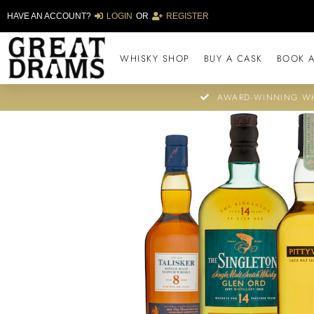
HAVE AN ACCOUNT?
LOGIN
OR
REGISTER
WHISKY SHOP
BUY A CASK
BOOK A
AWARD-WINNING WH