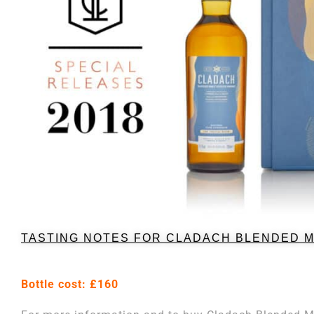
TASTING NOTES FOR CLADACH BLENDED 
Bottle cost: £160