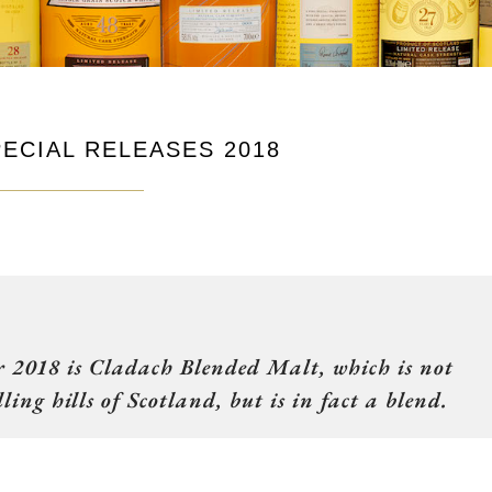
ECIAL RELEASES 2018
or 2018 is Cladach Blended Malt, which is not
ling hills of Scotland, but is in fact a blend.