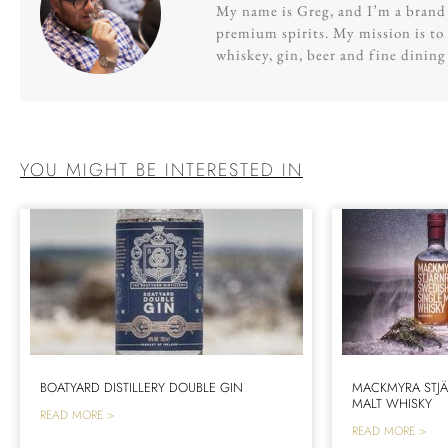
My name is Greg, and I’m a brand s
premium spirits. My mission is to 
whiskey, gin, beer and fine dinin
YOU MIGHT BE INTERESTED IN
BOATYARD DISTILLERY DOUBLE GIN
MACKMYRA STJÄ
MALT WHISKY
READ MORE >
READ MORE >