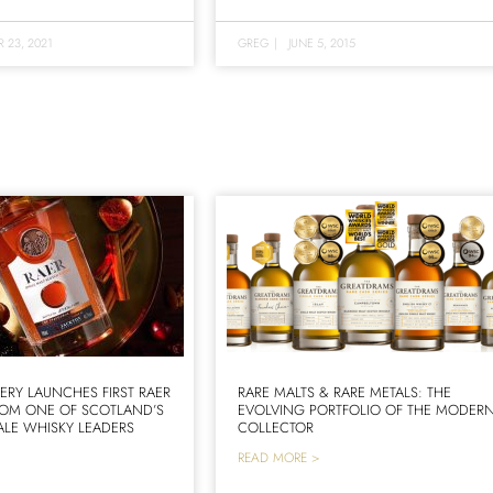
 23, 2021
GREG
|
JUNE 5, 2015
LERY LAUNCHES FIRST RAER
RARE MALTS & RARE METALS: THE
ROM ONE OF SCOTLAND’S
EVOLVING PORTFOLIO OF THE MODER
LE WHISKY LEADERS
COLLECTOR
READ MORE >