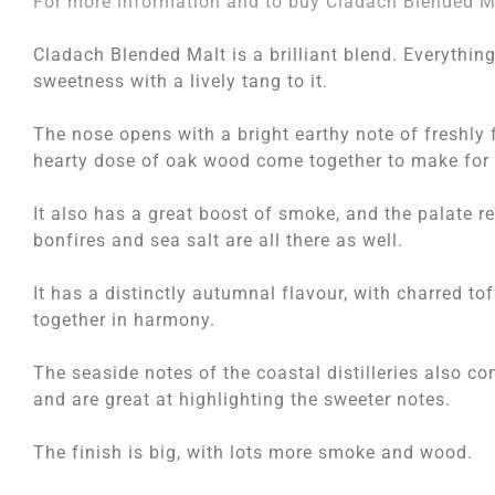
For more information and to buy Cladach Blended Ma
Cladach Blended Malt is a brilliant blend. Everything
sweetness with a lively tang to it.
The nose opens with a bright earthy note of freshly 
hearty dose of oak wood come together to make for 
It also has a great boost of smoke, and the palate rea
bonfires and sea salt are all there as well.
It has a distinctly autumnal flavour, with charred to
together in harmony.
The seaside notes of the coastal distilleries also co
and are great at highlighting the sweeter notes.
The finish is big, with lots more smoke and wood.