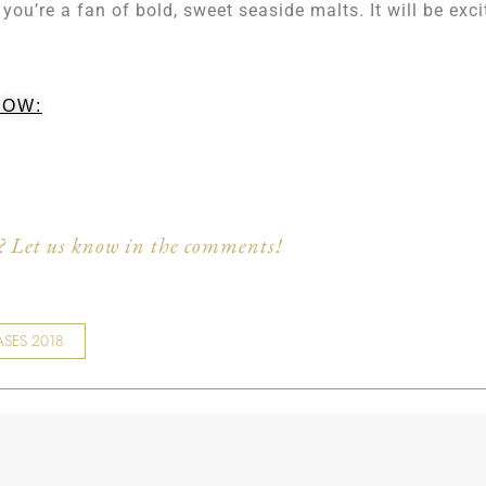
 you’re a fan of bold, sweet seaside malts. It will be exci
LOW:
 Let us know in the comments!
ASES 2018