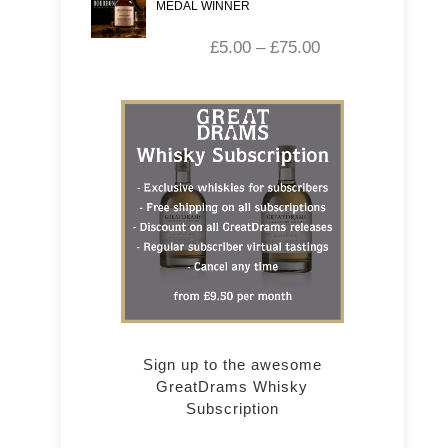
MEDAL WINNER
£
5.00
–
£
75.00
Sign up to the awesome
GreatDrams Whisky
Subscription