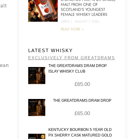
MALT FROM ONE OF
alt
SCOTLAND’S YOUNGEST
FEMALE WHISKY LEADERS
GREG
|
AUGUST 7, 2026
READ MORE >
LATEST WHISKY
EXCLUSIVELY FROM GREATDRAMS
pean
THE GREATDRAMS DRAM DROP
ISLAY WHISKY CLUB
£
65.00
THE GREATDRAMS DRAM DROP
£
65.00
KENTUCKY BOURBON 5 YEAR OLD
PX SHERRY CASK MATURED GOLD