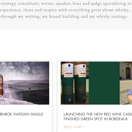
trategy consultant, writer, speaker, host and judge specialising in
experience, share and inspire with everything great about whisky,
g through my writing, my brand building and my whisky tastings.
RNRÖK SWEDISH SINGLE
LAUNCHING THE NEW RED WINE CAS
FINISHED GREEN SPOT IN BORDEAUX
READ MORE >