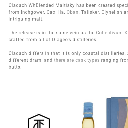
Cladach WhBlended Maltisky has been created specia
from Inchgower, Caol Ila,
Oban
, Talisker, Clynelish 
intriguing malt.
The release is in the same vein as the
Collectivum X
crafted from all of Diageo’s distilleries.
Cladach differs in that it is only coastal distillerie
different dram, and
there are cask types
ranging from
butts.