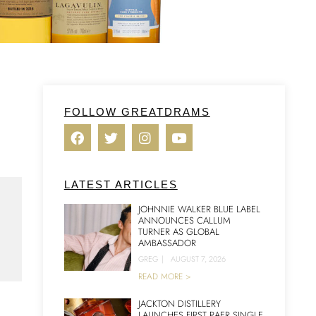
FOLLOW GREATDRAMS
LATEST ARTICLES
JOHNNIE WALKER BLUE LABEL
ANNOUNCES CALLUM
TURNER AS GLOBAL
AMBASSADOR
GREG
|
AUGUST 7, 2026
READ MORE >
JACKTON DISTILLERY
LAUNCHES FIRST RAER SINGLE