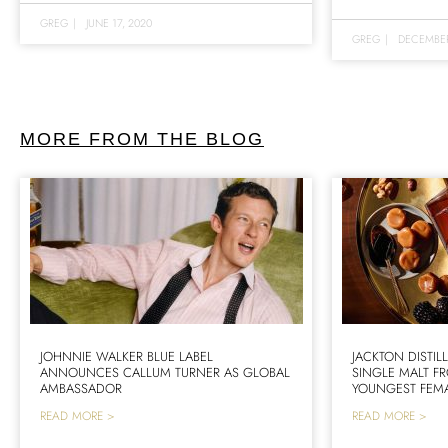
GREG
|
JUNE 17, 2020
GREG
|
DECEMBER
MORE FROM THE BLOG
JOHNNIE WALKER BLUE LABEL
JACKTON DISTIL
ANNOUNCES CALLUM TURNER AS GLOBAL
SINGLE MALT F
AMBASSADOR
YOUNGEST FEMA
READ MORE >
READ MORE >