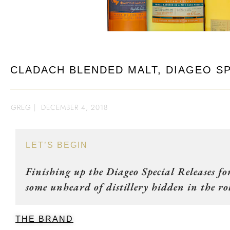
CLADACH BLENDED MALT, DIAGEO SP
GREG
|
DECEMBER 4, 2018
LET’S BEGIN
Finishing up the Diageo Special Releases f
some unheard of distillery hidden in the rol
THE BRAND