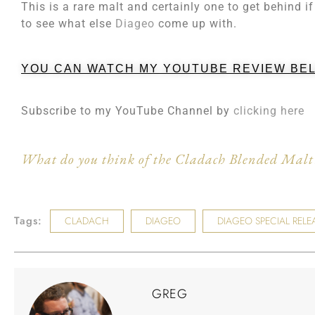
This is a rare malt and certainly one to get behind if
to see what else
Diageo
come up with.
YOU CAN WATCH MY YOUTUBE REVIEW BE
Subscribe to my YouTube Channel by
clicking here
What do you think of the Cladach Blended Malt?
Tags:
CLADACH
DIAGEO
DIAGEO SPECIAL RELE
GREG