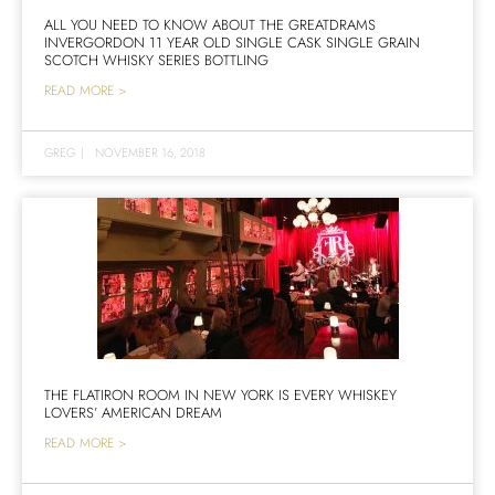
ALL YOU NEED TO KNOW ABOUT THE GREATDRAMS
INVERGORDON 11 YEAR OLD SINGLE CASK SINGLE GRAIN
SCOTCH WHISKY SERIES BOTTLING
READ MORE >
GREG
|
NOVEMBER 16, 2018
THE FLATIRON ROOM IN NEW YORK IS EVERY WHISKEY
LOVERS’ AMERICAN DREAM
READ MORE >