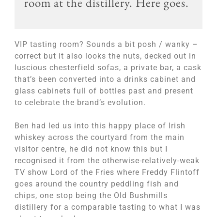
room at the distillery. Here goes.
VIP tasting room? Sounds a bit posh / wanky –
correct but it also looks the nuts, decked out in
luscious chesterfield sofas, a private bar, a cask
that’s been converted into a drinks cabinet and
glass cabinets full of bottles past and present
to celebrate the brand’s evolution.
Ben had led us into this happy place of Irish
whiskey across the courtyard from the main
visitor centre, he did not know this but I
recognised it from the otherwise-relatively-weak
TV show Lord of the Fries where Freddy Flintoff
goes around the country peddling fish and
chips, one stop being the Old Bushmills
distillery for a comparable tasting to what I was