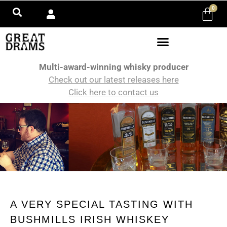
0
Multi-award-winning whisky producer
Check out our latest releases here
Click here to contact us
A VERY SPECIAL TASTING WITH
BUSHMILLS IRISH WHISKEY