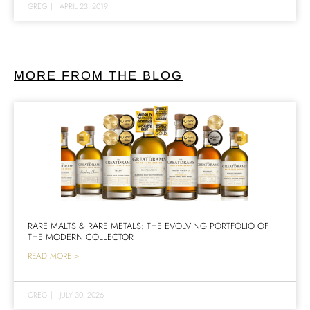
GREG
|
APRIL 23, 2019
MORE FROM THE BLOG
RARE MALTS & RARE METALS: THE EVOLVING PORTFOLIO OF
THE MODERN COLLECTOR
READ MORE >
GREG
|
JULY 30, 2026