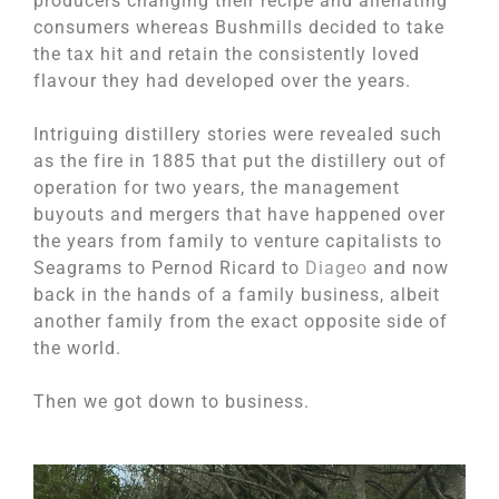
producers changing their recipe and alienating
consumers whereas Bushmills decided to take
the tax hit and retain the consistently loved
flavour they had developed over the years.
Intriguing distillery stories were revealed such
as the fire in 1885 that put the distillery out of
operation for two years, the management
buyouts and mergers that have happened over
the years from family to venture capitalists to
Seagrams to Pernod Ricard to
Diageo
and now
back in the hands of a family business, albeit
another family from the exact opposite side of
the world.
Then we got down to business.