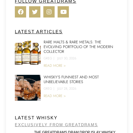
FOLLOW GREATDRAMS
LATEST ARTICLES
RARE MALTS & RARE METALS: THE
EVOLVING PORTFOLIO OF THE MODERN
COLLECTOR
GREG
|
JULY 30, 2026
READ MORE >
WHISKY’S FUNNIEST AND MOST
UNBELIEVABLE STORIES
GREG
|
JULY 28, 2026
READ MORE >
LATEST WHISKY
EXCLUSIVELY FROM GREATDRAMS
THE GREATDRAMS DRAM DROP ISLAY WHISKY