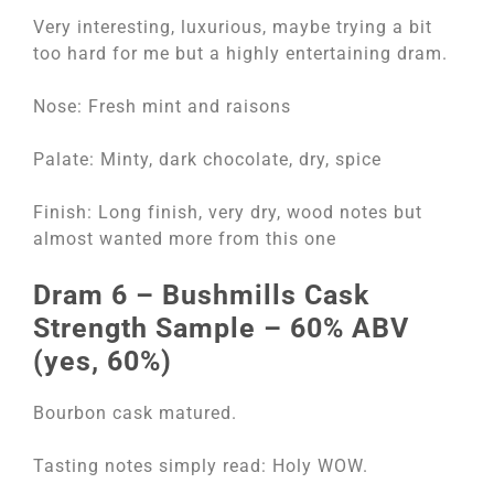
Very interesting, luxurious, maybe trying a bit
too hard for me but a highly entertaining dram.
Nose: Fresh mint and raisons
Palate: Minty, dark chocolate, dry, spice
Finish: Long finish, very dry, wood notes but
almost wanted more from this one
Dram 6 – Bushmills Cask
Strength Sample – 60% ABV
(yes, 60%)
Bourbon cask matured.
Tasting notes simply read: Holy WOW.