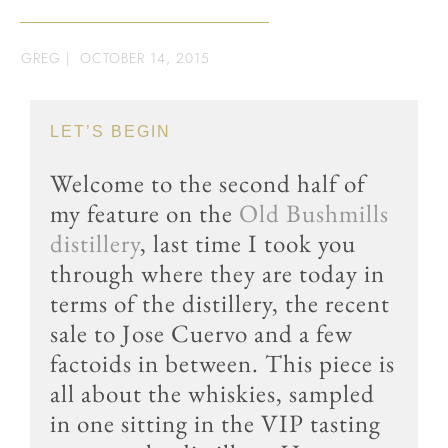
GREG
|
OCTOBER 14, 2015
LET’S BEGIN
Welcome to the second half of
my feature on the
Old Bushmills
distillery
, last time I took you
through where they are today in
terms of the distillery, the recent
sale to
Jose Cuervo
and a few
factoids in between. This piece is
all about the whiskies, sampled
in one sitting in the VIP tasting