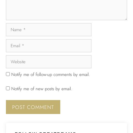
Notify me of follow-up comments by email.
Notify me of new posts by email.