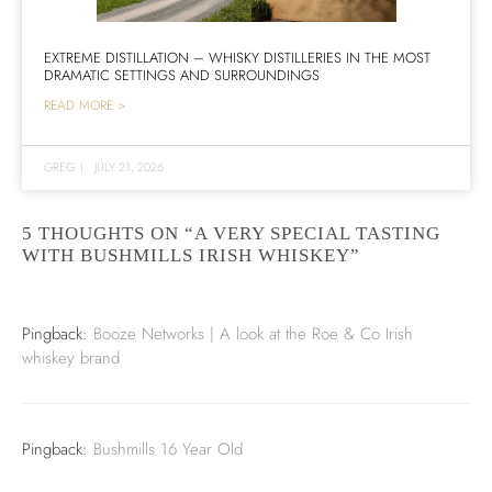
EXTREME DISTILLATION – WHISKY DISTILLERIES IN THE MOST
DRAMATIC SETTINGS AND SURROUNDINGS
READ MORE >
GREG
|
JULY 21, 2026
5 THOUGHTS ON “A VERY SPECIAL TASTING
WITH BUSHMILLS IRISH WHISKEY”
Pingback:
Booze Networks | A look at the Roe & Co Irish
whiskey brand
Pingback:
Bushmills 16 Year Old