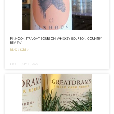
PINHOOK STRAIGHT BOURBON WHISKEY BOURBON COUNTRY
REVIEW
READ MORE >
GREG
|
JULY 10, 2020