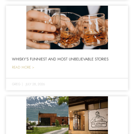
WHISKY’S FUNNIEST AND MOST UNBELIEVABLE STORIES
READ MORE >
GREG
|
JULY 28, 2026