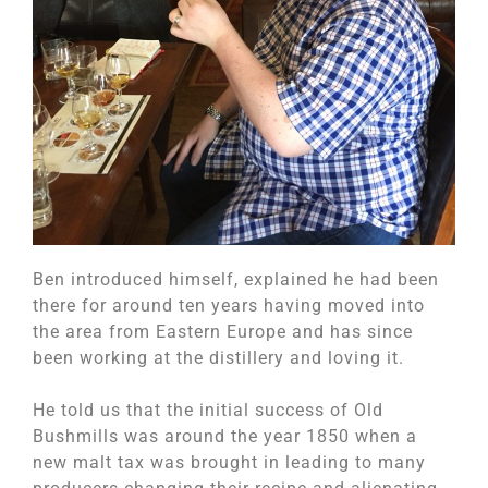
Ben introduced himself, explained he had been
there for around ten years having moved into
the area from Eastern Europe and has since
been working at the distillery and loving it.
He told us that the initial success of Old
Bushmills was around the year 1850 when a
new malt tax was brought in leading to many