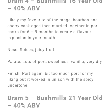
Dram 4 – Bushmills 16 Year Old
– 40% ABV
Likely my favourite of the range, bourbon and
sherry cask aged then married together in port
casks for 6 – 9 months to create a flavour
explosion in your mouth.
Nose: Spices, juicy fruit
Palate: Lots of port, sweetness, vanilla, very dry
Finish: Port again, bit too much port for my
liking but it worked in unison with the spicy
undertone
Dram 5 – Bushmills 21 Year Old
– 40% ABV