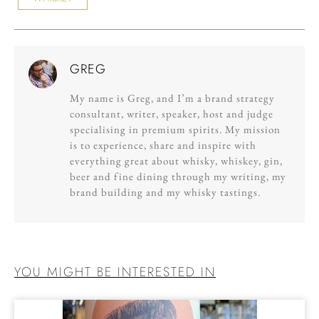
GREG
My name is Greg, and I’m a brand strategy
consultant, writer, speaker, host and judge
specialising in premium spirits. My mission
is to experience, share and inspire with
everything great about whisky, whiskey, gin,
beer and fine dining through my writing, my
brand building and my whisky tastings.
YOU MIGHT BE INTERESTED IN