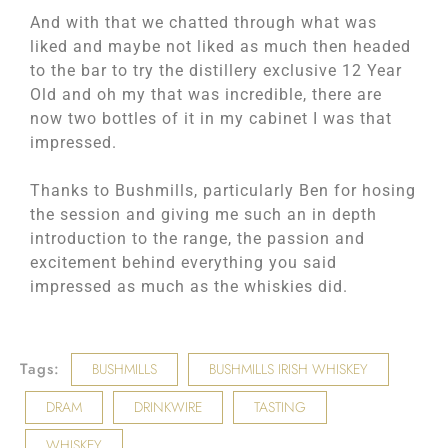
And with that we chatted through what was
liked and maybe not liked as much then headed
to the bar to try the distillery exclusive 12 Year
Old and oh my that was incredible, there are
now two bottles of it in my cabinet I was that
impressed.
Thanks to Bushmills, particularly Ben for hosing
the session and giving me such an in depth
introduction to the range, the passion and
excitement behind everything you said
impressed as much as the whiskies did.
Tags:
BUSHMILLS
BUSHMILLS IRISH WHISKEY
DRAM
DRINKWIRE
TASTING
WHISKEY