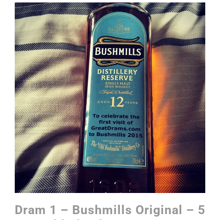
Dram 1 – Bushmills Original – 5