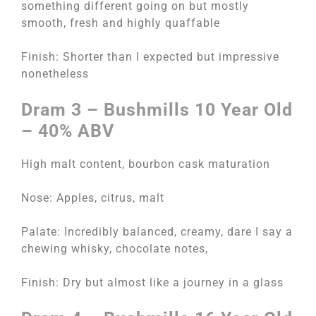
something different going on but mostly
smooth, fresh and highly quaffable
Finish: Shorter than I expected but impressive
nonetheless
Dram 3 – Bushmills 10 Year Old
– 40% ABV
High malt content, bourbon cask maturation
Nose: Apples, citrus, malt
Palate: Incredibly balanced, creamy, dare I say a
chewing whisky, chocolate notes,
Finish: Dry but almost like a journey in a glass