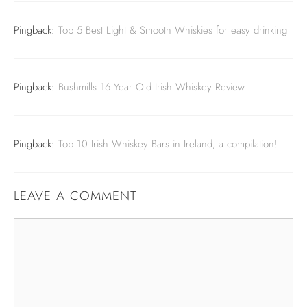
Pingback:
Top 5 Best Light & Smooth Whiskies for easy drinking
Pingback:
Bushmills 16 Year Old Irish Whiskey Review
Pingback:
Top 10 Irish Whiskey Bars in Ireland, a compilation!
LEAVE A COMMENT