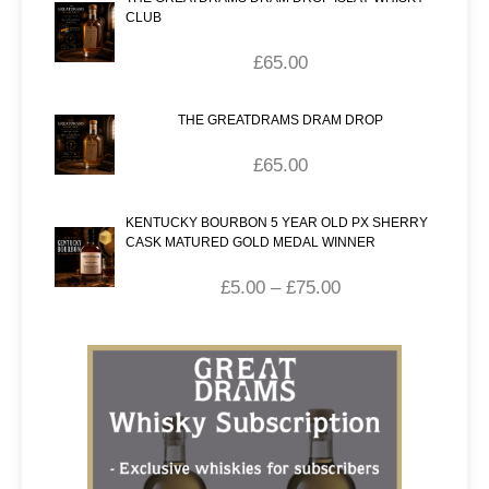
CLUB
£
65.00
THE GREATDRAMS DRAM DROP
£
65.00
KENTUCKY BOURBON 5 YEAR OLD PX SHERRY
CASK MATURED GOLD MEDAL WINNER
£
5.00
–
£
75.00