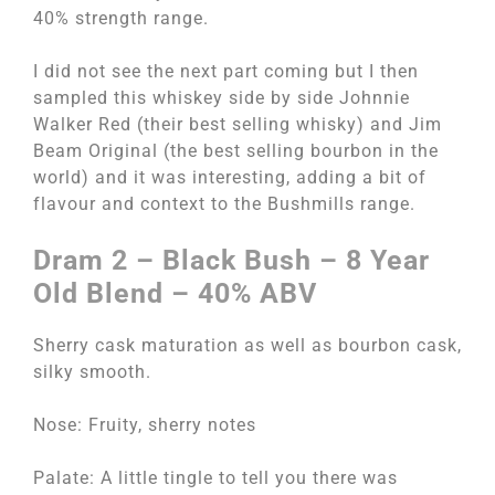
40% strength range.
I did not see the next part coming but I then
sampled this whiskey side by side Johnnie
Walker Red (their best selling whisky) and Jim
Beam Original (the best selling bourbon in the
world) and it was interesting, adding a bit of
flavour and context to the Bushmills range.
Dram 2 – Black Bush – 8 Year
Old Blend – 40% ABV
Sherry cask maturation as well as bourbon cask,
silky smooth.
Nose: Fruity, sherry notes
Palate: A little tingle to tell you there was