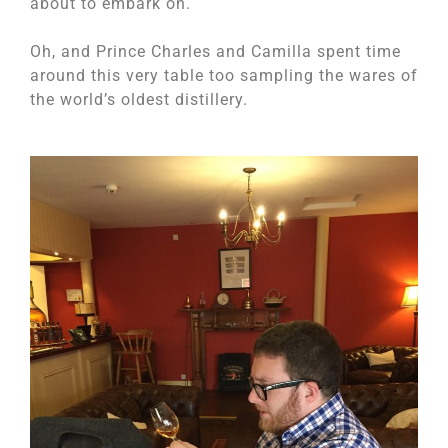
about to embark on.
Oh, and Prince Charles and Camilla spent time
around this very table too sampling the wares of
the world’s oldest distillery.