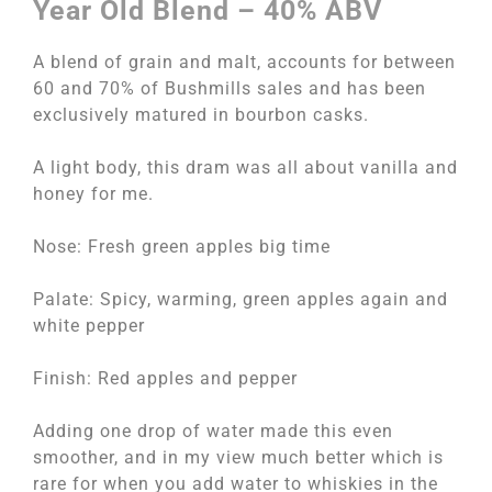
Year Old Blend – 40% ABV
A blend of grain and malt, accounts for between
60 and 70% of Bushmills sales and has been
exclusively matured in bourbon casks.
A light body, this dram was all about vanilla and
honey for me.
Nose: Fresh green apples big time
Palate: Spicy, warming, green apples again and
white pepper
Finish: Red apples and pepper
Adding one drop of water made this even
smoother, and in my view much better which is
rare for when you add water to whiskies in the