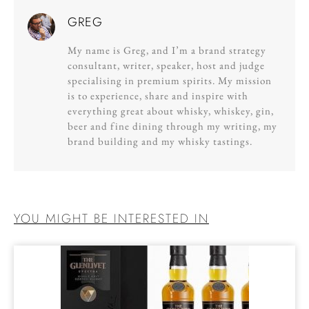
GREG
My name is Greg, and I’m a brand strategy
consultant, writer, speaker, host and judge
specialising in premium spirits. My mission
is to experience, share and inspire with
everything great about whisky, whiskey, gin,
beer and fine dining through my writing, my
brand building and my whisky tastings.
YOU MIGHT BE INTERESTED IN