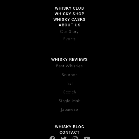
WHISKY CLUB
WHISKY SHOP
WHISKY CASKS
ABOUT US
Our Story
Events
WHISKY REVIEWS
Best Whiskies
Bourbon
Irish
Scotch
Single Malt
Japanese
WHISKY BLOG
CONTACT