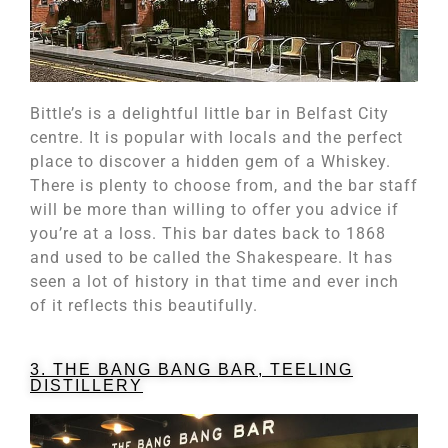
Bittle’s is a delightful little bar in Belfast City
centre. It is popular with locals and the perfect
place to discover a hidden gem of a Whiskey.
There is plenty to choose from, and the bar staff
will be more than willing to offer you advice if
you’re at a loss. This bar dates back to 1868
and used to be called the Shakespeare. It has
seen a lot of history in that time and ever inch
of it reflects this beautifully.
3. THE BANG BANG BAR, TEELING
DISTILLERY