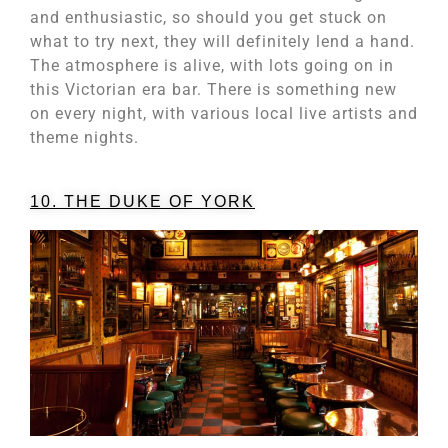
and enthusiastic, so should you get stuck on
what to try next, they will definitely lend a hand.
The atmosphere is alive, with lots going on in
this Victorian era bar. There is something new
on every night, with various local live artists and
theme nights.
10. THE DUKE OF YORK