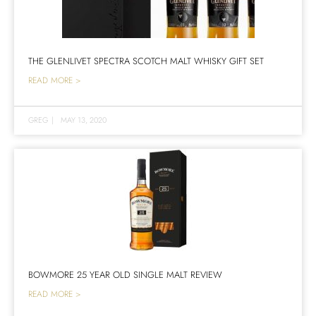
THE GLENLIVET SPECTRA SCOTCH MALT WHISKY GIFT SET
READ MORE >
GREG
|
MAY 13, 2020
BOWMORE 25 YEAR OLD SINGLE MALT REVIEW
READ MORE >