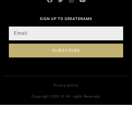
SIGN UP TO GREATDRAMS
SUBSCRIBE
Privacy policy
Copyright 2026 © All rights Reserved.