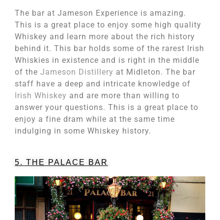
The bar at Jameson Experience is amazing.
This is a great place to enjoy some high quality
Whiskey and learn more about the rich history
behind it. This bar holds some of the rarest Irish
Whiskies in existence and is right in the middle
of the
Jameson Distillery
at Midleton. The bar
staff have a deep and intricate knowledge of
Irish Whiskey
and are more than willing to
answer your questions. This is a great place to
enjoy a fine dram while at the same time
indulging in some Whiskey history.
5. THE PALACE BAR