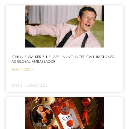
JOHNNIE WALKER BLUE LABEL ANNOUNCES CALLUM TURNER
AS GLOBAL AMBASSADOR
READ MORE >
GREG
|
AUGUST 7, 2026