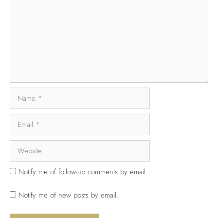
Notify me of follow-up comments by email.
Notify me of new posts by email.