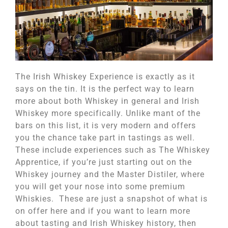
The Irish Whiskey Experience is exactly as it
says on the tin. It is the perfect way to learn
more about both Whiskey in general and Irish
Whiskey more specifically. Unlike mant of the
bars on this list, it is very modern and offers
you the chance take part in tastings as well.
These include experiences such as The Whiskey
Apprentice, if you’re just starting out on the
Whiskey journey and the Master Distiler, where
you will get your nose into some premium
Whiskies. These are just a snapshot of what is
on offer here and if you want to learn more
about tasting and Irish Whiskey history, then