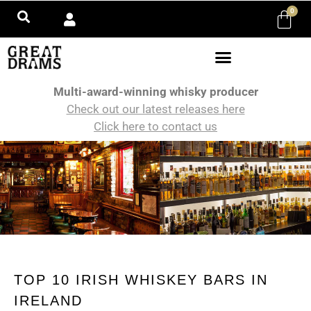
0
Multi-award-winning whisky producer
Check out our latest releases here
Click here to contact us
TOP 10 IRISH WHISKEY BARS IN
IRELAND