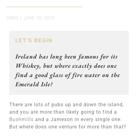
GREG
|
JUNE 10, 2019
LET’S BEGIN
Ireland has long been famous for its
Whiskey, but where exactly does one
find a good glass of fire water on the
Emerald Isle?
There are lots of pubs up and down the island,
and you are more than likely going to find a
Bushmills
and a Jameson in every single one.
But where does one venture for more than that?