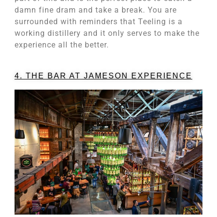
damn fine dram and take a break. You are
surrounded with reminders that Teeling is a
working distillery and it only serves to make the
experience all the better.
4. THE BAR AT JAMESON EXPERIENCE