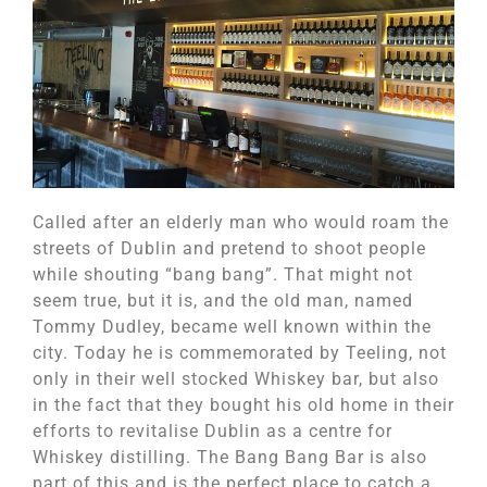
Called after an elderly man who would roam the
streets of Dublin and pretend to shoot people
while shouting “bang bang”. That might not
seem true, but it is, and the old man, named
Tommy Dudley, became well known within the
city. Today he is commemorated by Teeling, not
only in their well stocked Whiskey bar, but also
in the fact that they bought his old home in their
efforts to revitalise Dublin as a centre for
Whiskey distilling. The Bang Bang Bar is also
part of this and is the perfect place to catch a