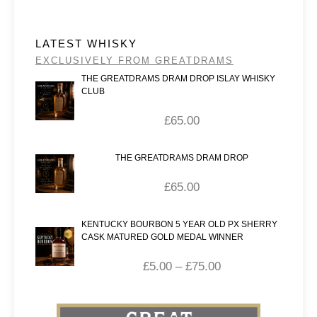
LATEST WHISKY
EXCLUSIVELY FROM GREATDRAMS
THE GREATDRAMS DRAM DROP ISLAY WHISKY
CLUB
£
65.00
THE GREATDRAMS DRAM DROP
£
65.00
KENTUCKY BOURBON 5 YEAR OLD PX SHERRY
CASK MATURED GOLD MEDAL WINNER
£
5.00
–
£
75.00