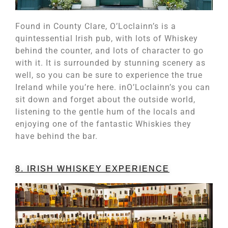
Found in County Clare, O’Loclainn’s is a
quintessential Irish pub, with lots of Whiskey
behind the counter, and lots of character to go
with it. It is surrounded by stunning scenery as
well, so you can be sure to experience the true
Ireland while you’re here. inO’Loclainn’s you can
sit down and forget about the outside world,
listening to the gentle hum of the locals and
enjoying one of the fantastic Whiskies they
have behind the bar.
8. IRISH WHISKEY EXPERIENCE