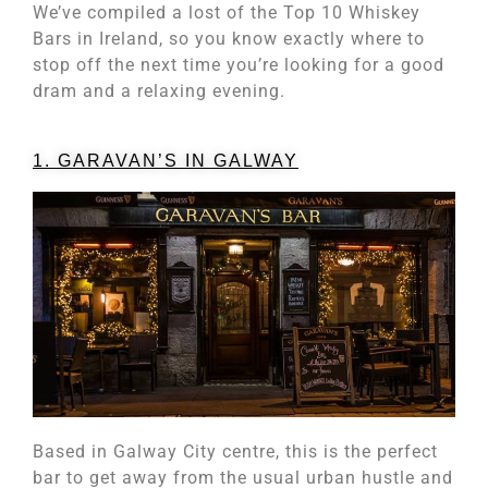
We’ve compiled a lost of the Top 10 Whiskey
Bars in Ireland, so you know exactly where to
stop off the next time you’re looking for a good
dram and a relaxing evening.
1. GARAVAN’S IN GALWAY
Based in Galway City centre, this is the perfect
bar to get away from the usual urban hustle and