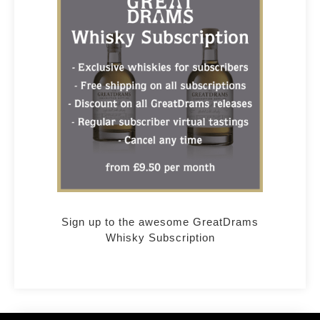
Sign up to the awesome GreatDrams
Whisky Subscription