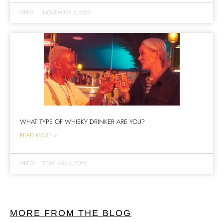
GREG
|
NOVEMBER 5, 2025
WHAT TYPE OF WHISKY DRINKER ARE YOU?
READ MORE >
GREG
|
FEBRUARY 6, 2022
MORE FROM THE BLOG