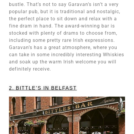
bustle. That’s not to say Garavan’s isn’t a very
popular pub, but it is traditional and nostalgic,
the perfect place to sit down and relax with a
fine dram in hand. The award-winning bar is
stocked with plenty of drams to choose from,
including some pretty rare Irish expressions.
Garavan’s has a great atmosphere, where you
can take in some incredibly interesting Whiskies
and soak up the warm Irish welcome you will
definitely receive.
2. BITTLE’S IN BELFAST