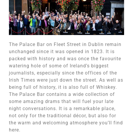
The Palace Bar on Fleet Street in Dublin remain
unchanged since it was opened in 1823. It is
packed with history and was once the favourite
watering hole of some of Ireland’s biggest
journalists, especially since the offices of the
Irish Times were just down the street. As well as
being full of history, it is also full of Whiskey.
The Palace Bar contains a wide collection of
some amazing drams that will fuel your late
night conversations. It is a remarkable place,
not only for the traditional décor, but also for
the warm and welcoming atmosphere you’ll find
here.