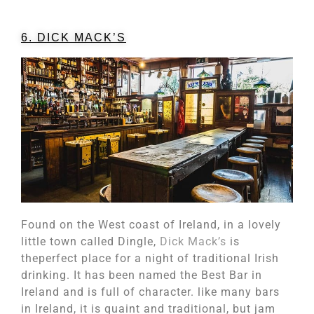
6. DICK MACK’S
Found on the West coast of Ireland, in a lovely
little town called Dingle,
Dick Mack’s
is
theperfect place for a night of traditional Irish
drinking. It has been named the Best Bar in
Ireland and is full of character. like many bars
in Ireland, it is quaint and traditional, but jam