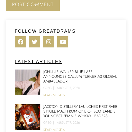
FOLLOW GREATDRAMS
LATEST ARTICLES
JOHNNIE WALKER BLUE LABEL
ANNOUNCES CALLUM TURNER AS GLOBAL
AMBASSADOR
GREG
|
AUGUST 7, 2026
READ MORE >
JACKTON DISTILLERY LAUNCHES FIRST RAER
SINGLE MALT FROM ONE OF SCOTLAND’S
YOUNGEST FEMALE WHISKY LEADERS
GREG
|
AUGUST 7, 2026
READ MORE >