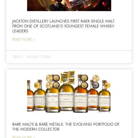
JACKTON DISTILLERY LAUNCHES FIRST RAER SINGLE MALT
FROM ONE OF SCOTLAND’S YOUNGEST FEMALE WHISKY
LEADERS
READ MORE >
GREG
|
AUGUST 7, 2026
RARE MALTS & RARE METALS: THE EVOLVING PORTFOLIO OF
THE MODERN COLLECTOR
READ MORE >