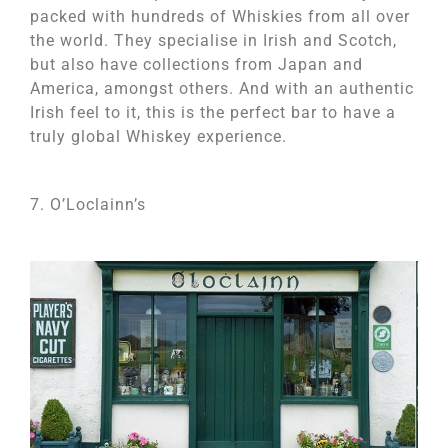
packed with hundreds of Whiskies from all over
the world. They specialise in Irish and Scotch,
but also have collections from Japan and
America, amongst others. And with an authentic
Irish feel to it, this is the perfect bar to have a
truly global Whiskey experience.
7. O’Loclainn’s