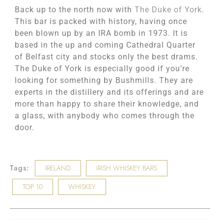
Back up to the north now with
The Duke of York
.
This bar is packed with history, having once
been blown up by an IRA bomb in 1973. It is
based in the up and coming Cathedral Quarter
of Belfast city and stocks only the best drams.
The Duke of York is especially good if you’re
looking for something by Bushmills. They are
experts in the distillery and its offerings and are
more than happy to share their knowledge, and
a glass, with anybody who comes through the
door.
Tags:
IRELAND
IRISH WHISKEY BARS
TOP 10
WHISKEY