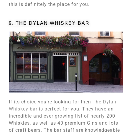
this is definitely the place for you.
9. THE DYLAN WHISKEY BAR
If its choice you’re looking for then
The Dylan
Whiskey bar
is perfect for you. They have an
incredible and ever growing list of nearly 200
Whiskies, as well as 40 premium Gins and lots
of craft beers. The bar staff are knowledgeable