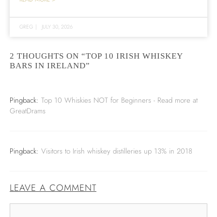
GREG
|
JULY 30, 2026
2 THOUGHTS ON “TOP 10 IRISH WHISKEY
BARS IN IRELAND”
Pingback:
Top 10 Whiskies NOT for Beginners - Read more at
GreatDrams
Pingback:
Visitors to Irish whiskey distilleries up 13% in 2018
LEAVE A COMMENT