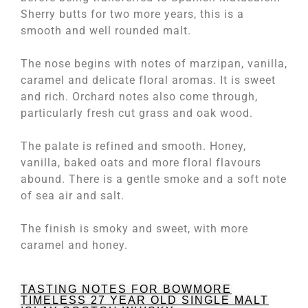
Sherry butts for two more years, this is a
smooth and well rounded malt.
The nose begins with notes of marzipan, vanilla,
caramel and delicate floral aromas. It is sweet
and rich. Orchard notes also come through,
particularly fresh cut grass and oak wood.
The palate is refined and smooth. Honey,
vanilla, baked oats and more floral flavours
abound. There is a gentle smoke and a soft note
of sea air and salt.
The finish is smoky and sweet, with more
caramel and honey.
TASTING NOTES FOR BOWMORE
TIMELESS 27 YEAR OLD SINGLE MALT