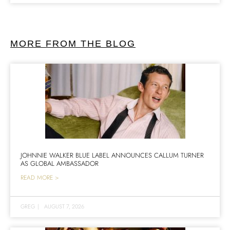
MORE FROM THE BLOG
JOHNNIE WALKER BLUE LABEL ANNOUNCES CALLUM TURNER
AS GLOBAL AMBASSADOR
READ MORE >
GREG
|
AUGUST 7, 2026