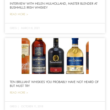
INTERVIEW WITH HELEN MULHOLLAND, MASTER BLENDER AT
BUSHMILLS IRISH WHISKEY
READ MORE >
GREG
|
MARCH 8, 2021
TEN BRILLIANT WHISKIES YOU PROBABLY HAVE NOT HEARD OF
BUT MUST TRY
READ MORE >
GREG
|
OCTOBER 11, 2018