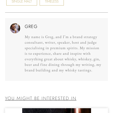
SINGLE MALT
TIMELESS
GREG
My name is Greg, and I’m a brand strategy
consultant, writer, speaker, host and judge
specialising in premium spirits. My mission
is to experience, share and inspire with
everything great about whisky, whiskey, gin,
beer and fine dining through my writing, my
brand building and my whisky tastings.
YOU MIGHT BE INTERESTED IN