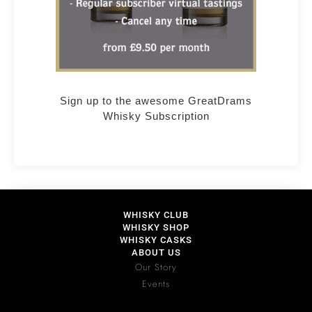
Sign up to the awesome GreatDrams
Whisky Subscription
WHISKY CLUB
WHISKY SHOP
WHISKY CASKS
ABOUT US
Our Story
Events