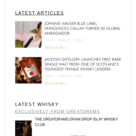
LATEST ARTICLES
JOHNNIE WALKER BLUE LABEL
ANNOUNCES CALLUM TURNER AS GLOBAL
AMBASSADOR
GREG
|
AUGUST 7, 2026
READ MORE >
JACKTON DISTILLERY LAUNCHES FIRST RAER
SINGLE MALT FROM ONE OF SCOTLAND’S
YOUNGEST FEMALE WHISKY LEADERS
GREG
|
AUGUST 7, 2026
READ MORE >
LATEST WHISKY
EXCLUSIVELY FROM GREATDRAMS
THE GREATDRAMS DRAM DROP ISLAY WHISKY
CLUB