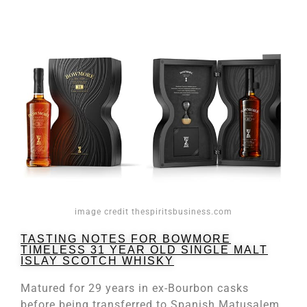
image credit thespiritsbusiness.com
TASTING NOTES FOR BOWMORE
TIMELESS 31 YEAR OLD SINGLE MALT
ISLAY SCOTCH WHISKY
Matured for 29 years in ex-Bourbon casks
before being transferred to Spanish Matusalem