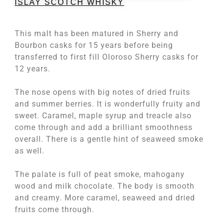
ISLAY SCOTCH WHISKY
This malt has been matured in Sherry and
Bourbon casks for 15 years before being
transferred to first fill Oloroso Sherry casks for
12 years.
The nose opens with big notes of dried fruits
and summer berries. It is wonderfully fruity and
sweet. Caramel, maple syrup and treacle also
come through and add a brilliant smoothness
overall. There is a gentle hint of seaweed smoke
as well.
The palate is full of peat smoke, mahogany
wood and milk chocolate. The body is smooth
and creamy. More caramel, seaweed and dried
fruits come through.