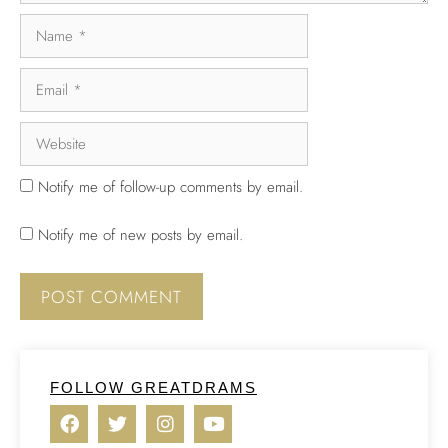
Notify me of follow-up comments by email.
Notify me of new posts by email.
FOLLOW GREATDRAMS