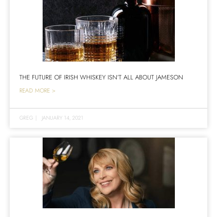
THE FUTURE OF IRISH WHISKEY ISN’T ALL ABOUT JAMESON
READ MORE >
GREG
|
JANUARY 14, 2021