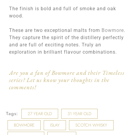
The finish is bold and full of smoke and oak
wood.
These are two exceptional malts from
Bowmore
.
They capture the spirit of the distillery perfectly
and are full of exciting notes. Truly an
exploration in brilliant flavour combinations.
Are you a fan of Bowmore and their Timeless
series? Let us know your thoughts in the
comments!
Tags:
27 YEAR OLD
31 YEAR OLD
BOWMORE
ISLAY
SCOTCH WHISKY