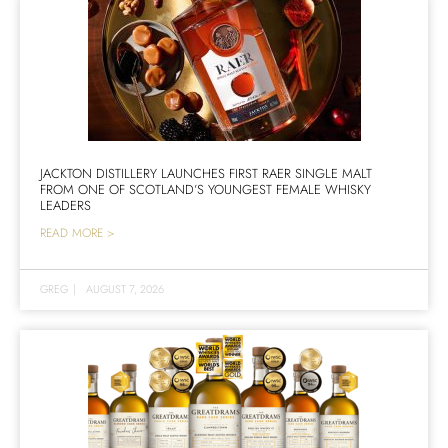
JACKTON DISTILLERY LAUNCHES FIRST RAER SINGLE MALT
FROM ONE OF SCOTLAND’S YOUNGEST FEMALE WHISKY
LEADERS
READ MORE >
GREG
|
AUGUST 7, 2026