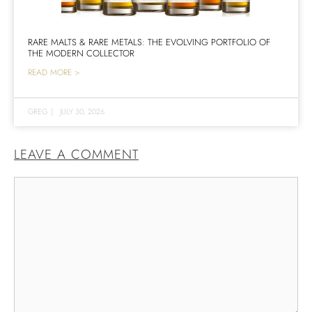
RARE MALTS & RARE METALS: THE EVOLVING PORTFOLIO OF
THE MODERN COLLECTOR
READ MORE >
GREG
|
JULY 30, 2026
LEAVE A COMMENT