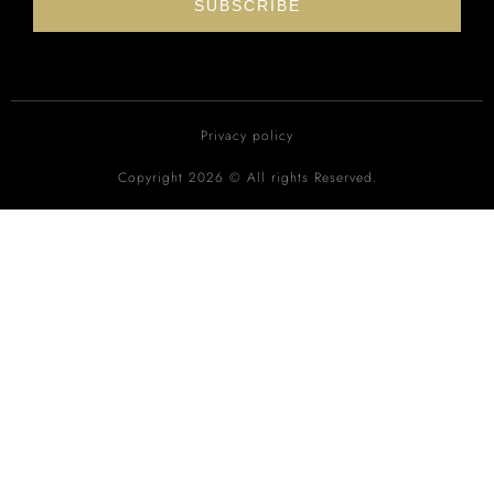
SUBSCRIBE
Privacy policy
Copyright 2026 © All rights Reserved.