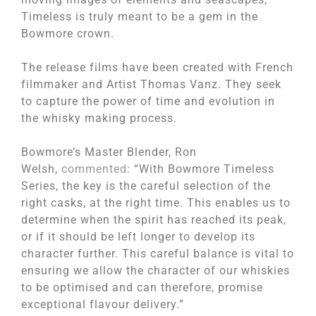
Timeless is truly meant to be a gem in the
Bowmore crown.
The release films have been created with French
filmmaker and Artist Thomas Vanz. They seek
to capture the power of time and evolution in
the whisky making process.
Bowmore’s Master Blender, Ron
Welsh,
commented
: “With Bowmore Timeless
Series, the key is the careful selection of the
right casks, at the right time. This enables us to
determine when the spirit has reached its peak,
or if it should be left longer to develop its
character further. This careful balance is vital to
ensuring we allow the character of our whiskies
to be optimised and can therefore, promise
exceptional flavour delivery.”