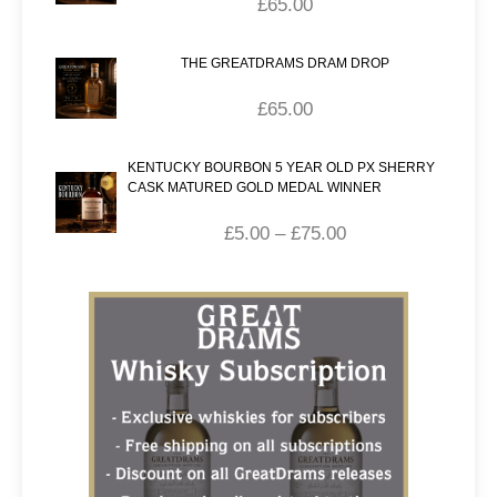
£
65.00
THE GREATDRAMS DRAM DROP
£
65.00
KENTUCKY BOURBON 5 YEAR OLD PX SHERRY
CASK MATURED GOLD MEDAL WINNER
£
5.00
–
£
75.00