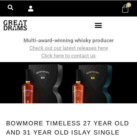
0
Multi-award-winning whisky producer
Check out our latest releases here
Click here to contact us
BOWMORE TIMELESS 27 YEAR OLD
AND 31 YEAR OLD ISLAY SINGLE