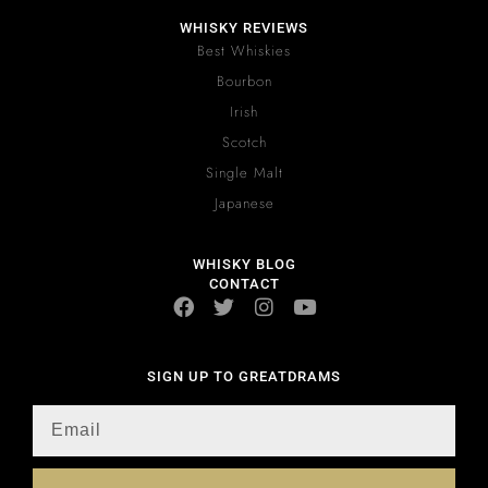
WHISKY REVIEWS
Best Whiskies
Bourbon
Irish
Scotch
Single Malt
Japanese
WHISKY BLOG
CONTACT
SIGN UP TO GREATDRAMS