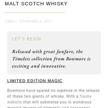
MALT SCOTCH WHISKY
GREG
|
NOVEMBER 4, 2021
LET’S BEGIN
Released with great fanfare, the
Timeless collection from Bowmore is
exciting and innovative.
LIMITED EDITION MAGIC
Bowmore have spared no expense in the release
of these two giants of whisky. With a
flashy
website
that will submerse you in wondrous
moving images of elements and seascapes,