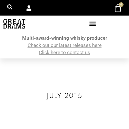
0
Multi-award-winning whisky producer
Check out our latest releases here
Click here to contact us
JULY 2015