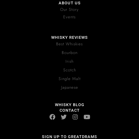
ABOUT US
Our Story
Events
WHISKY REVIEWS
Best Whiskies
Bourbon
Irish
Scotch
Single Malt
Japanese
WHISKY BLOG
CONTACT
SIGN UP TO GREATDRAMS