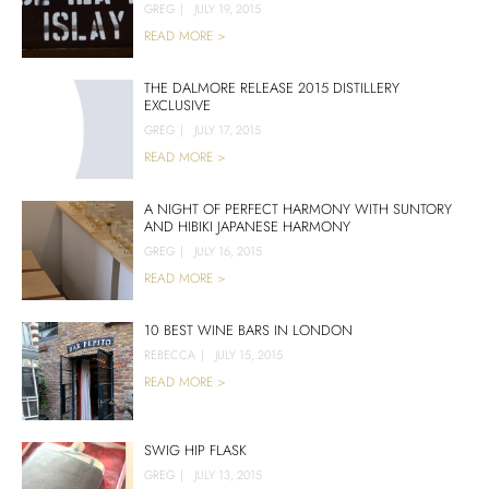
GREG
|
JULY 19, 2015
READ MORE >
THE DALMORE RELEASE 2015 DISTILLERY
EXCLUSIVE
GREG
|
JULY 17, 2015
READ MORE >
A NIGHT OF PERFECT HARMONY WITH SUNTORY
AND HIBIKI JAPANESE HARMONY
GREG
|
JULY 16, 2015
READ MORE >
10 BEST WINE BARS IN LONDON
REBECCA
|
JULY 15, 2015
READ MORE >
SWIG HIP FLASK
GREG
|
JULY 13, 2015