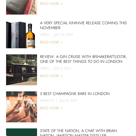
READ MORE >
A VERY SPECIAL KININVIE RELEASE COMING THIS
NOVEMBER
GREG
|
JULY 10, 2015
READ MORE >
REVIEW: A GIN CRUISE WITH @SHAKERATTLESTIR,
ONE OF THE BEST THINGS TO DO IN LONDON
GREG
|
JULY 9, 2015
READ MORE >
5 BEST CHAMPAGNE BARS IN LONDON
REBECCA
|
JULY 8, 2015
READ MORE >
STATE OF THE NATION, A CHAT WITH BRIAN
NATION, JAMESON MASTER DISTILLER