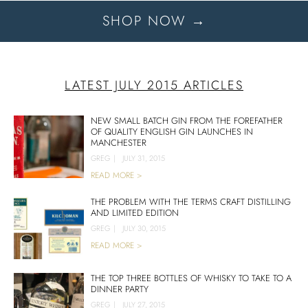
SHOP NOW →
LATEST JULY 2015 ARTICLES
NEW SMALL BATCH GIN FROM THE FOREFATHER
OF QUALITY ENGLISH GIN LAUNCHES IN
MANCHESTER
GREG
|
JULY 31, 2015
READ MORE >
THE PROBLEM WITH THE TERMS CRAFT DISTILLING
AND LIMITED EDITION
GREG
|
JULY 30, 2015
READ MORE >
THE TOP THREE BOTTLES OF WHISKY TO TAKE TO A
DINNER PARTY
GREG
|
JULY 27, 2015