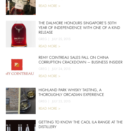
READ MORE >
THE DALMORE HONOURS SINGAPORE’S 50TH
YEAR OF INDEPENDENCE WITH ONE OF A KIND
RELEASE
GREG
|
JULY 25, 2015
READ MORE >
REMY COINTREAU SALES FALL ON CHINA
CORRUPTION CRACKDOWN – BUSINESS INSIDER
GREG
|
JULY 24, 2015
READ MORE >
HIGHLAND PARK WHISKY TASTING, A
THOROUGHLY ORCADIAN EXPERIENCE
GREG
|
JULY 23, 2015
READ MORE >
GETTING TO KNOW THE CAOL ILA RANGE AT THE
DISTILLERY