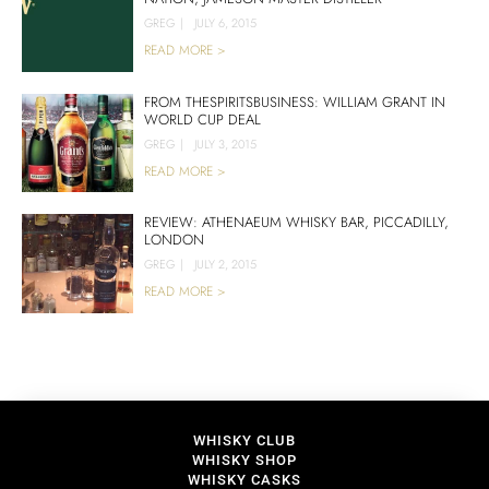
GREG
|
JULY 6, 2015
READ MORE >
FROM THESPIRITSBUSINESS: WILLIAM GRANT IN
WORLD CUP DEAL
GREG
|
JULY 3, 2015
READ MORE >
REVIEW: ATHENAEUM WHISKY BAR, PICCADILLY,
LONDON
GREG
|
JULY 2, 2015
READ MORE >
WHISKY CLUB
WHISKY SHOP
WHISKY CASKS