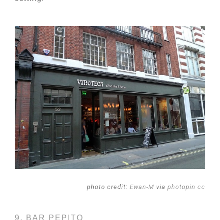
photo credit:
Ewan-M
via
photopin
cc
9. BAR PEPITO