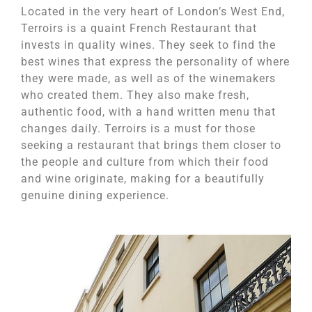
Located in the very heart of London’s West End,
Terroirs is a quaint French Restaurant that
invests in quality wines. They seek to find the
best wines that express the personality of where
they were made, as well as of the winemakers
who created them. They also make fresh,
authentic food, with a hand written menu that
changes daily. Terroirs is a must for those
seeking a restaurant that brings them closer to
the people and culture from which their food
and wine originate, making for a beautifully
genuine dining experience.