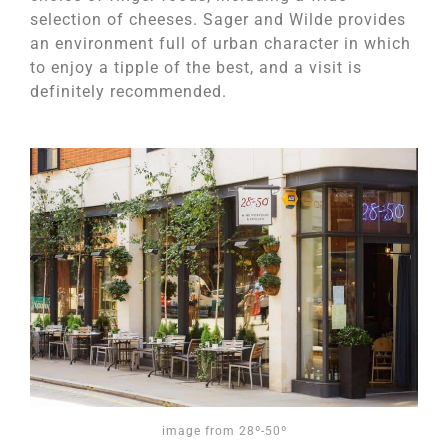
selection of cheeses. Sager and Wilde provides
an environment full of urban character in which
to enjoy a tipple of the best, and a visit is
definitely recommended.
image from 28º-50º