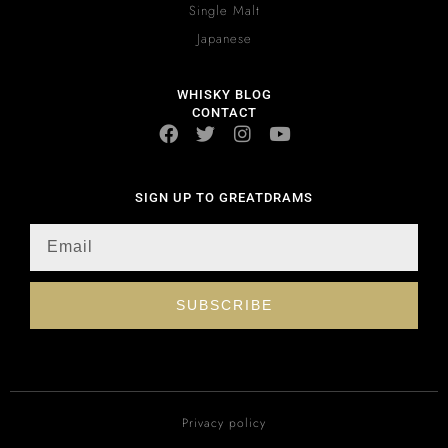
Single Malt
Japanese
WHISKY BLOG
CONTACT
SIGN UP TO GREATDRAMS
SUBSCRIBE
Privacy policy