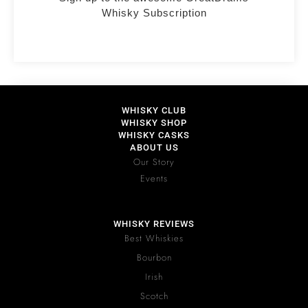
Whisky Subscription
WHISKY CLUB
WHISKY SHOP
WHISKY CASKS
ABOUT US
Our Story
Events
WHISKY REVIEWS
Best Whiskies
Bourbon
Irish
Scotch