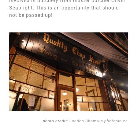
involved in butchery from master butcher Oliver
Seabright. This is an opportunity that should
not be passed up!
photo credit:
London Chow
via
photopin
cc