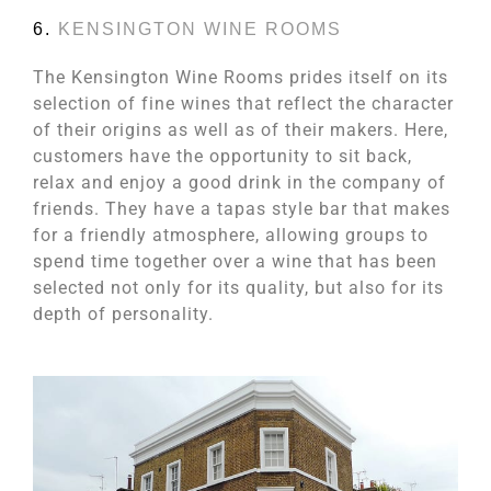
6.
KENSINGTON WINE ROOMS
The Kensington Wine Rooms prides itself on its
selection of fine wines that reflect the character
of their origins as well as of their makers. Here,
customers have the opportunity to sit back,
relax and enjoy a good drink in the company of
friends. They have a tapas style bar that makes
for a friendly atmosphere, allowing groups to
spend time together over a wine that has been
selected not only for its quality, but also for its
depth of personality.