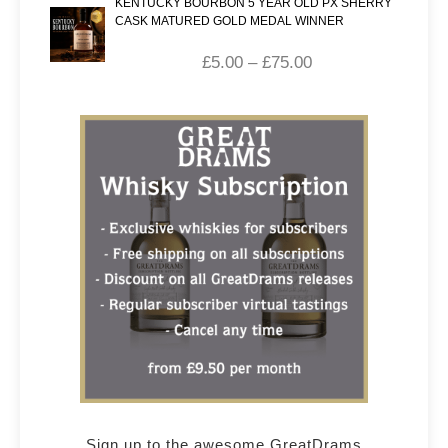
KENTUCKY BOURBON 5 YEAR OLD PX SHERRY
CASK MATURED GOLD MEDAL WINNER
£
5.00
–
£
75.00
Sign up to the awesome GreatDrams