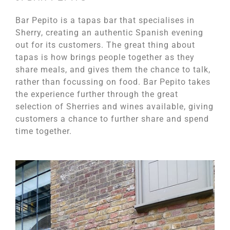
Bar Pepito is a tapas bar that specialises in
Sherry, creating an authentic Spanish evening
out for its customers. The great thing about
tapas is how brings people together as they
share meals, and gives them the chance to talk,
rather than focussing on food. Bar Pepito takes
the experience further through the great
selection of Sherries and wines available, giving
customers a chance to further share and spend
time together.