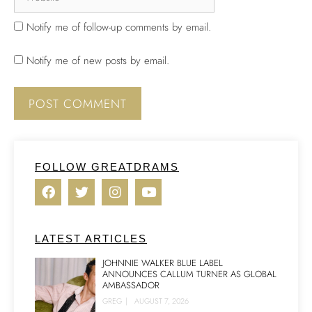
Notify me of follow-up comments by email.
Notify me of new posts by email.
FOLLOW GREATDRAMS
LATEST ARTICLES
JOHNNIE WALKER BLUE LABEL
ANNOUNCES CALLUM TURNER AS GLOBAL
AMBASSADOR
GREG
|
AUGUST 7, 2026