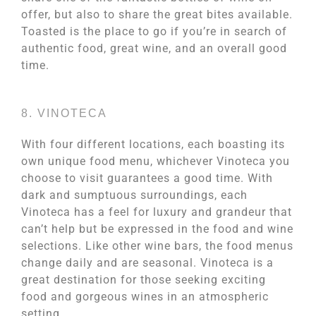
offer, but also to share the great bites available.
Toasted is the place to go if you’re in search of
authentic food, great wine, and an overall good
time.
8. VINOTECA
With four different locations, each boasting its
own unique food menu, whichever Vinoteca you
choose to visit guarantees a good time. With
dark and sumptuous surroundings, each
Vinoteca has a feel for luxury and grandeur that
can’t help but be expressed in the food and wine
selections. Like other wine bars, the food menus
change daily and are seasonal. Vinoteca is a
great destination for those seeking exciting
food and gorgeous wines in an atmospheric
setting.