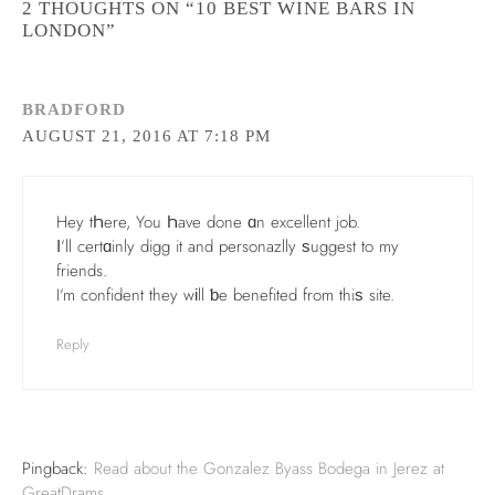
2 THOUGHTS ON “10 BEST WINE BARS IN
LONDON”
BRADFORD
AUGUST 21, 2016 AT 7:18 PM
Hey tҺere, You Һave done ɑn excellent job.
Ι’ll certɑinly digg it and personazlly ѕuggest to my
friends.
I’m confident theу wіll ƅe benefited from thiѕ site.
Reply
Pingback:
Read about the Gonzalez Byass Bodega in Jerez at
GreatDrams