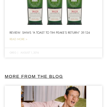
REVIEW: SMWS “A TOAST TO TIM PEAKE’S RETURN” 39.124
READ MORE >
GREG
|
AUGUST 1, 2016
MORE FROM THE BLOG