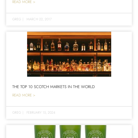
READ MORE >
GREG
|
MARCH 22, 2017
THE TOP 10 SCOTCH MARKETS IN THE WORLD
READ MORE >
GREG
|
FEBRUARY 15, 2024