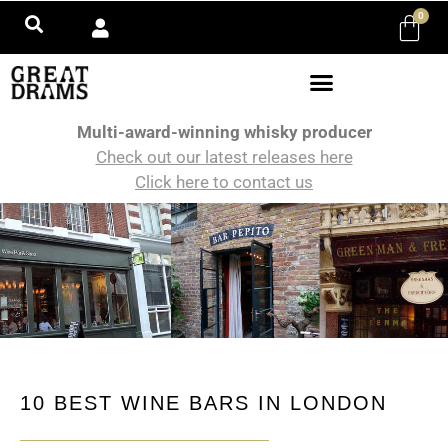
0
Multi-award-winning whisky producer
Check out our latest releases here
Click here to contact us
10 BEST WINE BARS IN LONDON