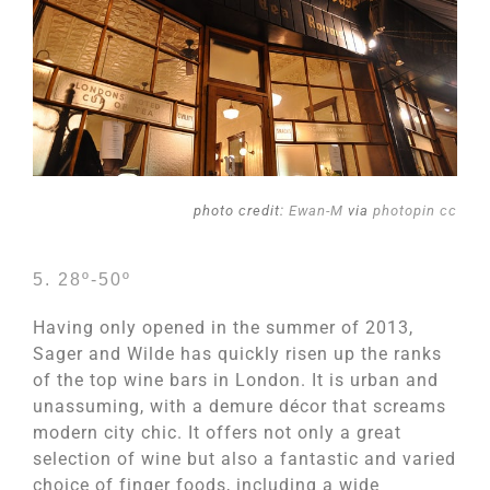
photo credit:
Ewan-M
via
photopin
cc
5. 28º-50º
Having only opened in the summer of 2013,
Sager and Wilde has quickly risen up the ranks
of the top wine bars in London. It is urban and
unassuming, with a demure décor that screams
modern city chic. It offers not only a great
selection of wine but also a fantastic and varied
choice of finger foods, including a wide