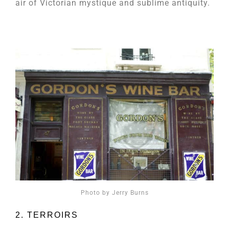
air of Victorian mystique and sublime antiquity.
Photo by Jerry Burns
2. TERROIRS​