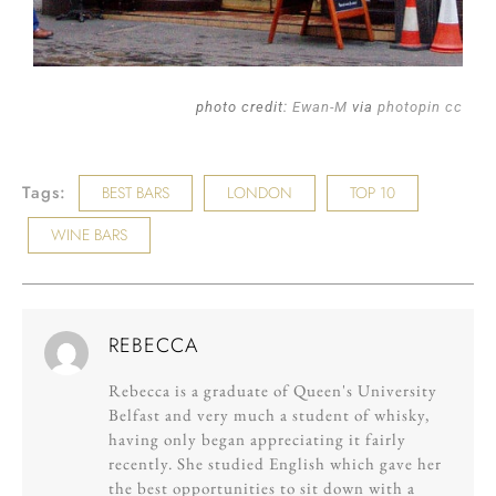
photo credit:
Ewan-M
via
photopin
cc
Tags:
BEST BARS
LONDON
TOP 10
WINE BARS
REBECCA
Rebecca is a graduate of Queen's University
Belfast and very much a student of whisky,
having only began appreciating it fairly
recently. She studied English which gave her
the best opportunities to sit down with a