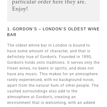
particular order here they are.
Enjoy!
1. GORDON’S – LONDON’S OLDEST WINE
BAR​
The oldest whine bar in London is bound to
have some amount of character, and that is
definitely true of Gordon’s. Founded in 1890,
Gordon’s holds onto traditions. It serves only the
finest wines, no beers or spirits, and does not
have any music. This makes for an atmosphere
rarely experienced, with no background noise,
apart from the natural hum of other people. The
vaulted surroundings also add to the
atmosphere at Gordon’s, creating an
environment that is welcoming, with an added