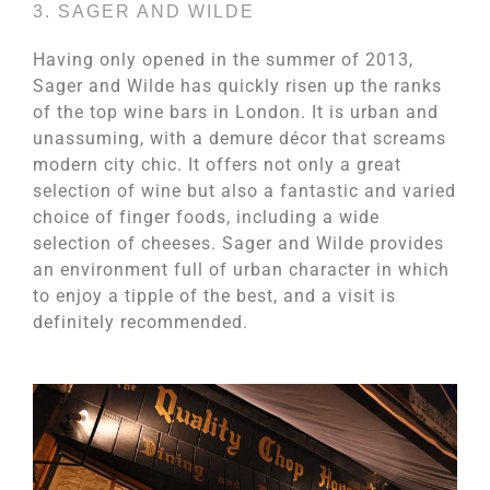
3. SAGER AND WILDE
Having only opened in the summer of 2013,
Sager and Wilde has quickly risen up the ranks
of the top wine bars in London. It is urban and
unassuming, with a demure décor that screams
modern city chic. It offers not only a great
selection of wine but also a fantastic and varied
choice of finger foods, including a wide
selection of cheeses. Sager and Wilde provides
an environment full of urban character in which
to enjoy a tipple of the best, and a visit is
definitely recommended.