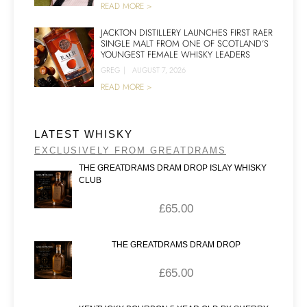
READ MORE >
JACKTON DISTILLERY LAUNCHES FIRST RAER
SINGLE MALT FROM ONE OF SCOTLAND’S
YOUNGEST FEMALE WHISKY LEADERS
GREG
|
AUGUST 7, 2026
READ MORE >
LATEST WHISKY
EXCLUSIVELY FROM GREATDRAMS
THE GREATDRAMS DRAM DROP ISLAY WHISKY
CLUB
£
65.00
THE GREATDRAMS DRAM DROP
£
65.00