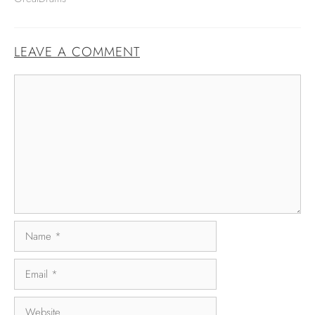
LEAVE A COMMENT