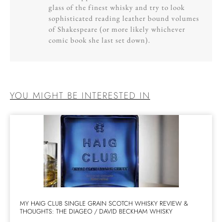
glass of the finest whisky and try to look
sophisticated reading leather bound volumes
of Shakespeare (or more likely whichever
comic book she last set down).
YOU MIGHT BE INTERESTED IN
MY HAIG CLUB SINGLE GRAIN SCOTCH WHISKY REVIEW &
THOUGHTS: THE DIAGEO / DAVID BECKHAM WHISKY