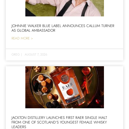
JOHNNIE WALKER BLUE LABEL ANNOUNCES CALLUM TURNER
AS GLOBAL AMBASSADOR
READ MORE >
GREG
|
AUGUST 7, 2026
JACKTON DISTILLERY LAUNCHES FIRST RAER SINGLE MALT
FROM ONE OF SCOTLAND’S YOUNGEST FEMALE WHISKY
LEADERS