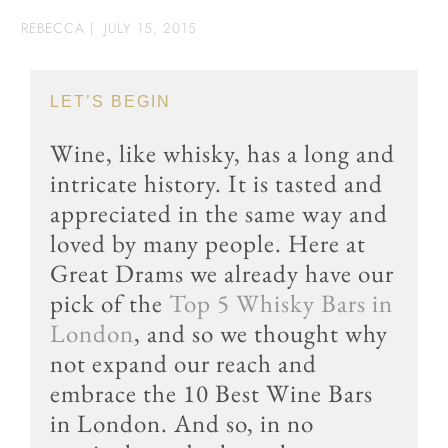
REBECCA
|
JULY 15, 2015
LET’S BEGIN
Wine, like whisky, has a long and
intricate history. It is tasted and
appreciated in the same way and
loved by many people. Here at
Great Drams we already have our
pick of the
Top 5 Whisky Bars in
London
, and so we thought why
not expand our reach and
embrace the 10 Best Wine Bars
in London. And so, in no