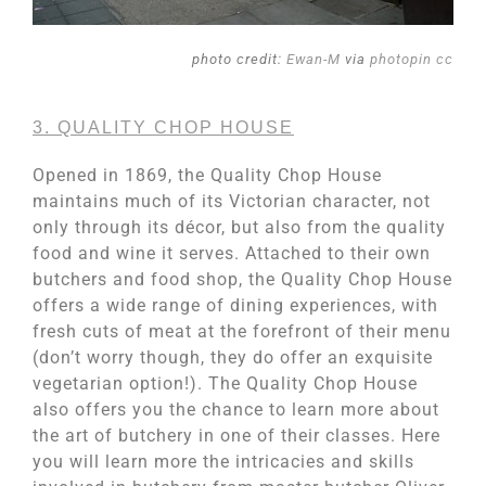
photo credit:
Ewan-M
via
photopin
cc
3. QUALITY CHOP HOUSE
Opened in 1869, the Quality Chop House
maintains much of its Victorian character, not
only through its décor, but also from the quality
food and wine it serves. Attached to their own
butchers and food shop, the Quality Chop House
offers a wide range of dining experiences, with
fresh cuts of meat at the forefront of their menu
(don’t worry though, they do offer an exquisite
vegetarian option!). The Quality Chop House
also offers you the chance to learn more about
the art of butchery in one of their classes. Here
you will learn more the intricacies and skills