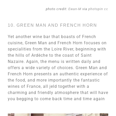
photo credit:
Ewan-M
via
photopin
cc
10. GREEN MAN AND FRENCH HORN
Yet another wine bar that boasts of French
cuisine, Green Man and French Horn focuses on
specialities from the Loire River, beginning with
the hills of Ardèche to the coast of Saint
Nazaire. Again, the menu is written daily and
offers a wide variety of choices. Green Man and
French Horn presents an authentic experience of
the food, and more importantly the fantastic
wines of France, all jeld together with a
charming and friendly atmosphere that will have
you begging to come back time and time again