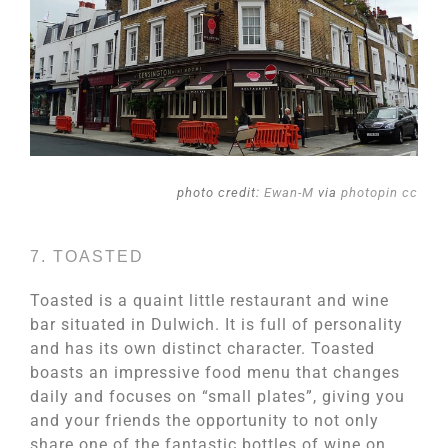
photo credit:
Ewan-M
via
photopin
cc
7. TOASTED
Toasted is a quaint little restaurant and wine
bar situated in Dulwich. It is full of personality
and has its own distinct character. Toasted
boasts an impressive food menu that changes
daily and focuses on “small plates”, giving you
and your friends the opportunity to not only
share one of the fantastic bottles of wine on