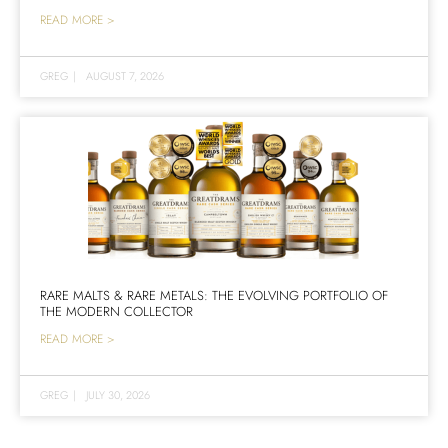
READ MORE >
GREG
|
AUGUST 7, 2026
RARE MALTS & RARE METALS: THE EVOLVING PORTFOLIO OF
THE MODERN COLLECTOR
READ MORE >
GREG
|
JULY 30, 2026