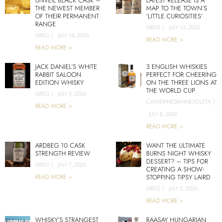
UNVEIL BLACK CASK –
LATEST RELEASE IS A
THE NEWEST MEMBER
MAP TO THE TOWN’S
OF THEIR PERMANENT
‘LITTLE CURIOSITIES’
RANGE
GREG
|
JULY 13, 2026
GREG
|
JULY 14, 2026
READ MORE >
READ MORE >
JACK DANIEL’S WHITE
3 ENGLISH WHISKIES
RABBIT SALOON
PERFECT FOR CHEERING
EDITION WHISKY
ON THE THREE LIONS AT
THE WORLD CUP
GREG
|
JULY 9, 2026
CATHERINEDIANNESOLETA
|
READ MORE >
JULY 8, 2026
READ MORE >
ARDBEG 10 CASK
WANT THE ULTIMATE
STRENGTH REVIEW
BURNS NIGHT WHISKY
DESSERT? – TIPS FOR
GREG
|
JULY 7, 2026
CREATING A SHOW-
READ MORE >
STOPPING TIPSY LAIRD
GREG
|
JULY 2, 2026
READ MORE >
WHISKY’S STRANGEST
RAASAY HUNGARIAN