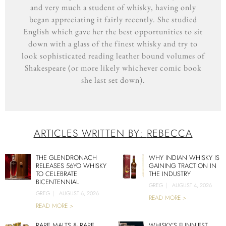
and very much a student of whisky, having only
began appreciating it fairly recently. She studied
English which gave her the best opportunities to sit
down with a glass of the finest whisky and try to
look sophisticated reading leather bound volumes of
Shakespeare (or more likely whichever comic book
she last set down).
ARTICLES WRITTEN BY:
REBECCA
THE GLENDRONACH
WHY INDIAN WHISKY IS
RELEASES 56YO WHISKY
GAINING TRACTION IN
TO CELEBRATE
THE INDUSTRY
BICENTENNIAL
GREG
|
AUGUST 4, 2026
GREG
|
AUGUST 6, 2026
READ MORE >
READ MORE >
RARE MALTS & RARE
WHISKY’S FUNNIEST