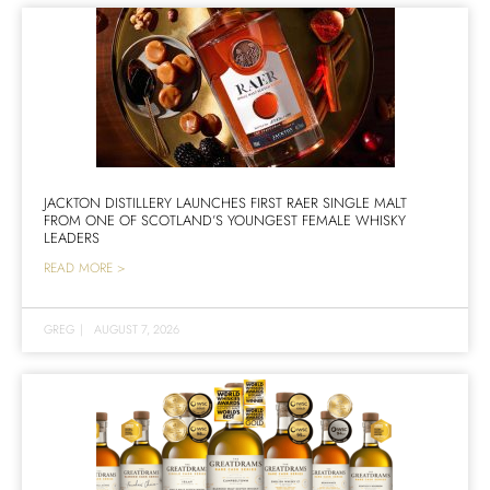
JACKTON DISTILLERY LAUNCHES FIRST RAER SINGLE MALT
FROM ONE OF SCOTLAND’S YOUNGEST FEMALE WHISKY
LEADERS
READ MORE >
GREG
|
AUGUST 7, 2026