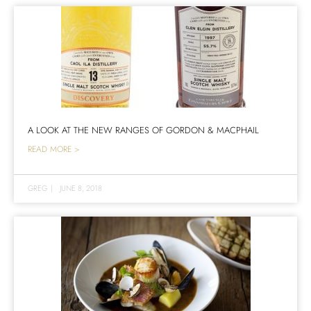
A LOOK AT THE NEW RANGES OF GORDON & MACPHAIL
READ MORE >
GREG
|
JUNE 8, 2018