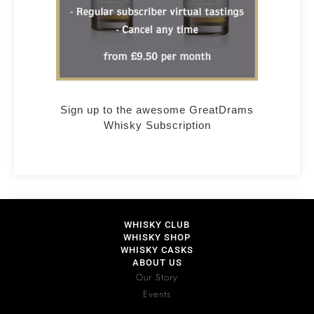
Sign up to the awesome GreatDrams
Whisky Subscription
WHISKY CLUB
WHISKY SHOP
WHISKY CASKS
ABOUT US
Our Story
Events