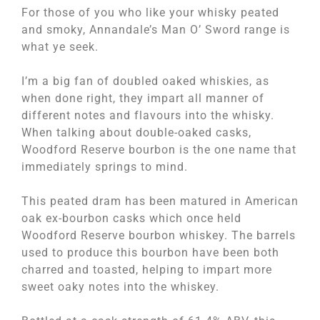
For those of you who like your whisky peated
and smoky, Annandale’s Man O’ Sword range is
what ye seek.
I’m a big fan of doubled oaked whiskies, as
when done right, they impart all manner of
different notes and flavours into the whisky.
When talking about double-oaked casks,
Woodford Reserve bourbon is the one name that
immediately springs to mind.
This peated dram has been matured in American
oak ex-bourbon casks which once held
Woodford Reserve bourbon whiskey. The barrels
used to produce this bourbon have been both
charred and toasted, helping to impart more
sweet oaky notes into the whiskey.