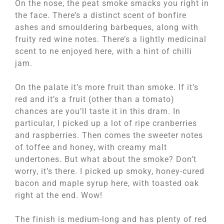
On the nose, the peat smoke smacks you right in
the face. There’s a distinct scent of bonfire
ashes and smouldering barbeques, along with
fruity red wine notes. There’s a lightly medicinal
scent to ne enjoyed here, with a hint of chilli
jam.
On the palate it’s more fruit than smoke. If it’s
red and it’s a fruit (other than a tomato)
chances are you’ll taste it in this dram. In
particular, I picked up a lot of ripe cranberries
and raspberries. Then comes the sweeter notes
of toffee and honey, with creamy malt
undertones. But what about the smoke? Don’t
worry, it’s there. I picked up smoky, honey-cured
bacon and maple syrup here, with toasted oak
right at the end. Wow!
The finish is medium-long and has plenty of red