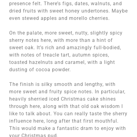
presence felt. There’s figs, dates, walnuts, and
dried fruits with sweet honey undertones. Maybe
even stewed apples and morello cherries.
On the palate, more sweet, nutty, slightly spicy
sherry notes here, with more than a hint of
sweet oak. It’s rich and amazingly full-bodied,
with notes of treacle tart, autumn spices,
toasted hazelnuts and caramel, with a light
dusting of cocoa powder.
The finish is silky smooth and lengthy, with
more sweet and fruity spice notes. In particular,
heavily sherried iced Christmas cake shines
through here, along with that old oak wisdom I
like to talk about. You can really taste the sherry
influence here, long after that first mouthful.
This would make a fantastic dram to enjoy with
your Christmas pud.