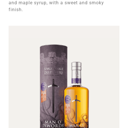
and maple syrup, with a sweet and smoky
finish.