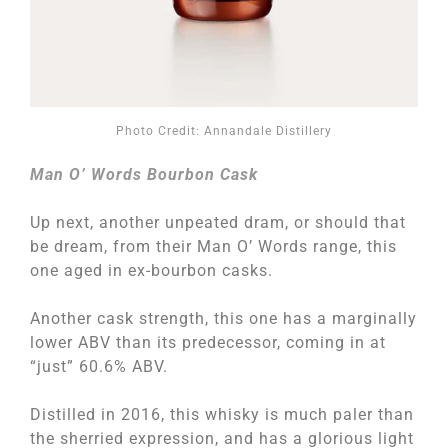
Photo Credit: Annandale Distillery
Man O’ Words Bourbon Cask
Up next, another unpeated dram, or should that
be dream, from their Man O’ Words range, this
one aged in ex-bourbon casks.
Another cask strength, this one has a marginally
lower ABV than its predecessor, coming in at
“just” 60.6% ABV.
Distilled in 2016, this whisky is much paler than
the sherried expression, and has a glorious light