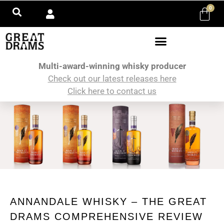
0
Multi-award-winning whisky producer
Check out our latest releases here
Click here to contact us
ANNANDALE WHISKY – THE GREAT
DRAMS COMPREHENSIVE REVIEW