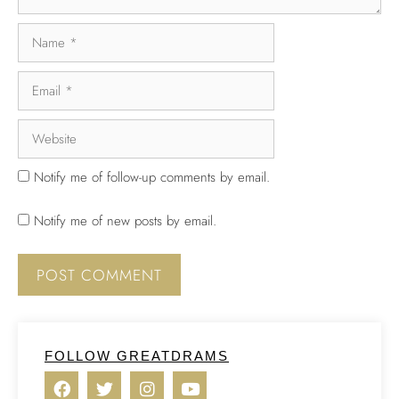
Notify me of follow-up comments by email.
Notify me of new posts by email.
FOLLOW GREATDRAMS