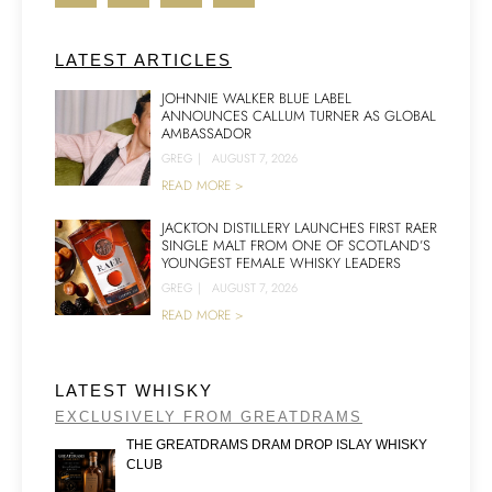
LATEST ARTICLES
JOHNNIE WALKER BLUE LABEL
ANNOUNCES CALLUM TURNER AS GLOBAL
AMBASSADOR
GREG
|
AUGUST 7, 2026
READ MORE >
JACKTON DISTILLERY LAUNCHES FIRST RAER
SINGLE MALT FROM ONE OF SCOTLAND’S
YOUNGEST FEMALE WHISKY LEADERS
GREG
|
AUGUST 7, 2026
READ MORE >
LATEST WHISKY
EXCLUSIVELY FROM GREATDRAMS
THE GREATDRAMS DRAM DROP ISLAY WHISKY
CLUB