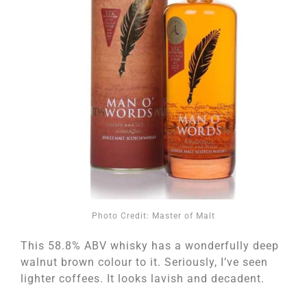
Photo Credit: Master of Malt
This 58.8% ABV whisky has a wonderfully deep
walnut brown colour to it. Seriously, I’ve seen
lighter coffees. It looks lavish and decadent.