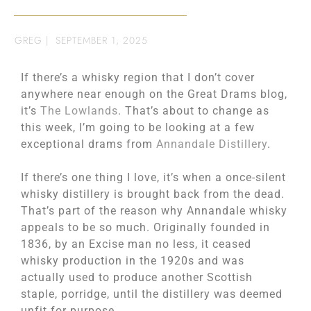
GREG
|
SEPTEMBER 1, 2025
If there’s a whisky region that I don’t cover
anywhere near enough on the Great Drams blog,
it’s
The Lowlands
. That’s about to change as
this week, I’m going to be looking at a few
exceptional drams from
Annandale Distillery
.
If there’s one thing I love, it’s when a once-silent
whisky distillery is brought back from the dead.
That’s part of the reason why Annandale whisky
appeals to be so much. Originally founded in
1836, by an Excise man no less, it ceased
whisky production in the 1920s and was
actually used to produce another Scottish
staple, porridge, until the distillery was deemed
unfit for purpose.