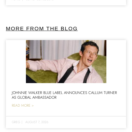
MORE FROM THE BLOG
JOHNNIE WALKER BLUE LABEL ANNOUNCES CALLUM TURNER
AS GLOBAL AMBASSADOR
READ MORE >
GREG
|
AUGUST 7, 2026