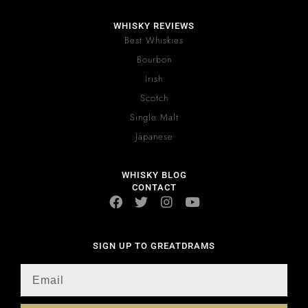
WHISKY REVIEWS
Best Whiskies
Bourbon
Irish
Scotch
Single Malt
Japanese
WHISKY BLOG
CONTACT
SIGN UP TO GREATDRAMS