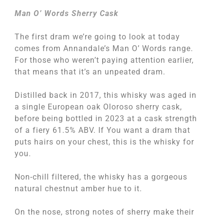
Man O’ Words Sherry Cask
The first dram we’re going to look at today
comes from Annandale’s Man O’ Words range.
For those who weren’t paying attention earlier,
that means that it’s an unpeated dram.
Distilled back in 2017, this whisky was aged in
a single European oak Oloroso sherry cask,
before being bottled in 2023 at a cask strength
of a fiery 61.5% ABV. If You want a dram that
puts hairs on your chest, this is the whisky for
you.
Non-chill filtered, the whisky has a gorgeous
natural chestnut amber hue to it.
On the nose, strong notes of sherry make their