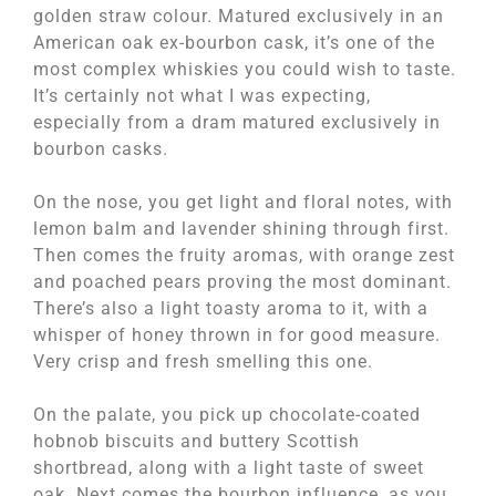
golden straw colour. Matured exclusively in an
American oak ex-bourbon cask, it’s one of the
most complex whiskies you could wish to taste.
It’s certainly not what I was expecting,
especially from a dram matured exclusively in
bourbon casks.
On the nose, you get light and floral notes, with
lemon balm and lavender shining through first.
Then comes the fruity aromas, with orange zest
and poached pears proving the most dominant.
There’s also a light toasty aroma to it, with a
whisper of honey thrown in for good measure.
Very crisp and fresh smelling this one.
On the palate, you pick up chocolate-coated
hobnob biscuits and buttery Scottish
shortbread, along with a light taste of sweet
oak. Next comes the bourbon influence, as you