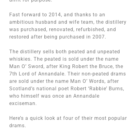
Fast forward to 2014, and thanks to an
ambitious husband and wife team, the distillery
was purchased, renovated, refurbished, and
restored after being purchased in 2007.
The distillery sells both peated and unpeated
whiskies. The peated is sold under the name
Man O’ Sword, after King Robert the Bruce, the
7
th
Lord of Annandale. Their non-peated drams
are sold under the name Man O’ Words, after
Scotland’s national poet Robert ‘Rabbie’ Burns,
who himself was once an Annandale
exciseman.
Here’s a quick look at four of their most popular
drams.