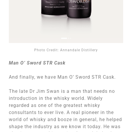
Photo Credit: Annandale Distillery
Man O’ Sword STR Cask
And finally, we have Man O’ Sword STR Cask.
The late Dr Jim Swan is a man that needs no
introduction in the whisky world. Widely
regarded as one of the greatest whisky
consultants to ever live. A real pioneer in the
world of whisky and booze in general, he helped
shape the industry as we know it today. He was