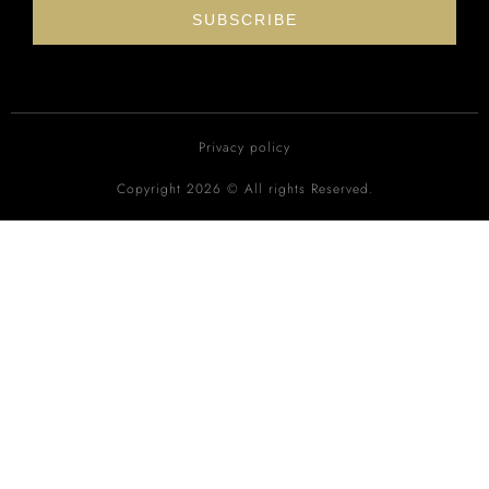
SUBSCRIBE
Privacy policy
Copyright 2026 © All rights Reserved.