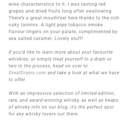
wine characteristics to it. I was tasting red
grapes and dried fruits long after swallowing.
There’s a great mouthfeel here thanks to the rich
oaky tannins. A light pipe tobacco smoke
flavour lingers on your palate, complimented by
sea salted caramel. Lovely stuff!
If you’d like to learn more about your favourite
whiskies, or simply treat yourself to a dram or
two in the process, head on over to
GreatDrams.com
and take a look at what we have
to offer.
With an impressive selection of limited-edition,
rare, and award-winning whisky, as well as heaps
of whisky info on our blog, it’s the perfect spot
for any whisky lovers out there.