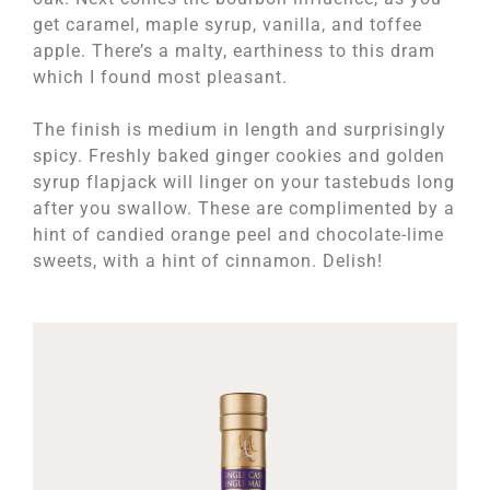
get caramel, maple syrup, vanilla, and toffee
apple. There’s a malty, earthiness to this dram
which I found most pleasant.
The finish is medium in length and surprisingly
spicy. Freshly baked ginger cookies and golden
syrup flapjack will linger on your tastebuds long
after you swallow. These are complimented by a
hint of candied orange peel and chocolate-lime
sweets, with a hint of cinnamon. Delish!