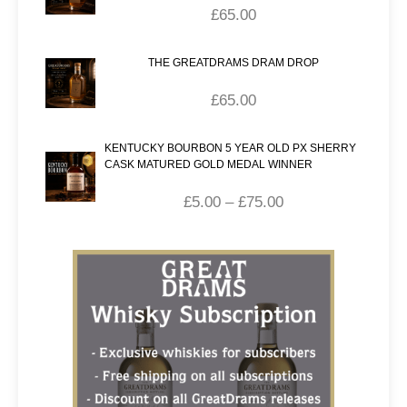
£
65.00
THE GREATDRAMS DRAM DROP
£
65.00
KENTUCKY BOURBON 5 YEAR OLD PX SHERRY
CASK MATURED GOLD MEDAL WINNER
£
5.00
–
£
75.00