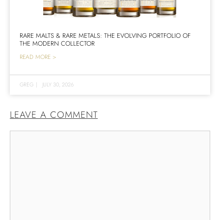
RARE MALTS & RARE METALS: THE EVOLVING PORTFOLIO OF
THE MODERN COLLECTOR
READ MORE >
GREG
|
JULY 30, 2026
LEAVE A COMMENT