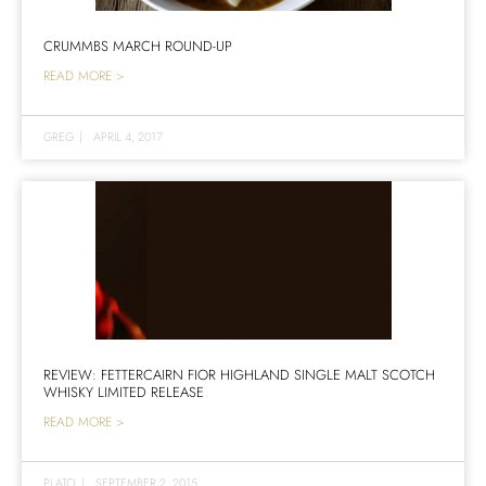
CRUMMBS MARCH ROUND-UP
READ MORE >
GREG
|
APRIL 4, 2017
REVIEW: FETTERCAIRN FIOR HIGHLAND SINGLE MALT SCOTCH
WHISKY LIMITED RELEASE
READ MORE >
PLATO
|
SEPTEMBER 2, 2015