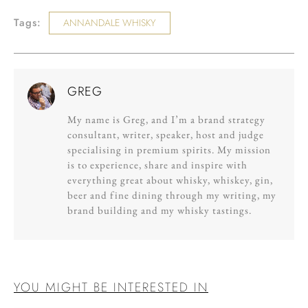
Tags:
ANNANDALE WHISKY
GREG
My name is Greg, and I’m a brand strategy
consultant, writer, speaker, host and judge
specialising in premium spirits. My mission
is to experience, share and inspire with
everything great about whisky, whiskey, gin,
beer and fine dining through my writing, my
brand building and my whisky tastings.
YOU MIGHT BE INTERESTED IN