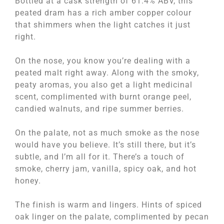
Bottled at a cask strength of 61.4% ABV, this
peated dram has a rich amber copper colour
that shimmers when the light catches it just
right.
On the nose, you know you’re dealing with a
peated malt right away. Along with the smoky,
peaty aromas, you also get a light medicinal
scent, complimented with burnt orange peel,
candied walnuts, and ripe summer berries.
On the palate, not as much smoke as the nose
would have you believe. It’s still there, but it’s
subtle, and I’m all for it. There’s a touch of
smoke, cherry jam, vanilla, spicy oak, and hot
honey.
The finish is warm and lingers. Hints of spiced
oak linger on the palate, complimented by pecan