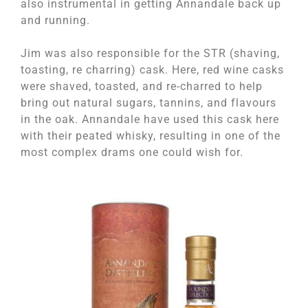
also instrumental in getting Annandale back up
and running.
Jim was also responsible for the STR (shaving,
toasting, re charring) cask. Here, red wine casks
were shaved, toasted, and re-charred to help
bring out natural sugars, tannins, and flavours
in the oak. Annandale have used this cask here
with their peated whisky, resulting in one of the
most complex drams one could wish for.