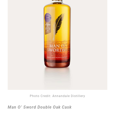
Photo Credit: Annandale Distillery
Man O’ Sword Double Oak Cask