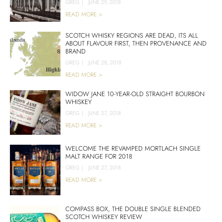
GREG
|
JUNE 29, 2018
READ MORE >
SCOTCH WHISKY REGIONS ARE DEAD, ITS ALL
ABOUT FLAVOUR FIRST, THEN PROVENANCE AND
BRAND
GREG
|
JUNE 28, 2018
READ MORE >
WIDOW JANE 10-YEAR-OLD STRAIGHT BOURBON
WHISKEY
GREG
|
JUNE 27, 2018
READ MORE >
WELCOME THE REVAMPED MORTLACH SINGLE
MALT RANGE FOR 2018
GREG
|
JUNE 27, 2018
READ MORE >
COMPASS BOX, THE DOUBLE SINGLE BLENDED
SCOTCH WHISKEY REVIEW