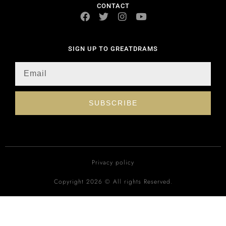
CONTACT
SIGN UP TO GREATDRAMS
SUBSCRIBE
Privacy policy
Copyright 2026 © All rights Reserved.