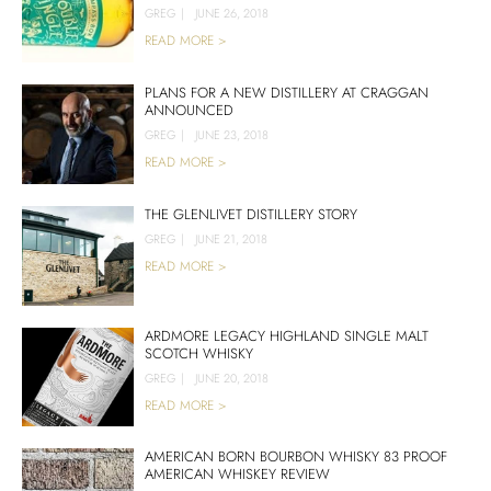
GREG
|
JUNE 26, 2018
READ MORE >
PLANS FOR A NEW DISTILLERY AT CRAGGAN
ANNOUNCED
GREG
|
JUNE 23, 2018
READ MORE >
THE GLENLIVET DISTILLERY STORY
GREG
|
JUNE 21, 2018
READ MORE >
ARDMORE LEGACY HIGHLAND SINGLE MALT
SCOTCH WHISKY
GREG
|
JUNE 20, 2018
READ MORE >
AMERICAN BORN BOURBON WHISKY 83 PROOF
AMERICAN WHISKEY REVIEW