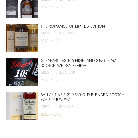
READ MORE >
THE ROMANCE OF LIMITED EDITION
GREG
|
JUNE 13, 2018
READ MORE >
GLENFARCLAS 105 HIGHLAND SINGLE MALT
SCOTCH WHISKY REVIEW
GREG
|
JUNE 11, 2018
READ MORE >
BALLANTINE’S 21 YEAR OLD BLENDED SCOTCH
WHISKY REVIEW
GREG
|
JUNE 9, 2018
READ MORE >