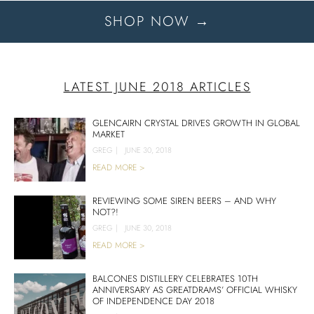
SHOP NOW →
LATEST JUNE 2018 ARTICLES
GLENCAIRN CRYSTAL DRIVES GROWTH IN GLOBAL
MARKET
GREG
|
JUNE 30, 2018
READ MORE >
REVIEWING SOME SIREN BEERS – AND WHY
NOT?!
GREG
|
JUNE 30, 2018
READ MORE >
BALCONES DISTILLERY CELEBRATES 10TH
ANNIVERSARY AS GREATDRAMS’ OFFICIAL WHISKY
OF INDEPENDENCE DAY 2018