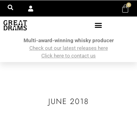
0
Multi-award-winning whisky producer
Check out our latest releases here
Click here to contact us
JUNE 2018