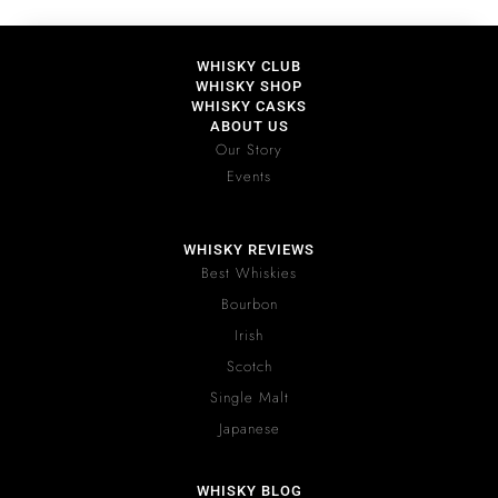
WHISKY CLUB
WHISKY SHOP
WHISKY CASKS
ABOUT US
Our Story
Events
WHISKY REVIEWS
Best Whiskies
Bourbon
Irish
Scotch
Single Malt
Japanese
WHISKY BLOG