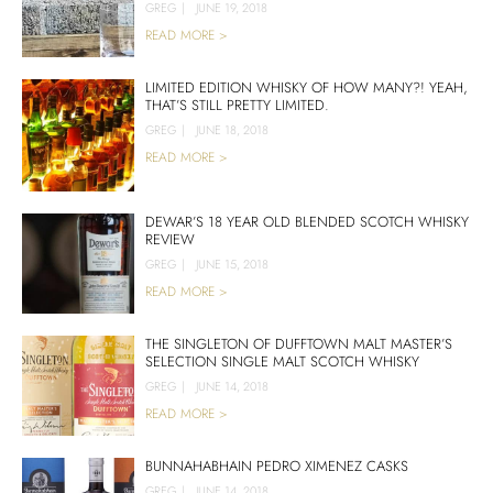
GREG
|
JUNE 19, 2018
READ MORE >
LIMITED EDITION WHISKY OF HOW MANY?! YEAH,
THAT’S STILL PRETTY LIMITED.
GREG
|
JUNE 18, 2018
READ MORE >
DEWAR’S 18 YEAR OLD BLENDED SCOTCH WHISKY
REVIEW
GREG
|
JUNE 15, 2018
READ MORE >
THE SINGLETON OF DUFFTOWN MALT MASTER’S
SELECTION SINGLE MALT SCOTCH WHISKY
GREG
|
JUNE 14, 2018
READ MORE >
BUNNAHABHAIN PEDRO XIMENEZ CASKS
GREG
|
JUNE 14, 2018