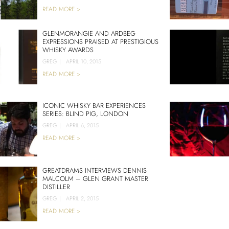
READ MORE >
GLENMORANGIE AND ARDBEG
EXPRESSIONS PRAISED AT PRESTIGIOUS
WHISKY AWARDS
GREG
|
APRIL 10, 2015
READ MORE >
ICONIC WHISKY BAR EXPERIENCES
SERIES: BLIND PIG, LONDON
GREG
|
APRIL 6, 2015
READ MORE >
GREATDRAMS INTERVIEWS DENNIS
MALCOLM – GLEN GRANT MASTER
DISTILLER
GREG
|
APRIL 2, 2015
READ MORE >