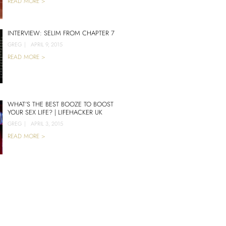
READ MORE >
INTERVIEW: SELIM FROM CHAPTER 7
GREG
|
APRIL 9, 2015
READ MORE >
WHAT’S THE BEST BOOZE TO BOOST
YOUR SEX LIFE? | LIFEHACKER UK
GREG
|
APRIL 3, 2015
READ MORE >