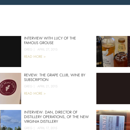
INTERVIEW WITH LUCY OF THE
FAMOUS GROUSE
GREG
|
APRIL 27, 2015
READ MORE >
REVIEW: THE GRAPE CLUB, WINE BY
SUBSCRIPTION
GREG
|
APRIL 21, 2015
READ MORE >
INTERVIEW: DAN, DIRECTOR OF
DISTILLERY OPERATIONS, OF THE NEW
VIRGINIA DISTILLERY
GREG
|
APRIL 17, 2015