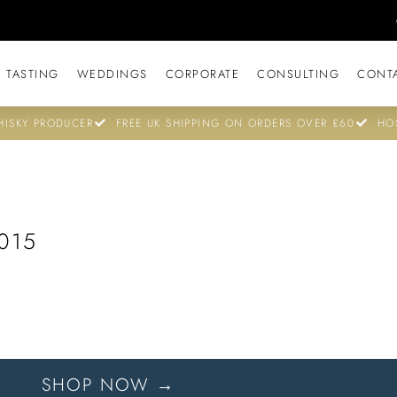
 TASTING
WEDDINGS
CORPORATE
CONSULTING
CONT
ISKY PRODUCER
FREE UK SHIPPING ON ORDERS OVER £60
HO
015
SHOP NOW →