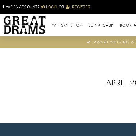
HAVE AN ACCOUNT?
LOGIN
OR
REGISTER
WHISKY SHOP
BUY A CASK
BOOK A
AWARD-WINNING WH
APRIL 2