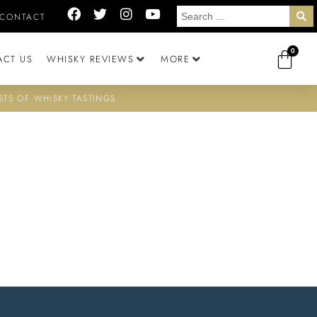
CONTACT
0
ACT US
WHISKY REVIEWS
MORE
STS OF WHISKY TASTINGS