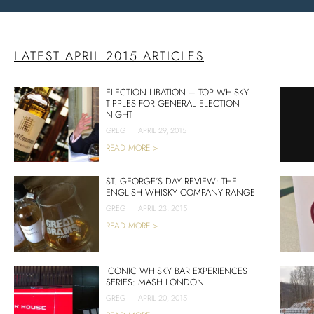
LATEST APRIL 2015 ARTICLES
ELECTION LIBATION – TOP WHISKY
TIPPLES FOR GENERAL ELECTION
NIGHT
GREG
|
APRIL 29, 2015
READ MORE >
ST. GEORGE’S DAY REVIEW: THE
ENGLISH WHISKY COMPANY RANGE
GREG
|
APRIL 23, 2015
READ MORE >
ICONIC WHISKY BAR EXPERIENCES
SERIES: MASH LONDON
GREG
|
APRIL 20, 2015