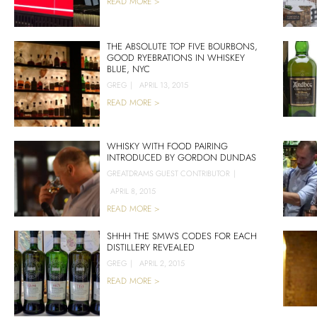
READ MORE >
THE ABSOLUTE TOP FIVE BOURBONS,
GOOD RYEBRATIONS IN WHISKEY
BLUE, NYC
GREG
|
APRIL 13, 2015
READ MORE >
WHISKY WITH FOOD PAIRING
INTRODUCED BY GORDON DUNDAS
GREATDRAMS GUEST CONTRIBUTOR
|
APRIL 8, 2015
READ MORE >
SHHH THE SMWS CODES FOR EACH
DISTILLERY REVEALED
GREG
|
APRIL 2, 2015
READ MORE >