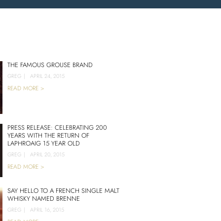
THE FAMOUS GROUSE BRAND
GREG
|
APRIL 24, 2015
READ MORE >
PRESS RELEASE: CELEBRATING 200
YEARS WITH THE RETURN OF
LAPHROAIG 15 YEAR OLD
GREG
|
APRIL 20, 2015
READ MORE >
SAY HELLO TO A FRENCH SINGLE MALT
WHISKY NAMED BRENNE
GREG
|
APRIL 16, 2015