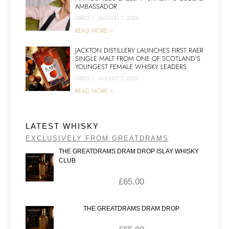
AMBASSADOR
GREG
|
AUGUST 7, 2026
READ MORE >
JACKTON DISTILLERY LAUNCHES FIRST RAER
SINGLE MALT FROM ONE OF SCOTLAND’S
YOUNGEST FEMALE WHISKY LEADERS
GREG
|
AUGUST 7, 2026
READ MORE >
LATEST WHISKY
EXCLUSIVELY FROM GREATDRAMS
THE GREATDRAMS DRAM DROP ISLAY WHISKY
CLUB
£
65.00
THE GREATDRAMS DRAM DROP