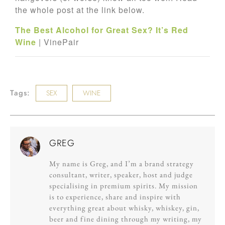
the whole post at the link below.
The Best Alcohol for Great Sex? It’s Red
Wine
| VinePair
Tags:
SEX
WINE
GREG
My name is Greg, and I’m a brand strategy
consultant, writer, speaker, host and judge
specialising in premium spirits. My mission
is to experience, share and inspire with
everything great about whisky, whiskey, gin,
beer and fine dining through my writing, my