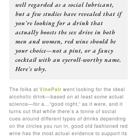
well regarded as a social lubricant,
but a few studies have revealed that if
you're looking for a drink that
actually boosts the sex drive in both
men and women, red wine should be
your choice—not a pint, or a fancy
cocktail with an eyeroll-worthy name.
Here's why.
The folks at
VinePair
went looking for the ideal
alcoholic drink—based on at least some actual
science—for a…”good night,” as it were, and it
turns out that while there’s a tonne of social
cues around different types of drinks depending
on the circles you run in, good old fashioned red
wine has the most actual evidence to support its