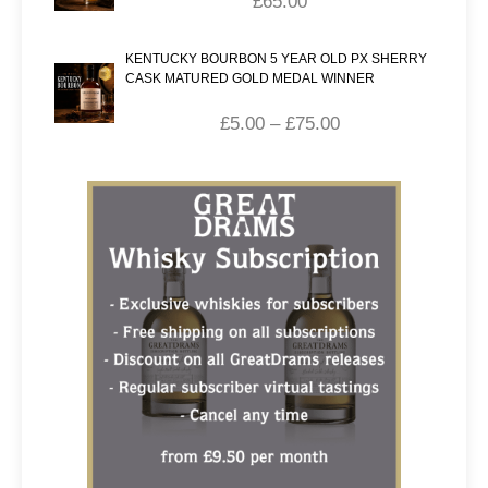
£
65.00
KENTUCKY BOURBON 5 YEAR OLD PX SHERRY
CASK MATURED GOLD MEDAL WINNER
£
5.00
–
£
75.00