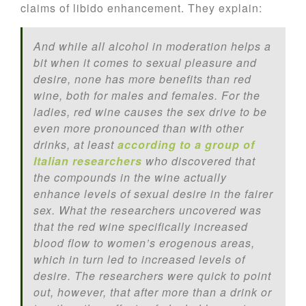
claims of libido enhancement. They explain:
And while all alcohol in moderation helps a
bit when it comes to sexual pleasure and
desire, none has more benefits than red
wine, both for males and females. For the
ladies, red wine causes the sex drive to be
even more pronounced than with other
drinks, at least
according to a group of
Italian researchers
who discovered that
the compounds in the wine actually
enhance levels of sexual desire in the fairer
sex. What the researchers uncovered was
that the red wine specifically increased
blood flow to women’s erogenous areas,
which in turn led to increased levels of
desire. The researchers were quick to point
out, however, that after more than a drink or