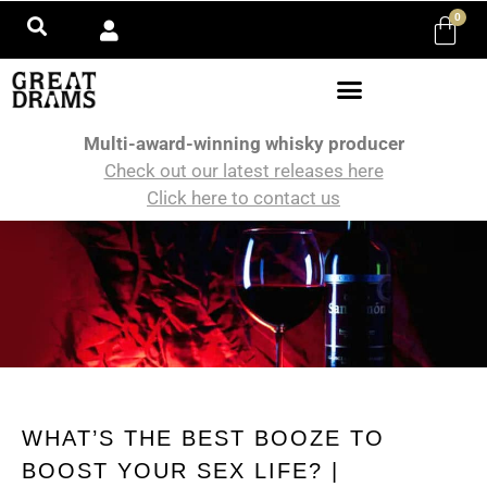
0
Multi-award-winning whisky producer
Check out our latest releases here
Click here to contact us
WHAT’S THE BEST BOOZE TO
BOOST YOUR SEX LIFE? |