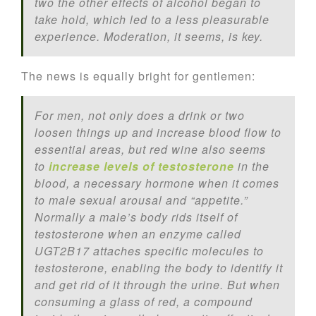
two the other effects of alcohol began to
take hold, which led to a less pleasurable
experience. Moderation, it seems, is key.
The news is equally bright for gentlemen:
For men, not only does a drink or two
loosen things up and increase blood flow to
essential areas, but red wine also seems
to
increase levels of testosterone
in the
blood, a necessary hormone when it comes
to male sexual arousal and “appetite.”
Normally a male’s body rids itself of
testosterone when an enzyme called
UGT2B17 attaches specific molecules to
testosterone, enabling the body to identify it
and get rid of it through the urine. But when
consuming a glass of red, a compound