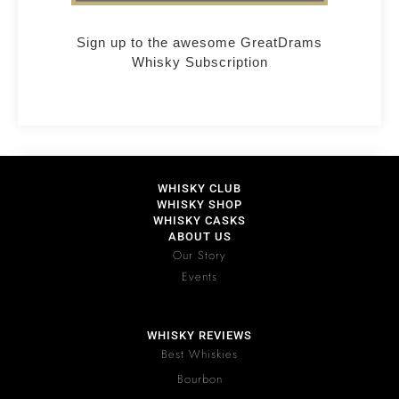
Sign up to the awesome GreatDrams
Whisky Subscription
WHISKY CLUB
WHISKY SHOP
WHISKY CASKS
ABOUT US
Our Story
Events
WHISKY REVIEWS
Best Whiskies
Bourbon