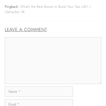
Pingback:
What's the Best Booze to Boost Your Sex Life? |
Lifehacker UK
LEAVE A COMMENT