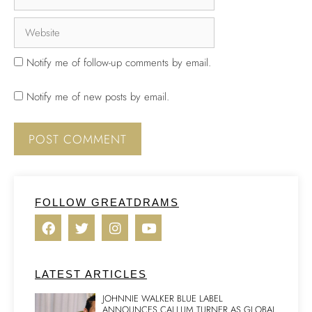
Notify me of follow-up comments by email.
Notify me of new posts by email.
FOLLOW GREATDRAMS
LATEST ARTICLES
JOHNNIE WALKER BLUE LABEL
ANNOUNCES CALLUM TURNER AS GLOBAL