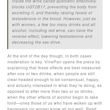
inside the wine called quercetin effectively
blocks UGT2B17, preventing the body from
excreting it, and thereby raising levels of
testosterone in the blood. However, just as
with women, a few too many drinks and all
alcohol, including red wine, can have the
reverse effect, lowering testosterone and
decreasing the sex drive.
At the end of the day though, in both cases
moderation is key. VinePair opens the piece by
explaining that these effects are best measured
after one or two drinks, when people are still
clear-headed enough to be consensual, happy,
and actually interested in what they’re doing, as
opposed to after more than two or so drinks,
when the other effects of alcohol begin to take
hold—ones those of us who have woken up with
hangovers (or worse) know all too well. Read