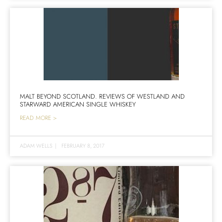
MALT BEYOND SCOTLAND. REVIEWS OF WESTLAND AND
STARWARD AMERICAN SINGLE WHISKEY
READ MORE >
ADAM WELLS
|
FEBRUARY 8, 2017