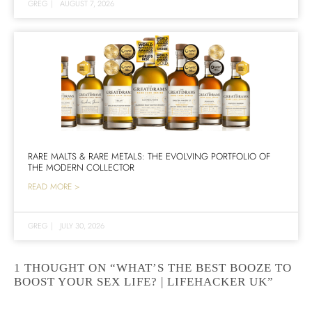
GREG
|
AUGUST 7, 2026
RARE MALTS & RARE METALS: THE EVOLVING PORTFOLIO OF
THE MODERN COLLECTOR
READ MORE >
GREG
|
JULY 30, 2026
1 THOUGHT ON “WHAT’S THE BEST BOOZE TO
BOOST YOUR SEX LIFE? | LIFEHACKER UK”