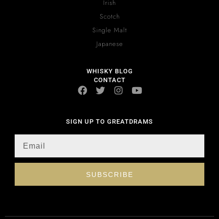
Irish
Scotch
Single Malt
Japanese
WHISKY BLOG
CONTACT
SIGN UP TO GREATDRAMS
SUBSCRIBE