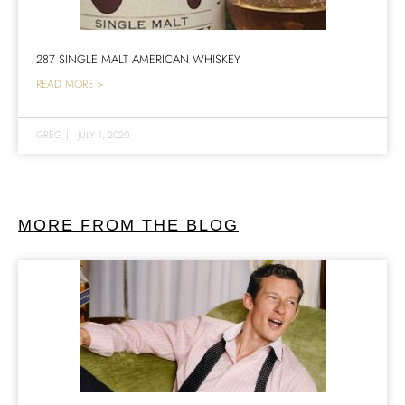
287 SINGLE MALT AMERICAN WHISKEY
READ MORE >
GREG
|
JULY 1, 2020
MORE FROM THE BLOG