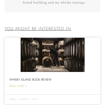
brand building and my whisky tastings.
YOU MIGHT BE INTERESTED IN
WHISKY ISLAND BOOK REVIEW
READ MORE >
GREG
|
MARCH 1, 2017