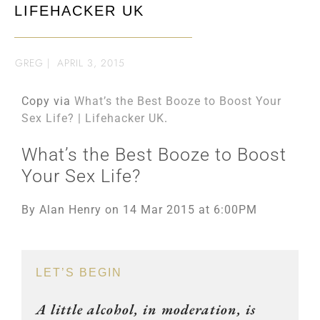
LIFEHACKER UK
GREG
|
APRIL 3, 2015
Copy via
What’s the Best Booze to Boost Your
Sex Life? | Lifehacker UK
.
What’s the Best Booze to Boost
Your Sex Life?
By Alan Henry on 14 Mar 2015 at 6:00PM
LET’S BEGIN
A little alcohol, in moderation, is