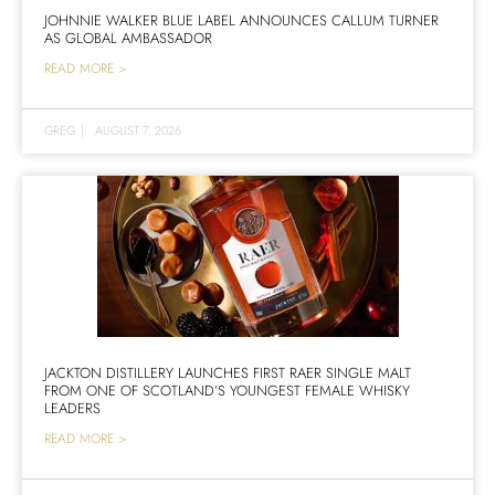
JOHNNIE WALKER BLUE LABEL ANNOUNCES CALLUM TURNER
AS GLOBAL AMBASSADOR
READ MORE >
GREG
|
AUGUST 7, 2026
JACKTON DISTILLERY LAUNCHES FIRST RAER SINGLE MALT
FROM ONE OF SCOTLAND’S YOUNGEST FEMALE WHISKY
LEADERS
READ MORE >