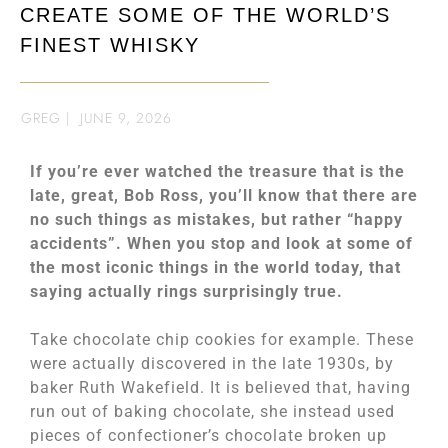
CREATE SOME OF THE WORLD’S
FINEST WHISKY
GREG
|
JUNE 9, 2026
If you’re ever watched the treasure that is the
late, great, Bob Ross, you’ll know that there are
no such things as mistakes, but rather “happy
accidents”. When you stop and look at some of
the most iconic things in the world today, that
saying actually rings surprisingly true.
Take chocolate chip cookies for example. These
were actually discovered in the late 1930s, by
baker Ruth Wakefield. It is believed that, having
run out of baking chocolate, she instead used
pieces of confectioner’s chocolate broken up