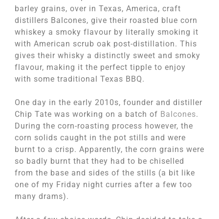
barley grains, over in Texas, America, craft
distillers Balcones, give their roasted blue corn
whiskey a smoky flavour by literally smoking it
with American scrub oak post-distillation. This
gives their whisky a distinctly sweet and smoky
flavour, making it the perfect tipple to enjoy
with some traditional Texas BBQ.
One day in the early 2010s, founder and distiller
Chip Tate was working on a batch of
Balcones
.
During the corn-roasting process however, the
corn solids caught in the pot stills and were
burnt to a crisp. Apparently, the corn grains were
so badly burnt that they had to be chiselled
from the base and sides of the stills (a bit like
one of my Friday night curries after a few too
many drams).