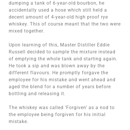
dumping a tank of 6-year-old bourbon, he
accidentally used a hose which still held a
decent amount of 4-year-old high proof rye
whiskey. This of course meant that the two were
mixed together.
Upon learning of this, Master Distiller Eddie
Russell decided to sample the mixture instead
of emptying the whole tank and starting again.
He took a sip and was blown away by the
different flavours. He promptly forgave the
employee for his mistake and went ahead and
aged the blend for a number of years before
bottling and releasing it.
The whiskey was called ‘Forgiven’ as a nod to
the employee being forgiven for his initial
mistake.