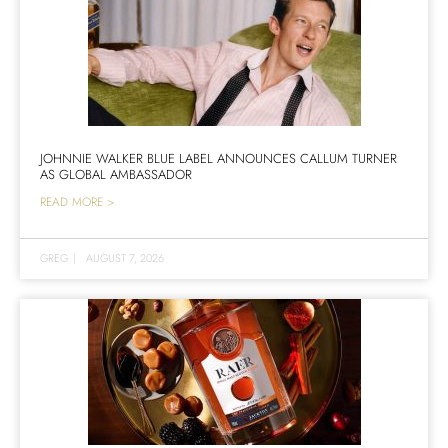
JOHNNIE WALKER BLUE LABEL ANNOUNCES CALLUM TURNER
AS GLOBAL AMBASSADOR
READ MORE >
GREG
|
AUGUST 7, 2026