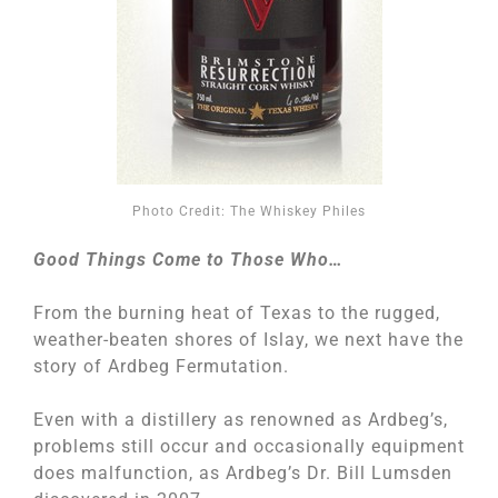
Photo Credit: The Whiskey Philes
Good Things Come to Those Who…
From the burning heat of Texas to the rugged,
weather-beaten shores of Islay, we next have the
story of Ardbeg Fermutation.
Even with a distillery as renowned as Ardbeg’s,
problems still occur and occasionally equipment
does malfunction, as Ardbeg’s Dr. Bill Lumsden