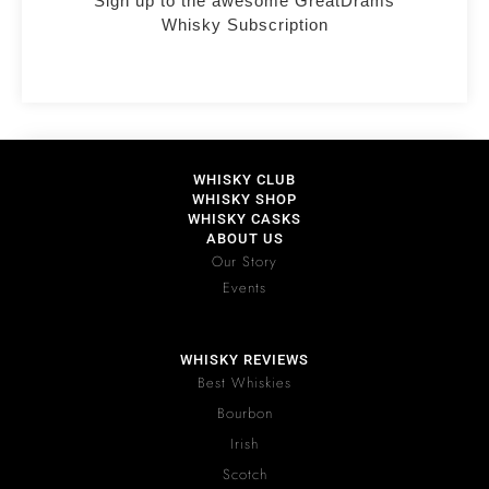
Sign up to the awesome GreatDrams
Whisky Subscription
WHISKY CLUB
WHISKY SHOP
WHISKY CASKS
ABOUT US
Our Story
Events
WHISKY REVIEWS
Best Whiskies
Bourbon
Irish
Scotch