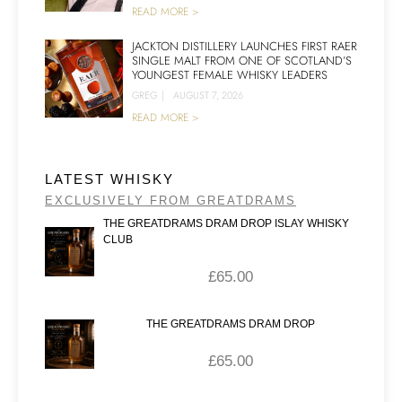
READ MORE >
JACKTON DISTILLERY LAUNCHES FIRST RAER
SINGLE MALT FROM ONE OF SCOTLAND’S
YOUNGEST FEMALE WHISKY LEADERS
GREG
|
AUGUST 7, 2026
READ MORE >
LATEST WHISKY
EXCLUSIVELY FROM GREATDRAMS
THE GREATDRAMS DRAM DROP ISLAY WHISKY
CLUB
£
65.00
THE GREATDRAMS DRAM DROP
£
65.00