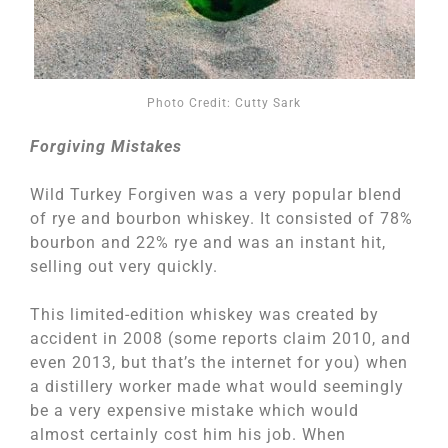
Photo Credit: Cutty Sark
Forgiving Mistakes
Wild Turkey Forgiven was a very popular blend
of rye and bourbon whiskey. It consisted of 78%
bourbon and 22% rye and was an instant hit,
selling out very quickly.
This limited-edition whiskey was created by
accident in 2008 (some reports claim 2010, and
even 2013, but that’s the internet for you) when
a distillery worker made what would seemingly
be a very expensive mistake which would
almost certainly cost him his job. When