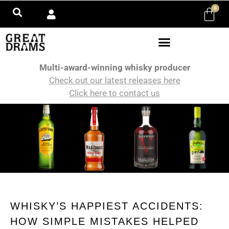
0
Multi-award-winning whisky producer
Check out our latest releases here
Click here to contact us
WHISKY’S HAPPIEST ACCIDENTS:
HOW SIMPLE MISTAKES HELPED