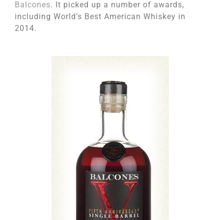
Balcones
. It picked up a number of awards,
including World’s Best American Whiskey in
2014.