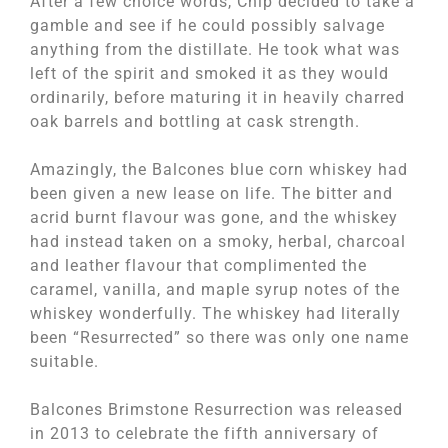
After a few choice words, Chip decided to take a
gamble and see if he could possibly salvage
anything from the distillate. He took what was
left of the spirit and smoked it as they would
ordinarily, before maturing it in heavily charred
oak barrels and bottling at cask strength.
Amazingly, the Balcones blue corn whiskey had
been given a new lease on life. The bitter and
acrid burnt flavour was gone, and the whiskey
had instead taken on a smoky, herbal, charcoal
and leather flavour that complimented the
caramel, vanilla, and maple syrup notes of the
whiskey wonderfully. The whiskey had literally
been “Resurrected” so there was only one name
suitable.
Balcones Brimstone Resurrection was released
in 2013 to celebrate the fifth anniversary of