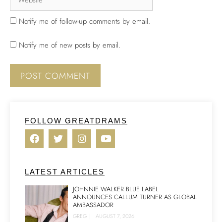
Notify me of follow-up comments by email.
Notify me of new posts by email.
FOLLOW GREATDRAMS
LATEST ARTICLES
JOHNNIE WALKER BLUE LABEL
ANNOUNCES CALLUM TURNER AS GLOBAL
AMBASSADOR
GREG
|
AUGUST 7, 2026