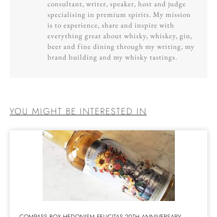
consultant, writer, speaker, host and judge
specialising in premium spirits. My mission
is to experience, share and inspire with
everything great about whisky, whiskey, gin,
beer and fine dining through my writing, my
brand building and my whisky tastings.
YOU MIGHT BE INTERESTED IN
COMPASS BOX HEDONISM FELICITAS 20TH ANNIVERSARY