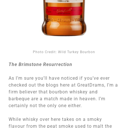
Photo Credit: Wild Turkey Bourbon
The Brimstone Resurrection
As I’m sure you’ll have noticed if you’ve ever
checked out the blogs here at GreatDrams, I’m a
firm believer that bourbon whiskey and
barbeque are a match made in heaven. I’m
certainly not the only one either.
While whisky over here takes on a smoky
flavour from the peat smoke used to malt the