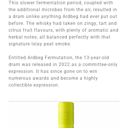
This slower fermentation period, coupled with
the additional microbes from the air, resulted in
a dram unlike anything Ardbeg had ever put out
before. The whisky had taken on zingy, tart and
citrus fruit flavours, with plenty of aromatic and
herbal notes, all balanced perfectly with that
signature Islay peat smoke.
Entitled Ardbeg Fermutation, the 13-year-old
dram was released in 2022 as a committee-only
expression. It has since gone on to win
numerous awards and become a highly
collectible expression.