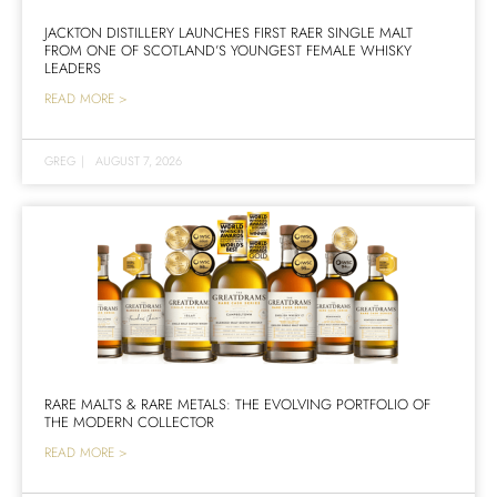
JACKTON DISTILLERY LAUNCHES FIRST RAER SINGLE MALT
FROM ONE OF SCOTLAND’S YOUNGEST FEMALE WHISKY
LEADERS
READ MORE >
GREG
|
AUGUST 7, 2026
RARE MALTS & RARE METALS: THE EVOLVING PORTFOLIO OF
THE MODERN COLLECTOR
READ MORE >