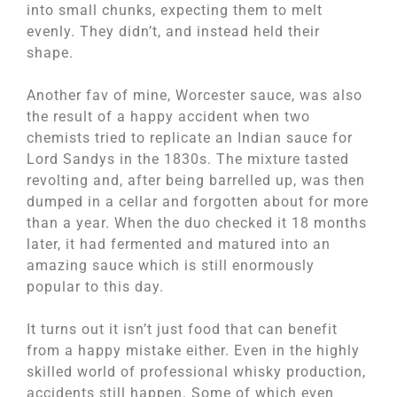
into small chunks, expecting them to melt
evenly. They didn’t, and instead held their
shape.
Another fav of mine, Worcester sauce, was also
the result of a happy accident when two
chemists tried to replicate an Indian sauce for
Lord Sandys in the 1830s. The mixture tasted
revolting and, after being barrelled up, was then
dumped in a cellar and forgotten about for more
than a year. When the duo checked it 18 months
later, it had fermented and matured into an
amazing sauce which is still enormously
popular to this day.
It turns out it isn’t just food that can benefit
from a happy mistake either. Even in the highly
skilled world of professional whisky production,
accidents still happen. Some of which even