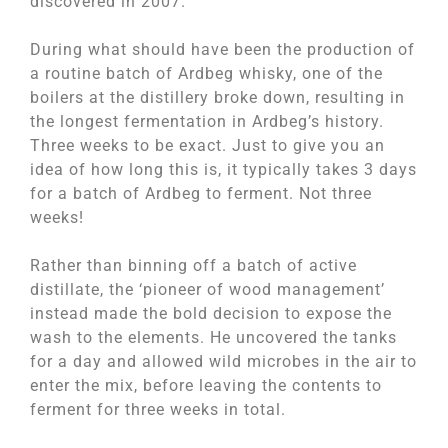
discovered in 2007.
During what should have been the production of
a routine batch of Ardbeg whisky, one of the
boilers at the distillery broke down, resulting in
the longest fermentation in Ardbeg’s history.
Three weeks to be exact. Just to give you an
idea of how long this is, it typically takes 3 days
for a batch of Ardbeg to ferment. Not three
weeks!
Rather than binning off a batch of active
distillate, the ‘pioneer of wood management’
instead made the bold decision to expose the
wash to the elements. He uncovered the tanks
for a day and allowed wild microbes in the air to
enter the mix, before leaving the contents to
ferment for three weeks in total.