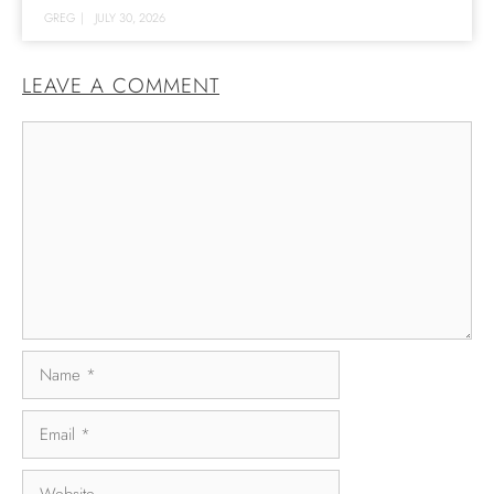
GREG
|
JULY 30, 2026
LEAVE A COMMENT