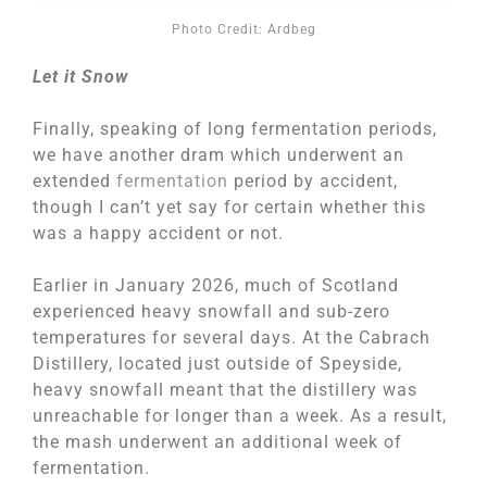
Photo Credit: Ardbeg
Let it Snow
Finally, speaking of long fermentation periods,
we have another dram which underwent an
extended
fermentation
period by accident,
though I can’t yet say for certain whether this
was a happy accident or not.
Earlier in January 2026, much of Scotland
experienced heavy snowfall and sub-zero
temperatures for several days. At the Cabrach
Distillery, located just outside of Speyside,
heavy snowfall meant that the distillery was
unreachable for longer than a week. As a result,
the mash underwent an additional week of
fermentation.