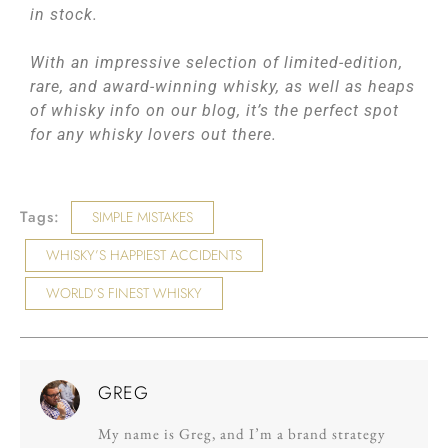
in stock.
With an impressive selection of limited-edition,
rare, and award-winning whisky, as well as heaps
of whisky info on our blog, it’s the perfect spot
for any whisky lovers out there.
Tags:
SIMPLE MISTAKES
WHISKY’S HAPPIEST ACCIDENTS
WORLD’S FINEST WHISKY
GREG
My name is Greg, and I’m a brand strategy