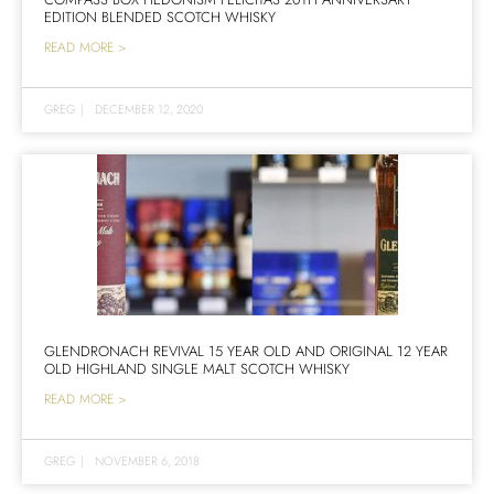
EDITION BLENDED SCOTCH WHISKY
READ MORE >
GREG
|
DECEMBER 12, 2020
GLENDRONACH REVIVAL 15 YEAR OLD AND ORIGINAL 12 YEAR
OLD HIGHLAND SINGLE MALT SCOTCH WHISKY
READ MORE >
GREG
|
NOVEMBER 6, 2018