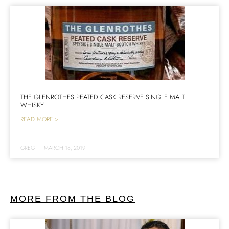
THE GLENROTHES PEATED CASK RESERVE SINGLE MALT
WHISKY
READ MORE >
GREG
|
MARCH 18, 2019
MORE FROM THE BLOG