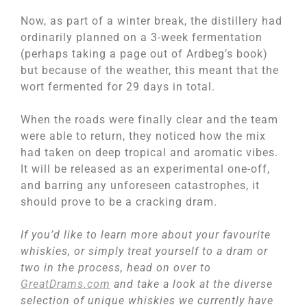
Now, as part of a winter break, the distillery had
ordinarily planned on a 3-week fermentation
(perhaps taking a page out of Ardbeg’s book)
but because of the weather, this meant that the
wort fermented for 29 days in total.
When the roads were finally clear and the team
were able to return, they noticed how the mix
had taken on deep tropical and aromatic vibes.
It will be released as an experimental one-off,
and barring any unforeseen catastrophes, it
should prove to be a cracking dram.
If you’d like to learn more about your favourite
whiskies, or simply treat yourself to a dram or
two in the process, head on over to
GreatDrams.com
and take a look at the diverse
selection of unique whiskies we currently have