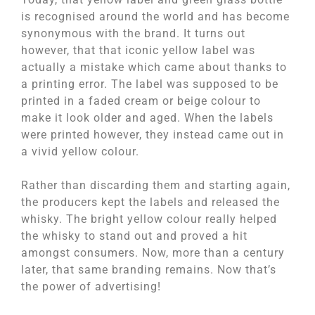
is recognised around the world and has become
synonymous with the brand. It turns out
however, that that iconic yellow label was
actually a mistake which came about thanks to
a printing error. The label was supposed to be
printed in a faded cream or beige colour to
make it look older and aged. When the labels
were printed however, they instead came out in
a vivid yellow colour.
Rather than discarding them and starting again,
the producers kept the labels and released the
whisky. The bright yellow colour really helped
the whisky to stand out and proved a hit
amongst consumers. Now, more than a century
later, that same branding remains. Now that’s
the power of advertising!