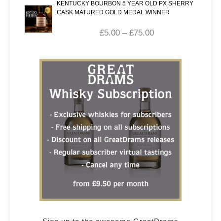
KENTUCKY BOURBON 5 YEAR OLD PX SHERRY
CASK MATURED GOLD MEDAL WINNER
£
5.00
–
£
75.00