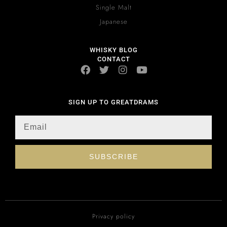
Single Malt
Japanese
WHISKY BLOG
CONTACT
SIGN UP TO GREATDRAMS
SUBSCRIBE
Privacy policy