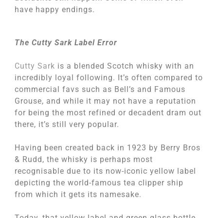
have happy endings.
The Cutty Sark Label Error
Cutty Sark
is a blended Scotch whisky with an
incredibly loyal following. It’s often compared to
commercial favs such as Bell’s and Famous
Grouse, and while it may not have a reputation
for being the most refined or decadent dram out
there, it’s still very popular.
Having been created back in 1923 by Berry Bros
& Rudd, the whisky is perhaps most
recognisable due to its now-iconic yellow label
depicting the world-famous tea clipper ship
from which it gets its namesake.
Today, that yellow label and green glass bottle