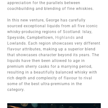
appreciation for the parallels between
coachbuilding and blending of fine whiskies.
In this new venture, George has carefully
sourced exceptional liquids from all five iconic
whisky-producing regions of Scotland: Islay,
Speyside, Campbeltown,
Highlands
and
Lowlands. Each region showcases very different
flavour attributes, making up a superior blend
that showcases character beyond its years. The
liquids have then been allowed to age in
premium sherry casks for a marrying period,
resulting in a beautifully balanced whisky with
rich depth and complexity of flavour to rival
some of the best ultra-premiums in the
category.