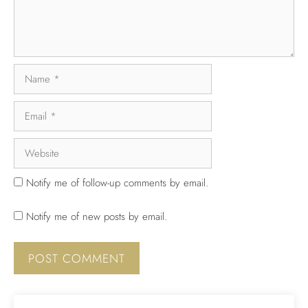
Notify me of follow-up comments by email.
Notify me of new posts by email.