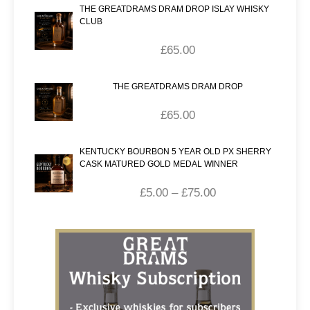
THE GREATDRAMS DRAM DROP ISLAY WHISKY
CLUB
£
65.00
THE GREATDRAMS DRAM DROP
£
65.00
KENTUCKY BOURBON 5 YEAR OLD PX SHERRY
CASK MATURED GOLD MEDAL WINNER
£
5.00
–
£
75.00