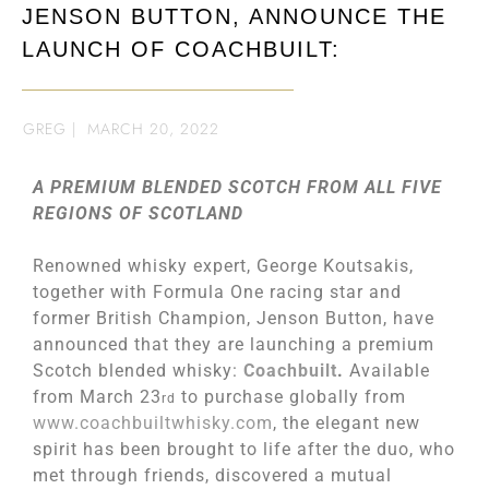
JENSON BUTTON, ANNOUNCE THE
LAUNCH OF COACHBUILT:
GREG
|
MARCH 20, 2022
A PREMIUM BLENDED SCOTCH FROM ALL FIVE
REGIONS OF SCOTLAND
Renowned whisky expert, George Koutsakis,
together with Formula One racing star and
former British Champion, Jenson Button, have
announced that they are launching a premium
Scotch blended whisky:
Coachbuilt
.
Available
from March 23
to purchase globally from
rd
www.coachbuiltwhisky.com
, the elegant new
spirit has been brought to life after the duo, who
met through friends, discovered a mutual