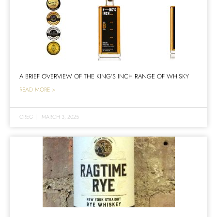
A BRIEF OVERVIEW OF THE KING’S INCH RANGE OF WHISKY
READ MORE >
GREG
|
MARCH 3, 2025