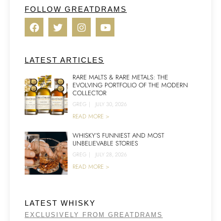
FOLLOW GREATDRAMS
LATEST ARTICLES
RARE MALTS & RARE METALS: THE
EVOLVING PORTFOLIO OF THE MODERN
COLLECTOR
GREG
|
JULY 30, 2026
READ MORE >
WHISKY’S FUNNIEST AND MOST
UNBELIEVABLE STORIES
GREG
|
JULY 28, 2026
READ MORE >
LATEST WHISKY
EXCLUSIVELY FROM GREATDRAMS