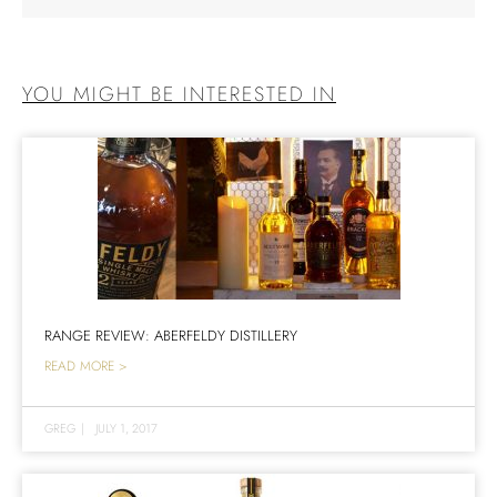
YOU MIGHT BE INTERESTED IN
RANGE REVIEW: ABERFELDY DISTILLERY
READ MORE >
GREG
|
JULY 1, 2017