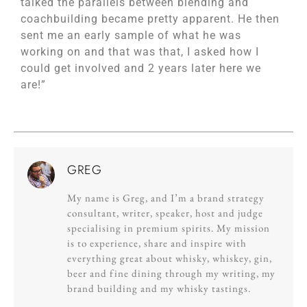
talked the parallels between blending and
coachbuilding became pretty apparent. He then
sent me an early sample of what he was
working on and that was that, I asked how I
could get involved and 2 years later here we
are!”
GREG
My name is Greg, and I’m a brand strategy
consultant, writer, speaker, host and judge
specialising in premium spirits. My mission
is to experience, share and inspire with
everything great about whisky, whiskey, gin,
beer and fine dining through my writing, my
brand building and my whisky tastings.