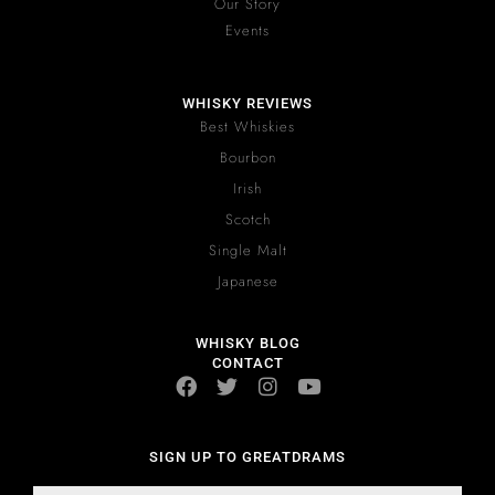
Our Story
Events
WHISKY REVIEWS
Best Whiskies
Bourbon
Irish
Scotch
Single Malt
Japanese
WHISKY BLOG
CONTACT
SIGN UP TO GREATDRAMS