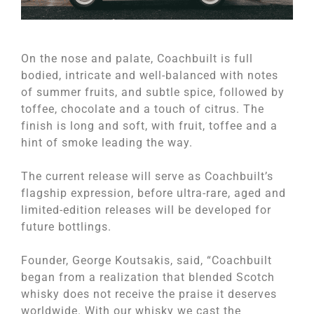
On the nose and palate, Coachbuilt is full
bodied, intricate and well-balanced with notes
of summer fruits, and subtle spice, followed by
toffee, chocolate and a touch of citrus. The
finish is long and soft, with fruit, toffee and a
hint of smoke leading the way.
The current release will serve as Coachbuilt’s
flagship expression, before ultra-rare, aged and
limited-edition releases will be developed for
future bottlings.
Founder, George Koutsakis, said, “Coachbuilt
began from a realization that blended Scotch
whisky does not receive the praise it deserves
worldwide. With our whisky we cast the