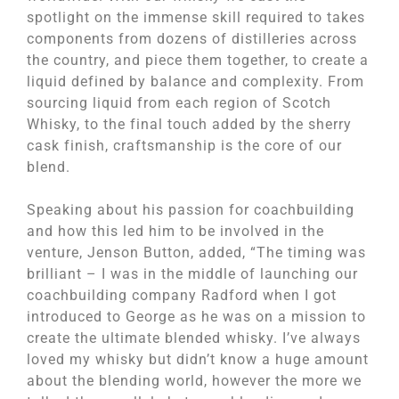
spotlight on the immense skill required to takes
components from dozens of distilleries across
the country, and piece them together, to create a
liquid defined by balance and complexity. From
sourcing liquid from each region of Scotch
Whisky, to the final touch added by the sherry
cask finish, craftsmanship is the core of our
blend.
Speaking about his passion for coachbuilding
and how this led him to be involved in the
venture, Jenson Button, added, “The timing was
brilliant – I was in the middle of launching our
coachbuilding company Radford when I got
introduced to George as he was on a mission to
create the ultimate blended whisky. I’ve always
loved my whisky but didn’t know a huge amount
about the blending world, however the more we