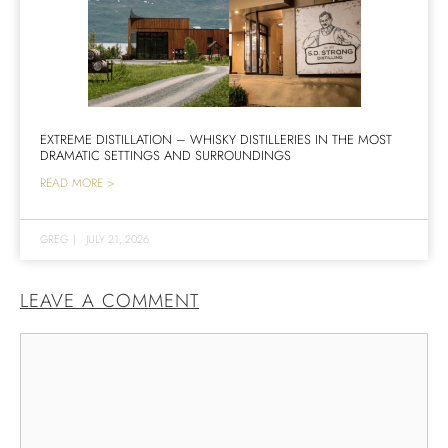
EXTREME DISTILLATION – WHISKY DISTILLERIES IN THE MOST
DRAMATIC SETTINGS AND SURROUNDINGS
READ MORE >
GREG
|
JULY 21, 2026
LEAVE A COMMENT