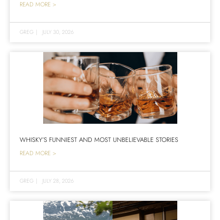
READ MORE >
GREG
|
JULY 30, 2026
WHISKY’S FUNNIEST AND MOST UNBELIEVABLE STORIES
READ MORE >
GREG
|
JULY 28, 2026