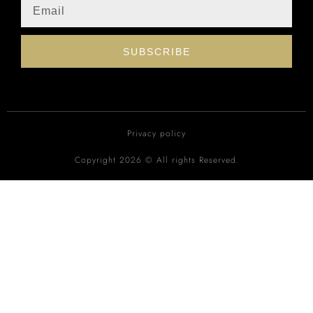
SUBSCRIBE
Privacy policy
Copyright 2026 © All rights Reserved.