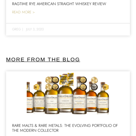
RAGTIME RYE AMERICAN STRAIGHT WHISKEY REVIEW
READ MORE >
GREG
|
JULY 3, 2020
MORE FROM THE BLOG
RARE MALTS & RARE METALS: THE EVOLVING PORTFOLIO OF
THE MODERN COLLECTOR