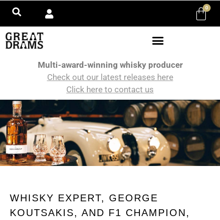
0
Multi-award-winning whisky producer
Check out our latest releases here
Click here to contact us
WHISKY EXPERT, GEORGE
KOUTSAKIS, AND F1 CHAMPION,