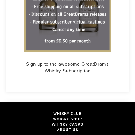
Sign up to the awesome GreatDrams
Whisky Subscription
WHISKY CLUB
WHISKY SHOP
WHISKY CASKS
ABOUT US