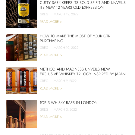
CUTTY SARK KEEPS ITS BOLD SPIRIT AND UNVEILS
ITS NEW 12 YEARS OLD EXPRESSION
GREG
|
MARCH 12, 2022
READ MORE >
HOW TO MAKE THE MOST OF YOUR GTR
PURCHASING
GREG
|
MARCH 10, 2022
READ MORE >
METHOD AND MADNESS UNVEILS NEW
EXCLUSIVE WHISKEY TRILOGY INSPIRED BY JAPAN
GREG
|
MARCH 9, 2022
READ MORE >
TOP 3 WHISKY BARS IN LONDON
GREG
|
MARCH 3, 2022
READ MORE >