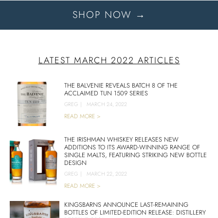
SHOP NOW →
LATEST MARCH 2022 ARTICLES
THE BALVENIE REVEALS BATCH 8 OF THE
ACCLAIMED TUN 1509 SERIES
GREG
|
MARCH 24, 2022
READ MORE >
THE IRISHMAN WHISKEY RELEASES NEW
ADDITIONS TO ITS AWARD-WINNING RANGE OF
SINGLE MALTS, FEATURING STRIKING NEW BOTTLE
DESIGN
GREG
|
MARCH 22, 2022
READ MORE >
KINGSBARNS ANNOUNCE LAST-REMAINING
BOTTLES OF LIMITED-EDITION RELEASE: DISTILLERY