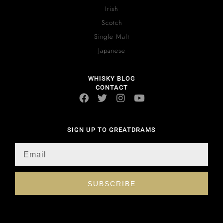
Irish
Scotch
Single Malt
Japanese
WHISKY BLOG
CONTACT
SIGN UP TO GREATDRAMS
SUBSCRIBE