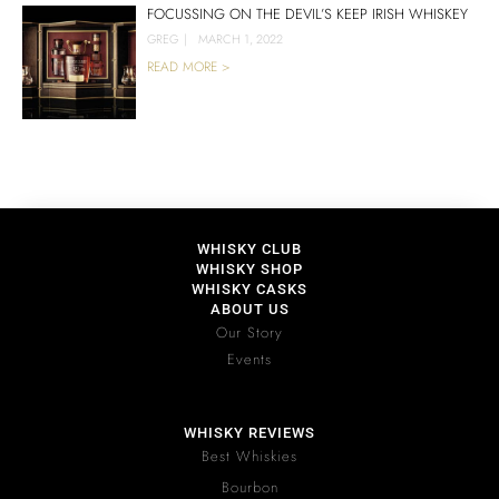
FOCUSSING ON THE DEVIL’S KEEP IRISH WHISKEY
GREG
|
MARCH 1, 2022
READ MORE >
WHISKY CLUB
WHISKY SHOP
WHISKY CASKS
ABOUT US
Our Story
Events
WHISKY REVIEWS
Best Whiskies
Bourbon