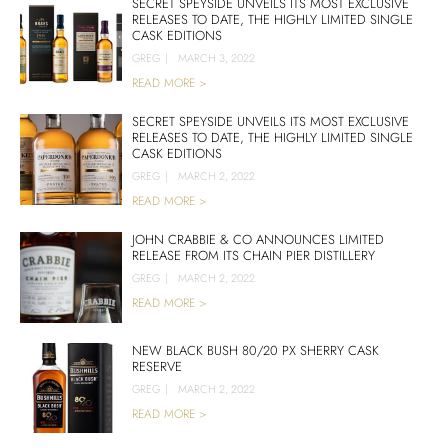
SECRET SPEYSIDE UNVEILS ITS MOST EXCLUSIVE
RELEASES TO DATE, THE HIGHLY LIMITED SINGLE
CASK EDITIONS
GREG
|
MARCH 3, 2022
READ MORE >
SECRET SPEYSIDE UNVEILS ITS MOST EXCLUSIVE
RELEASES TO DATE, THE HIGHLY LIMITED SINGLE
CASK EDITIONS
GREG
|
MARCH 2, 2022
READ MORE >
JOHN CRABBIE & CO ANNOUNCES LIMITED
RELEASE FROM ITS CHAIN PIER DISTILLERY
GREG
|
MARCH 2, 2022
READ MORE >
NEW BLACK BUSH 80/20 PX SHERRY CASK
RESERVE
GREG
|
MARCH 2, 2022
READ MORE >