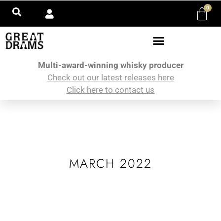
0
Multi-award-winning whisky producer
Check out our latest releases here
Click here to contact us
MARCH 2022