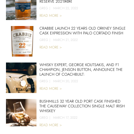
RESERVE 2021￼￼
GREG
|
MARCH 22, 2022
READ MORE >
CRABBIE LAUNCH 22 YEARS OLD ORKNEY SINGLE
CASK EXPRESSION WITH PALO CORTADO FINISH
GREG
|
MARCH 21, 2022
READ MORE >
WHISKY EXPERT, GEORGE KOUTSAKIS, AND F1
CHAMPION, JENSON BUTTON, ANNOUNCE THE
LAUNCH OF COACHBUILT:
GREG
|
MARCH 20, 2022
READ MORE >
BUSHMILLS 32 YEAR OLD PORT CASK FINISHED
THE CAUSEWAY COLLECTION SINGLE MALT IRISH
WHISKEY
GREG
|
MARCH 17, 2022
READ MORE >