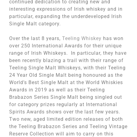
continued dedication to creating new and
interesting expressions of Irish whiskey and in
particular, expanding the underdeveloped Irish
Single Malt category.
Over the last 8 years,
Teeling Whiskey
has won
over 250 International Awards for their unique
range of Irish Whiskeys. In particular, they have
been recently blazing a trail with their range of
Teeling Single Malt Whiskeys, with their Teeling
24 Year Old Single Malt being honoured as the
World’s Best Single Malt at the World Whiskies
Awards in 2019 as well as their Teeling
Brabazon Series Single Malt being singled out
for category prizes regularly at International
Spirits Awards shows over the last few years.
Two new, aged limited edition releases of both
the Teeling Brabazon Series and Teeling Vintage
Reserve Collection will aim to carry on this