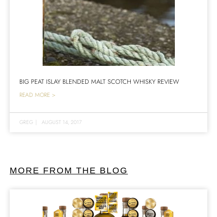
BIG PEAT ISLAY BLENDED MALT SCOTCH WHISKY REVIEW
READ MORE >
GREG
|
AUGUST 14, 2017
MORE FROM THE BLOG