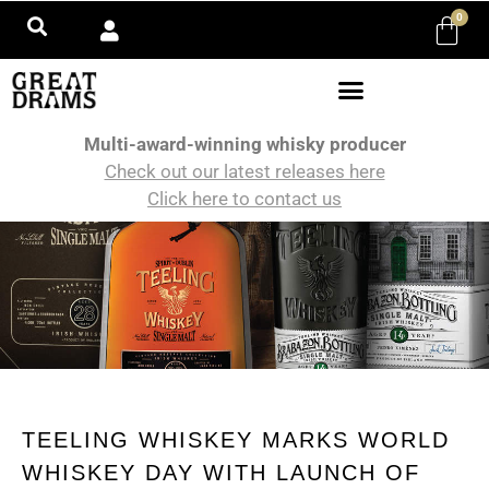
0
Multi-award-winning whisky producer
Check out our latest releases here
Click here to contact us
TEELING WHISKEY MARKS WORLD
WHISKEY DAY WITH LAUNCH OF