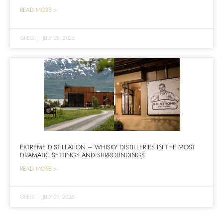
READ MORE >
GREG
|
JULY 28, 2026
EXTREME DISTILLATION – WHISKY DISTILLERIES IN THE MOST
DRAMATIC SETTINGS AND SURROUNDINGS
READ MORE >
GREG
|
JULY 21, 2026