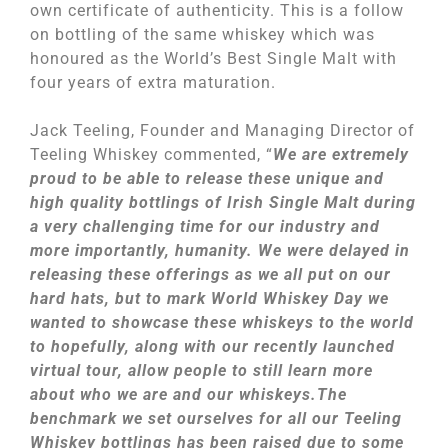
own certificate of authenticity. This is a follow
on bottling of the same whiskey which was
honoured as the World’s Best Single Malt with
four years of extra maturation.
Jack Teeling, Founder and Managing Director of
Teeling Whiskey commented, “
We are extremely
proud to be able to release these unique and
high quality bottlings of Irish Single Malt during
a very challenging time for our industry and
more importantly, humanity. We were delayed in
releasing these offerings as we all put on our
hard hats, but to mark World Whiskey Day we
wanted to showcase these whiskeys to the world
to hopefully, along with our recently launched
virtual tour, allow people to still learn more
about who we are and our whiskeys.The
benchmark we set ourselves for all our Teeling
Whiskey bottlings has been raised due to some