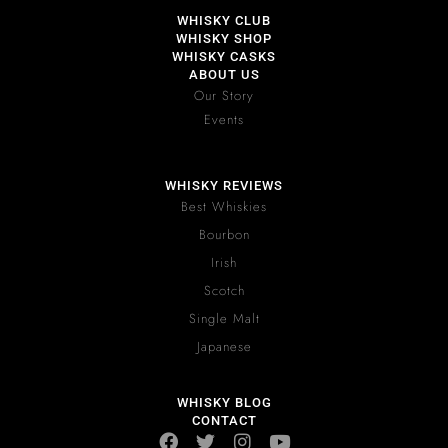
WHISKY CLUB
WHISKY SHOP
WHISKY CASKS
ABOUT US
Our Story
Events
WHISKY REVIEWS
Best Whiskies
Bourbon
Irish
Scotch
Single Malt
Japanese
WHISKY BLOG
CONTACT