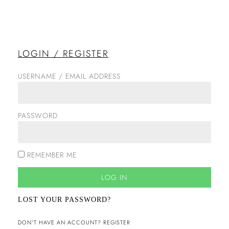
LOGIN / REGISTER
USERNAME / EMAIL ADDRESS
PASSWORD
REMEMBER ME
LOG IN
LOST YOUR PASSWORD?
DON'T HAVE AN ACCOUNT? REGISTER