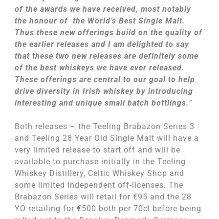
of the awards we have received, most notably
the honour of the World’s Best Single Malt.
Thus these new offerings build on the quality of
the earlier releases and I am delighted to say
that these two new releases are definitely some
of the best whiskeys we have ever released.
These offerings are central to our goal to help
drive diversity in Irish whiskey by introducing
interesting and unique small batch bottlings.
”
Both releases – the Teeling Brabazon Series 3
and Teeling 28 Year Old Single Malt will have a
very limited release to start off and will be
available to purchase initially in the Teeling
Whiskey Distillery, Celtic Whiskey Shop and
some limited Independent off-licenses. The
Brabazon Series will retail for €95 and the 28
YO retailing for €500 both per 70cl before being