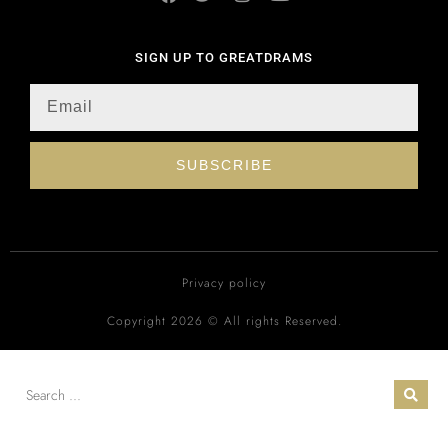
SIGN UP TO GREATDRAMS
SUBSCRIBE
Privacy policy
Copyright 2026 © All rights Reserved.