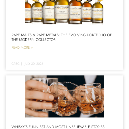
RARE MALTS & RARE METALS: THE EVOLVING PORTFOLIO OF
THE MODERN COLLECTOR
READ MORE >
GREG
|
JULY 30, 2026
WHISKY’S FUNNIEST AND MOST UNBELIEVABLE STORIES