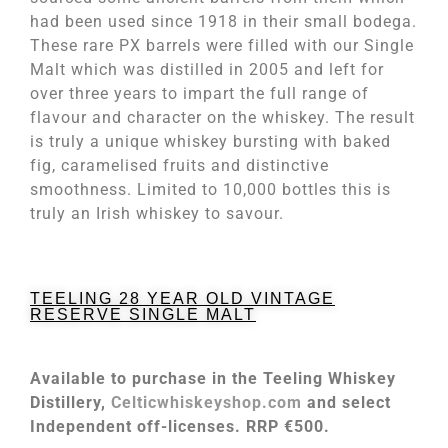
had been used since 1918 in their small bodega.
These rare PX barrels were filled with our Single
Malt which was distilled in 2005 and left for
over three years to impart the full range of
flavour and character on the whiskey. The result
is truly a unique whiskey bursting with baked
fig, caramelised fruits and distinctive
smoothness. Limited to 10,000 bottles this is
truly an Irish whiskey to savour.
TEELING 28 YEAR OLD VINTAGE
RESERVE SINGLE MALT
Available to purchase in the Teeling Whiskey
Distillery,
Celticwhiskeyshop.com
and select
Independent off-licenses. RRP €500.