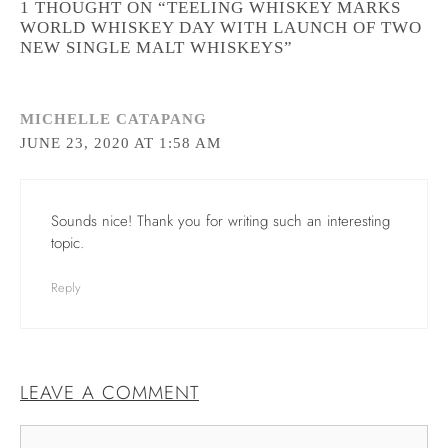
1 THOUGHT ON “TEELING WHISKEY MARKS
WORLD WHISKEY DAY WITH LAUNCH OF TWO
NEW SINGLE MALT WHISKEYS”
MICHELLE CATAPANG
JUNE 23, 2020 AT 1:58 AM
Sounds nice! Thank you for writing such an interesting
topic.
Reply
LEAVE A COMMENT