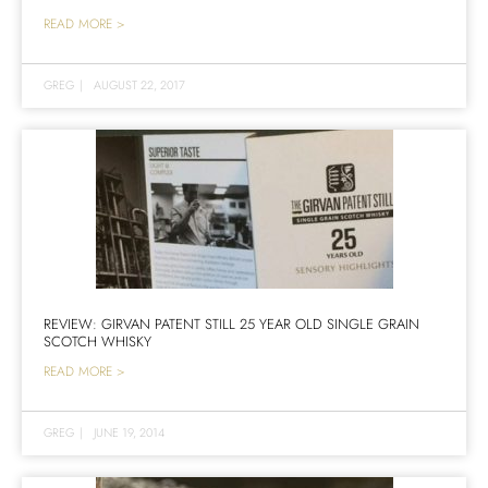
READ MORE >
GREG
|
AUGUST 22, 2017
REVIEW: GIRVAN PATENT STILL 25 YEAR OLD SINGLE GRAIN
SCOTCH WHISKY
READ MORE >
GREG
|
JUNE 19, 2014