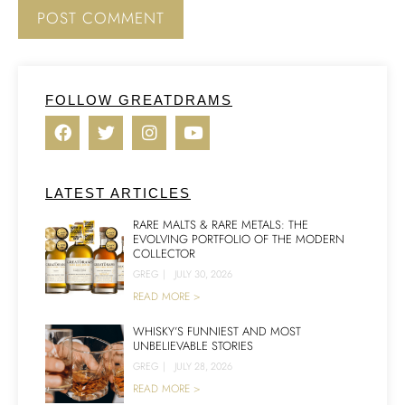
FOLLOW GREATDRAMS
LATEST ARTICLES
RARE MALTS & RARE METALS: THE
EVOLVING PORTFOLIO OF THE MODERN
COLLECTOR
GREG
|
JULY 30, 2026
READ MORE >
WHISKY’S FUNNIEST AND MOST
UNBELIEVABLE STORIES
GREG
|
JULY 28, 2026
READ MORE >