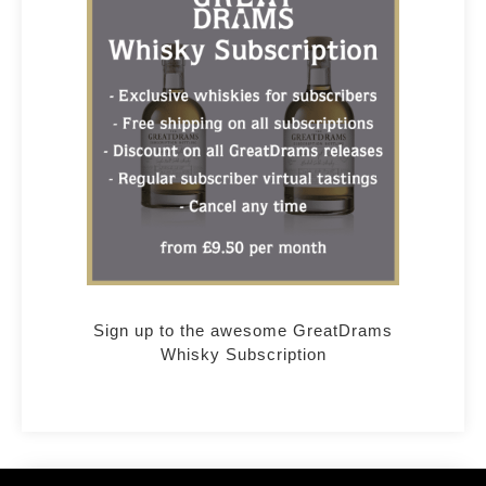
Sign up to the awesome GreatDrams
Whisky Subscription