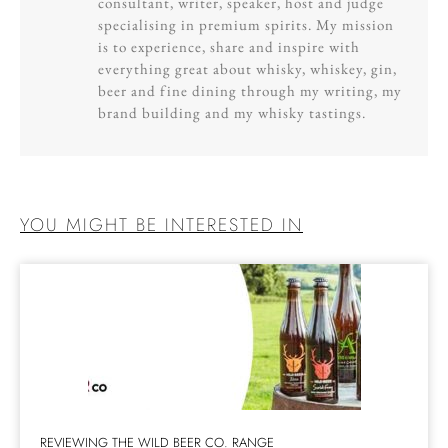
consultant, writer, speaker, host and judge
specialising in premium spirits. My mission
is to experience, share and inspire with
everything great about whisky, whiskey, gin,
beer and fine dining through my writing, my
brand building and my whisky tastings.
YOU MIGHT BE INTERESTED IN
REVIEWING THE WILD BEER CO. RANGE