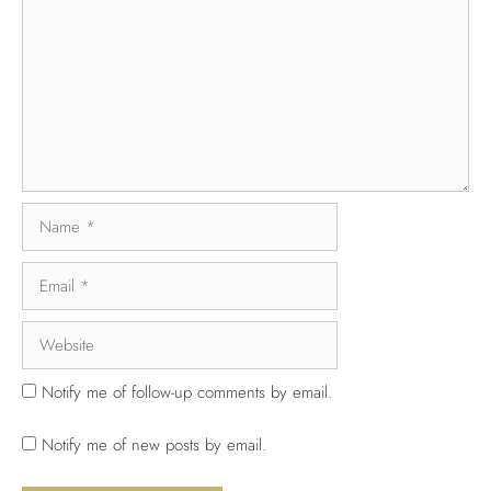
Notify me of follow-up comments by email.
Notify me of new posts by email.