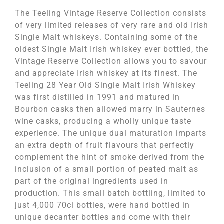
The Teeling Vintage Reserve Collection consists
of very limited releases of very rare and old Irish
Single Malt whiskeys. Containing some of the
oldest Single Malt Irish whiskey ever bottled, the
Vintage Reserve Collection allows you to savour
and appreciate Irish whiskey at its finest. The
Teeling 28 Year Old Single Malt Irish Whiskey
was first distilled in 1991 and matured in
Bourbon casks then allowed marry in Sauternes
wine casks, producing a wholly unique taste
experience. The unique dual maturation imparts
an extra depth of fruit flavours that perfectly
complement the hint of smoke derived from the
inclusion of a small portion of peated malt as
part of the original ingredients used in
production. This small batch bottling, limited to
just 4,000 70cl bottles, were hand bottled in
unique decanter bottles and come with their