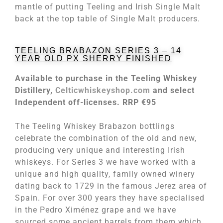
mantle of putting Teeling and Irish Single Malt
back at the top table of Single Malt producers.
TEELING BRABAZON SERIES 3 – 14
YEAR OLD PX SHERRY FINISHED
Available to purchase in the Teeling Whiskey
Distillery,
Celticwhiskeyshop.com
and select
Independent off-licenses. RRP €95
The Teeling Whiskey Brabazon bottlings
celebrate the combination of the old and new,
producing very unique and interesting Irish
whiskeys. For Series 3 we have worked with a
unique and high quality, family owned winery
dating back to 1729 in the famous Jerez area of
Spain. For over 300 years they have specialised
in the Pedro Ximénez grape and we have
sourced some ancient barrels from them which