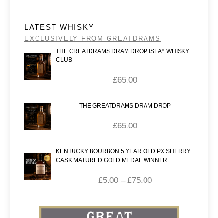
LATEST WHISKY
EXCLUSIVELY FROM GREATDRAMS
THE GREATDRAMS DRAM DROP ISLAY WHISKY
CLUB
£
65.00
THE GREATDRAMS DRAM DROP
£
65.00
KENTUCKY BOURBON 5 YEAR OLD PX SHERRY
CASK MATURED GOLD MEDAL WINNER
£
5.00
–
£
75.00