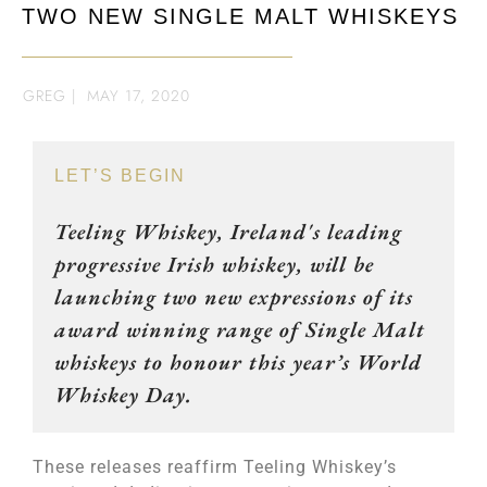
TWO NEW SINGLE MALT WHISKEYS
GREG
|
MAY 17, 2020
LET’S BEGIN
Teeling Whiskey, Ireland's leading
progressive Irish whiskey, will be
launching two new expressions of its
award winning range of Single Malt
whiskeys to honour this year’s World
Whiskey Day.
These releases reaffirm Teeling Whiskey’s