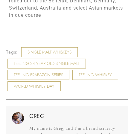
rolled out to the Benelux, Denmark, Germany,
Switzerland, Australia and select Asian markets
in due course
Tags:
SINGLE MALT WHISKEYS
TEELING 24 YEAR OLD SINGLE MALT
TEELING BRABAZON SERIES
TEELING WHISKEY
WORLD WHISKEY DAY
GREG
My name is Greg, and I’m a brand strategy