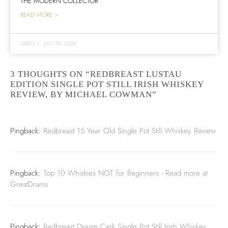
THE MODERN COLLECTOR
READ MORE >
GREG
|
JULY 30, 2026
3 THOUGHTS ON “REDBREAST LUSTAU
EDITION SINGLE POT STILL IRISH WHISKEY
REVIEW, BY MICHAEL COWMAN”
Pingback:
Redbreast 15 Year Old Single Pot Still Whiskey Review
Pingback:
Top 10 Whiskies NOT for Beginners - Read more at
GreatDrams
Pingback:
Redbreast Dream Cask Single Pot Still Irish Whiskey