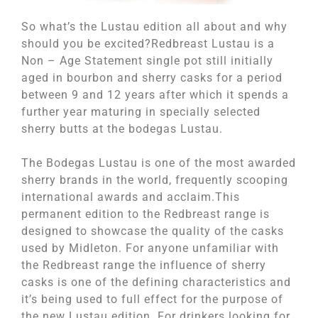
So what’s the Lustau edition all about and why
should you be excited?Redbreast Lustau is a
Non – Age Statement single pot still initially
aged in bourbon and sherry casks for a period
between 9 and 12 years after which it spends a
further year maturing in specially selected
sherry butts at the bodegas Lustau.
The Bodegas Lustau is one of the most awarded
sherry brands in the world, frequently scooping
international awards and acclaim.This
permanent edition to the Redbreast range is
designed to showcase the quality of the casks
used by Midleton. For anyone unfamiliar with
the Redbreast range the influence of sherry
casks is one of the defining characteristics and
it’s being used to full effect for the purpose of
the new Lustau edition. For drinkers looking for