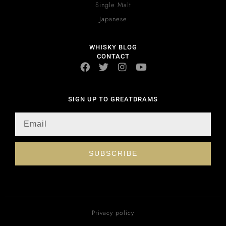
Single Malt
Japanese
WHISKY BLOG
CONTACT
SIGN UP TO GREATDRAMS
SUBSCRIBE
Privacy policy