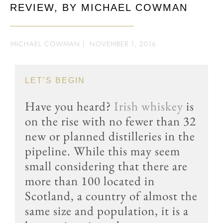
REVIEW, BY MICHAEL COWMAN
MICHAEL COWMAN
|
NOVEMBER 1, 2016
LET’S BEGIN
Have you heard?
Irish whiskey
is
on the rise with no fewer than 32
new or planned distilleries in the
pipeline. While this may seem
small considering that there are
more than 100 located in
Scotland, a country of almost the
same size and population, it is a