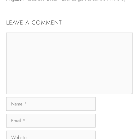
LEAVE A COMMENT