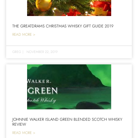
THE GREATDRAMS CHRISTMAS WHISKY GIFT GUIDE 2019
READ MORE >
GREG
|
NOVEMBER 22, 2019
JOHNNIE WALKER ISLAND GREEN BLENDED SCOTCH WHISKY
REVIEW
READ MORE >