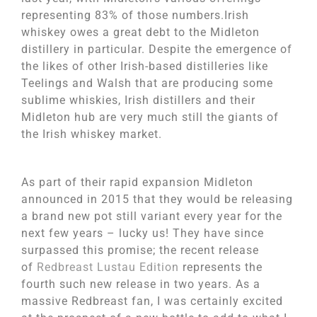
representing 83% of those numbers.Irish
whiskey owes a great debt to the Midleton
distillery in particular. Despite the emergence of
the likes of other Irish-based distilleries like
Teelings and Walsh that are producing some
sublime whiskies, Irish distillers and their
Midleton hub are very much still the giants of
the Irish whiskey market.
As part of their rapid expansion Midleton
announced in 2015 that they would be releasing
a brand new pot still variant every year for the
next few years – lucky us! They have since
surpassed this promise; the recent release
of
Redbreast Lustau Edition
represents the
fourth such new release in two years. As a
massive Redbreast fan, I was certainly excited