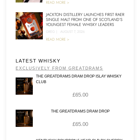
READ MORE >
JACKTON DISTILLERY LAUNCHES FIRST RAER
SINGLE MALT FROM ONE OF SCOTLAND’S
YOUNGEST FEMALE WHISKY LEADERS
GREG
|
AUGUST 7, 2026
READ MORE >
LATEST WHISKY
EXCLUSIVELY FROM GREATDRAMS
THE GREATDRAMS DRAM DROP ISLAY WHISKY
CLUB
£
65.00
THE GREATDRAMS DRAM DROP
£
65.00