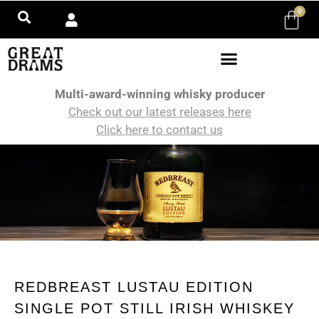
0
Multi-award-winning whisky producer
Check out our latest releases here
Click here to contact us
REDBREAST LUSTAU EDITION
SINGLE POT STILL IRISH WHISKEY