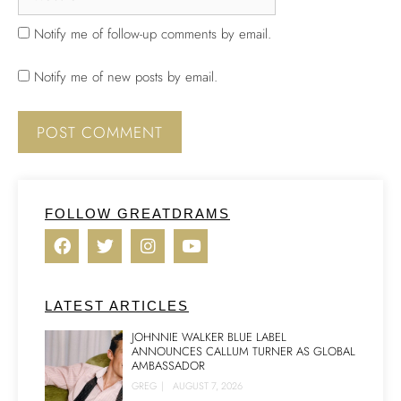
Notify me of follow-up comments by email.
Notify me of new posts by email.
FOLLOW GREATDRAMS
LATEST ARTICLES
JOHNNIE WALKER BLUE LABEL
ANNOUNCES CALLUM TURNER AS GLOBAL
AMBASSADOR
GREG
|
AUGUST 7, 2026