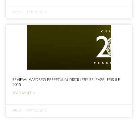
GREG
|
JUNE 17, 2019
REVIEW: #ARDBEG PERPETUUM DISTILLERY RELEASE, FEIS ILE
2015
READ MORE >
GREG
|
MAY 25, 2015