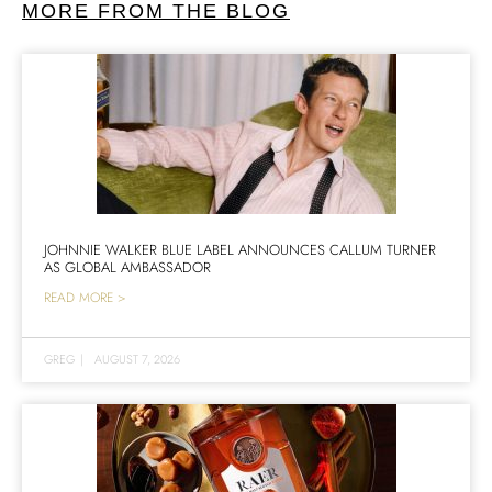
MORE FROM THE BLOG
JOHNNIE WALKER BLUE LABEL ANNOUNCES CALLUM TURNER
AS GLOBAL AMBASSADOR
READ MORE >
GREG
|
AUGUST 7, 2026