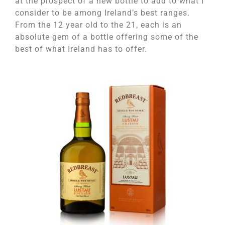
at the prospect of a new bottle to add to what I
consider to be among Ireland’s best ranges.
From the 12 year old to the 21, each is an
absolute gem of a bottle offering some of the
best of what Ireland has to offer.