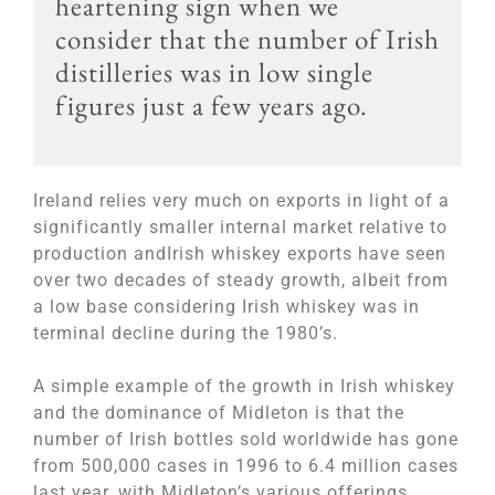
heartening sign when we
consider that the number of Irish
distilleries was in low single
figures just a few years ago.
Ireland relies very much on exports in light of a
significantly smaller internal market relative to
production andIrish whiskey exports have seen
over two decades of steady growth, albeit from
a low base considering Irish whiskey was in
terminal decline during the 1980’s.
A simple example of the growth in Irish whiskey
and the dominance of Midleton is that the
number of Irish bottles sold worldwide has gone
from 500,000 cases in 1996 to 6.4 million cases
last year, with Midleton’s various offerings