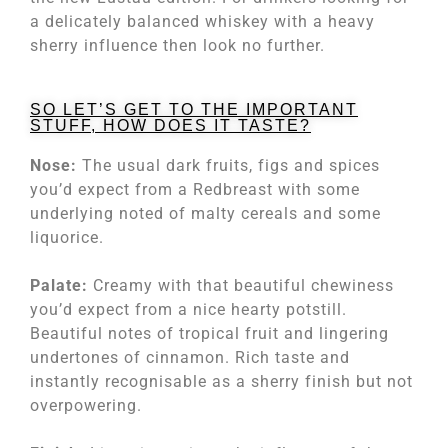
a delicately balanced whiskey with a heavy
sherry influence then look no further.
SO LET’S GET TO THE IMPORTANT
STUFF, HOW DOES IT TASTE?
Nose:
The usual dark fruits, figs and spices
you’d expect from a Redbreast with some
underlying noted of malty cereals and some
liquorice.
Palate:
Creamy with that beautiful chewiness
you’d expect from a nice hearty potstill.
Beautiful notes of tropical fruit and lingering
undertones of cinnamon. Rich taste and
instantly recognisable as a sherry finish but not
overpowering.