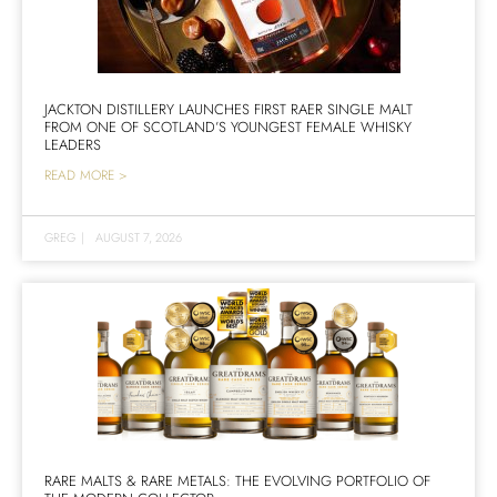
JACKTON DISTILLERY LAUNCHES FIRST RAER SINGLE MALT
FROM ONE OF SCOTLAND’S YOUNGEST FEMALE WHISKY
LEADERS
READ MORE >
GREG
|
AUGUST 7, 2026
RARE MALTS & RARE METALS: THE EVOLVING PORTFOLIO OF