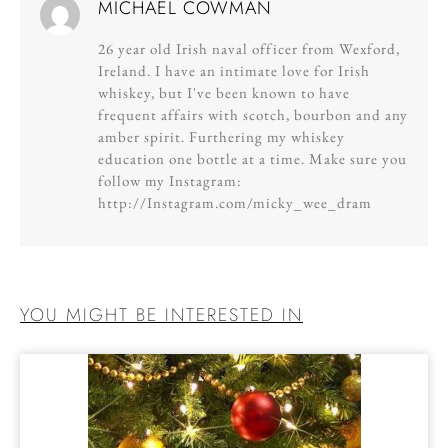
MICHAEL COWMAN
26 year old Irish naval officer from Wexford,
Ireland. I have an intimate love for Irish
whiskey, but I've been known to have
frequent affairs with scotch, bourbon and any
amber spirit. Furthering my whiskey
education one bottle at a time. Make sure you
follow my Instagram:
http://Instagram.com/micky_wee_dram
YOU MIGHT BE INTERESTED IN