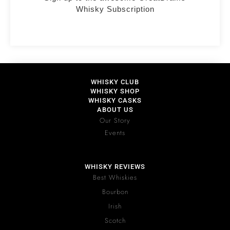
Whisky Subscription
WHISKY CLUB
WHISKY SHOP
WHISKY CASKS
ABOUT US
Our Story
Events
WHISKY REVIEWS
Best Whiskies
Bourbon
Irish
Scotch