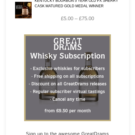
KENTUCKY BOURBON 5 YEAR OLD PX SHERRY
CASK MATURED GOLD MEDAL WINNER
£
5.00
–
£
75.00
Sign up to the awesome GreatDrams