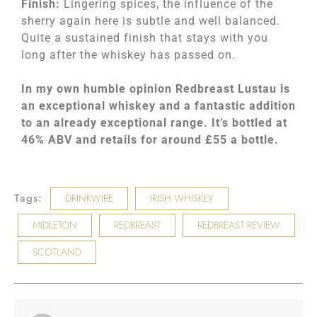
Finish:
Lingering spices, the influence of the
sherry again here is subtle and well balanced.
Quite a sustained finish that stays with you
long after the whiskey has passed on.
In my own humble opinion Redbreast Lustau is
an exceptional whiskey and a fantastic addition
to an already exceptional range. It’s bottled at
46% ABV and retails for around £55 a bottle.
Tags:
DRINKWIRE
IRISH WHISKEY
MIDLETON
REDBREAST
REDBREAST REVIEW
SCOTLAND