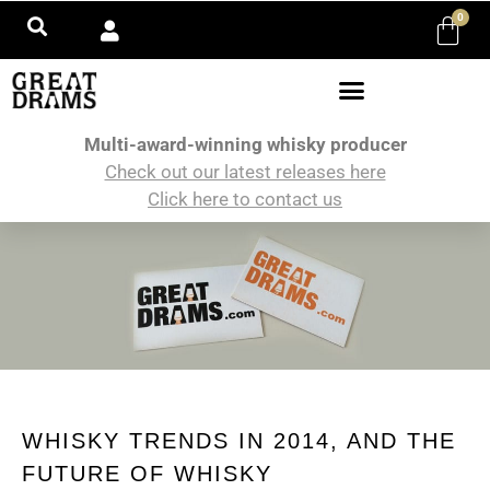
0
Multi-award-winning whisky producer
Check out our latest releases here
Click here to contact us
WHISKY TRENDS IN 2014, AND THE
FUTURE OF WHISKY