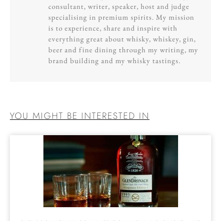
consultant, writer, speaker, host and judge
specialising in premium spirits. My mission
is to experience, share and inspire with
everything great about whisky, whiskey, gin,
beer and fine dining through my writing, my
brand building and my whisky tastings.
YOU MIGHT BE INTERESTED IN