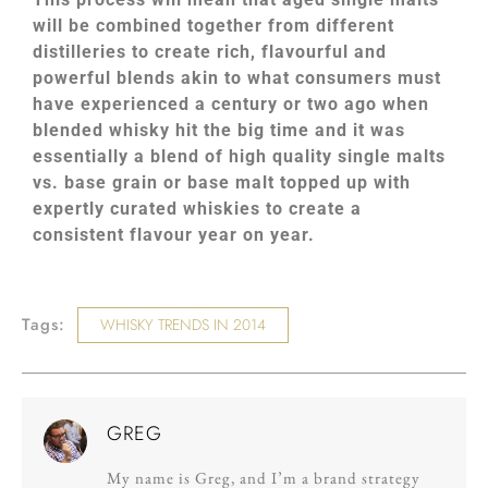
will be combined together from different
distilleries to create rich, flavourful and
powerful blends akin to what consumers must
have experienced a century or two ago when
blended whisky hit the big time and it was
essentially a blend of high quality single malts
vs. base grain or base malt topped up with
expertly curated whiskies to create a
consistent flavour year on year.
Tags:
WHISKY TRENDS IN 2014
GREG
My name is Greg, and I’m a brand strategy