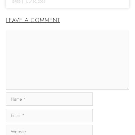
GREG
|
JULY 30, 2026
LEAVE A COMMENT