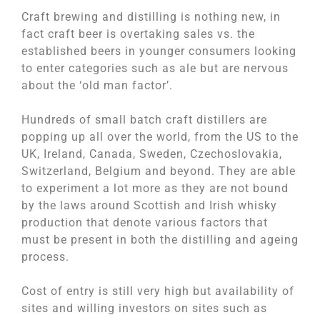
Craft brewing and distilling is nothing new, in
fact craft beer is overtaking sales vs. the
established beers in younger consumers looking
to enter categories such as ale but are nervous
about the ‘old man factor’.
Hundreds of small batch craft distillers are
popping up all over the world, from the US to the
UK, Ireland, Canada, Sweden, Czechoslovakia,
Switzerland, Belgium and beyond. They are able
to experiment a lot more as they are not bound
by the laws around Scottish and Irish whisky
production that denote various factors that
must be present in both the distilling and ageing
process.
Cost of entry is still very high but availability of
sites and willing investors on sites such as