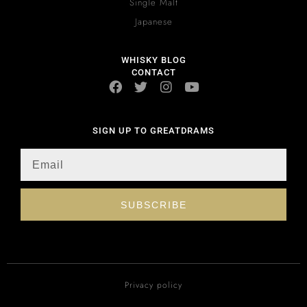
Single Malt
Japanese
WHISKY BLOG
CONTACT
SIGN UP TO GREATDRAMS
SUBSCRIBE
Privacy policy