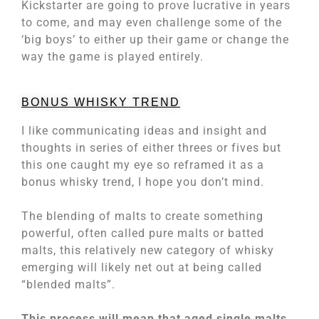
Kickstarter are going to prove lucrative in years
to come, and may even challenge some of the
‘big boys’ to either up their game or change the
way the game is played entirely.
BONUS WHISKY TREND
I like communicating ideas and insight and
thoughts in series of either threes or fives but
this one caught my eye so reframed it as a
bonus whisky trend, I hope you don’t mind.
The blending of malts to create something
powerful, often called pure malts or batted
malts, this relatively new category of whisky
emerging will likely net out at being called
“blended malts”.
This process will mean that aged single malts