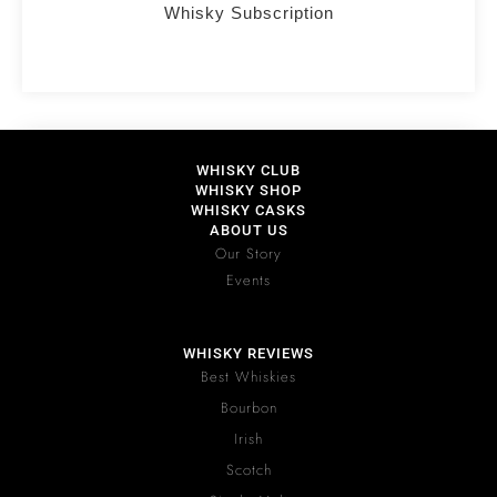
Whisky Subscription
WHISKY CLUB
WHISKY SHOP
WHISKY CASKS
ABOUT US
Our Story
Events
WHISKY REVIEWS
Best Whiskies
Bourbon
Irish
Scotch