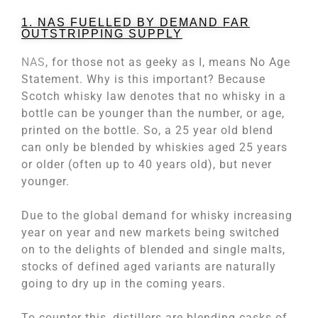
1. NAS FUELLED BY DEMAND FAR
OUTSTRIPPING SUPPLY
NAS
, for those not as geeky as I, means No Age
Statement. Why is this important? Because
Scotch whisky law denotes that no whisky in a
bottle can be younger than the number, or age,
printed on the bottle. So, a 25 year old blend
can only be blended by whiskies aged 25 years
or older (often up to 40 years old), but never
younger.
Due to the global demand for whisky increasing
year on year and new markets being switched
on to the delights of blended and single malts,
stocks of defined aged variants are naturally
going to dry up in the coming years.
To counter this, distillers are blending casks of