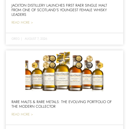
JACKTON DISTILLERY LAUNCHES FIRST RAER SINGLE MALT
FROM ONE OF SCOTLAND’S YOUNGEST FEMALE WHISKY
LEADERS
READ MORE >
GREG
|
AUGUST 7, 2026
RARE MALTS & RARE METALS: THE EVOLVING PORTFOLIO OF
THE MODERN COLLECTOR
READ MORE >