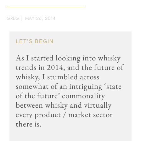
GREG
|
MAY 26, 2014
LET’S BEGIN
As I started looking into whisky
trends in 2014, and the future of
whisky, I stumbled across
somewhat of an intriguing ‘state
of the future’ commonality
between whisky and virtually
every product / market sector
there is.