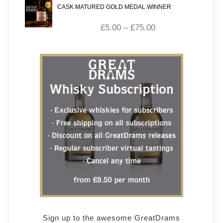
CASK MATURED GOLD MEDAL WINNER
£
5.00
–
£
75.00
Sign up to the awesome GreatDrams