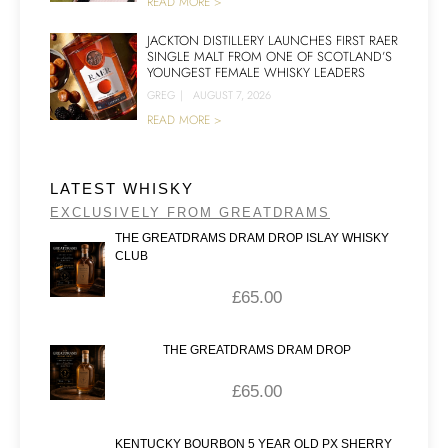
READ MORE >
JACKTON DISTILLERY LAUNCHES FIRST RAER
SINGLE MALT FROM ONE OF SCOTLAND’S
YOUNGEST FEMALE WHISKY LEADERS
GREG
|
AUGUST 7, 2026
READ MORE >
LATEST WHISKY
EXCLUSIVELY FROM GREATDRAMS
THE GREATDRAMS DRAM DROP ISLAY WHISKY
CLUB
£
65.00
THE GREATDRAMS DRAM DROP
£
65.00
KENTUCKY BOURBON 5 YEAR OLD PX SHERRY