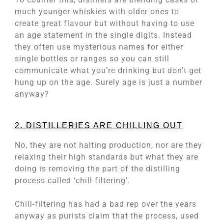
much younger whiskies with older ones to
create great flavour but without having to use
an age statement in the single digits. Instead
they often use mysterious names for either
single bottles or ranges so you can still
communicate what you’re drinking but don’t get
hung up on the age. Surely age is just a number
anyway?
2. DISTILLERIES ARE CHILLING OUT
No, they are not halting production, nor are they
relaxing their high standards but what they are
doing is removing the part of the distilling
process called ‘chill-filtering’.
Chill-filtering has had a bad rep over the years
anyway as purists claim that the process, used