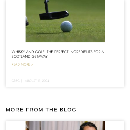
WHISKY AND GOLF: THE PERFECT INGREDIENTS FOR A
SCOTLAND GETAWAY
READ MORE >
GREG
|
AUGUST 11, 2024
MORE FROM THE BLOG