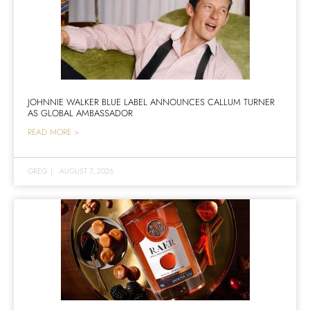
JOHNNIE WALKER BLUE LABEL ANNOUNCES CALLUM TURNER
AS GLOBAL AMBASSADOR
READ MORE >
GREG
|
AUGUST 7, 2026