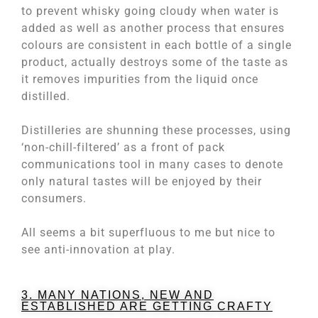
to prevent whisky going cloudy when water is
added as well as another process that ensures
colours are consistent in each bottle of a single
product, actually destroys some of the taste as
it removes impurities from the liquid once
distilled.
Distilleries are shunning these processes, using
‘non-chill-filtered’ as a front of pack
communications tool in many cases to denote
only natural tastes will be enjoyed by their
consumers.
All seems a bit superfluous to me but nice to
see anti-innovation at play.
3. MANY NATIONS, NEW AND
ESTABLISHED ARE GETTING CRAFTY