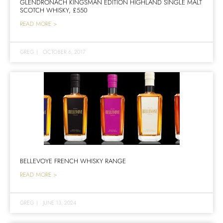
GLENDRONACH KINGSMAN EDITION HIGHLAND SINGLE MALT
SCOTCH WHISKY, £550
READ MORE >
GREG
|
OCTOBER 6, 2017
BELLEVOYE FRENCH WHISKY RANGE
READ MORE >
GREG
|
JUNE 13, 2024