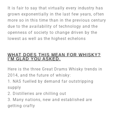
It is fair to say that virtually every industry has
grown exponentially in the last few years, often
more so in this time than in the previous century
due to the availability of technology and the
openness of society to change driven by the
lowest as well as the highest echelons
WHAT DOES THIS MEAN FOR WHISKY?
I’M GLAD YOU ASKED.
Here is the three Great Drams Whisky trends in
2014, and the future of whisky:
1. NAS fuelled by demand far outstripping
supply
2. Distilleries are chilling out
3. Many nations, new and established are
getting crafty