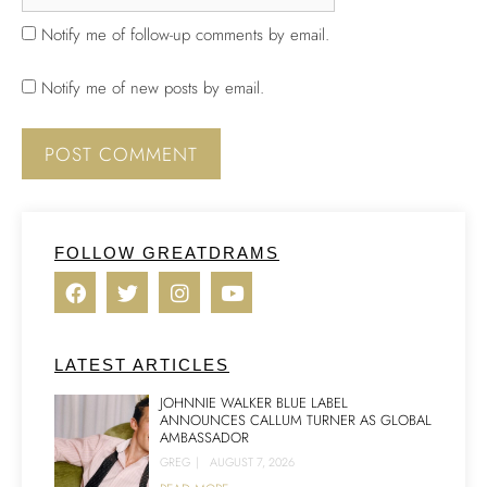
Notify me of follow-up comments by email.
Notify me of new posts by email.
FOLLOW GREATDRAMS
LATEST ARTICLES
JOHNNIE WALKER BLUE LABEL
ANNOUNCES CALLUM TURNER AS GLOBAL
AMBASSADOR
GREG
|
AUGUST 7, 2026