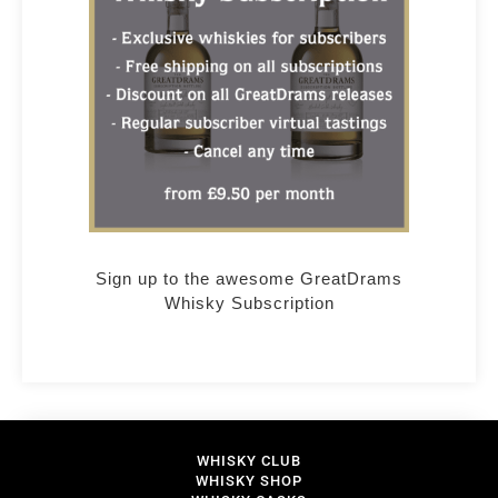
Sign up to the awesome GreatDrams
Whisky Subscription
WHISKY CLUB
WHISKY SHOP