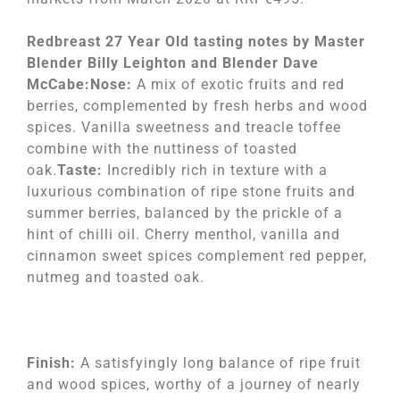
Redbreast 27 Year Old tasting notes by Master
Blender Billy Leighton and Blender Dave
McCabe:Nose:
A mix of exotic fruits and red
berries, complemented by fresh herbs and wood
spices. Vanilla sweetness and treacle toffee
combine with the nuttiness of toasted
oak.
Taste:
Incredibly rich in texture with a
luxurious combination of ripe stone fruits and
summer berries, balanced by the prickle of a
hint of chilli oil. Cherry menthol, vanilla and
cinnamon sweet spices complement red pepper,
nutmeg and toasted oak.
Finish:
A satisfyingly long balance of ripe fruit
and wood spices, worthy of a journey of nearly