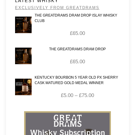
LATEST WHISKY
EXCLUSIVELY FROM GREATDRAMS
THE GREATDRAMS DRAM DROP ISLAY WHISKY
CLUB
£
65.00
THE GREATDRAMS DRAM DROP
£
65.00
KENTUCKY BOURBON 5 YEAR OLD PX SHERRY
CASK MATURED GOLD MEDAL WINNER
£
5.00
–
£
75.00