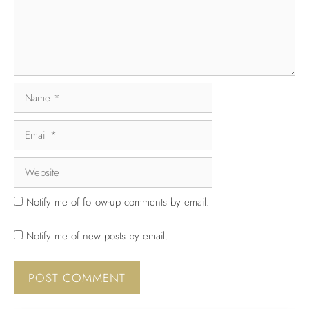
Notify me of follow-up comments by email.
Notify me of new posts by email.