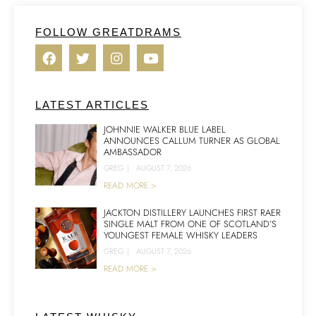
FOLLOW GREATDRAMS
LATEST ARTICLES
JOHNNIE WALKER BLUE LABEL
ANNOUNCES CALLUM TURNER AS GLOBAL
AMBASSADOR
GREG
|
AUGUST 7, 2026
READ MORE >
JACKTON DISTILLERY LAUNCHES FIRST RAER
SINGLE MALT FROM ONE OF SCOTLAND’S
YOUNGEST FEMALE WHISKY LEADERS
GREG
|
AUGUST 7, 2026
READ MORE >