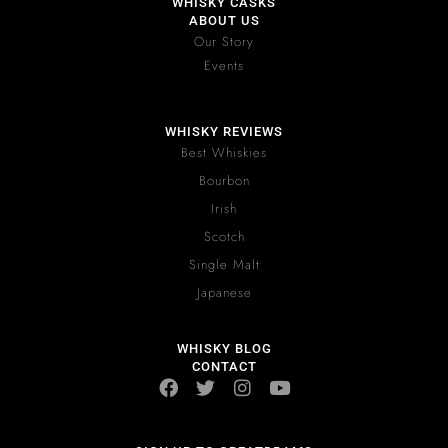
WHISKY CASKS
ABOUT US
Our Story
Events
WHISKY REVIEWS
Best Whiskies
Bourbon
Irish
Scotch
Single Malt
Japanese
WHISKY BLOG
CONTACT