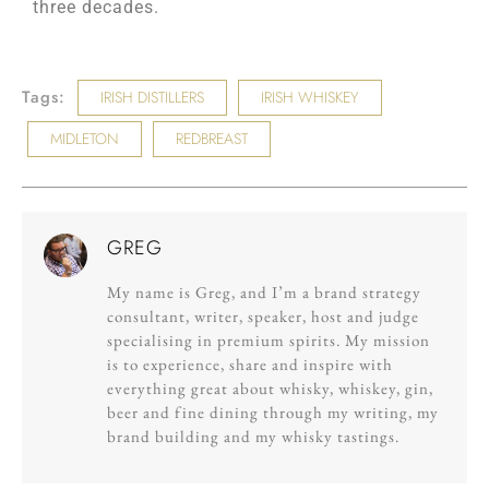
three decades.
Tags:
IRISH DISTILLERS
IRISH WHISKEY
MIDLETON
REDBREAST
GREG
My name is Greg, and I’m a brand strategy
consultant, writer, speaker, host and judge
specialising in premium spirits. My mission
is to experience, share and inspire with
everything great about whisky, whiskey, gin,
beer and fine dining through my writing, my
brand building and my whisky tastings.