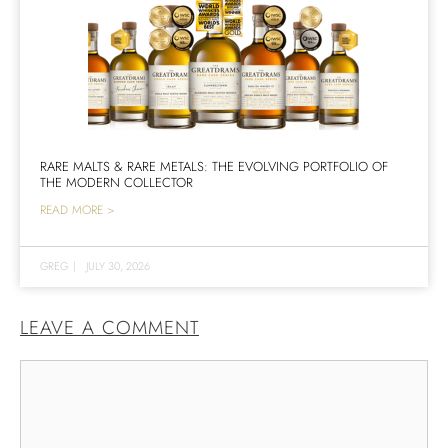
RARE MALTS & RARE METALS: THE EVOLVING PORTFOLIO OF
THE MODERN COLLECTOR
READ MORE >
GREG
|
JULY 30, 2026
LEAVE A COMMENT