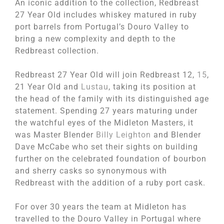
An iconic addition to the collection, Redbreast
27 Year Old includes whiskey matured in ruby
port barrels from Portugal’s Douro Valley to
bring a new complexity and depth to the
Redbreast collection.
Redbreast 27 Year Old will join Redbreast 12,
15
,
21 Year Old and
Lustau
, taking its position at
the head of the family with its distinguished age
statement. Spending 27 years maturing under
the watchful eyes of the Midleton Masters, it
was Master Blender
Billy Leighton
and Blender
Dave McCabe who set their sights on building
further on the celebrated foundation of bourbon
and sherry casks so synonymous with
Redbreast with the addition of a ruby port cask.
For over 30 years the team at Midleton has
travelled to the Douro Valley in Portugal where