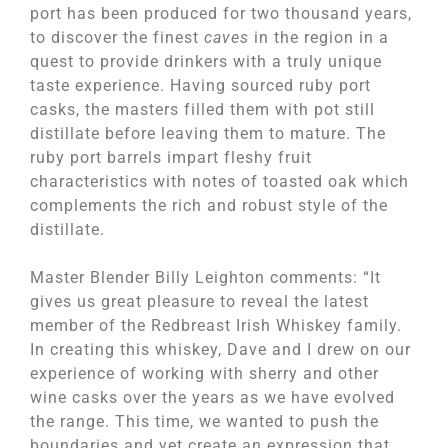
port has been produced for two thousand years,
to discover the finest
caves
in the region in a
quest to provide drinkers with a truly unique
taste experience. Having sourced ruby port
casks, the masters filled them with pot still
distillate before leaving them to mature. The
ruby port barrels impart fleshy fruit
characteristics with notes of toasted oak which
complements the rich and robust style of the
distillate.
Master Blender Billy Leighton comments: “It
gives us great pleasure to reveal the latest
member of the Redbreast Irish Whiskey family.
In creating this whiskey, Dave and I drew on our
experience of working with sherry and other
wine casks over the years as we have evolved
the range. This time, we wanted to push the
boundaries and yet create an expression that