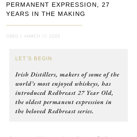
PERMANENT EXPRESSION, 27
YEARS IN THE MAKING
GREG
|
MARCH 17, 2020
LET’S BEGIN
Irish Distillers, makers of some of the
world’s most enjoyed whiskeys, has
introduced Redbreast 27 Year Old,
the oldest permanent expression in
the beloved Redbreast series.