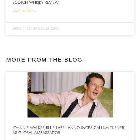
SCOTCH WHISKY REVIEW
READ MORE >
GREG
|
SEPTEMBER 28, 2018
MORE FROM THE BLOG
JOHNNIE WALKER BLUE LABEL ANNOUNCES CALLUM TURNER
AS GLOBAL AMBASSADOR