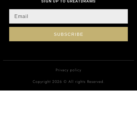
SIGN UP TO GREATDRAMS
SUBSCRIBE
Privacy policy
Copyright 2026 © All rights Reserved.