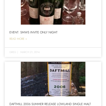
EVENT: SMWS INVITE ONLY NIGHT
READ MORE >
GREG
|
MARCH 21, 2014
DAFTMILL 2006 SUMMER RELEASE LOWLAND SINGLE MALT