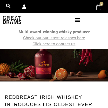
0
Multi-award-winning whisky producer
Check out our latest releases here
Click here to contact us
REDBREAST IRISH WHISKEY
INTRODUCES ITS OLDEST EVER