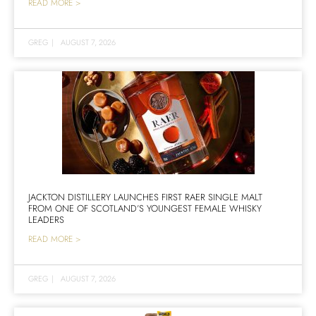
READ MORE >
GREG
|
AUGUST 7, 2026
JACKTON DISTILLERY LAUNCHES FIRST RAER SINGLE MALT
FROM ONE OF SCOTLAND’S YOUNGEST FEMALE WHISKY
LEADERS
READ MORE >
GREG
|
AUGUST 7, 2026