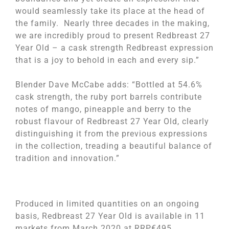
would seamlessly take its place at the head of
the family. Nearly three decades in the making,
we are incredibly proud to present Redbreast 27
Year Old – a cask strength Redbreast expression
that is a joy to behold in each and every sip.”
Blender Dave McCabe adds: “Bottled at 54.6%
cask strength, the ruby port barrels contribute
notes of mango, pineapple and berry to the
robust flavour of Redbreast 27 Year Old, clearly
distinguishing it from the previous expressions
in the collection, treading a beautiful balance of
tradition and innovation.”
Produced in limited quantities on an ongoing
basis, Redbreast 27 Year Old is available in 11
markets from March 2020 at RRP€495.