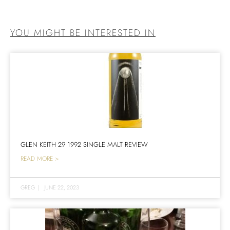
YOU MIGHT BE INTERESTED IN
GLEN KEITH 29 1992 SINGLE MALT REVIEW
READ MORE >
GREG
|
JUNE 22, 2023