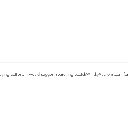
 buying bottles… I would suggest searching ScotchWhiskyAuctions.com fo