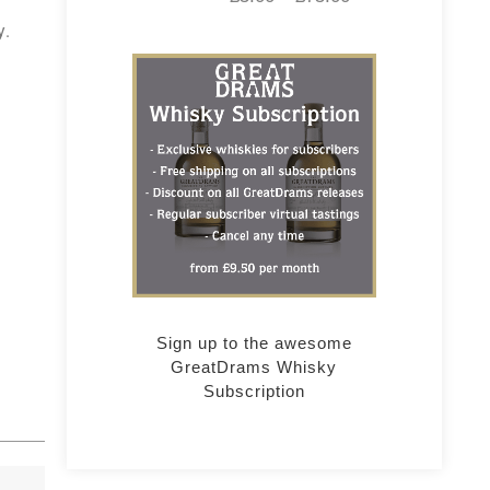
y.
Sign up to the awesome
GreatDrams Whisky
Subscription