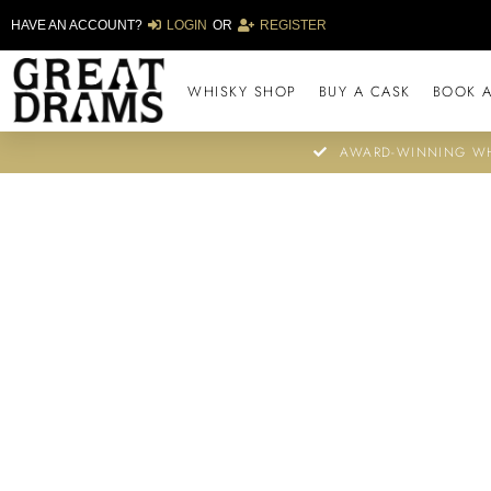
HAVE AN ACCOUNT?
LOGIN
OR
REGISTER
WHISKY SHOP
BUY A CASK
BOOK A
AWARD-WINNING WH