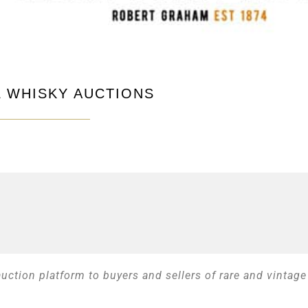
 WHISKY AUCTIONS
ction platform to buyers and sellers of rare and vintage