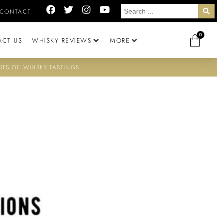
CONTACT
0
ACT US
WHISKY REVIEWS
MORE
STS OF WHISKY TASTINGS