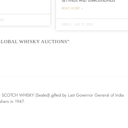
SETTINGS AND SURROUNDINGS
READ MORE >
026
GREG
|
JULY 21, 2026
GLOBAL WHISKY AUCTIONS”
 SCOTCH WHISKY (Sealed) gifted by Last Governor General of India
ishers in 1947.