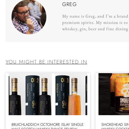
GREG
My name is Greg, and I’m a brand s
premium spirits. My mission is to 
whiskey, gin, beer and fine dinin
YOU MIGHT BE INTERESTED IN
BRUICHLADDICH OCTOMORE ISLAY SINGLE
SMOKEHEAD SIN