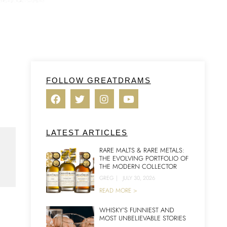
FOLLOW GREATDRAMS
LATEST ARTICLES
RARE MALTS & RARE METALS:
THE EVOLVING PORTFOLIO OF
THE MODERN COLLECTOR
GREG
|
JULY 30, 2026
READ MORE >
WHISKY’S FUNNIEST AND
MOST UNBELIEVABLE STORIES