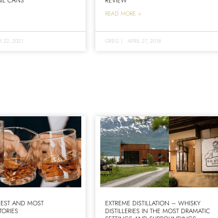
IL CANS
REVIEW
READ MORE >
 22, 2021
GREG
|
APRIL 27, 2018
IEST AND MOST
EXTREME DISTILLATION – WHISKY
TORIES
DISTILLERIES IN THE MOST DRAMATIC