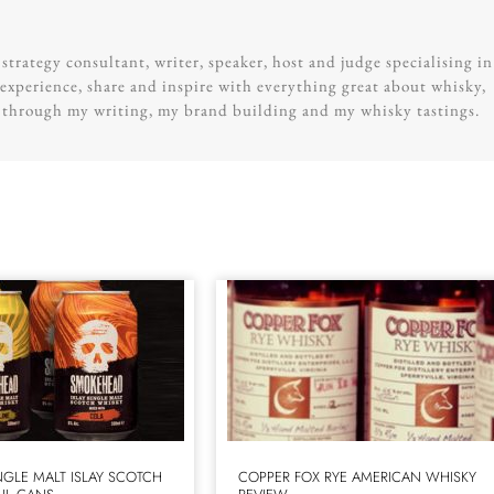
trategy consultant, writer, speaker, host and judge specialising in
experience, share and inspire with everything great about whisky,
g through my writing, my brand building and my whisky tastings.
GLE MALT ISLAY SCOTCH
COPPER FOX RYE AMERICAN WHISKY