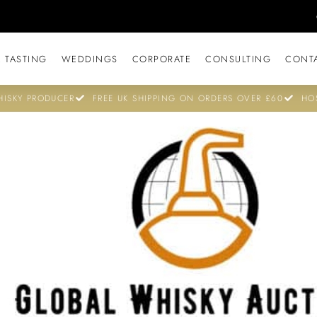
 TASTING
WEDDINGS
CORPORATE
CONSULTING
CONT
ISKY PRODUCER
FREE UK SHIPPING ON ORDERS OVER £60
HO