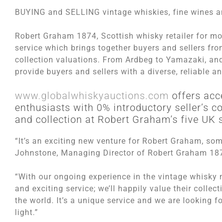
BUYING and SELLING vintage whiskies, fine wines and
Robert Graham 1874, Scottish whisky retailer for m
service which brings together buyers and sellers fro
collection valuations. From Ardbeg to Yamazaki, and
provide buyers and sellers with a diverse, reliable a
www.globalwhiskyauctions.com
offers acc
enthusiasts with 0% introductory seller’s 
and collection at Robert Graham’s five UK 
“It’s an exciting new venture for Robert Graham, so
Johnstone, Managing Director of Robert Graham 18
“With our ongoing experience in the vintage whisky m
and exciting service; we’ll happily value their colle
the world. It’s a unique service and we are looking
light.”