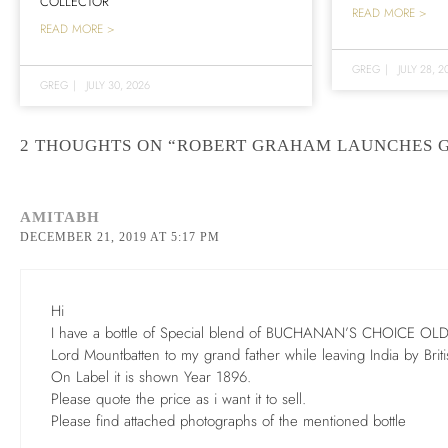
COLLECTOR
READ MORE >
READ MORE >
GREG
|
JULY 28, 2
GREG
|
JULY 30, 2026
2 THOUGHTS ON “ROBERT GRAHAM LAUNCHES 
AMITABH
DECEMBER 21, 2019 AT 5:17 PM
Hi
I have a bottle of Special blend of BUCHANAN’S CHOICE OLD
Lord Mountbatten to my grand father while leaving India by Brit
On Label it is shown Year 1896.
Please quote the price as i want it to sell.
Please find attached photographs of the mentioned bottle