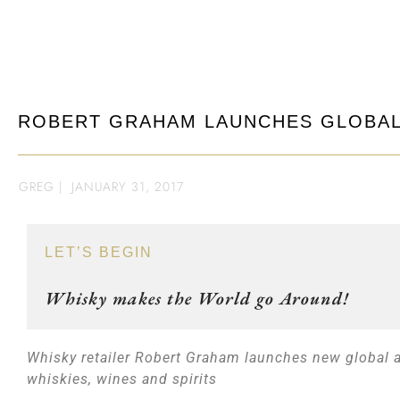
ROBERT GRAHAM LAUNCHES GLOBAL
GREG
|
JANUARY 31, 2017
LET’S BEGIN
Whisky makes the World go Around!
Whisky retailer Robert Graham launches new global au
whiskies, wines and spirits