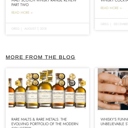
MALT SCOTCH WHISKY RANGE REVIEW
WHISKY COCKTA
PART TWO
READ MORE >
READ MORE >
GREG
|
DECEMBER
GREG
|
AUGUST 7, 2018
MORE FROM THE BLOG
RARE MALTS & RARE METALS: THE
WHISKY’S FUNN
EVOLVING PORTFOLIO OF THE MODERN
UNBELIEVABLE S