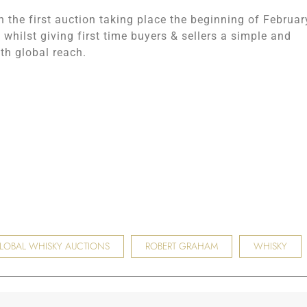
 the first auction taking place the beginning of Februar
 whilst giving first time buyers & sellers a simple and
th global reach.
LOBAL WHISKY AUCTIONS
ROBERT GRAHAM
WHISKY