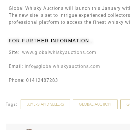
Global Whisky Auctions will launch this January with
The new site is set to intrigue experienced collectors
professional platform to access the finest whisky wi
FOR FURTHER INFORMATION :
Site:
www.globalwhiskyauctions.com
Email:
info@globalwhiskyauctions.com
Phone: 01412487283
Tags:
BUYERS AND SELLERS
GLOBAL AUCTION
G