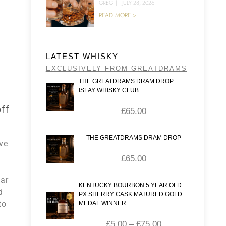
GREG
|
JULY 28, 2026
READ MORE >
LATEST WHISKY
EXCLUSIVELY FROM GREATDRAMS
THE GREATDRAMS DRAM DROP
ISLAY WHISKY CLUB
ff
£
65.00
THE GREATDRAMS DRAM DROP
ve
£
65.00
lar
KENTUCKY BOURBON 5 YEAR OLD
d
PX SHERRY CASK MATURED GOLD
to
MEDAL WINNER
£
5.00
–
£
75.00