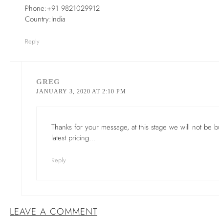
Phone:+91 9821029912
Country:India
Reply
GREG
JANUARY 3, 2020 AT 2:10 PM
Thanks for your message, at this stage we will not be
latest pricing…
Reply
LEAVE A COMMENT