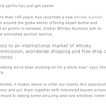
 spirits has just got easier.
ore than 140 years, has launched a new
whisky auction
m around the globe whilst offering expert bottle and
 all points in between, Global Whisky Auctions aim to
nd unrivalled auction service.
ess to an international market of whisky
commission, worldwide shipping and free drop o
stores.
mething we’ve been working on for a while now,” says Ste
74.
arket, it makes sense to offer our clients this spectacu
ctions and put them together with interested buyers aroun
 forward to seeing some amazing and rare whiskies come 