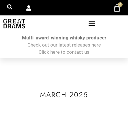
0
Multi-award-winning whisky producer
Check out our latest releases here
Click here to contact us
MARCH 2025