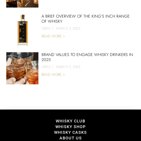
A BRIEF OVERVIEW OF THE KING’S INCH RANGE
OF WHISKY
GREG
|
MARCH 3, 2025
READ MORE >
BRAND VALUES TO ENGAGE WHISKY DRINKERS IN
2025
GREG
|
MARCH 2, 2025
READ MORE >
WHISKY CLUB
WHISKY SHOP
WHISKY CASKS
ABOUT US