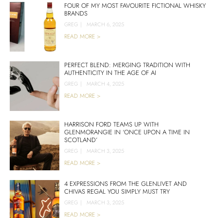
FOUR OF MY MOST FAVOURITE FICTIONAL WHISKY
BRANDS
GREG
|
MARCH 6, 2025
READ MORE >
PERFECT BLEND: MERGING TRADITION WITH
AUTHENTICITY IN THE AGE OF AI
GREG
|
MARCH 4, 2025
READ MORE >
HARRISON FORD TEAMS UP WITH
GLENMORANGIE IN ‘ONCE UPON A TIME IN
SCOTLAND’
GREG
|
MARCH 3, 2025
READ MORE >
4 EXPRESSIONS FROM THE GLENLIVET AND
CHIVAS REGAL YOU SIMPLY MUST TRY
GREG
|
MARCH 3, 2025
READ MORE >