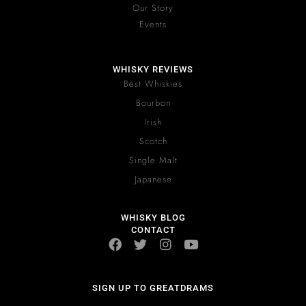
Our Story
Events
WHISKY REVIEWS
Best Whiskies
Bourbon
Irish
Scotch
Single Malt
Japanese
WHISKY BLOG
CONTACT
SIGN UP TO GREATDRAMS