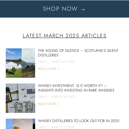
SHOP NOW →
LATEST MARCH 2025 ARTICLES
THE SOUND OF SILENCE – SCOTLAND’S SILENT
DISTILLERIES
GREG
|
MARCH 27, 2025
READ MORE >
WHISKY INVESTMENT: IS IT WORTH IT? –
INSIGHTS INTO INVESTING IN RARE WHISKIES
GREG
|
MARCH 20, 2025
READ MORE >
WHISKY DISTILLERIES TO LOOK OUT FOR IN 2025
GREG
|
MARCH 17, 2025