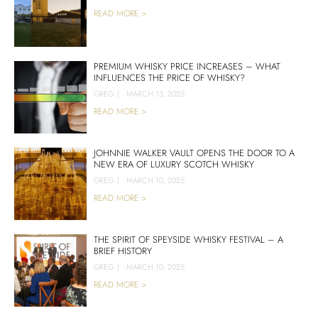
READ MORE >
PREMIUM WHISKY PRICE INCREASES – WHAT
INFLUENCES THE PRICE OF WHISKY?
GREG
|
MARCH 13, 2025
READ MORE >
JOHNNIE WALKER VAULT OPENS THE DOOR TO A
NEW ERA OF LUXURY SCOTCH WHISKY
GREG
|
MARCH 10, 2025
READ MORE >
THE SPIRIT OF SPEYSIDE WHISKY FESTIVAL – A
BRIEF HISTORY
GREG
|
MARCH 10, 2025
READ MORE >