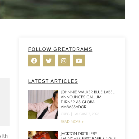
FOLLOW GREATDRAMS
LATEST ARTICLES
JOHNNIE WALKER BLUE LABEL
ANNOUNCES CALLUM
TURNER AS GLOBAL
AMBASSADOR
GREG
|
AUGUST 7, 2026
READ MORE >
JACKTON DISTILLERY
with
LAUNCHES FIRST RAER SINGLE