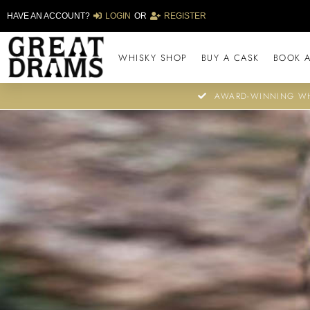
HAVE AN ACCOUNT?
LOGIN
OR
REGISTER
WHISKY SHOP
BUY A CASK
BOOK A
AWARD-WINNING WH