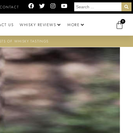
CONTACT
0
ACT US
WHISKY REVIEWS
MORE
STS OF WHISKY TASTINGS