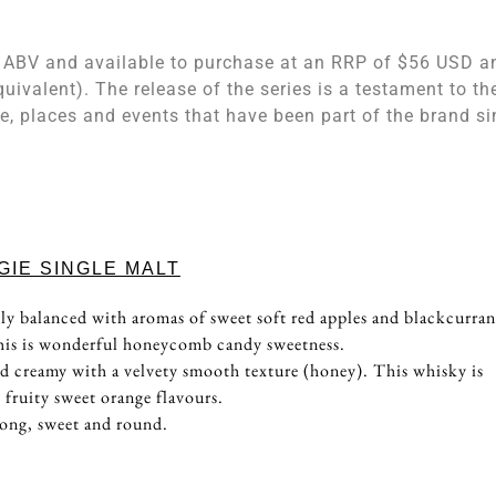
0% ABV and available to purchase at an RRP of $56 USD a
quivalent). The release of the series is a testament to th
e, places and events that have been part of the brand si
IE SINGLE MALT
ly balanced with aromas of sweet soft red apples and blackcurran
this is wonderful honeycomb candy sweetness.
nd creamy with a velvety smooth texture (honey). This whisky is
 fruity sweet orange flavours.
long, sweet and round.