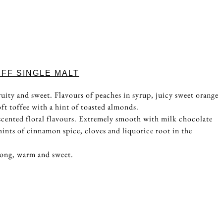
FF SINGLE MALT
uity and sweet. Flavours of peaches in syrup, juicy sweet orange
ft toffee with a hint of toasted almonds.
scented floral flavours. Extremely smooth with milk chocolate
hints of cinnamon spice, cloves and liquorice root in the
long, warm and sweet.