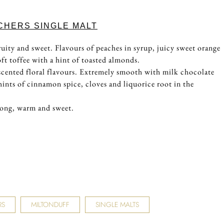
CHERS SINGLE MALT
uity and sweet. Flavours of peaches in syrup, juicy sweet orange
ft toffee with a hint of toasted almonds.
scented floral flavours. Extremely smooth with milk chocolate
hints of cinnamon spice, cloves and liquorice root in the
long, warm and sweet.
RS
MILTONDUFF
SINGLE MALTS