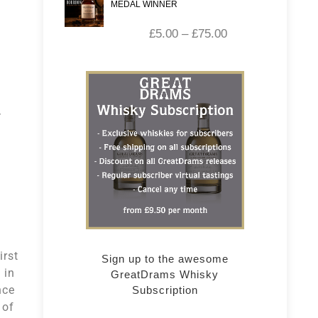
MEDAL WINNER
£
5.00
–
£
75.00
irst
Sign up to the awesome
 in
GreatDrams Whisky
nce
Subscription
 of