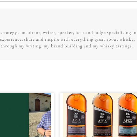
trategy consultant, writer, speaker, host and judge specialising in
experience, share and inspire with everything great about whisky,
g through my writing, my brand building and my whisky tastings.