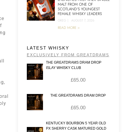
MALT FROM ONE OF
SCOTLAND’S YOUNGEST
FEMALE WHISKY LEADERS
ce
GREG
|
AUGUST 7, 2026
f
READ MORE >
ing
LATEST WHISKY
EXCLUSIVELY FROM GREATDRAMS
ll
THE GREATDRAMS DRAM DROP
ISLAY WHISKY CLUB
a
£
65.00
ng,
oral
THE GREATDRAMS DRAM DROP
bly
£
65.00
KENTUCKY BOURBON 5 YEAR OLD
PX SHERRY CASK MATURED GOLD