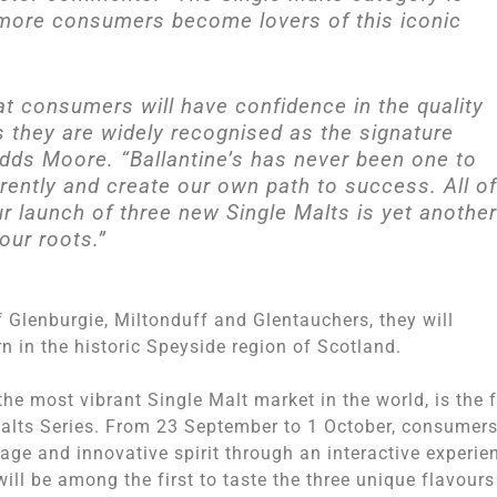
 more consumers become lovers of this iconic
at consumers will have confidence in the quality
s they are widely recognised as the signature
 adds Moore. “Ballantine’s has never been one to
erently and create our own path to success. All of
our launch of three new Single Malts is yet another
our roots.”
f Glenburgie, Miltonduff and Glentauchers, they will
n in the historic Speyside region of Scotland.
he most vibrant Single Malt market in the world, is the f
Malts Series. From
23 September to 1 October
, consumers
itage and innovative spirit through an interactive experie
will be among the first to taste the three unique flavours