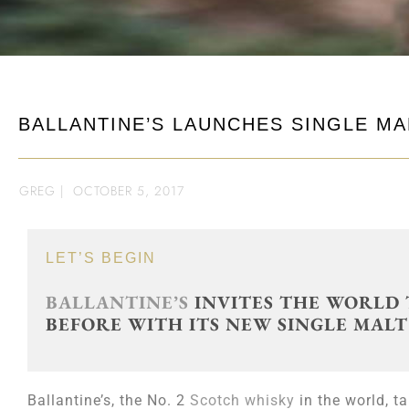
BALLANTINE’S LAUNCHES SINGLE MA
GREG
|
OCTOBER 5, 2017
LET’S BEGIN
BALLANTINE’S
INVITES THE WORLD 
BEFORE WITH ITS NEW SINGLE MALT
Ballantine’s, the No. 2
Scotch whisky
in the world, t