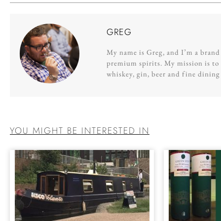
GREG
My name is Greg, and I’m a brand s
premium spirits. My mission is to 
whiskey, gin, beer and fine dinin
YOU MIGHT BE INTERESTED IN