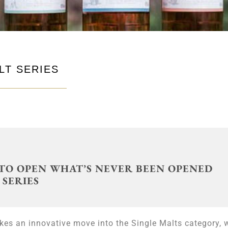
LT SERIES
TO OPEN WHAT’S NEVER BEEN OPENED
 SERIES
akes an innovative move into the Single Malts category, 