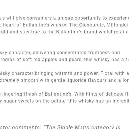
e’s will give consumers a unique opportunity to experien
e heart of Ballantine’s whisky. The Glenburgie, Miltonduf
old and stay true to the Ballantine’s brand whilst retain
sky character, delivering concentrated fruitiness and
romas of soft red apples and pears, this whisky has a fu
whisky character bringing warmth and power. Floral with 
extremely smooth with gentle liquorice flavours and a lo
lingering finish of Ballantine’s. With hints of delicate fl
y sugar sweets on the palate, this whisky has an incredi
ector comments: “The Single Malts category is