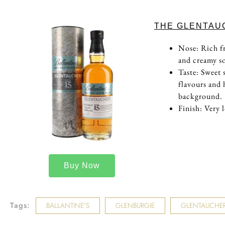
THE GLENTAU
Nose: Rich fr
and creamy so
Taste: Sweet 
flavours and 
background.
Finish: Very 
Buy Now
Tags:
BALLANTINE'S
GLENBURGIE
GLENTAUCHE