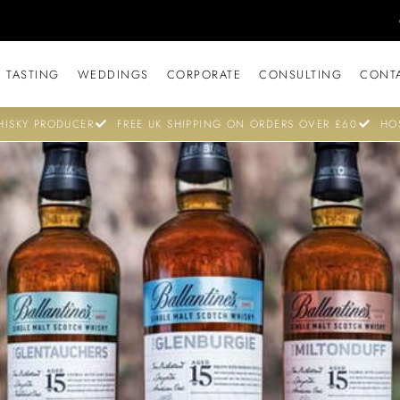
 TASTING
WEDDINGS
CORPORATE
CONSULTING
CONT
ISKY PRODUCER
FREE UK SHIPPING ON ORDERS OVER £60
HO