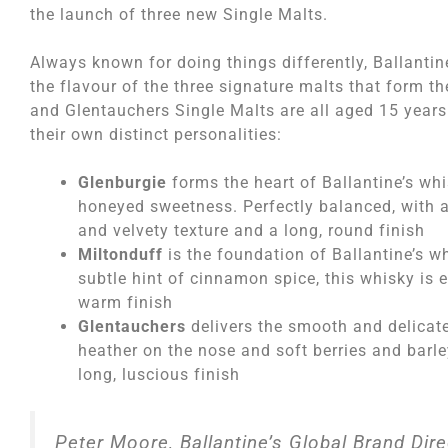
the launch of three new Single Malts.
Always known for doing things differently, Ballantin
the flavour of the three signature malts that form th
and Glentauchers Single Malts are all aged 15 years 
their own distinct personalities:
Glenburgie
forms the heart of Ballantine’s whi
honeyed sweetness. Perfectly balanced, with a
and velvety texture and a long, round finish
Miltonduff
is the foundation of Ballantine’s 
subtle hint of cinnamon spice, this whisky is 
warm finish
Glentauchers
delivers the smooth and delicate 
heather on the nose and soft berries and barle
long, luscious finish
Peter Moore, Ballantine’s Global Brand Dir