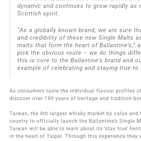
dynamic and continues to grow rapidly as
Scottish spirit.
“As a globally known brand, we are sure th
and credibility of these new Single Malts a
malts that form the heart of Ballantine’s,”
pick the obvious route – we do things diff
this is core to the Ballantine’s brand and 
example of celebrating and staying true to 
As consumers taste the individual flavour profiles o
discover over 190 years of heritage and tradition bor
Taiwan, the 4th largest whisky market by value and t
country to officially launch the Ballantine’s Single 
Taiwan will be able to learn about its ‘stay true’ her
in the heart of Taipei. Through this experience they 