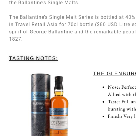
the Ballantine’s Single Malts.
The Ballantine’s Single Malt Series is bottled at 4
in Travel Retail Asia for 70cl bottle ($80 USD Litre e
spirit of George Ballantine and the remarkable peopl
1827.
TASTING NOTES:
THE GLENBURG
Nose: Perfect
Allied with 
Taste: Full a
bursting with
Finish: Very 