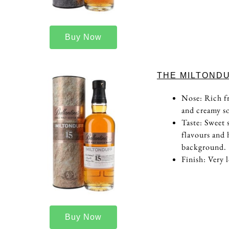
Buy Now
THE MILTONDU
Nose: Rich fr
and creamy so
Taste: Sweet 
flavours and 
background.
Finish: Very 
Buy Now