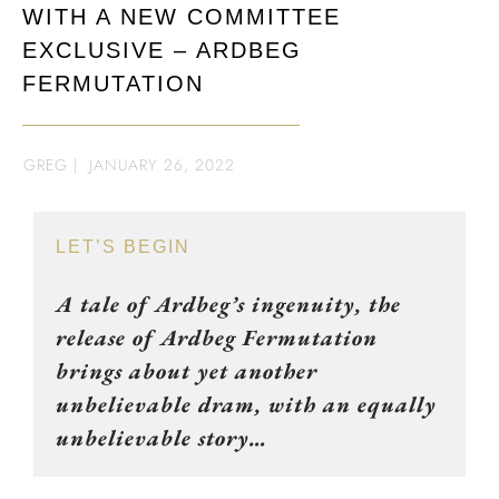
WITH A NEW COMMITTEE
EXCLUSIVE – ARDBEG
FERMUTATION
GREG
|
JANUARY 26, 2022
LET’S BEGIN
A tale of Ardbeg’s ingenuity, the
release of Ardbeg Fermutation
brings about yet another
unbelievable dram, with an equally
unbelievable story…