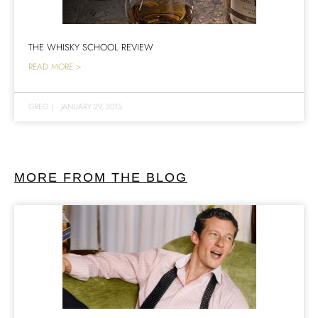
THE WHISKY SCHOOL REVIEW
READ MORE >
GREG
|
JANUARY 29, 2015
MORE FROM THE BLOG