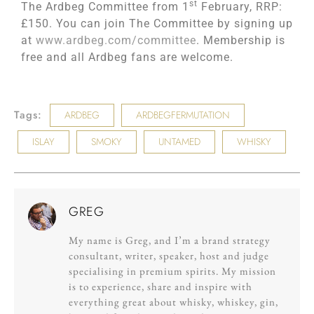
st
The Ardbeg Committee from 1
February, RRP:
£150. You can join The Committee by signing up
at
www.ardbeg.com/committee
. Membership is
free and all Ardbeg fans are welcome.
Tags:
ARDBEG
ARDBEGFERMUTATION
ISLAY
SMOKY
UNTAMED
WHISKY
GREG
My name is Greg, and I’m a brand strategy
consultant, writer, speaker, host and judge
specialising in premium spirits. My mission
is to experience, share and inspire with
everything great about whisky, whiskey, gin,