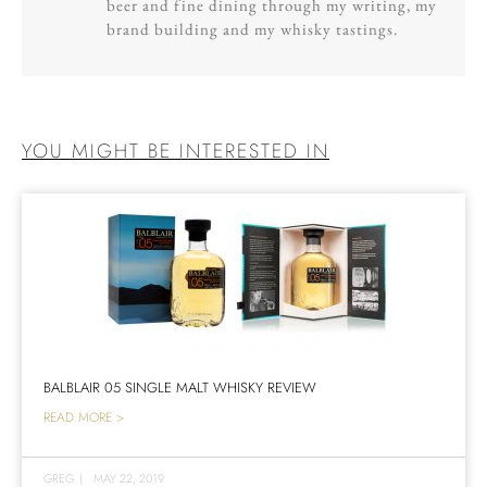
beer and fine dining through my writing, my
brand building and my whisky tastings.
YOU MIGHT BE INTERESTED IN
BALBLAIR 05 SINGLE MALT WHISKY REVIEW
READ MORE >
GREG
|
MAY 22, 2019