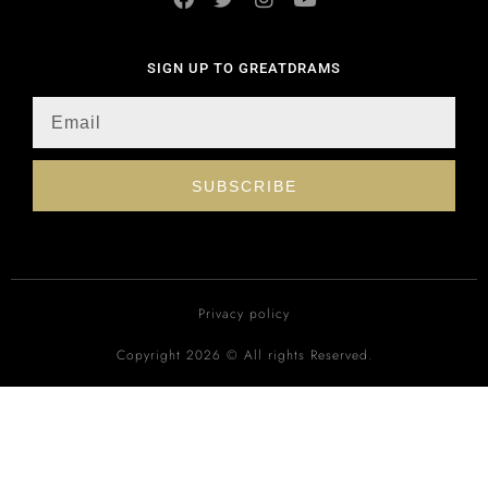
SIGN UP TO GREATDRAMS
SUBSCRIBE
Privacy policy
Copyright 2026 © All rights Reserved.