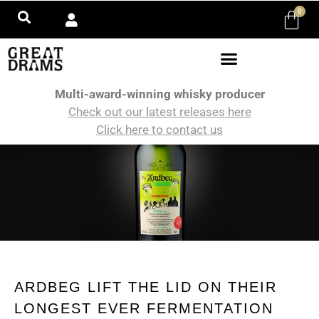
0
Multi-award-winning whisky producer
Check out our latest releases here
Click here to contact us
ARDBEG LIFT THE LID ON THEIR
LONGEST EVER FERMENTATION