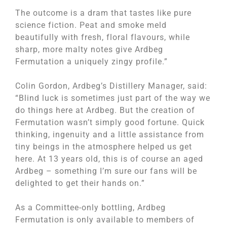
The outcome is a dram that tastes like pure
science fiction. Peat and smoke meld
beautifully with fresh, floral flavours, while
sharp, more malty notes give Ardbeg
Fermutation a uniquely zingy profile.”
Colin Gordon, Ardbeg’s Distillery Manager, said:
“Blind luck is sometimes just part of the way we
do things here at Ardbeg. But the creation of
Fermutation wasn’t simply good fortune. Quick
thinking, ingenuity and a little assistance from
tiny beings in the atmosphere helped us get
here. At 13 years old, this is of course an aged
Ardbeg – something I’m sure our fans will be
delighted to get their hands on.”
As a Committee-only bottling, Ardbeg
Fermutation is only available to members of