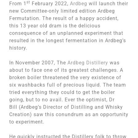
st
From 1
February 2022,
Ardbeg
will launch their
new Committee-only limited edition Ardbeg
Fermutation. The result of a happy accident,
this 13 year old dram is the delicious
consequence of an unplanned experiment that
resulted in the longest fermentation in Ardbeg’s
history.
In November 2007, The
Ardbeg Distillery
was
about to face one of its greatest challenges. A
broken boiler threatened the very existence of
six washbacks full of precious liquid. The team
tried everything they could to get the boiler
going, but to no avail. Ever the optimist, Dr
Bill (Ardbeg’s Director of Distilling and Whisky
Creation) saw this conundrum as an opportunity
to experiment.
He quickly instructed the Distillery folk to throw