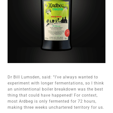
Dr Bill Lumsden, said: “I’ve always wanted to
experiment with longer fermentations, so I think
an unintentional boiler breakdown was the best
thing that could have happened! For context,
most Ardbeg is only fermented for 72 hours,
making three weeks unchartered territory for us.