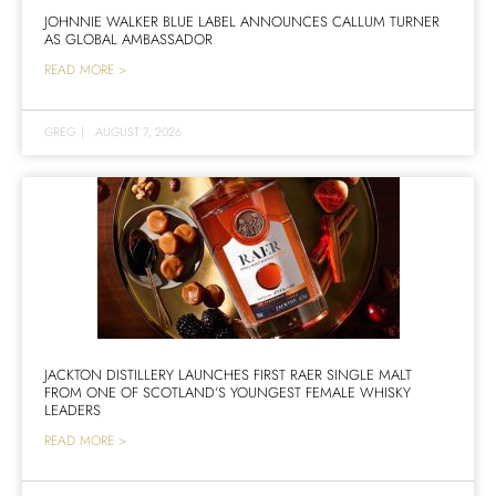
JOHNNIE WALKER BLUE LABEL ANNOUNCES CALLUM TURNER
AS GLOBAL AMBASSADOR
READ MORE >
GREG
|
AUGUST 7, 2026
JACKTON DISTILLERY LAUNCHES FIRST RAER SINGLE MALT
FROM ONE OF SCOTLAND’S YOUNGEST FEMALE WHISKY
LEADERS
READ MORE >