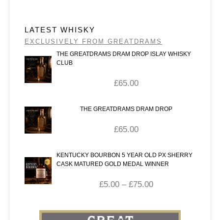
LATEST WHISKY
EXCLUSIVELY FROM GREATDRAMS
THE GREATDRAMS DRAM DROP ISLAY WHISKY
CLUB
£
65.00
THE GREATDRAMS DRAM DROP
£
65.00
KENTUCKY BOURBON 5 YEAR OLD PX SHERRY
CASK MATURED GOLD MEDAL WINNER
£
5.00
–
£
75.00