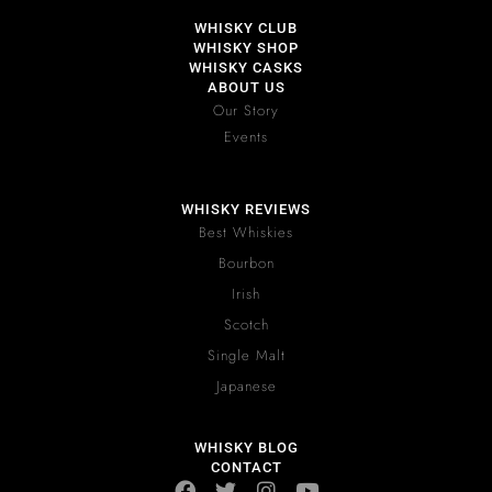
WHISKY CLUB
WHISKY SHOP
WHISKY CASKS
ABOUT US
Our Story
Events
WHISKY REVIEWS
Best Whiskies
Bourbon
Irish
Scotch
Single Malt
Japanese
WHISKY BLOG
CONTACT