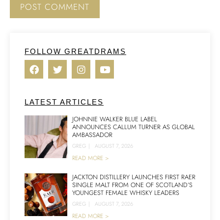
FOLLOW GREATDRAMS
LATEST ARTICLES
JOHNNIE WALKER BLUE LABEL
ANNOUNCES CALLUM TURNER AS GLOBAL
AMBASSADOR
GREG
|
AUGUST 7, 2026
READ MORE >
JACKTON DISTILLERY LAUNCHES FIRST RAER
SINGLE MALT FROM ONE OF SCOTLAND’S
YOUNGEST FEMALE WHISKY LEADERS
GREG
|
AUGUST 7, 2026
READ MORE >