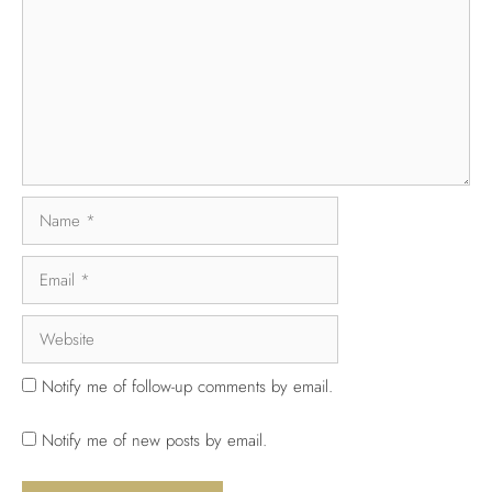
Notify me of follow-up comments by email.
Notify me of new posts by email.