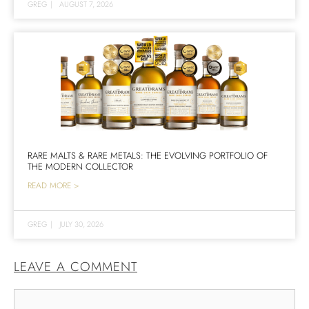
GREG
|
AUGUST 7, 2026
RARE MALTS & RARE METALS: THE EVOLVING PORTFOLIO OF
THE MODERN COLLECTOR
READ MORE >
GREG
|
JULY 30, 2026
LEAVE A COMMENT