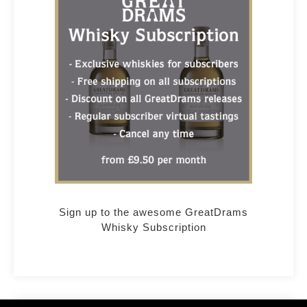
Sign up to the awesome GreatDrams
Whisky Subscription