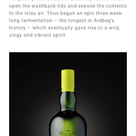
open the washback lids and expose the contents
to the Islay air. Thus began an epic three week-
long fermentation – the longest in Ardbeg’s
history – which eventually gave rise to a wild,
zingy and vibrant spirit.