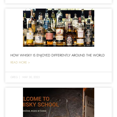
HOW WHISKY IS ENJOYED DIFFERENTLY AROUND THE WORLD
READ MORE >
GREG
|
MAY 30, 2023