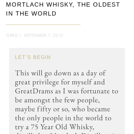
MORTLACH WHISKY, THE OLDEST
IN THE WORLD
GREG
|
SEPTEMBER 7, 2015
LET’S BEGIN
This will go down as a day of
great privilege for myself and
GreatDrams as I was fortunate to
be amongst the few people,
maybe fifty or so, who became
the only people in the world to
try a 75 Year Old Whisky,