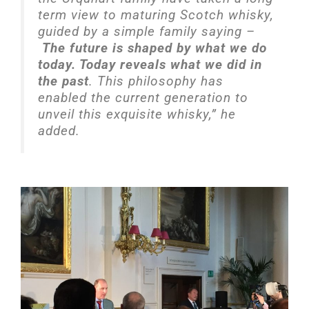
term view to maturing Scotch whisky,
guided by a simple family saying –
The future is shaped by what we do
today. Today reveals what we did in
the past
. This philosophy has
enabled the current generation to
unveil this exquisite whisky,” he
added.