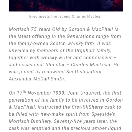
Greg meets the legend Charles Maclean
Mortlach 75 Years Old by Gordon & MacPhail is
the latest offering in the Generations range from
the family-owned Scotch whisky firm. It was
unveiled by members of the Urquhart family,
together with whisky writer and connoisseur –
and occasional film star – Charles MacLean. He
was joined by renowned Scottish author
Alexander McCall Smith.
th
On 17
November 1939, John Urquhart, the first
generation of the family to be involved in Gordon
& MacPhail, instructed the first-fillSherry cask to
be filled with new-make spirit from Speyside’s
Mortlach Distillery. Seventy-five years later, the
cask was emptied and the precious amber liquid