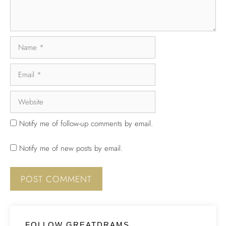
Notify me of follow-up comments by email.
Notify me of new posts by email.
FOLLOW GREATDRAMS