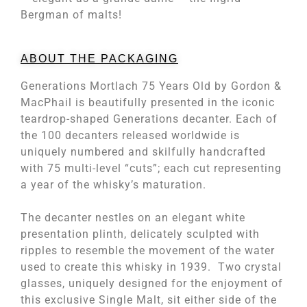
Bergman of malts!
ABOUT THE PACKAGING
Generations Mortlach 75 Years Old by Gordon &
MacPhail is beautifully presented in the iconic
teardrop-shaped Generations decanter. Each of
the 100 decanters released worldwide is
uniquely numbered and skilfully handcrafted
with 75 multi-level “cuts”; each cut representing
a year of the whisky’s maturation.
The decanter nestles on an elegant white
presentation plinth, delicately sculpted with
ripples to resemble the movement of the water
used to create this whisky in 1939. Two crystal
glasses, uniquely designed for the enjoyment of
this exclusive Single Malt, sit either side of the