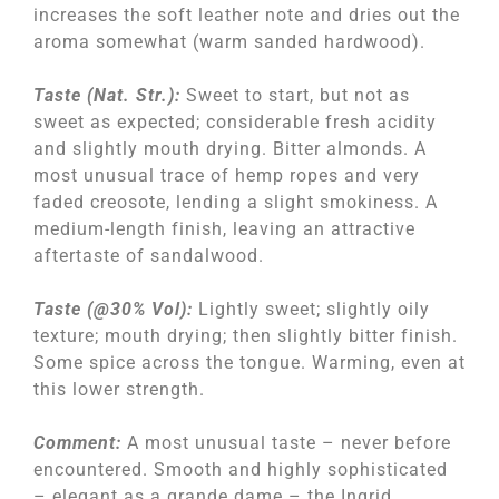
increases the soft leather note and dries out the
aroma somewhat (warm sanded hardwood).
Taste (Nat. Str.):
Sweet to start, but not as
sweet as expected; considerable fresh acidity
and slightly mouth drying. Bitter almonds. A
most unusual trace of hemp ropes and very
faded creosote, lending a slight smokiness. A
medium-length finish, leaving an attractive
aftertaste of sandalwood.
Taste (@30% Vol):
Lightly sweet; slightly oily
texture; mouth drying; then slightly bitter finish.
Some spice across the tongue. Warming, even at
this lower strength.
Comment:
A most unusual taste – never before
encountered. Smooth and highly sophisticated
– elegant as a grande dame – the Ingrid