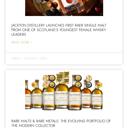
JACKTON DISTILLERY LAUNCHES FIRST RAER SINGLE MALT
FROM ONE OF SCOTLAND’S YOUNGEST FEMALE WHISKY
LEADERS
READ MORE >
GREG
|
AUGUST 7, 2026
RARE MALTS & RARE METALS: THE EVOLVING PORTFOLIO OF
THE MODERN COLLECTOR