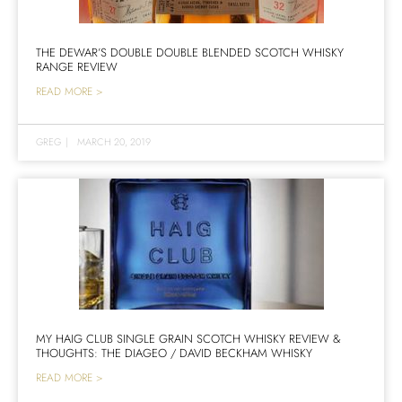
THE DEWAR’S DOUBLE DOUBLE BLENDED SCOTCH WHISKY
RANGE REVIEW
READ MORE >
GREG
|
MARCH 20, 2019
MY HAIG CLUB SINGLE GRAIN SCOTCH WHISKY REVIEW &
THOUGHTS: THE DIAGEO / DAVID BECKHAM WHISKY
READ MORE >