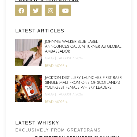
LATEST ARTICLES
JOHNNIE WALKER BLUE LABEL
ANNOUNCES CALLUM TURNER AS GLOBAL
AMBASSADOR
GREG
|
AUGUST 7, 2026
READ MORE >
JACKTON DISTILLERY LAUNCHES FIRST RAER
SINGLE MALT FROM ONE OF SCOTLAND’S
YOUNGEST FEMALE WHISKY LEADERS
GREG
|
AUGUST 7, 2026
READ MORE >
LATEST WHISKY
EXCLUSIVELY FROM GREATDRAMS