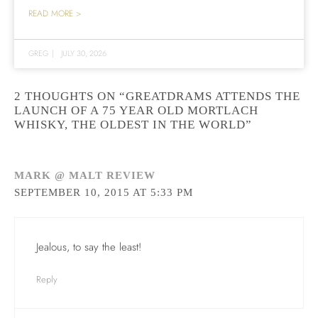
READ MORE >
GREG
|
JULY 30, 2026
2 THOUGHTS ON “GREATDRAMS ATTENDS THE
LAUNCH OF A 75 YEAR OLD MORTLACH
WHISKY, THE OLDEST IN THE WORLD”
MARK @ MALT REVIEW
SEPTEMBER 10, 2015 AT 5:33 PM
Jealous, to say the least!
Reply