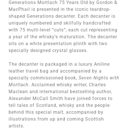
Generations Mortlach 75 Years Old by Gordon &
MacPhail is presented in the iconic teardrop-
shaped Generations decanter. Each decanter is
uniquely numbered and skilfully handcrafted
with 75 multi-level “cuts”; each cut representing
a year of the whisky’s maturation. The decanter
sits on a white presentation plinth with two
specially designed crystal glasses.
The decanter is packaged in a luxury Aniline
leather travel bag and accompanied by a
specially commissioned book,
Seven Nights with
Mortlach
. Acclaimed whisky writer, Charles
Maclean and international bestselling author,
Alexander McCall Smith have joined forces to
tell tales of Scotland, whisky and the people
behind this special malt, accompanied by
illustrations from up and coming Scottish
artists.