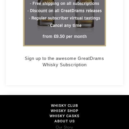
Sign up to the awesome GreatDrams
Whisky Subscription
WHISKY CLUB
WHISKY SHOP
WHISKY CASKS
ABOUT US
Our Story