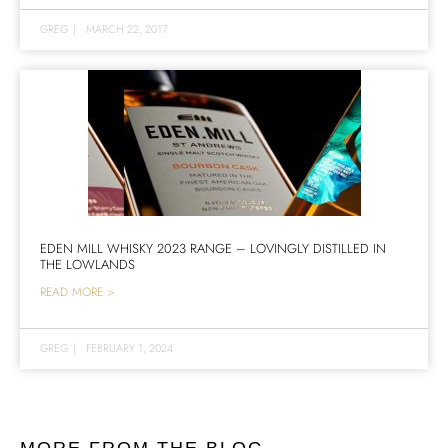
GREG
|
MARCH 22, 2017
EDEN MILL WHISKY 2023 RANGE – LOVINGLY DISTILLED IN
THE LOWLANDS
READ MORE >
GREG
|
FEBRUARY 1, 2024
MORE FROM THE BLOG