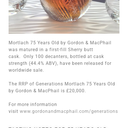
Mortlach 75 Years Old by Gordon & MacPhail
was matured in a first-fill Sherry butt
cask. Only 100 decanters, bottled at cask
strength (44.4% ABV), have been released for
worldwide sale.
The RRP of Generations Mortlach 75 Years Old
by Gordon & MacPhail is £20,000.
For more information
visit
www.gordonandmacphail.com/generations