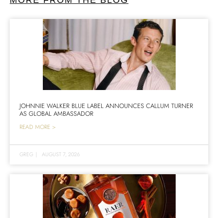
JOHNNIE WALKER BLUE LABEL ANNOUNCES CALLUM TURNER
AS GLOBAL AMBASSADOR
READ MORE >
GREG
|
AUGUST 7, 2026