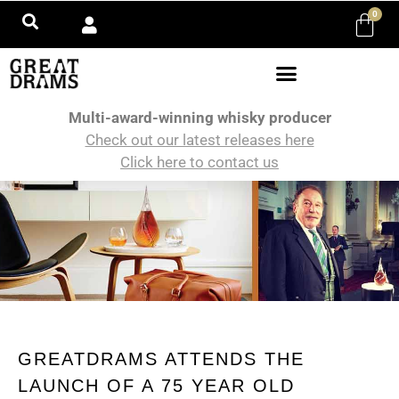
0
Multi-award-winning whisky producer
Check out our latest releases here
Click here to contact us
GREATDRAMS ATTENDS THE
LAUNCH OF A 75 YEAR OLD