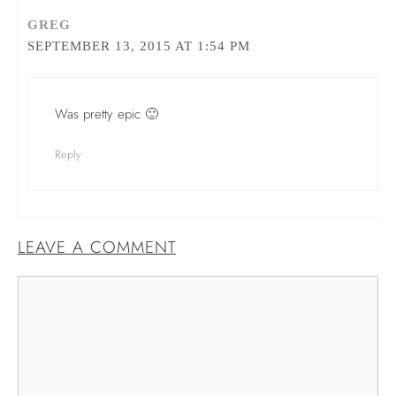
GREG
SEPTEMBER 13, 2015 AT 1:54 PM
Was pretty epic 🙂
Reply
LEAVE A COMMENT