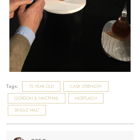
Tags:
75 YEAR OLD
CASK STRENGTH
GORDON & MACPHAIL
MORTLACH
SINGLE MALT