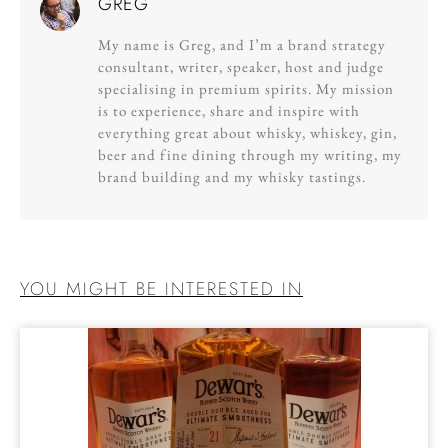
GREG
My name is Greg, and I’m a brand strategy
consultant, writer, speaker, host and judge
specialising in premium spirits. My mission
is to experience, share and inspire with
everything great about whisky, whiskey, gin,
beer and fine dining through my writing, my
brand building and my whisky tastings.
YOU MIGHT BE INTERESTED IN