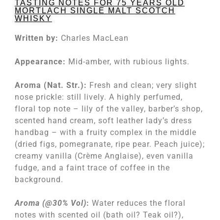
TASTING NOTES FOR 75 YEARS OLD
MORTLACH SINGLE MALT SCOTCH
WHISKY
Written by:
Charles MacLean
Appearance:
Mid-amber, with rubious lights.
Aroma (Nat. Str.):
Fresh and clean; very slight
nose prickle: still lively. A highly perfumed,
floral top note – lily of the valley, barber’s shop,
scented hand cream, soft leather lady’s dress
handbag – with a fruity complex in the middle
(dried figs, pomegranate, ripe pear. Peach juice);
creamy vanilla (Crème Anglaise), even vanilla
fudge, and a faint trace of coffee in the
background.
Aroma (@30% Vol)
:
Water reduces the floral
notes with scented oil (bath oil? Teak oil?),