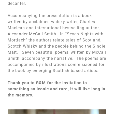
decanter.
Accompanying the presentation is a book
written by acclaimed whisky writer, Charles
Maclean and international bestselling author,
Alexander McCall Smith. In “Seven Nights with
Mortlach” the authors relate tales of Scotland,
Scotch Whisky and the people behind the Single
Malt. Seven beautiful poems, written by McCall
Smith, accompany the narrative. The poems are
accompanied by illustrations commissioned for
the book by emerging Scottish based artists.
Thank you to G&M for the invitation to
something so iconic and rare, it will live long in
the memory.