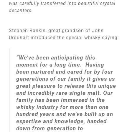
was carefully transferred into beautiful crystal
decanters.
Stephen Rankin, great grandson of John
Urquhart introduced the special whisky saying:
“We’ve been anticipating this
moment for a long time. Having
been nurtured and cared for by four
generations of our family it gives us
great pleasure to release this unique
and incredibly rare single malt.
Our
family has been immersed in the
whisky industry for more than one
hundred years and we’ve built up an
expertise and knowledge, handed
down from generation to