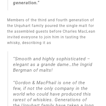
generation.”
Members of the third and fourth generation of
the Urquhart family poured the single malt for
the assembled guests before Charles MacLean
invited everyone to join him in tasting the
whisky, describing it as
“
Smooth and highly sophisticated –
elegant as a grande dame…the Ingrid
Bergman of malts!
“Gordon & MacPhail is one of the
few, if not the only company in the
world who could have produced this
rarest of whiskies. Generations of
the Urquhart family have taken a long