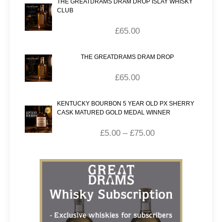
THE GREATDRAMS DRAM DROP ISLAY WHISKY
CLUB
£
65.00
THE GREATDRAMS DRAM DROP
£
65.00
KENTUCKY BOURBON 5 YEAR OLD PX SHERRY
CASK MATURED GOLD MEDAL WINNER
£
5.00
–
£
75.00