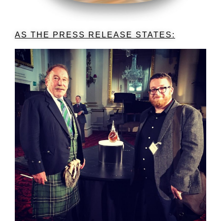
AS THE PRESS RELEASE STATES: