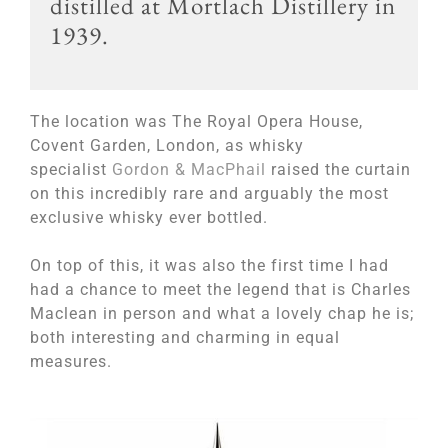
distilled at Mortlach Distillery in
1939.
The location was
The Royal Opera House,
Covent Garden, London, as whisky
specialist
Gordon & MacPhail
raised the curtain
on this incredibly rare and arguably the most
exclusive whisky ever bottled.
On top of this, it was also the first time I had
had a chance to meet the legend that is Charles
Maclean in person and what a lovely chap he is;
both interesting and charming in equal
measures.