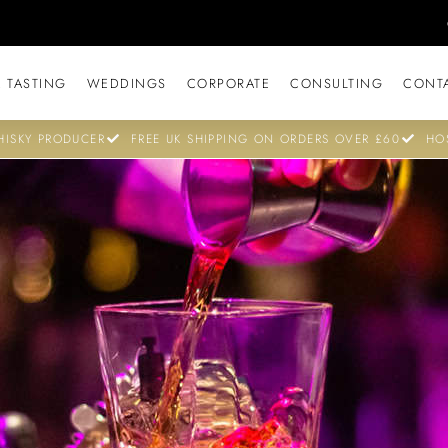
 TASTING
WEDDINGS
CORPORATE
CONSULTING
CONT
ISKY PRODUCER
FREE UK SHIPPING ON ORDERS OVER £60
HO