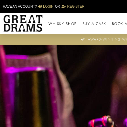
HAVE AN ACCOUNT?
LOGIN
OR
REGISTER
WHISKY SHOP
BUY A CASK
BOOK A
AWARD-WINNING WH