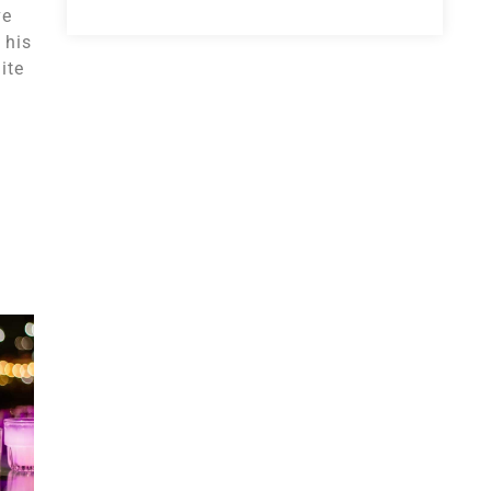
ve
 his
ite