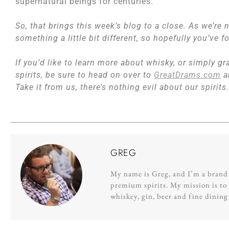
supernatural beings for centuries.
So, that brings this week’s blog to a close. As we’re
something a little bit different, so hopefully you’ve 
If you’d like to learn more about whisky, or simply gra
spirits, be sure to head on over to
GreatDrams.com
a
Take it from us, there’s nothing evil about our spirits.
GREG
My name is Greg, and I’m a brand s
premium spirits. My mission is to 
whiskey, gin, beer and fine dinin