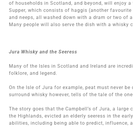
of households in Scotland, and beyond, will enjoy a 
Supper, which consists of haggis (another favourite 
and neeps, all washed down with a dram or two of a
Many people will also serve the dish with a whisky
Jura Whisky and the Seeress
Many of the Isles in Scotland and Ireland are incredi
folklore, and legend.
On the Isle of Jura for example, peat must never be 
surround whisky however, tells of the tale of the on
The story goes that the Campbell’s of Jura, a large 
the Highlands, evicted an elderly seeress in the ea
abilities, including being able to predict, influence, 