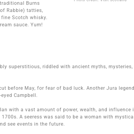
traditional Burns
of Rabbie) tatties,
 fine Scotch whisky.
 cream sauce. Yum!
bly superstitious, riddled with ancient myths, mysteries,
cut before May, for fear of bad luck. Another Jura legen
e-eyed Campbell.
clan with a vast amount of power, wealth, and influence 
rly 1700s. A seeress was said to be a woman with mystica
and see events in the future.