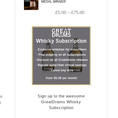
MEDAL WINNER
£
5.00
–
£
75.00
d
Sign up to the awesome
in
GreatDrams Whisky
l
Subscription