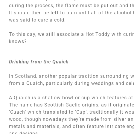
during the process, the flame must be put out and the
It should then be left to burn until all of the alcoho
was said to cure a cold.
To this day, we still associate a Hot Toddy with curi
knows?
Drinking from the Quaich
In Scotland, another popular tradition surrounding wh
from a Quaich, particularly during weddings and cel
A Quaich is a shallow bowl or cup which features at
The name has Scottish Gaelic origins, as it originat
‘Cuach’ which translated to ‘Cup’, traditionally it w
wood, though nowadays they’re made from silver an
metals and materials, and often feature intricate en
and designs.