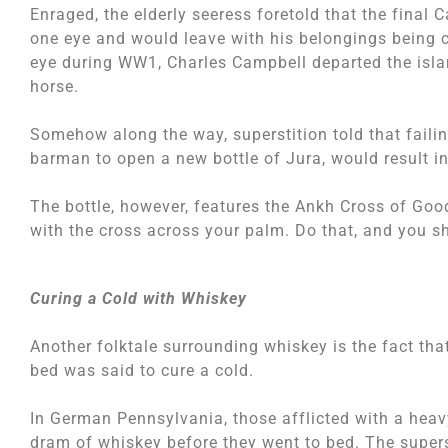
Enraged, the elderly seeress foretold that the final
one eye and would leave with his belongings being ca
eye during WW1, Charles Campbell departed the islan
horse.
Somehow along the way, superstition told that failing
barman to open a new bottle of Jura, would result in
The bottle, however, features the Ankh Cross of Goo
with the cross across your palm. Do that, and you s
Curing a Cold with Whiskey
Another folktale surrounding whiskey is the fact that
bed was said to cure a cold.
In German Pennsylvania, those afflicted with a hea
dram of whiskey before they went to bed. The supers