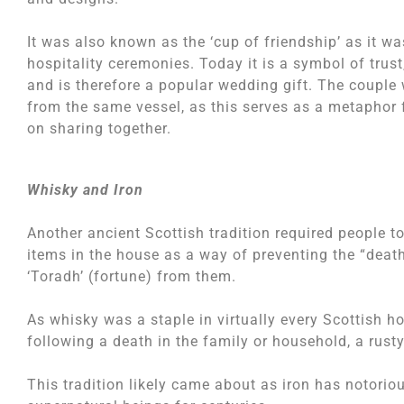
It was also known as the ‘cup of friendship’ as it w
hospitality ceremonies. Today it is a symbol of trust,
and is therefore a popular wedding gift. The couple
from the same vessel, as this serves as a metaphor f
on sharing together.
Whisky and Iron
Another ancient Scottish tradition required people to
items in the house as a way of preventing the “deat
‘Toradh’ (fortune) from them.
As whisky was a staple in virtually every Scottish ho
following a death in the family or household, a rust
This tradition likely came about as iron has notoriou