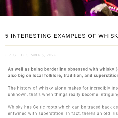
5 INTERESTING EXAMPLES OF WHIS
GREG
|
DECEMBER 5, 2024
As well as being borderline obsessed with whisky (o
also big on local folklore, tradition, and superstition
The history of whisky alone makes for incredibly in
unknown, that’s when things really become intriguin
Whisky
has Celtic roots which can be traced back cent
entwined with superstition. In fact, there’s an old I