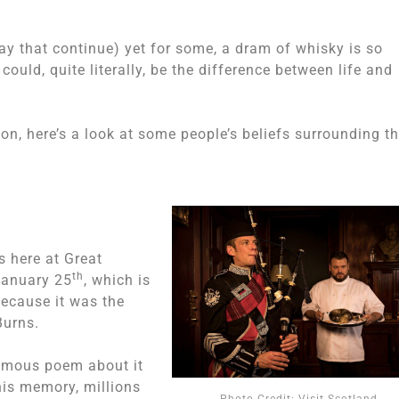
y that continue) yet for some, a dram of whisky is so
ould, quite literally, be the difference between life and
tion, here’s a look at some people’s beliefs surrounding t
s here at Great
th
 January 25
, which is
because it was the
Burns.
amous poem about it
his memory, millions
Photo Credit: Visit Scotland