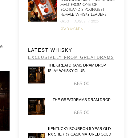
MALT FROM ONE OF
SCOTLAND’S YOUNGEST
FEMALE WHISKY LEADERS
GREG
|
AUGUST 7, 2026
READ MORE >
he
LATEST WHISKY
EXCLUSIVELY FROM GREATDRAMS
THE GREATDRAMS DRAM DROP
ISLAY WHISKY CLUB
£
65.00
THE GREATDRAMS DRAM DROP
£
65.00
KENTUCKY BOURBON 5 YEAR OLD
PX SHERRY CASK MATURED GOLD