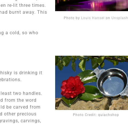
n re-lit three times.
l had burnt away. This
Photo by
Louis Hansel
on
Unsplas
ng a cold, so who
isky is drinking it
ebrations.
 least two handles.
ed from the word
ould be carved from
d other precious
Photo Credit: quiachshop
gravings, carvings,