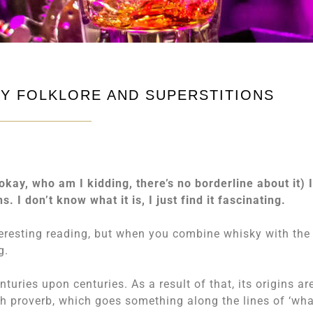
KY FOLKLORE AND SUPERSTITIONS
kay, who am I kidding, there’s no borderline about it) 
s. I don’t know what it is, I just find it fascinating.
teresting reading, but when you combine whisky with the
g.
uries upon centuries. As a result of that, its origins ar
rish proverb, which goes something along the lines of ‘wh