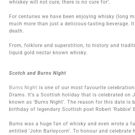
whiskey will not cure, there is no cure for’.
For centuries we have been enjoying whisky (long ma
much more than just a delicious-tasting beverage. It c
death.
From, folklore and superstition, to history and tradi
liquid gold nectar known whisky.
Scotch and Burns Night
Burns Night
is one of our most favourite celebration
Drams. It’s a Scottish holiday that is celebrated on
known as ‘Burns Night’. The reason for this date is 
birthday of legendary Scottish poet Robert ‘Rabbie’ 
Burns was a huge fan of whisky and even wrote a f
entitled ‘John Barleycorn’. To honour and celebrate 