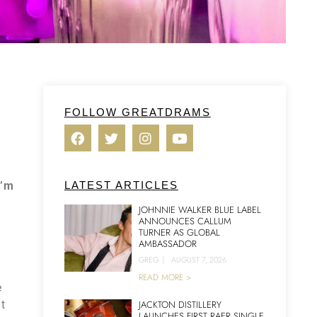
FOLLOW GREATDRAMS
I’m
LATEST ARTICLES
JOHNNIE WALKER BLUE LABEL
ANNOUNCES CALLUM
TURNER AS GLOBAL
AMBASSADOR
GREG
|
AUGUST 7, 2026
READ MORE >
e
at
JACKTON DISTILLERY
LAUNCHES FIRST RAER SINGLE