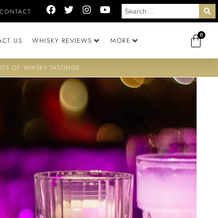
CONTACT
0
ACT US
WHISKY REVIEWS
MORE
STS OF WHISKY TASTINGS