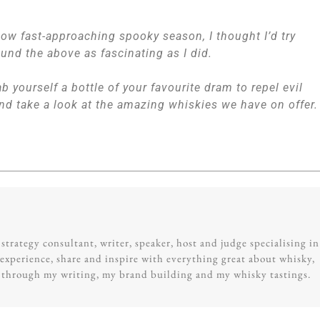
 now fast-approaching spooky season, I thought I’d try
found the above as fascinating as I did.
b yourself a bottle of your favourite dram to repel evil
nd take a look at the amazing whiskies we have on offer.
trategy consultant, writer, speaker, host and judge specialising in
experience, share and inspire with everything great about whisky,
g through my writing, my brand building and my whisky tastings.