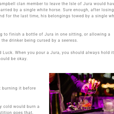
 Campbell clan member to leave the Isle of Jura would ha
rried by a single white horse. Sure enough, after losing
d for the last time, his belongings towed by a single wh
 to finish a bottle of Jura in one sitting, or allowing a
 the drinker being cursed by a seeress.
d Luck. When you pour a Jura, you should always hold it
hould be okay.
 burning it before
vy cold would burn a
tition goes that,