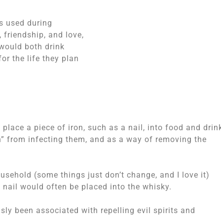
as used during
 friendship, and love,
 would both drink
or the life they plan
 place a piece of iron, such as a nail, into food and drin
h” from infecting them, and as a way of removing the
usehold (some things just don’t change, and I love it)
y nail would often be placed into the whisky.
sly been associated with repelling evil spirits and