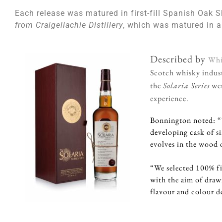
Each release was matured in first-fill Spanish Oak S
from Craigellachie Distillery
, which was matured in a
Described by
Whi
Scotch whisky indust
the
Solaria Series
wer
experience.
Bonnington noted: “T
developing cask of s
evolves in the wood o
“We selected 100% fi
with the aim of dra
flavour and colour d