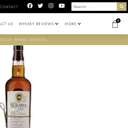
CONTACT
0
ACT US
WHISKY REVIEWS
MORE
STS OF WHISKY TASTINGS