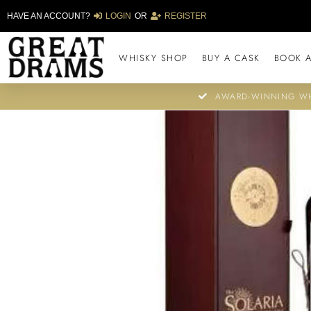
HAVE AN ACCOUNT?
LOGIN
OR
REGISTER
WHISKY SHOP
BUY A CASK
BOOK A
AWARD-WINNING WH