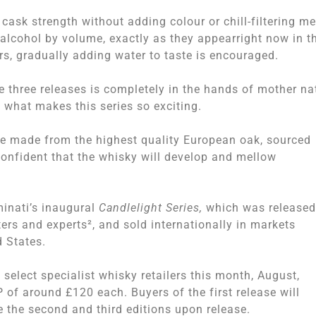
 cask strength without adding colour or chill-filtering m
alcohol by volume, exactly as they appearright now in t
rs, gradually adding water to taste is encouraged.
e three releases is completely in the hands of mother na
s what makes this series so exciting.
are made from the highest quality European oak, sourced
confident that the whisky will develop and mellow
inati’s inaugural
Candlelight Series,
which was released
rs and experts², and sold internationally in markets
d States.
select specialist whisky retailers this month, August,
 of around £120 each. Buyers of the first release will
e the second and third editions upon release.