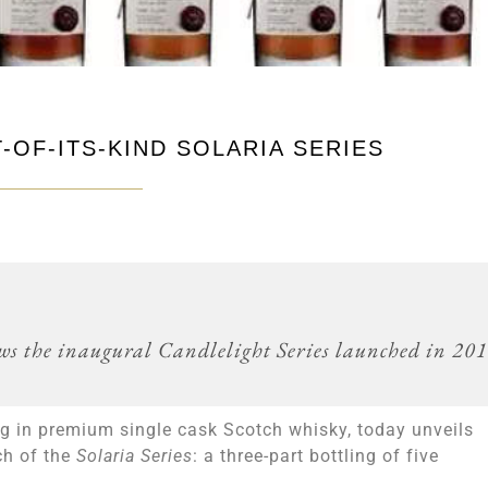
-OF-ITS-KIND SOLARIA SERIES
lows the inaugural Candlelight Series launched in 20
ing in premium single cask Scotch whisky, today unveils
nch of the
Solaria Series
: a three-part bottling of five