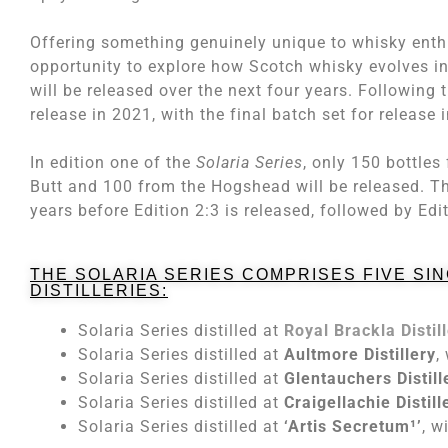
Offering something genuinely unique to whisky enth
opportunity to explore how Scotch whisky evolves in 
will be released over the next four years. Following t
release in 2021, with the final batch set for release 
In edition one of the
Solaria Series
, only 150 bottles
Butt and 100 from the Hogshead will be released. The
years before Edition 2:3 is released, followed by Edi
THE SOLARIA SERIES COMPRISES FIVE SI
DISTILLERIES:
Solaria Series distilled at
Royal Brackla Distil
Solaria Series distilled at
Aultmore Distillery
,
Solaria Series distilled at
Glentauchers Distill
Solaria Series distilled at
Craigellachie Distill
Solaria Series distilled at
‘Artis Secretum¹’
, w