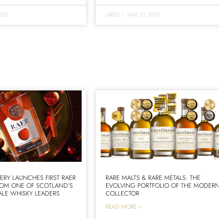
020
GREG
|
MAY 27, 2019
LERY LAUNCHES FIRST RAER
RARE MALTS & RARE METALS: THE
ROM ONE OF SCOTLAND’S
EVOLVING PORTFOLIO OF THE MODER
LE WHISKY LEADERS
COLLECTOR
READ MORE >