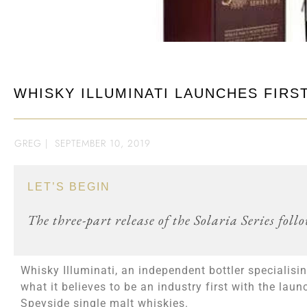
WHISKY ILLUMINATI LAUNCHES FIRST
GREG
|
SEPTEMBER 10, 2019
LET’S BEGIN
The three-part release of the Solaria Series fol
Whisky Illuminati, an independent bottler specialis
what it believes to be an industry first with the lau
Speyside single malt whiskies.