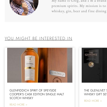
My name is Greg, and I’m a brand s
premium spirits. My mission is to 
whiskey, gin, beer and fine dinin
YOU MIGHT BE INTERESTED IN
GLENFIDDICH SPIRIT OF SPEYSIDE
THE GLENLIVET
COOPER’S CASK EDITION SINGLE MALT
WHISKY GIFT SE
SCOTCH WHISKY
READ MORE >
READ MORE >