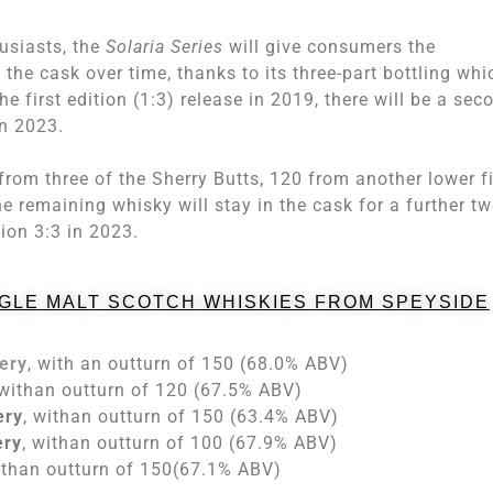
usiasts, the
Solaria Series
will give consumers the
the cask over time, thanks to its three-part bottling whi
he first edition (1:3) release in 2019, there will be a sec
in 2023.
 from three of the Sherry Butts, 120 from another lower fi
 remaining whisky will stay in the cask for a further t
tion 3:3 in 2023.
NGLE MALT SCOTCH WHISKIES FROM SPEYSIDE
lery
, with an outturn of 150 (68.0% ABV)
 withan outturn of 120 (67.5% ABV)
ery
, withan outturn of 150 (63.4% ABV)
ery
, withan outturn of 100 (67.9% ABV)
ithan outturn of 150(67.1% ABV)