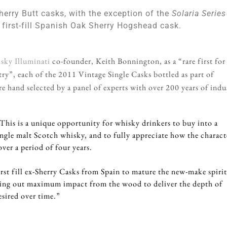
herry Butt casks, with the exception of the
Solaria Series
 first-fill Spanish Oak Sherry Hogshead cask.
sky Illuminati
co-founder, Keith Bonnington, as a “rare first for
ry”, each of the 2011 Vintage Single Casks bottled as part of
e hand selected by a panel of experts with over 200 years of indu
his is a unique opportunity for whisky drinkers to buy into a
ingle malt Scotch whisky, and to fully appreciate how the charact
ver a period of four years.
rst fill ex-Sherry Casks from Spain to mature the new-make spirit
wing out maximum impact from the wood to deliver the depth of
esired over time.”