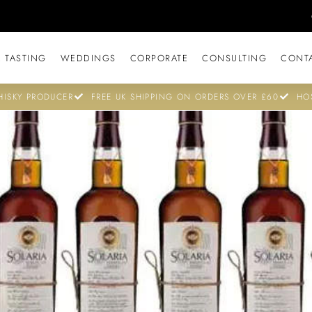
 TASTING
WEDDINGS
CORPORATE
CONSULTING
CONT
ISKY PRODUCER
FREE UK SHIPPING ON ORDERS OVER £60
HO