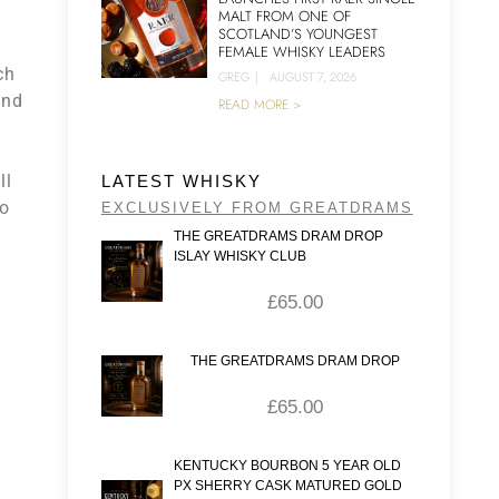
MALT FROM ONE OF
SCOTLAND’S YOUNGEST
FEMALE WHISKY LEADERS
ch
GREG
|
AUGUST 7, 2026
ond
READ MORE >
ll
LATEST WHISKY
wo
EXCLUSIVELY FROM GREATDRAMS
THE GREATDRAMS DRAM DROP
ISLAY WHISKY CLUB
£
65.00
THE GREATDRAMS DRAM DROP
£
65.00
KENTUCKY BOURBON 5 YEAR OLD
PX SHERRY CASK MATURED GOLD