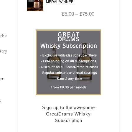
MEDAL WINNER
£
5.00
–
£
75.00
 the
stry
er
,
Sign up to the awesome
GreatDrams Whisky
Subscription