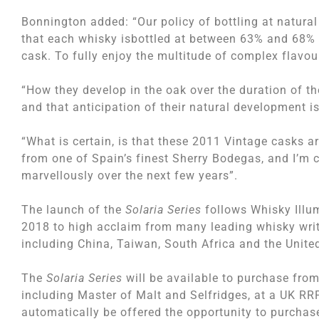
Bonnington added: “Our policy of bottling at natural
that each whisky isbottled at between 63% and 68% 
cask. To fully enjoy the multitude of complex flavou
“How they develop in the oak over the duration of th
and that anticipation of their natural development i
“What is certain, is that these 2011 Vintage casks 
from one of Spain’s finest Sherry Bodegas, and I’m 
marvellously over the next few years”.
The launch of the
Solaria Series
follows Whisky Illum
2018 to high acclaim from many leading whisky write
including China, Taiwan, South Africa and the Unite
The
Solaria Series
will be available to purchase from 
including Master of Malt and Selfridges, at a UK RRP
automatically be offered the opportunity to purchas