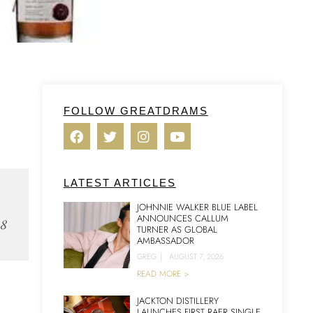
FOLLOW GREATDRAMS
LATEST ARTICLES
JOHNNIE WALKER BLUE LABEL
ANNOUNCES CALLUM
18
TURNER AS GLOBAL
AMBASSADOR
GREG
|
AUGUST 7, 2026
READ MORE >
JACKTON DISTILLERY
LAUNCHES FIRST RAER SINGLE