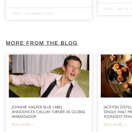
GREG
|
MAY 13, 2
GREG
|
NOVEMBER 7, 2022
MORE FROM THE BLOG
JOHNNIE WALKER BLUE LABEL
JACKTON DISTIL
ANNOUNCES CALLUM TURNER AS GLOBAL
SINGLE MALT F
AMBASSADOR
YOUNGEST FEMA
READ MORE >
READ MORE >