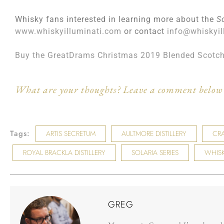
Whisky fans interested in learning more about the
S
www.whiskyilluminati.com
or contact
info@whiskyil
Buy the GreatDrams Christmas 2019 Blended Scotc
What are your thoughts? Leave a comment below 
Tags:
ARTIS SECRETUM
AULTMORE DISTILLERY
CRA
ROYAL BRACKLA DISTILLERY
SOLARIA SERIES
WHISK
GREG