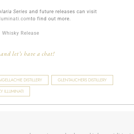
olaria Series
and future releases can visit
luminati.com
to find out more.
h Whisky Release
and let’s have a chat!
IGELLACHIE DISTILLERY
GLENTAUCHERS DISTILLERY
Y ILLUMINATI