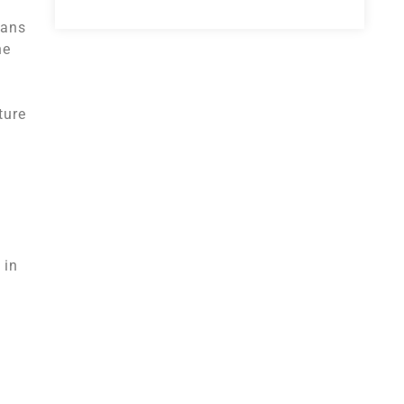
eans
he
ture
 in