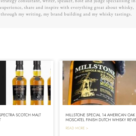
trategy consultant, writer, speaker, host and judge specialising in
experience, share and inspire with everything great about whisky,
g through my writing, my brand building and my whisky tastings.
 SPECTRA SCOTCH MALT
MILLSTONE SPECIAL 14 AMERICAN OAK
T
MOSCATEL FINISH DUTCH WHISKY REV
READ MORE >