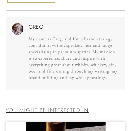
GREG
My name is Greg, and I’m a brand strategy
consultant, writer, speaker, host and judge
specialising in premium spirits. My mission
is to experience, share and inspire with
everything great about whisky, whiskey, gin,
beer and fine dining through my writing, my
brand building and my whisky tastings.
YOU MIGHT BE INTERESTED IN