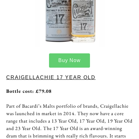
Buy Now
CRAIGELLACHIE 17 YEAR OLD
Bottle cost: £79.08
Part of Bacardi’s Malts portfolio of brands, Craigellachie
was launched in market in 2014. They now have a core
range that includes a 13 Year Old, 17 Year Old, 19 Year Old
and 23 Year Old. The 17 Year Old is an award-winning
dram that is brimming with really rich flavours. It starts