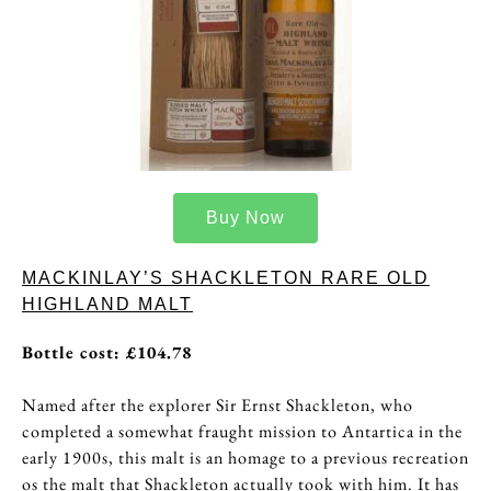
Buy Now
MACKINLAY’S SHACKLETON RARE OLD
HIGHLAND MALT
Bottle cost: £104.78
Named after the explorer Sir Ernst Shackleton, who
completed a somewhat fraught mission to Antartica in the
early 1900s, this malt is an homage to a previous recreation
os the malt that Shackleton actually took with him. It has