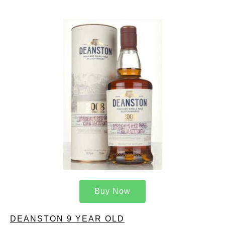
Buy Now
DEANSTON 9 YEAR OLD