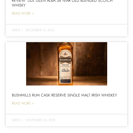
REVIEW: LIDL GLEN ALBA 34 YEAR OLD BLENDED SCOTCH
WHISKY
READ MORE >
GREG
|
DECEMBER 16, 2016
BUSHMILLS RUM CASK RESERVE SINGLE MALT IRISH WHISKEY
READ MORE >
GREG
|
NOVEMBER 26, 2018