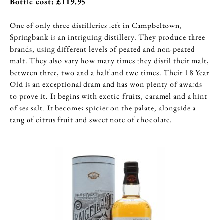
Bottle cost: £119.95
One of only three distilleries left in Campbeltown,
Springbank is an intriguing distillery. They produce three
brands, using different levels of peated and non-peated
malt. They also vary how many times they distil their malt,
between three, two and a half and two times. Their 18 Year
Old is an exceptional dram and has won plenty of awards
to prove it. It begins with exotic fruits, caramel and a hint
of sea salt. It becomes spicier on the palate, alongside a
tang of citrus fruit and sweet note of chocolate.