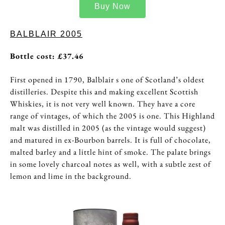
Buy Now
BALBLAIR 2005
Bottle cost: £
37.46
First opened in 1790, Balblair s one of Scotland’s oldest
distilleries. Despite this and making excellent Scottish
Whiskies, it is not very well known. They have a core
range of vintages, of which the 2005 is one. This Highland
malt was distilled in 2005 (as the vintage would suggest)
and matured in ex-Bourbon barrels. It is full of chocolate,
malted barley and a little hint of smoke. The palate brings
in some lovely charcoal notes as well, with a subtle zest of
lemon and lime in the background.