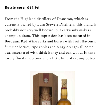
Bottle cost: £49.96
From the Highland distillery of Deanston, which is
currently owned by Burn Stewert Distillers, this brand is
probably not very well known, but certyianly makes a
champion dram. This expression has been matured in
Bordeaux Red Wine casks and bursts with fruit flavours.
Summer berries, ripe apples and tangy oranges all come
out, smothered with thick honey and oak wood. It has a
lovely floral undertone and a little hint of creamy butter.