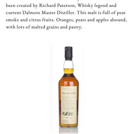
been created by Richard Paterson, Whisky legend and
current Dalmore Master Distiller. This malt is full of peat
smoke and citrus fruits. Oranges, pears and apples abound,
with lots of malted grains and pastry.