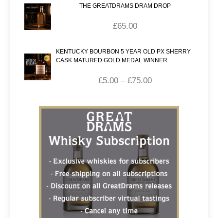
THE GREATDRAMS DRAM DROP
£
65.00
KENTUCKY BOURBON 5 YEAR OLD PX SHERRY
CASK MATURED GOLD MEDAL WINNER
£
5.00
–
£
75.00