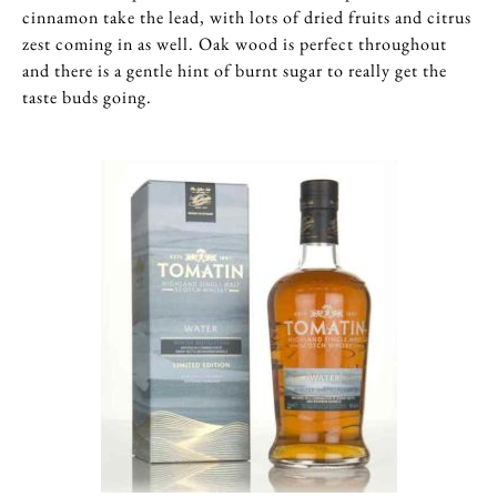
cinnamon take the lead, with lots of dried fruits and citrus
zest coming in as well. Oak wood is perfect throughout
and there is a gentle hint of burnt sugar to really get the
taste buds going.