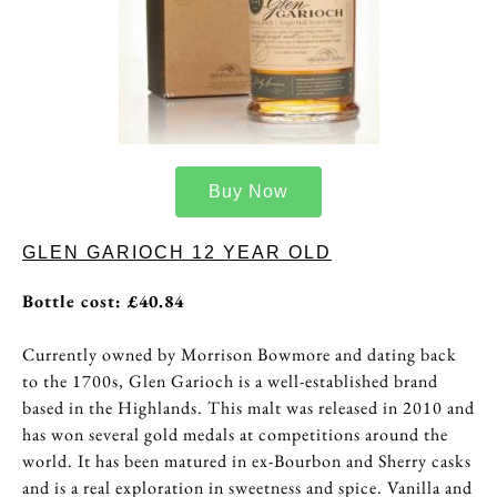
Buy Now
GLEN GARIOCH 12 YEAR OLD
Bottle cost: £40.84
Currently owned by Morrison Bowmore and dating back
to the 1700s, Glen Garioch is a well-established brand
based in the Highlands. This malt was released in 2010 and
has won several gold medals at competitions around the
world. It has been matured in ex-Bourbon and Sherry casks
and is a real exploration in sweetness and spice. Vanilla and