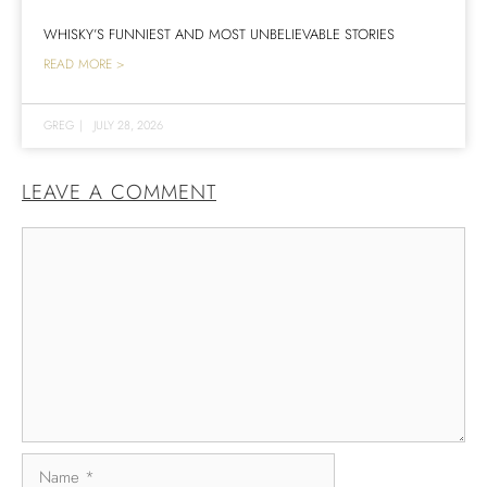
WHISKY’S FUNNIEST AND MOST UNBELIEVABLE STORIES
READ MORE >
GREG
|
JULY 28, 2026
LEAVE A COMMENT