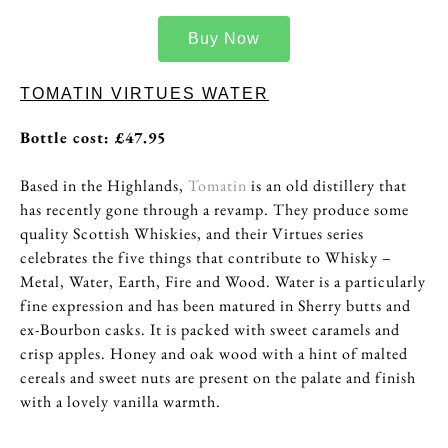
Buy Now
TOMATIN VIRTUES WATER
Bottle cost: £47.95
Based in the Highlands,
Tomatin
is an old distillery that
has recently gone through a revamp. They produce some
quality Scottish Whiskies, and their Virtues series
celebrates the five things that contribute to Whisky –
Metal, Water, Earth, Fire and Wood. Water is a particularly
fine expression and has been matured in Sherry butts and
ex-Bourbon casks. It is packed with sweet caramels and
crisp apples. Honey and oak wood with a hint of malted
cereals and sweet nuts are present on the palate and finish
with a lovely vanilla warmth.