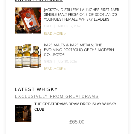
JACKTON DISTILLERY LAUNCHES FIRST RAER
SINGLE MALT FROM ONE OF SCOTLAND’S
YOUNGEST FEMALE WHISKY LEADERS
GREG
|
AUGUST 7, 2026
READ MORE >
RARE MALTS & RARE METALS: THE
EVOLVING PORTFOLIO OF THE MODERN
COLLECTOR
GREG
|
JULY 30, 2026
READ MORE >
LATEST WHISKY
EXCLUSIVELY FROM GREATDRAMS
THE GREATDRAMS DRAM DROP ISLAY WHISKY
CLUB
£
65.00