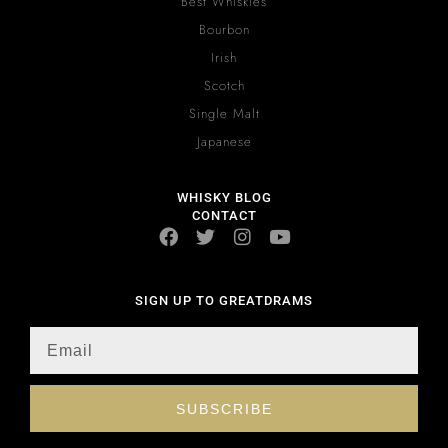
Best Whiskies
Bourbon
Irish
Scotch
Single Malt
Japanese
WHISKY BLOG
CONTACT
SIGN UP TO GREATDRAMS
SUBSCRIBE