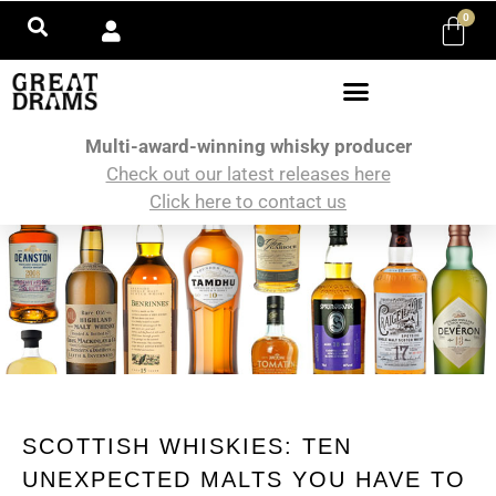
0
Multi-award-winning whisky producer
Check out our latest releases here
Click here to contact us
SCOTTISH WHISKIES: TEN
UNEXPECTED MALTS YOU HAVE TO