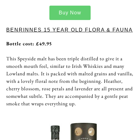
Buy Now
BENRINNES 15 YEAR OLD FLORA & FAUNA
Bottle cost: £49.95
This Speyside malt has been triple distilled to give it a
smooth mouth feel, similar to Irish Whiskies and many
Lowland malts. It is packed with malted grains and vanilla,
with a lovely floral note from the beginning. Heather,
cherry blossom, rose petals and lavender are all present and
somewhat subtle. They are accompanied by a gentle peat
smoke that wraps everything up.