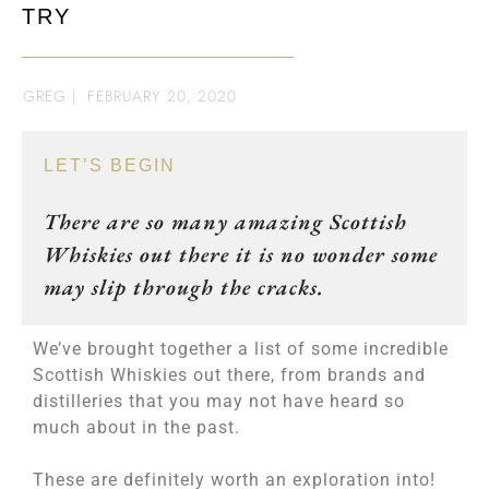
TRY
GREG
|
FEBRUARY 20, 2020
LET’S BEGIN
There are so many amazing Scottish
Whiskies out there it is no wonder some
may slip through the cracks.
We’ve brought together a list of some incredible
Scottish Whiskies out there, from brands and
distilleries that you may not have heard so
much about in the past.
These are definitely worth an exploration into!