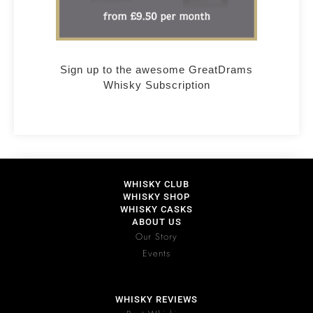
Sign up to the awesome GreatDrams
Whisky Subscription
WHISKY CLUB
WHISKY SHOP
WHISKY CASKS
ABOUT US
Our Story
Events
WHISKY REVIEWS