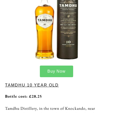
Buy Now
TAMDHU 10 YEAR OLD
Bottle cost: £28.25
Tamdhu Distillery, in the town of Knockando, near