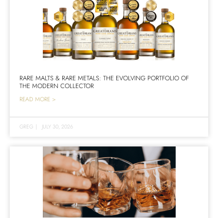
RARE MALTS & RARE METALS: THE EVOLVING PORTFOLIO OF
THE MODERN COLLECTOR
READ MORE >
GREG
|
JULY 30, 2026