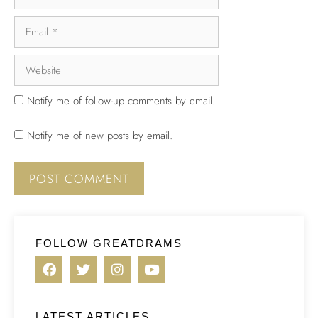
Notify me of follow-up comments by email.
Notify me of new posts by email.
FOLLOW GREATDRAMS
LATEST ARTICLES