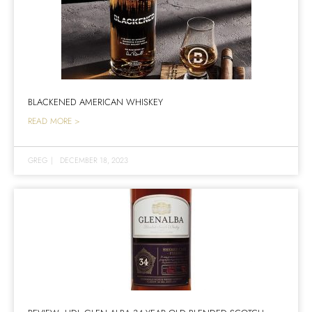
BLACKENED AMERICAN WHISKEY
READ MORE >
GREG
|
DECEMBER 18, 2023