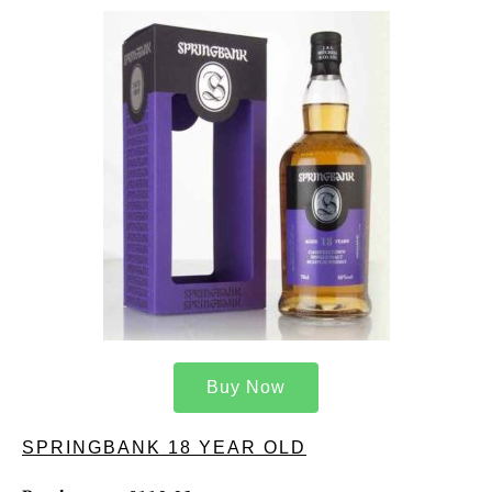
Buy Now
SPRINGBANK 18 YEAR OLD