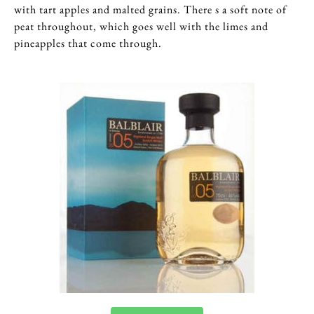
with tart apples and malted grains. There s a soft note of
peat throughout, which goes well with the limes and
pineapples that come through.