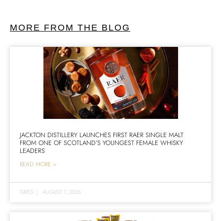
MORE FROM THE BLOG
JACKTON DISTILLERY LAUNCHES FIRST RAER SINGLE MALT
FROM ONE OF SCOTLAND’S YOUNGEST FEMALE WHISKY
LEADERS
READ MORE >
GREG
|
AUGUST 7, 2026