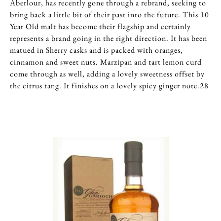
Aberlour, has recently gone through a rebrand, seeking to
bring back a little bit of their past into the future. This 10
Year Old malt has become their flagship and certainly
represents a brand going in the right direction. It has been
matued in Sherry casks and is packed with oranges,
cinnamon and sweet nuts. Marzipan and tart lemon curd
come through as well, adding a lovely sweetness offset by
the citrus tang. It finishes on a lovely spicy ginger note.28