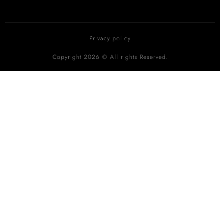
Privacy policy
Copyright 2026 © All rights Reserved.