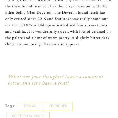
the their brands named after the River Deveron, with the
other being Glen Deveron. The Deveron brand itself has
only existed since 2015 and features some really stand out
malt. The 18 Year Old opens with dried fruits, sweet nuts
and vanilla. It is wonderfully sweet, with lots of caramel on
the palate and a hint of warm pastry. A slightly bitter dark
chocolate and orange flavour also appears.
What are your thoughts? Leave a comment
below and let’s have a chat!
Tags:
DRAMS
SCOTCHES
SCOTTISH WHISKIES