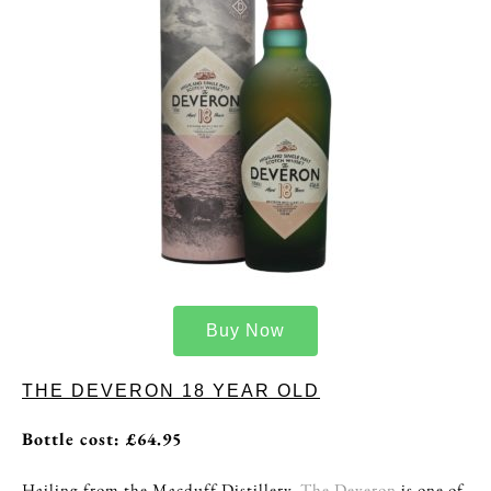
Buy Now
THE DEVERON 18 YEAR OLD
Bottle cost: £64.95
Hailing from the Macduff Distillery,
The Deveron
is one of