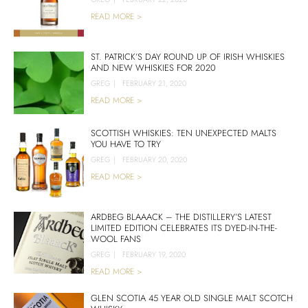
READ MORE >
ST. PATRICK’S DAY ROUND UP OF IRISH WHISKIES
AND NEW WHISKIES FOR 2020
GREG
|
FEBRUARY 21, 2020
READ MORE >
SCOTTISH WHISKIES: TEN UNEXPECTED MALTS
YOU HAVE TO TRY
GREG
|
FEBRUARY 20, 2020
READ MORE >
ARDBEG BLAAACK – THE DISTILLERY’S LATEST
LIMITED EDITION CELEBRATES ITS DYED-IN-THE-
WOOL FANS
GREG
|
FEBRUARY 19, 2020
READ MORE >
GLEN SCOTIA 45 YEAR OLD SINGLE MALT SCOTCH