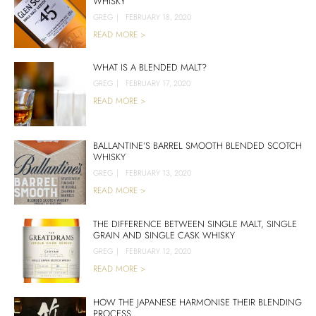
WHISKY
GREG
|
FEBRUARY 18, 2020
READ MORE >
WHAT IS A BLENDED MALT?
GREG
|
FEBRUARY 17, 2020
READ MORE >
BALLANTINE’S BARREL SMOOTH BLENDED SCOTCH
WHISKY
GREG
|
FEBRUARY 13, 2020
READ MORE >
THE DIFFERENCE BETWEEN SINGLE MALT, SINGLE
GRAIN AND SINGLE CASK WHISKY
GREG
|
FEBRUARY 12, 2020
READ MORE >
HOW THE JAPANESE HARMONISE THEIR BLENDING
PROCESS