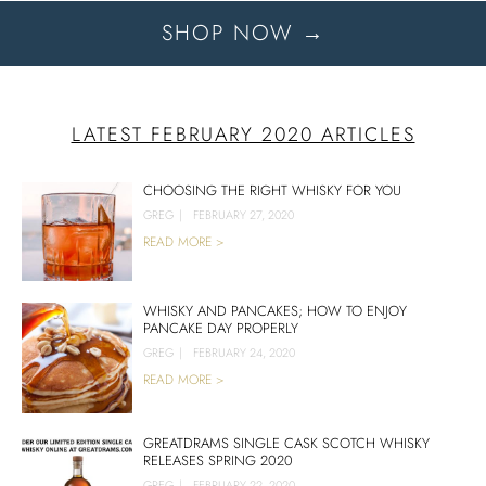
SHOP NOW →
LATEST FEBRUARY 2020 ARTICLES
CHOOSING THE RIGHT WHISKY FOR YOU
GREG
|
FEBRUARY 27, 2020
READ MORE >
WHISKY AND PANCAKES; HOW TO ENJOY
PANCAKE DAY PROPERLY
GREG
|
FEBRUARY 24, 2020
READ MORE >
GREATDRAMS SINGLE CASK SCOTCH WHISKY
RELEASES SPRING 2020
GREG
|
FEBRUARY 22, 2020