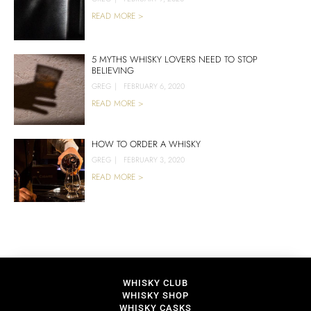
READ MORE >
5 MYTHS WHISKY LOVERS NEED TO STOP
BELIEVING
GREG
|
FEBRUARY 6, 2020
READ MORE >
HOW TO ORDER A WHISKY
GREG
|
FEBRUARY 3, 2020
READ MORE >
WHISKY CLUB
WHISKY SHOP
WHISKY CASKS