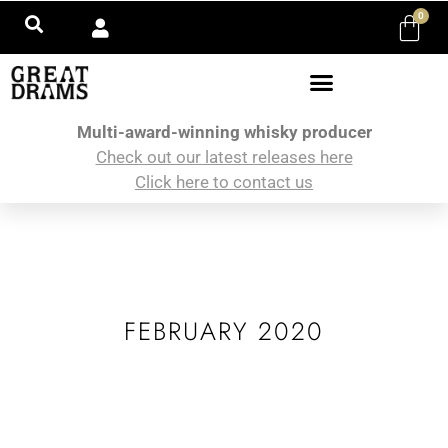
0
Multi-award-winning whisky producer
Check out our latest releases here
Click here to contact us
FEBRUARY 2020