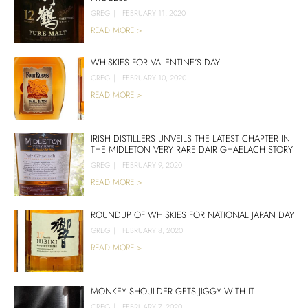
GREG
|
FEBRUARY 11, 2020
READ MORE >
WHISKIES FOR VALENTINE’S DAY
GREG
|
FEBRUARY 10, 2020
READ MORE >
IRISH DISTILLERS UNVEILS THE LATEST CHAPTER IN
THE MIDLETON VERY RARE DAIR GHAELACH STORY
GREG
|
FEBRUARY 9, 2020
READ MORE >
ROUNDUP OF WHISKIES FOR NATIONAL JAPAN DAY
GREG
|
FEBRUARY 8, 2020
READ MORE >
MONKEY SHOULDER GETS JIGGY WITH IT
GREG
|
FEBRUARY 7, 2020