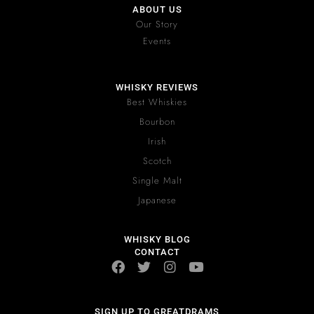
ABOUT US
Our Story
Events
WHISKY REVIEWS
Best Whiskies
Bourbon
Irish
Scotch
Single Malt
Japanese
WHISKY BLOG
CONTACT
SIGN UP TO GREATDRAMS