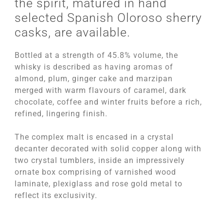
the spirit, matured in hand
selected Spanish Oloroso sherry
casks, are available.
Bottled at a strength of 45.8% volume, the
whisky is described as having aromas of
almond, plum, ginger cake and marzipan
merged with warm flavours of caramel, dark
chocolate, coffee and winter fruits before a rich,
refined, lingering finish.
The complex malt is encased in a crystal
decanter decorated with solid copper along with
two crystal tumblers, inside an impressively
ornate box comprising of varnished wood
laminate, plexiglass and rose gold metal to
reflect its exclusivity.