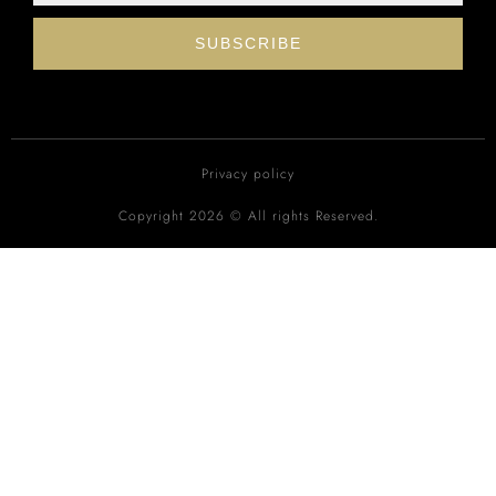
SUBSCRIBE
Privacy policy
Copyright 2026 © All rights Reserved.