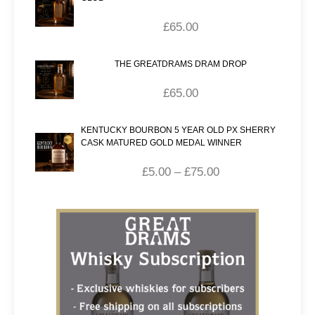
£
65.00
THE GREATDRAMS DRAM DROP
£
65.00
KENTUCKY BOURBON 5 YEAR OLD PX SHERRY
CASK MATURED GOLD MEDAL WINNER
£
5.00
–
£
75.00