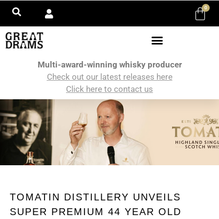
0
Multi-award-winning whisky producer
Check out our latest releases here
Click here to contact us
TOMATIN DISTILLERY UNVEILS
SUPER PREMIUM 44 YEAR OLD