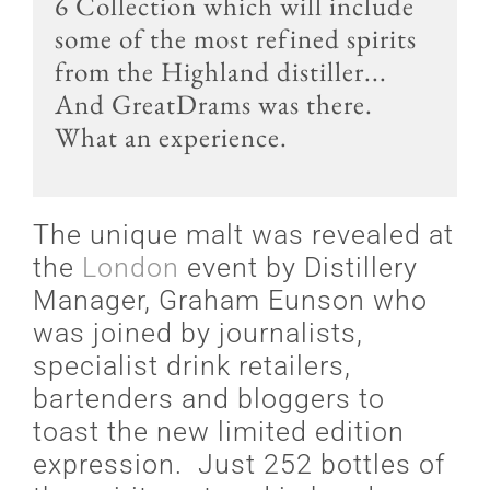
6 Collection which will include
some of the most refined spirits
from the Highland distiller...
And GreatDrams was there.
What an experience.
The unique malt was revealed at
the
London
event by Distillery
Manager, Graham Eunson who
was joined by journalists,
specialist drink retailers,
bartenders and bloggers to
toast the new limited edition
expression. Just 252 bottles of