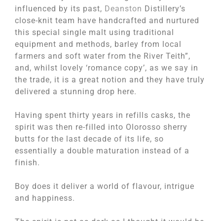
influenced by its past,
Deanston
Distillery’s
close-knit team have handcrafted and nurtured
this special single malt using traditional
equipment and methods, barley from local
farmers and soft water from the River Teith”,
and, whilst lovely ‘romance copy’, as we say in
the trade, it is a great notion and they have truly
delivered a stunning drop here.
Having spent thirty years in refills casks, the
spirit was then re-filled into Olorosso sherry
butts for the last decade of its life, so
essentially a double maturation instead of a
finish.
Boy does it deliver a world of flavour, intrigue
and happiness.