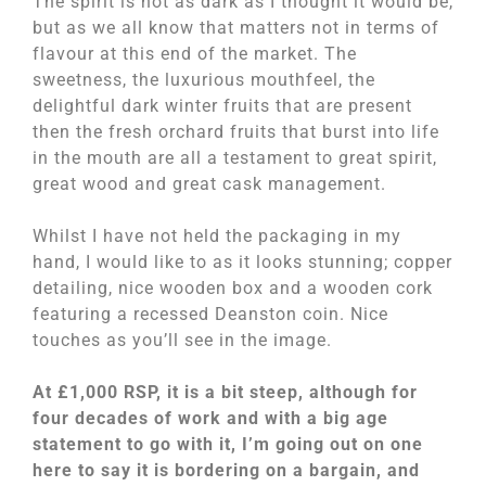
The spirit is not as dark as I thought it would be,
but as we all know that matters not in terms of
flavour at this end of the market. The
sweetness, the luxurious mouthfeel, the
delightful dark winter fruits that are present
then the fresh orchard fruits that burst into life
in the mouth are all a testament to great spirit,
great wood and great cask management.
Whilst I have not held the packaging in my
hand, I would like to as it looks stunning; copper
detailing, nice wooden box and a wooden cork
featuring a recessed Deanston coin. Nice
touches as you’ll see in the image.
At £1,000 RSP, it is a bit steep, although for
four decades of work and with a big age
statement to go with it, I’m going out on one
here to say it is bordering on a bargain, and