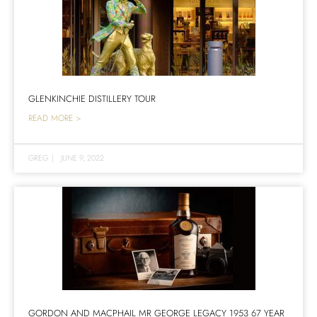
GLENKINCHIE DISTILLERY TOUR
READ MORE >
GREG
|
JUNE 9, 2022
GORDON AND MACPHAIL MR GEORGE LEGACY 1953 67 YEAR