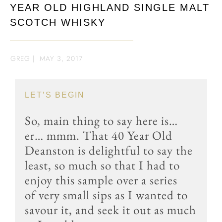
YEAR OLD HIGHLAND SINGLE MALT
SCOTCH WHISKY
GREG
|
MAY 3, 2017
LET’S BEGIN
So, main thing to say here is…
er… mmm. That 40 Year Old
Deanston is delightful to say the
least, so much so that I had to
enjoy this sample over a series
of very small sips as I wanted to
savour it, and seek it out as much