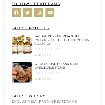
FOLLOW GREATDRAMS
LATEST ARTICLES
RARE MALTS & RARE METALS: THE
EVOLVING PORTFOLIO OF THE MODERN
COLLECTOR
GREG
|
JULY 30, 2026
READ MORE >
WHISKY’S FUNNIEST AND MOST
UNBELIEVABLE STORIES
GREG
|
JULY 28, 2026
READ MORE >
LATEST WHISKY
EXCLUSIVELY FROM GREATDRAMS