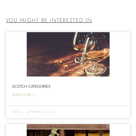
YOU MIGHT BE INTERESTED IN
SCOTCH CATEGORIES
READ MORE >
GREG
|
SEPTEMBER 13, 2016