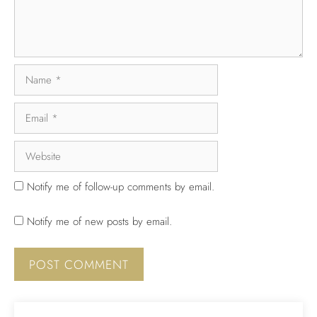
Notify me of follow-up comments by email.
Notify me of new posts by email.