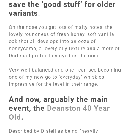
save the ‘good stuff’ for older
variants.
On the nose you get lots of malty notes, the
lovely roundness of fresh honey, soft vanilla
oak that all develops into an ooze of
honeycomb, a lovely oily texture and a more of
that malt profile I enjoyed on the nose.
Very well balanced and one I can see becoming
one of my new go-to ‘everyday’ whiskies.
Impressive for the level in their range.
And now, arguably the main
event, the
Deanston 40 Year
Old
.
Described by Distell as being “heavily