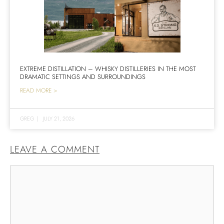
EXTREME DISTILLATION – WHISKY DISTILLERIES IN THE MOST
DRAMATIC SETTINGS AND SURROUNDINGS
READ MORE >
GREG
|
JULY 21, 2026
LEAVE A COMMENT