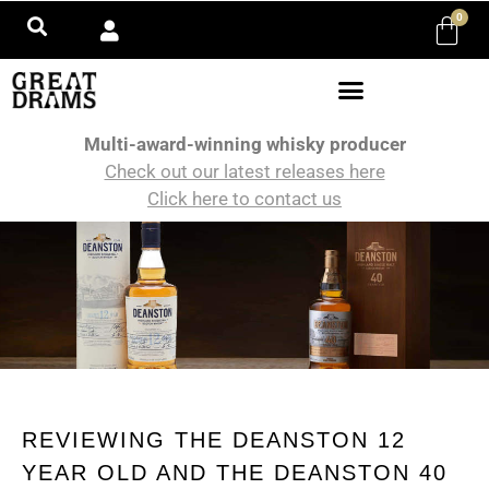
0
Multi-award-winning whisky producer
Check out our latest releases here
Click here to contact us
REVIEWING THE DEANSTON 12
YEAR OLD AND THE DEANSTON 40