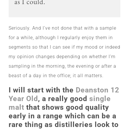
as I could.
Seriously. And I’ve not done that with a sample
for a while, although I regularly enjoy them in
segments so that I can see if my mood or indeed
my opinion changes depending on whether I’m
sampling in the morning, the evening or after a
beast of a day in the office; it all matters.
I will start with the
Deanston 12
Year Old
, a really good
single
malt
that shows good quality
early in a range which can be a
rare thing as distilleries look to