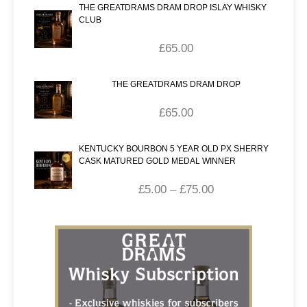
THE GREATDRAMS DRAM DROP ISLAY WHISKY
CLUB
£
65.00
THE GREATDRAMS DRAM DROP
£
65.00
KENTUCKY BOURBON 5 YEAR OLD PX SHERRY
CASK MATURED GOLD MEDAL WINNER
£
5.00
–
£
75.00