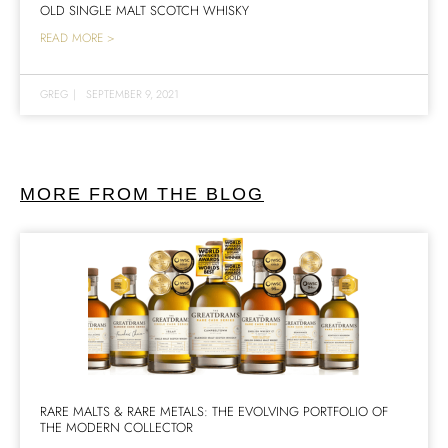
OLD SINGLE MALT SCOTCH WHISKY
READ MORE >
GREG
|
SEPTEMBER 9, 2021
MORE FROM THE BLOG
RARE MALTS & RARE METALS: THE EVOLVING PORTFOLIO OF
THE MODERN COLLECTOR