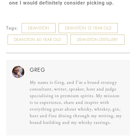
one I would definitely consider picking up.
Tags:
DEANSTON
DEANSTON 12 YEAR OLD
DEANSTON 40 YEAR OLD
DEANSTON DISTILLERY
GREG
My name is Greg, and I’m a brand strategy
consultant, writer, speaker, host and judge
specialising in premium spirits. My mission
is to experience, share and inspire with
everything great about whisky, whiskey, gin,
beer and fine dining through my writing, my
brand building and my whisky tastings.