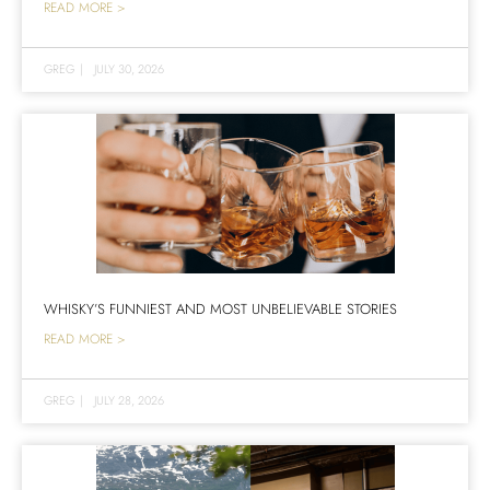
READ MORE >
GREG
|
JULY 30, 2026
WHISKY’S FUNNIEST AND MOST UNBELIEVABLE STORIES
READ MORE >
GREG
|
JULY 28, 2026