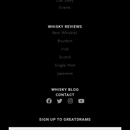
Our Story
Events
WHISKY REVIEWS
Best Whiskies
Bourbon
Irish
Scotch
Single Malt
Japanese
WHISKY BLOG
CONTACT
SIGN UP TO GREATDRAMS