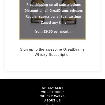
Sign up to the awesome GreatDrams
Whisky Subscription
WHISKY CLUB
WHISKY SHOP
WHISKY CASKS
ABOUT US