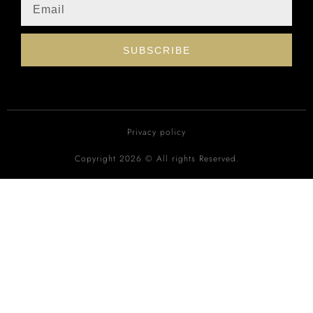
SUBSCRIBE
Privacy policy
Copyright 2026 © All rights Reserved.