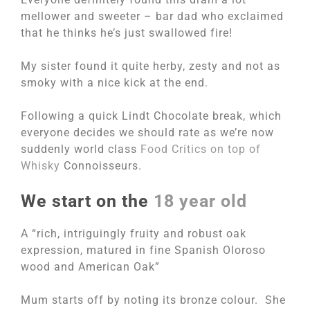
mellower and sweeter – bar dad who exclaimed
that he thinks he’s just swallowed fire!
My sister found it quite herby, zesty and not as
smoky with a nice kick at the end.
Following a quick Lindt Chocolate break, which
everyone decides we should rate as we’re now
suddenly world class
Food Critics on top of
Whisky
Connoisseurs.
We start on the
18 year old
A “rich, intriguingly fruity and robust oak
expression, matured in fine Spanish Oloroso
wood and American Oak”
Mum starts off by noting its bronze colour. She