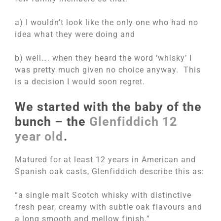
a) I wouldn’t look like the only one who had no
idea what they were doing and
b) well…. when they heard the word ‘whisky’ I
was pretty much given no choice anyway. This
is a decision I would soon regret.
We started with the baby of the
bunch – the
Glenfiddich 12
year old
.
Matured for at least 12 years in American and
Spanish oak casts, Glenfiddich describe this as:
“a single malt Scotch whisky with distinctive
fresh pear, creamy with subtle oak flavours and
a long smooth and mellow finish.”