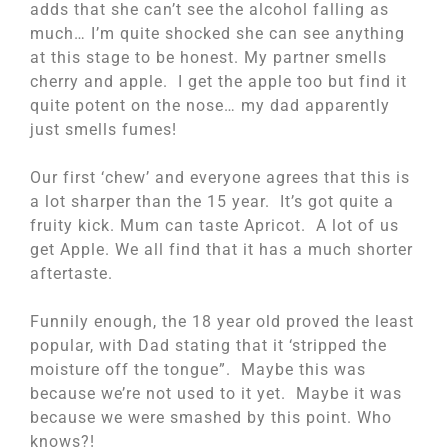
adds that she can’t see the alcohol falling as
much… I’m quite shocked she can see anything
at this stage to be honest. My partner smells
cherry and apple. I get the apple too but find it
quite potent on the nose… my dad apparently
just smells fumes!
Our first ‘chew’ and everyone agrees that this is
a lot sharper than the 15 year. It’s got quite a
fruity kick. Mum can taste Apricot. A lot of us
get Apple. We all find that it has a much shorter
aftertaste.
Funnily enough, the 18 year old proved the least
popular, with Dad stating that it ‘stripped the
moisture off the tongue”. Maybe this was
because we’re not used to it yet. Maybe it was
because we were smashed by this point. Who
knows?!