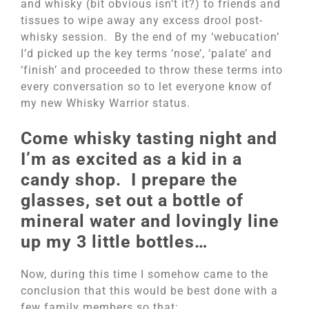
and whisky (bit obvious isn’t it?) to friends and
tissues to wipe away any excess drool post-
whisky session. By the end of my ‘webucation’
I’d picked up the key terms ‘nose’, ‘palate’ and
‘finish’ and proceeded to throw these terms into
every conversation so to let everyone know of
my new Whisky Warrior status.
Come whisky tasting night and
I’m as excited as a kid in a
candy shop. I prepare the
glasses, set out a bottle of
mineral water and lovingly line
up my 3 little bottles…
Now, during this time I somehow came to the
conclusion that this would be best done with a
few family members so that: