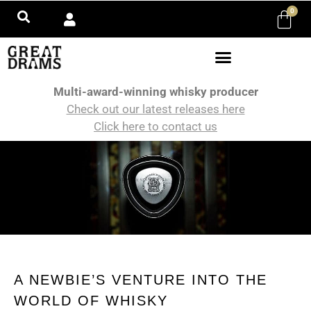
0
Multi-award-winning whisky producer
Check out our latest releases here
Click here to contact us
A NEWBIE’S VENTURE INTO THE
WORLD OF WHISKY