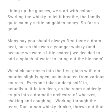
Lining up the glasses, we start with colour.
Swirling the whisky to let it breathe, the family
quite calmly settle on golden honey. So far so
good!
Many say you should always first taste a dram
neat, but as this was a younger whisky (and
because we were a little scared) we decided to
add a splash of water to ‘bring out the blossom’.
We stick our noses into the first glass with our
mouths slightly open, as instructed from various
sources. Everyone takes a deep sniff in,
actually a little too deep, as the room suddenly
erupts into a dramatic orchestra of wheezes,
choking and coughing. Working through the
tears, Dad, a non-whisky drinker, throws out that