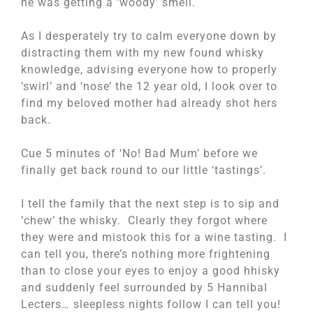
he was getting a ‘woody’ smell.
As I desperately try to calm everyone down by
distracting them with my new found whisky
knowledge, advising everyone how to properly
‘swirl’ and ‘nose’ the 12 year old, I look over to
find my beloved mother had already shot hers
back.
Cue 5 minutes of ‘No! Bad Mum’ before we
finally get back round to our little ‘tastings’.
I tell the family that the next step is to sip and
‘chew’ the whisky. Clearly they forgot where
they were and mistook this for a wine tasting. I
can tell you, there’s nothing more frightening
than to close your eyes to enjoy a good hhisky
and suddenly feel surrounded by 5 Hannibal
Lecters… sleepless nights follow I can tell you!