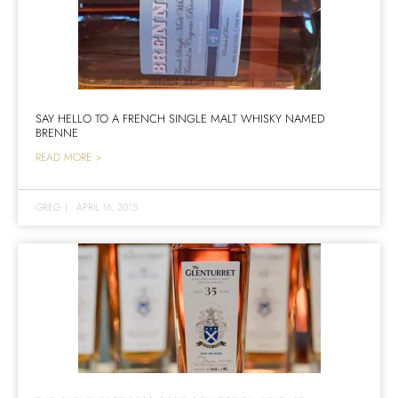
SAY HELLO TO A FRENCH SINGLE MALT WHISKY NAMED
BRENNE
READ MORE >
GREG
|
APRIL 16, 2015