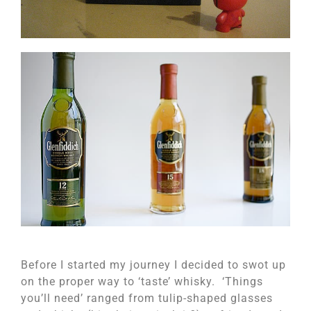
Before I started my journey I decided to swot up
on the proper way to ‘taste’ whisky. ‘Things
you’ll need’ ranged from tulip-shaped glasses