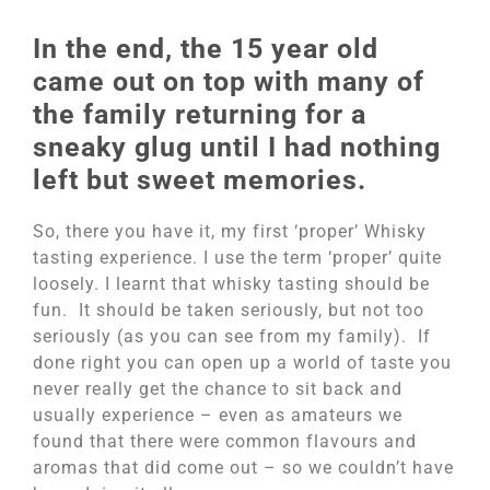
In the end, the 15 year old
came out on top with many of
the family returning for a
sneaky glug until I had nothing
left but sweet memories.
So, there you have it, my first ‘proper’ Whisky
tasting experience. I use the term ‘proper’ quite
loosely. I learnt that whisky tasting should be
fun. It should be taken seriously, but not too
seriously (as you can see from my family). If
done right you can open up a world of taste you
never really get the chance to sit back and
usually experience – even as amateurs we
found that there were common flavours and
aromas that did come out – so we couldn’t have