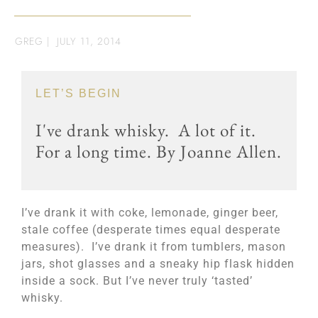
GREG
|
JULY 11, 2014
LET’S BEGIN
I've drank whisky. A lot of it.
For a long time. By Joanne Allen.
I’ve drank it with coke, lemonade, ginger beer,
stale coffee (desperate times equal desperate
measures). I’ve drank it from tumblers, mason
jars, shot glasses and a sneaky hip flask hidden
inside a sock. But I’ve never truly ‘tasted’
whisky.