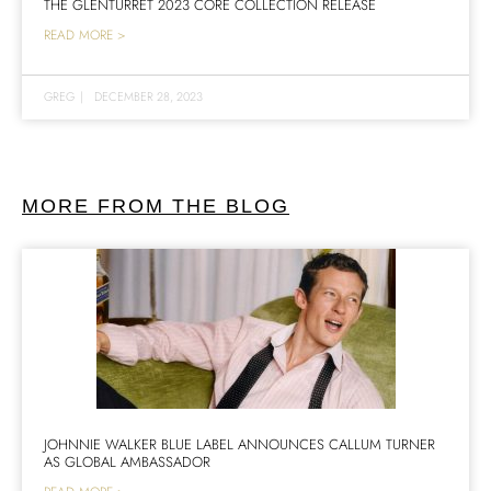
THE GLENTURRET 2023 CORE COLLECTION RELEASE
READ MORE >
GREG
|
DECEMBER 28, 2023
MORE FROM THE BLOG
JOHNNIE WALKER BLUE LABEL ANNOUNCES CALLUM TURNER
AS GLOBAL AMBASSADOR