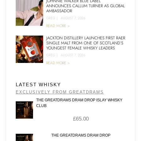
JOHNNIE WALKER BLUE LABEL
ANNOUNCES CALLUM TURNER AS GLOBAL
AMBASSADOR
GREG
|
AUGUST 7, 2026
READ MORE >
JACKTON DISTILLERY LAUNCHES FIRST RAER
SINGLE MALT FROM ONE OF SCOTLAND’S
YOUNGEST FEMALE WHISKY LEADERS
GREG
|
AUGUST 7, 2026
READ MORE >
LATEST WHISKY
EXCLUSIVELY FROM GREATDRAMS
THE GREATDRAMS DRAM DROP ISLAY WHISKY
CLUB
£
65.00
THE GREATDRAMS DRAM DROP