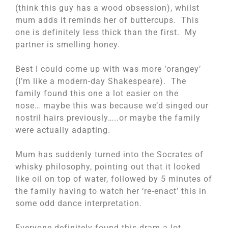
(think this guy has a wood obsession), whilst
mum adds it reminds her of buttercups. This
one is definitely less thick than the first. My
partner is smelling honey.
Best I could come up with was more ‘orangey’
(I’m like a modern-day Shakespeare). The
family found this one a lot easier on the
nose… maybe this was because we’d singed our
nostril hairs previously…..or maybe the family
were actually adapting.
Mum has suddenly turned into the Socrates of
whisky philosophy, pointing out that it looked
like oil on top of water, followed by 5 minutes of
the family having to watch her ‘re-enact’ this in
some odd dance interpretation.
Everyone definitely found this dram a lot