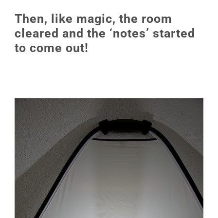
Then, like magic, the room
cleared and the ‘notes’ started
to come out!