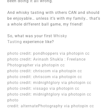
been doing it all wrong.
And whisky tasting with others CAN and should
be enjoyable… unless it’s with my family… that’s
a whole different ball game, my friend!
So, what was your first
Whisky
Tasting
experience like?
photo credit:
pondhoppers
via
photopin
cc
photo credit:
Avinash Shukla : Freelance
Photographer
via
photopin
cc
photo credit:
chriscom
via
photopin
cc
photo credit:
chriscom
via
photopin
cc
photo credit:
midnightglory
via
photopin
cc
photo credit:
vissago
via
photopin
cc
photo credit:
midnightglory
via
photopin
cc
photo
credit:
alternatePhotography
via
photopin
cc