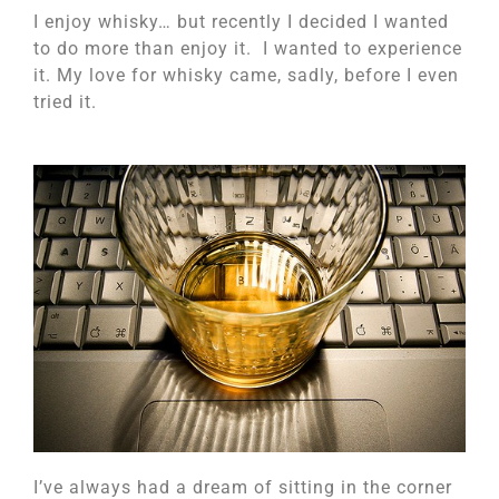
I enjoy whisky… but recently I decided I wanted
to do more than enjoy it. I wanted to experience
it. My love for whisky came, sadly, before I even
tried it.
I’ve always had a dream of sitting in the corner