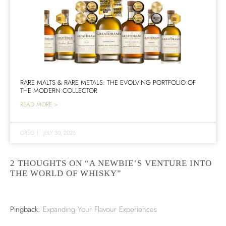
RARE MALTS & RARE METALS: THE EVOLVING PORTFOLIO OF
THE MODERN COLLECTOR
READ MORE >
GREG
|
JULY 30, 2026
2 THOUGHTS ON “A NEWBIE’S VENTURE INTO
THE WORLD OF WHISKY”
Pingback:
Expanding Your Flavour Experiences