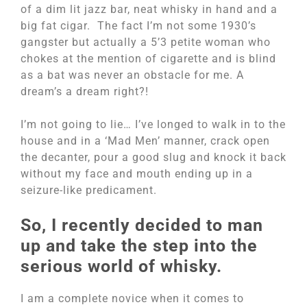
of a dim lit jazz bar, neat whisky in hand and a
big fat cigar. The fact I’m not some 1930’s
gangster but actually a 5’3 petite woman who
chokes at the mention of cigarette and is blind
as a bat was never an obstacle for me. A
dream’s a dream right?!
I’m not going to lie… I’ve longed to walk in to the
house and in a ‘Mad Men’ manner, crack open
the decanter, pour a good slug and knock it back
without my face and mouth ending up in a
seizure-like predicament.
So, I recently decided to man
up and take the step into the
serious world of whisky.
I am a complete novice when it comes to