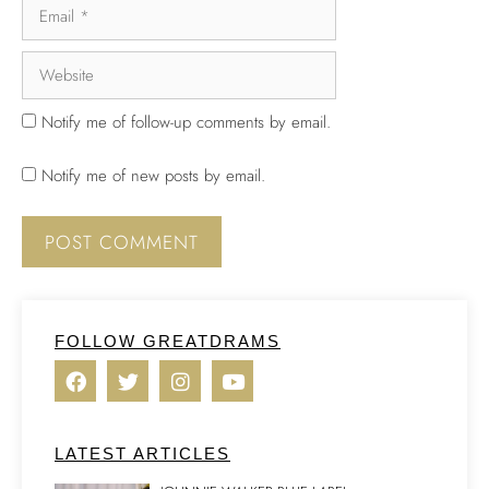
Notify me of follow-up comments by email.
Notify me of new posts by email.
FOLLOW GREATDRAMS
LATEST ARTICLES