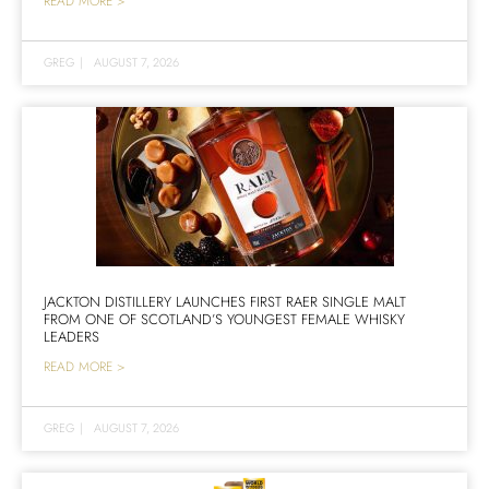
READ MORE >
GREG
|
AUGUST 7, 2026
JACKTON DISTILLERY LAUNCHES FIRST RAER SINGLE MALT
FROM ONE OF SCOTLAND’S YOUNGEST FEMALE WHISKY
LEADERS
READ MORE >
GREG
|
AUGUST 7, 2026