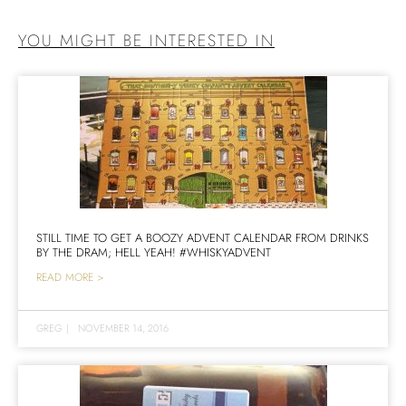
YOU MIGHT BE INTERESTED IN
STILL TIME TO GET A BOOZY ADVENT CALENDAR FROM DRINKS
BY THE DRAM; HELL YEAH! #WHISKYADVENT
READ MORE >
GREG
|
NOVEMBER 14, 2016