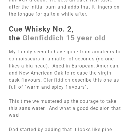
after the initial burn and adds that it lingers on
the tongue for quite a while after.
Cue Whisky No. 2,
the
Glenfiddich 15 year old
My family seem to have gone from amateurs to
connoisseurs in a matter of seconds (no one
likes a big head). Aged in European, American,
and New American Oak to release the virgin
cask flavours,
Glenfiddich
describe this one as
full of “warm and spicy flavours”.
This time we mustered up the courage to take
this sans water. And what a good decision that
was!
Dad started by adding that it looks like pine