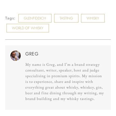
Tags:
GLENFIDDICH
TASTING
WHISKY
WORLD OF WHISKY
GREG
My name is Greg, and I’m a brand strategy
consultant, writer, speaker, host and judge
specialising in premium spirits. My mission
is to experience, share and inspire with
everything great about whisky, whiskey, gin,
beer and fine dining through my writing, my
brand building and my whisky tastings.