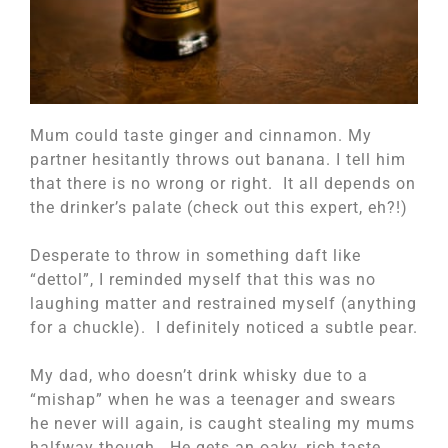
Mum could taste ginger and cinnamon. My
partner hesitantly throws out banana. I tell him
that there is no wrong or right. It all depends on
the drinker’s palate (check out this expert, eh?!)
Desperate to throw in something daft like
“dettol”, I reminded myself that this was no
laughing matter and restrained myself (anything
for a chuckle). I definitely noticed a subtle pear.
My dad, who doesn’t drink whisky due to a
“mishap” when he was a teenager and swears
he never will again, is caught stealing my mums
halfway though. He gets an oaky, rich taste