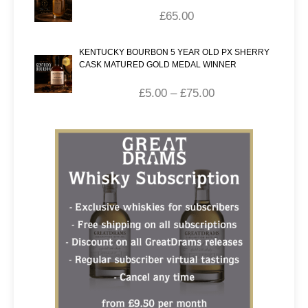
£
65.00
KENTUCKY BOURBON 5 YEAR OLD PX SHERRY
CASK MATURED GOLD MEDAL WINNER
£
5.00
–
£
75.00