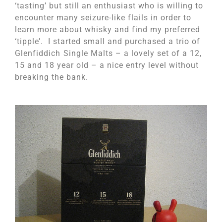
‘tasting’ but still an enthusiast who is willing to
encounter many seizure-like flails in order to
learn more about whisky and find my preferred
‘tipple’. I started small and purchased a trio of
Glenfiddich
Single Malts – a lovely set of a 12,
15 and 18 year old – a nice entry level without
breaking the bank.