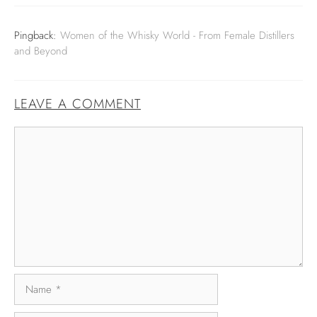
Pingback:
Women of the Whisky World - From Female Distillers
and Beyond
LEAVE A COMMENT