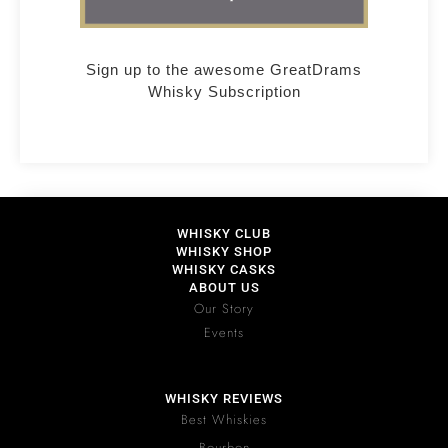
Sign up to the awesome GreatDrams
Whisky Subscription
WHISKY CLUB
WHISKY SHOP
WHISKY CASKS
ABOUT US
Our Story
Events
WHISKY REVIEWS
Best Whiskies
Bourbon