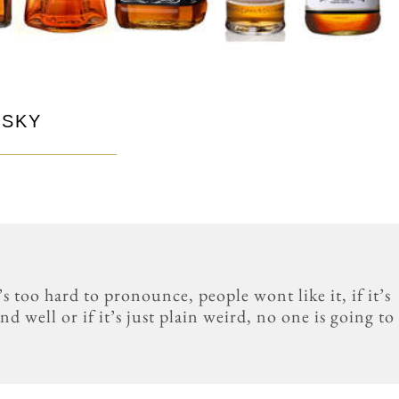
ISKY
s too hard to pronounce, people wont like it, if it’s
d well or if it’s just plain weird, no one is going to