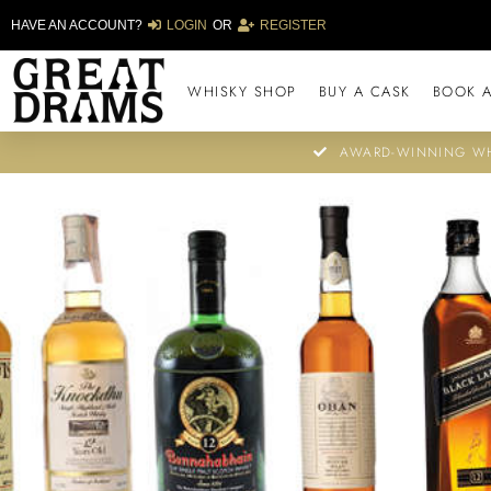
HAVE AN ACCOUNT?
LOGIN
OR
REGISTER
WHISKY SHOP
BUY A CASK
BOOK A
AWARD-WINNING WH