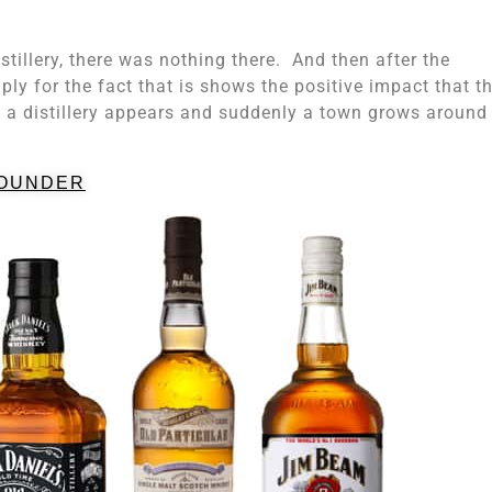
tillery, there was nothing there. And then after the
mply for the fact that is shows the positive impact that t
a distillery appears and suddenly a town grows around 
OUNDER