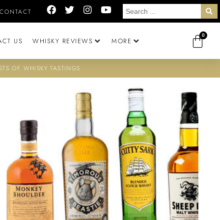
CONTACT
0
ACT US
WHISKY REVIEWS
MORE
STS OF WHISKY TASTINGS