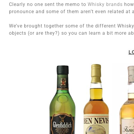
Clearly no one sent the memo to
Whisky brands
howe
pronounce and some of them aren’t even related at a
We’ve brought together some of the different Whisk
objects (or are they?) so you can learn a bit more a
L