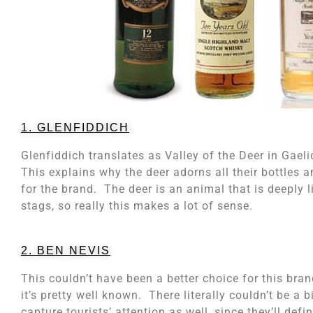
1. GLENFIDDICH
Glenfiddich translates as Valley of the Deer in Gaeli
This explains why the deer adorns all their bottles
for the brand. The deer is an animal that is deeply 
stags, so really this makes a lot of sense.
2. BEN NEVIS
This couldn’t have been a better choice for this bran
it’s pretty well known. There literally couldn’t be a 
capture tourists’ attention as well, since they’ll def