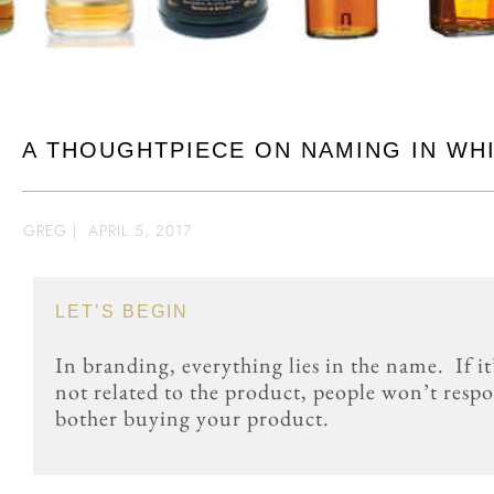
A THOUGHTPIECE ON NAMING IN WH
GREG
|
APRIL 5, 2017
LET’S BEGIN
In branding, everything lies in the name. If it’
not related to the product, people won’t respon
bother buying your product.