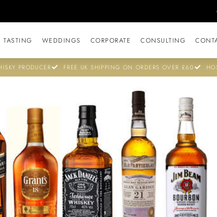
 TASTING
WEDDINGS
CORPORATE
CONSULTING
CONT
ISKY PRODUCER
FREE UK SHIPPING ON ORDERS OVER £60
HO