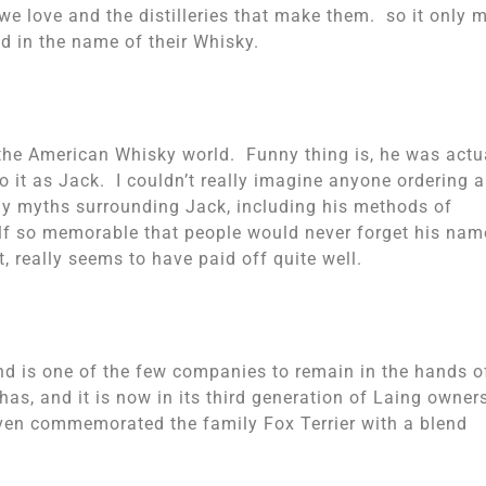
e love and the distilleries that make them. so it only 
d in the name of their Whisky.
he American Whisky world. Funny thing is, he was actu
o it as Jack. I couldn’t really imagine anyone ordering a
y myths surrounding Jack, including his methods of
lf so memorable that people would never forget his nam
 really seems to have paid off quite well.
nd is one of the few companies to remain in the hands o
has, and it is now in its third generation of Laing owner
 even commemorated the family Fox Terrier with a blend