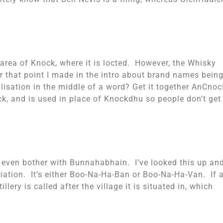
e area of Knock, where it is locted. However, the Whisky
hat point I made in the intro about brand names bein
lisation in the middle of a word? Get it together AnCnoc
ck, and is used in place of Knockdhu so people don’t get
 even bother with Bunnahabhain. I’ve looked this up an
ciation. It’s either Boo-Na-Ha-Ban or Boo-Na-Ha-Van. If 
lery is called after the village it is situated in, which