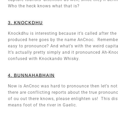
Who the heck knows what that is?
3. KNOCKDHU
Knockdhu is interesting because it’s called after th
produced here goes by the name AnCnoc. Remember t
easy to pronounce? And what’s with the weird capita
It’s actually pretty simply and it pronounced Ah-Kno
confused with Knockando Whisky.
4. BUNNAHABHAIN
Now is AnCnoc was hard to pronounce then let’s not
there are conflicting reports about the true pronoun
of ou out there knows, please enlighten us! This distil
means foot of the river in Gaelic.