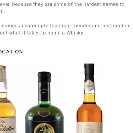
ver, because they are some of the hardest names to
ll.
y names according to location, founder and just random
bout what it takes to name a Whisky.
OCATION