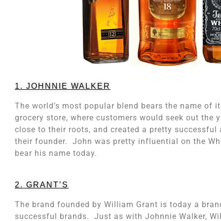
1. JOHNNIE WALKER
The world’s most popular blend bears the name of it
grocery store, where customers would seek out the 
close to their roots, and created a pretty successf
their founder. John was pretty influential on the Wh
bear his name today.
2. GRANT’S
The brand founded by William Grant is today a brand 
successful brands. Just as with Johnnie Walker, Wi