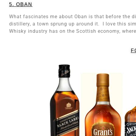
5. OBAN
What fascinates me about Oban is that before the dis
distillery, a town sprung up around it. I love this si
Whisky industry has on the Scottish economy, where 
F