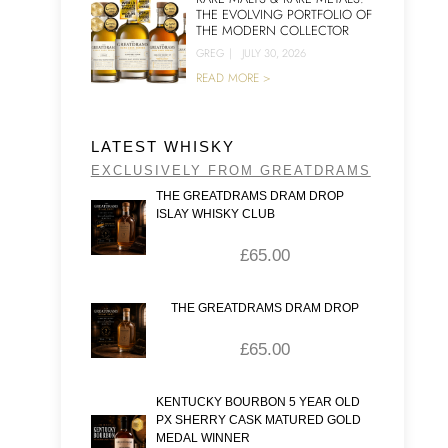
THE EVOLVING PORTFOLIO OF
THE MODERN COLLECTOR
GREG
|
JULY 30, 2026
READ MORE >
LATEST WHISKY
EXCLUSIVELY FROM GREATDRAMS
THE GREATDRAMS DRAM DROP
ISLAY WHISKY CLUB
£
65.00
THE GREATDRAMS DRAM DROP
£
65.00
KENTUCKY BOURBON 5 YEAR OLD
PX SHERRY CASK MATURED GOLD
MEDAL WINNER