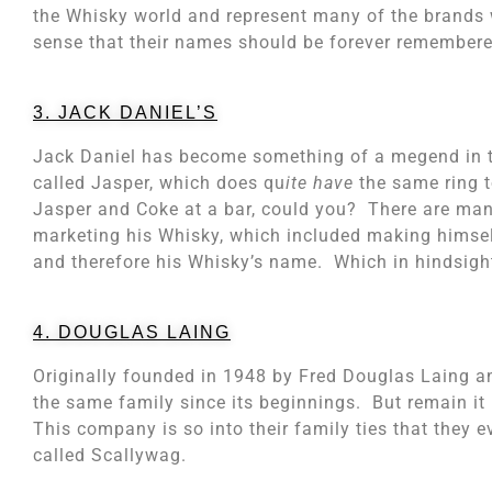
the Whisky world and represent many of the brands w
sense that their names should be forever remembere
3. JACK DANIEL’S
Jack Daniel has become something of a megend in t
called Jasper, which does qu
ite have
the same ring t
Jasper and Coke at a bar, could you? There are man
marketing his Whisky, which included making himse
and therefore his Whisky’s name. Which in hindsight,
4. DOUGLAS LAING
Originally founded in 1948 by Fred Douglas Laing a
the same family since its beginnings. But remain it 
This company is so into their family ties that they
called Scallywag.