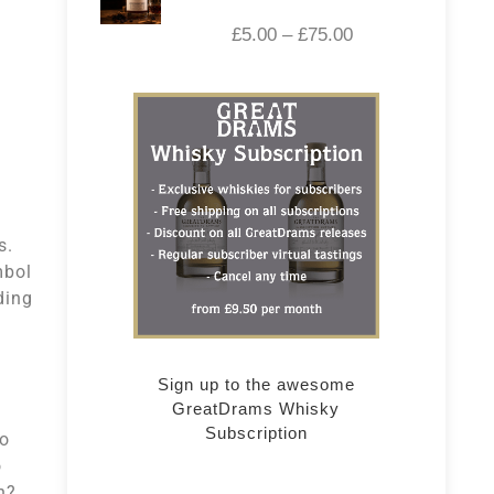
£
5.00
–
£
75.00
rs.
mbol
ding
Sign up to the awesome
GreatDrams Whisky
Subscription
so
o
h?