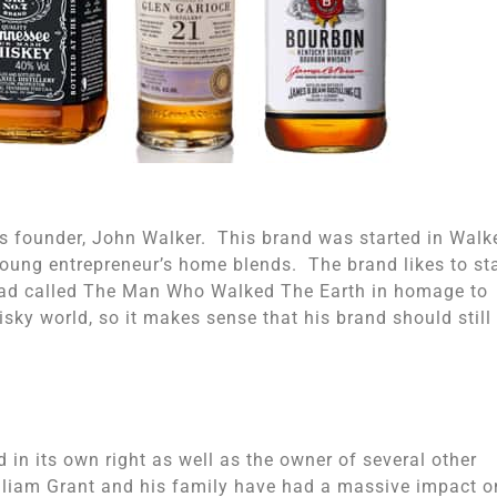
s founder, John Walker. This brand was started in Walke
young entrepreneur’s home blends. The brand likes to st
ul ad called The Man Who Walked The Earth in homage to
isky world, so it makes sense that his brand should still
in its own right as well as the owner of several other
lliam Grant and his family have had a massive impact o