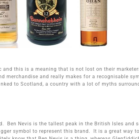
c and this is a meaning that is not lost on their markete
 and merchandise and really makes for a recognisable sy
linked to Scotland, a country with a lot of myths surroun
d. Ben Nevis is the tallest peak in the British Isles and 
bigger symbol to represent this brand. It is a great way t
initely know that Ben Nevis is a thing, whereas Glenfiddic