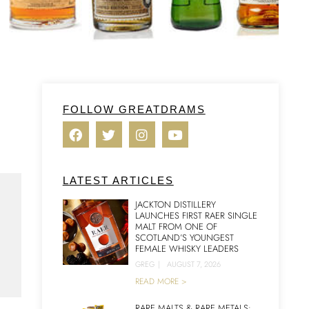
FOLLOW GREATDRAMS
LATEST ARTICLES
JACKTON DISTILLERY
LAUNCHES FIRST RAER SINGLE
MALT FROM ONE OF
SCOTLAND’S YOUNGEST
FEMALE WHISKY LEADERS
GREG
|
AUGUST 7, 2026
READ MORE >
RARE MALTS & RARE METALS: