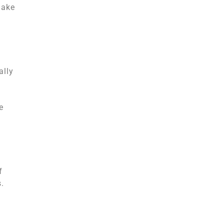
make
ally
e
f
s.