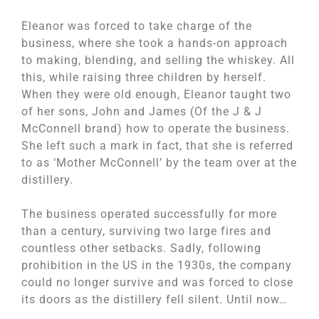
Eleanor was forced to take charge of the
business, where she took a hands-on approach
to making, blending, and selling the whiskey. All
this, while raising three children by herself.
When they were old enough, Eleanor taught two
of her sons, John and James (Of the J & J
McConnell brand) how to operate the business.
She left such a mark in fact, that she is referred
to as ‘Mother McConnell’ by the team over at the
distillery.
The business operated successfully for more
than a century, surviving two large fires and
countless other setbacks. Sadly, following
prohibition in the US in the 1930s, the company
could no longer survive and was forced to close
its doors as the distillery fell silent. Until now…