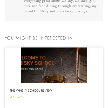
everything great about whisky, whiskey, gin,
beer and fine dining through my writing, my
brand building and my whisky tastings.
YOU MIGHT BE INTERESTED IN
THE WHISKY SCHOOL REVIEW
READ MORE >