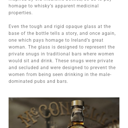
homage to whisky’s apparent medicinal
properties.
Even the tough and rigid opaque glass at the
base of the bottle tells a story, and once again,
one which pays homage to Ireland’s great
woman. The glass is designed to represent the
private snugs in traditional bars where women
would sit and drink. These snugs were private
and secluded and were designed to prevent the
women from being seen drinking in the male-
dominated pubs and bars.