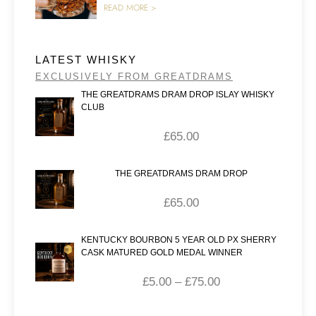
READ MORE >
LATEST WHISKY
EXCLUSIVELY FROM GREATDRAMS
THE GREATDRAMS DRAM DROP ISLAY WHISKY
CLUB
£
65.00
THE GREATDRAMS DRAM DROP
£
65.00
KENTUCKY BOURBON 5 YEAR OLD PX SHERRY
CASK MATURED GOLD MEDAL WINNER
£
5.00
–
£
75.00