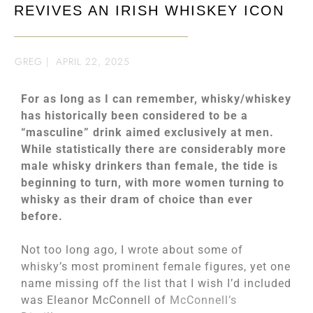
REVIVES AN IRISH WHISKEY ICON
GREG
|
APRIL 22, 2025
For as long as I can remember, whisky/whiskey
has historically been considered to be a
“masculine” drink aimed exclusively at men.
While statistically there are considerably more
male whisky drinkers than female, the tide is
beginning to turn, with more women turning to
whisky as their dram of choice than ever
before.
Not too long ago, I wrote about some of
whisky’s most prominent female figures, yet one
name missing off the list that I wish I’d included
was Eleanor McConnell of
McConnell’s