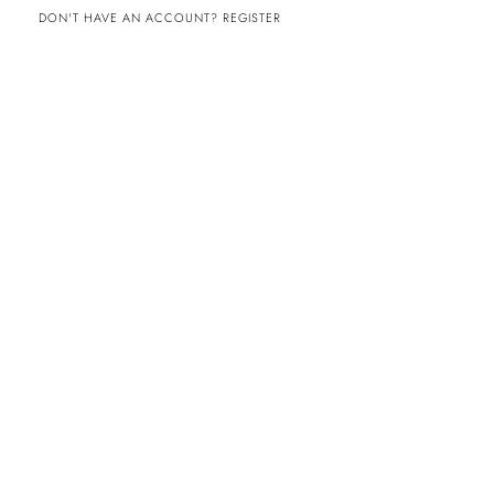
DON'T HAVE AN ACCOUNT? REGISTER