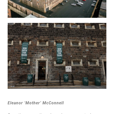
Eleanor ‘Mother’ McConnell