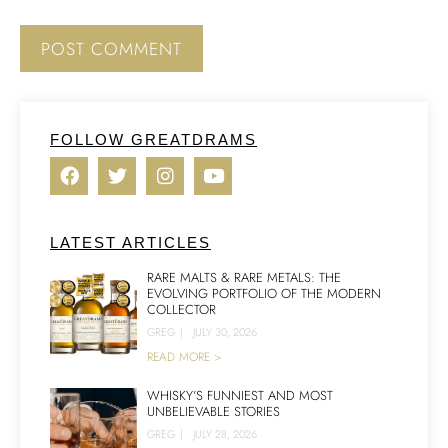
FOLLOW GREATDRAMS
LATEST ARTICLES
RARE MALTS & RARE METALS: THE
EVOLVING PORTFOLIO OF THE MODERN
COLLECTOR
GREG
|
JULY 30, 2026
READ MORE >
WHISKY’S FUNNIEST AND MOST
UNBELIEVABLE STORIES
GREG
|
JULY 28, 2026