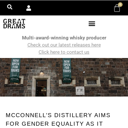
0
Multi-award-winning whisky producer
Check out our latest releases here
Click here to contact us
MCCONNELL’S DISTILLERY AIMS
FOR GENDER EQUALITY AS IT