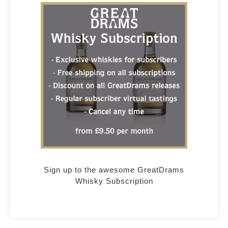
Sign up to the awesome GreatDrams
Whisky Subscription