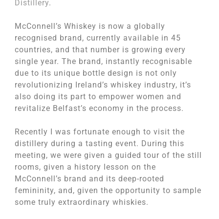
Distillery
.
McConnell’s Whiskey is now a globally
recognised brand, currently available in 45
countries, and that number is growing every
single year. The brand, instantly recognisable
due to its unique bottle design is not only
revolutionizing Ireland’s whiskey industry, it’s
also doing its part to empower women and
revitalize Belfast’s economy in the process.
Recently I was fortunate enough to visit the
distillery during a tasting event. During this
meeting, we were given a guided tour of the still
rooms, given a history lesson on the
McConnell’s brand and its deep-rooted
femininity, and, given the opportunity to sample
some truly extraordinary whiskies.