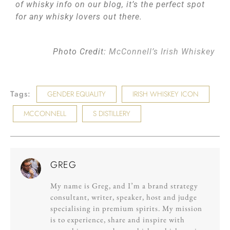
of whisky info on our blog, it’s the perfect spot
for any whisky lovers out there.
Photo Credit:
McConnell’s Irish Whiskey
Tags:
GENDER EQUALITY
IRISH WHISKEY ICON
MCCONNELL
S DISTILLERY
GREG
My name is Greg, and I’m a brand strategy
consultant, writer, speaker, host and judge
specialising in premium spirits. My mission
is to experience, share and inspire with