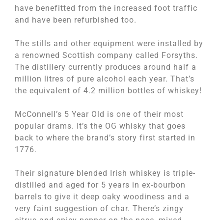
have benefitted from the increased foot traffic
and have been refurbished too.
The stills and other equipment were installed by
a renowned Scottish company called Forsyths.
The distillery currently produces around half a
million litres of pure alcohol each year. That’s
the equivalent of 4.2 million bottles of whiskey!
McConnell’s 5 Year Old is one of their most
popular drams. It’s the OG whisky that goes
back to where the brand’s story first started in
1776.
Their signature blended Irish whiskey is triple-
distilled and aged for 5 years in ex-bourbon
barrels to give it deep oaky woodiness and a
very faint suggestion of char. There’s zingy