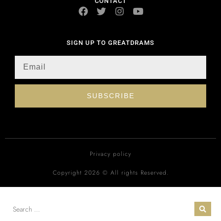
CONTACT
SIGN UP TO GREATDRAMS
SUBSCRIBE
Privacy policy
Copyright 2026 © All rights Reserved.