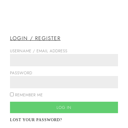
LOGIN / REGISTER
USERNAME / EMAIL ADDRESS
PASSWORD
REMEMBER ME
LOG IN
LOST YOUR PASSWORD?