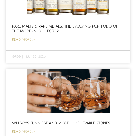
RARE MALTS & RARE METALS: THE EVOLVING PORTFOLIO OF
THE MODERN COLLECTOR
READ MORE >
GREG
|
JULY 30, 2026
WHISKY’S FUNNIEST AND MOST UNBELIEVABLE STORIES
READ MORE >