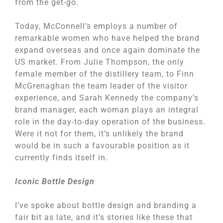
from the get-go.
Today, McConnell’s employs a number of
remarkable women who have helped the brand
expand overseas and once again dominate the
US market. From Julie Thompson, the only
female member of the distillery team, to Finn
McGrenaghan the team leader of the visitor
experience, and Sarah Kennedy the company’s
brand manager, each woman plays an integral
role in the day-to-day operation of the business.
Were it not for them, it’s unlikely the brand
would be in such a favourable position as it
currently finds itself in.
Iconic Bottle Design
I’ve spoke about bottle design and branding a
fair bit as late, and it’s stories like these that