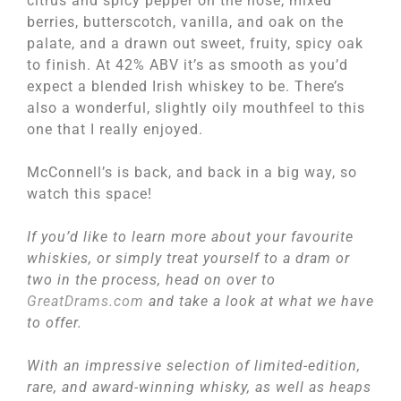
citrus and spicy pepper on the nose, mixed
berries, butterscotch, vanilla, and oak on the
palate, and a drawn out sweet, fruity, spicy oak
to finish. At 42% ABV it’s as smooth as you’d
expect a blended Irish whiskey to be. There’s
also a wonderful, slightly oily mouthfeel to this
one that I really enjoyed.
McConnell’s is back, and back in a big way, so
watch this space!
If you’d like to learn more about your favourite
whiskies, or simply treat yourself to a dram or
two in the process, head on over to
GreatDrams.com
and take a look at what we have
to offer.
With an impressive selection of limited-edition,
rare, and award-winning whisky, as well as heaps