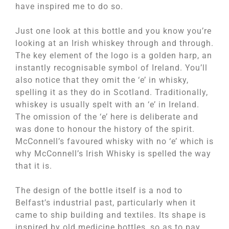
have inspired me to do so.
Just one look at this bottle and you know you’re
looking at an Irish whiskey through and through.
The key element of the logo is a golden harp, an
instantly recognisable symbol of Ireland. You’ll
also notice that they omit the ‘e’ in whisky,
spelling it as they do in Scotland. Traditionally,
whiskey is usually spelt with an ‘e’ in Ireland.
The omission of the ‘e’ here is deliberate and
was done to honour the history of the spirit.
McConnell’s favoured whisky with no ‘e’ which is
why McConnell’s Irish Whisky is spelled the way
that it is.
The design of the bottle itself is a nod to
Belfast’s industrial past, particularly when it
came to ship building and textiles. Its shape is
inspired by old medicine bottles, so as to pay