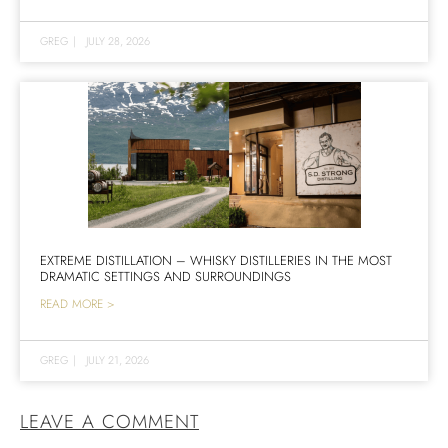
GREG
|
JULY 28, 2026
EXTREME DISTILLATION – WHISKY DISTILLERIES IN THE MOST
DRAMATIC SETTINGS AND SURROUNDINGS
READ MORE >
GREG
|
JULY 21, 2026
LEAVE A COMMENT