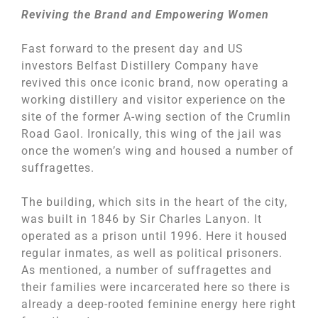
Reviving the Brand and Empowering Women
Fast forward to the present day and US
investors Belfast Distillery Company have
revived this once iconic brand, now operating a
working distillery and visitor experience on the
site of the former A-wing section of the Crumlin
Road Gaol. Ironically, this wing of the jail was
once the women’s wing and housed a number of
suffragettes.
The building, which sits in the heart of the city,
was built in 1846 by Sir Charles Lanyon. It
operated as a prison until 1996. Here it housed
regular inmates, as well as political prisoners.
As mentioned, a number of suffragettes and
their families were incarcerated here so there is
already a deep-rooted feminine energy here right