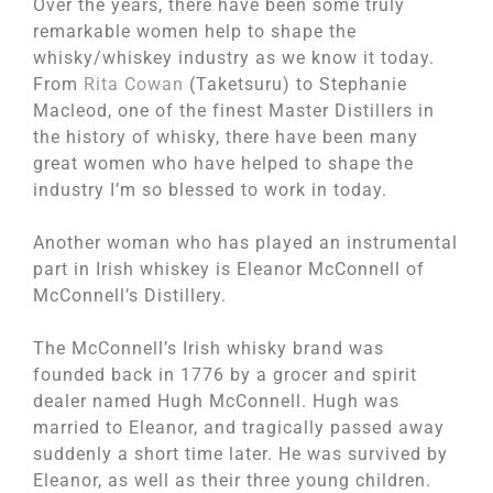
Over the years, there have been some truly
remarkable women help to shape the
whisky/whiskey industry as we know it today.
From
Rita Cowan
(Taketsuru) to Stephanie
Macleod, one of the finest Master Distillers in
the history of whisky, there have been many
great women who have helped to shape the
industry I’m so blessed to work in today.
Another woman who has played an instrumental
part in Irish whiskey is Eleanor McConnell of
McConnell’s Distillery.
The McConnell’s Irish whisky brand was
founded back in 1776 by a grocer and spirit
dealer named Hugh McConnell. Hugh was
married to Eleanor, and tragically passed away
suddenly a short time later. He was survived by
Eleanor, as well as their three young children.