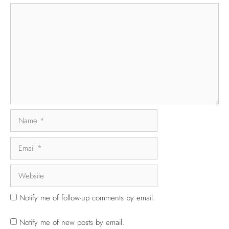
Notify me of follow-up comments by email.
Notify me of new posts by email.