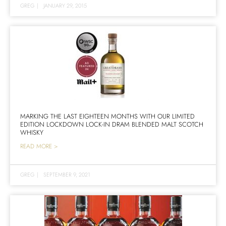
GREG
|
JANUARY 29, 2015
MARKING THE LAST EIGHTEEN MONTHS WITH OUR LIMITED
EDITION LOCKDOWN LOCK-IN DRAM BLENDED MALT SCOTCH
WHISKY
READ MORE >
GREG
|
SEPTEMBER 9, 2021