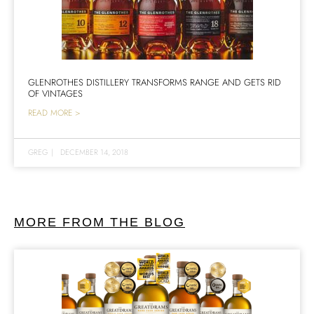
GLENROTHES DISTILLERY TRANSFORMS RANGE AND GETS RID
OF VINTAGES
READ MORE >
GREG
|
DECEMBER 14, 2018
MORE FROM THE BLOG