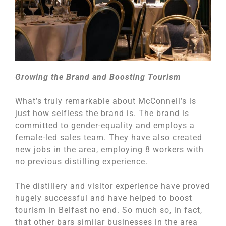
Growing the Brand and Boosting Tourism
What’s truly remarkable about McConnell’s is
just how selfless the brand is. The brand is
committed to gender-equality and employs a
female-led sales team. They have also created
new jobs in the area, employing 8 workers with
no previous distilling experience.
The distillery and visitor experience have proved
hugely successful and have helped to boost
tourism in Belfast no end. So much so, in fact,
that other bars similar businesses in the area