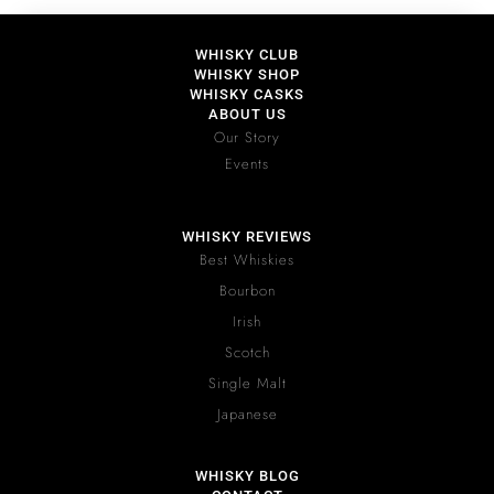
WHISKY CLUB
WHISKY SHOP
WHISKY CASKS
ABOUT US
Our Story
Events
WHISKY REVIEWS
Best Whiskies
Bourbon
Irish
Scotch
Single Malt
Japanese
WHISKY BLOG