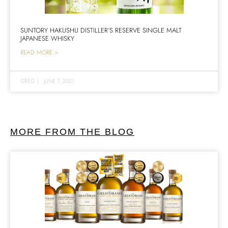
SUNTORY HAKUSHU DISTILLER’S RESERVE SINGLE MALT
JAPANESE WHISKY
READ MORE >
GREG
|
JUNE 7, 2021
MORE FROM THE BLOG