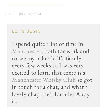
GREG
|
JULY 14, 2014
LET’S BEGIN
I spend quite a lot of time in
Manchester
, both for work and
to see my other half's family
every few weeks so I was very
excited to learn that there is a
Manchester Whisky Club
so got
in touch for a chat, and what a
lovely chap their founder Andy
is.