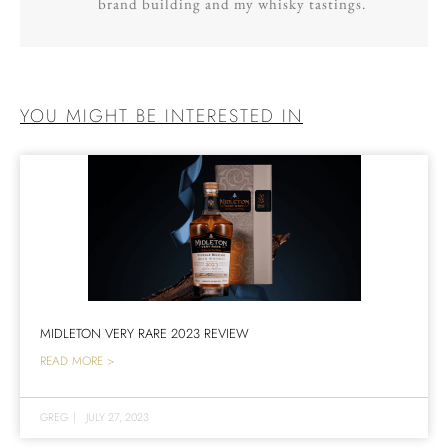
brand building and my whisky tastings.
YOU MIGHT BE INTERESTED IN
MIDLETON VERY RARE 2023 REVIEW
READ MORE >
GREG
|
JULY 27, 2023