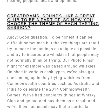
hearing people’s ideas and opinions.
GREATDRAMS: SOUNDS LIKE A GREAT
CLUB TO BE A PART OF, SO HOW YOU
CHOOSE THE THEME OF EACH TASTING
SESSION?
Andy: Good question. To be honest it can be
difficult sometimes but the key things are that I
try to make the tastings as unique as possible
and try to incorporate whiskies that people may
not normally think of trying. Our Photo Finish
night for example was based around whiskies
finished in various cask types, we’ve also got
one coming up in July trying whiskies from
Commonwealth countries such as Australia and
India to celebrate the 2014 Commonwealth
Games. We’ve had people try things at Whisky
Club and go out and buy them as a result and
we’ve then had people say that a particular