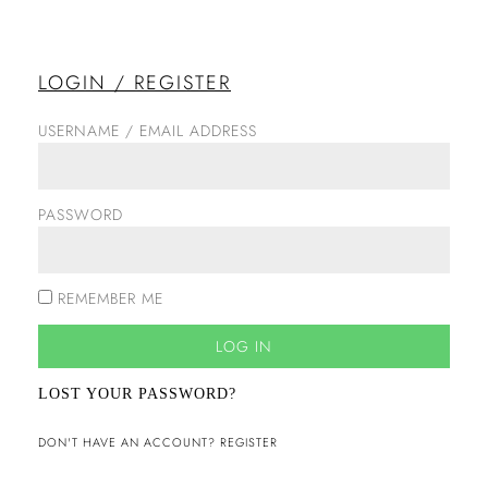
LOGIN / REGISTER
USERNAME / EMAIL ADDRESS
PASSWORD
REMEMBER ME
LOG IN
LOST YOUR PASSWORD?
DON'T HAVE AN ACCOUNT? REGISTER