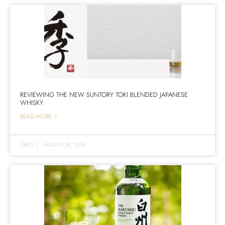
REVIEWING THE NEW SUNTORY TOKI BLENDED JAPANESE
WHISKY
READ MORE >
GREG
|
AUGUST 28, 2018