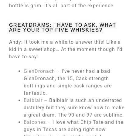
bottle is grim. It’s all part of the experience.
GREATDRAMS: I HAVE TO ASK, WHAT
ARE YOUR TOP FIVE WHISKIES?
Andy: It took me a while to answer this! Like a
kid in a sweet shop… At the moment though I’d
have to say:
GlenDronach
– I’ve never had a bad
GlenDronach, the 15, Cask strength
bottlings and single cask ranges are
fantastic.
Balblair
– Balblair is such an underrated
distillery but they sure know how to make
a great dram. The 90 and 97 are sublime.
Balcones
– I love what Chip Tate and the
guys in Texas are doing right now.