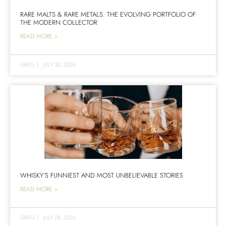
RARE MALTS & RARE METALS: THE EVOLVING PORTFOLIO OF
THE MODERN COLLECTOR
READ MORE >
GREG
|
JULY 30, 2026
WHISKY’S FUNNIEST AND MOST UNBELIEVABLE STORIES
READ MORE >
GREG
|
JULY 28, 2026