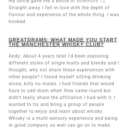
my uncle gave me a bottle of
Bowmore 12
.
Straight away I fell in love with the depth of
flavour and experience of the whole thing. I was
hooked.
GREATDRAMS: WHAT MADE YOU START
THE MANCHESTER WHISKY CLUB?
Andy: About 4 years later I’d been exploring
different styles of single malts and blends and I
thought, why not share these experiences with
other people? I found myself sitting drinking
alone, billy no mates. I had friends that would
have to odd dram when they came round but
didn’t really share the affiliation I had with it, I
wanted to try and bring a group of people
together to enjoy and learn about whisky.
Whisky is a multi-sensory experience and being
in good company as well can go on to make