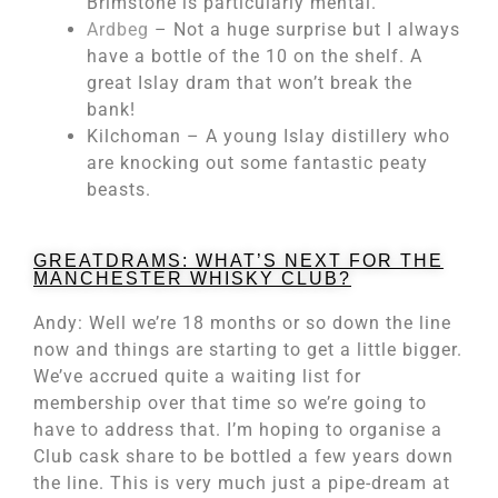
Brimstone is particularly mental.
Ardbeg
– Not a huge surprise but I always
have a bottle of the 10 on the shelf. A
great Islay dram that won’t break the
bank!
Kilchoman – A young Islay distillery who
are knocking out some fantastic peaty
beasts.
GREATDRAMS: WHAT’S NEXT FOR THE
MANCHESTER WHISKY CLUB?
Andy: Well we’re 18 months or so down the line
now and things are starting to get a little bigger.
We’ve accrued quite a waiting list for
membership over that time so we’re going to
have to address that. I’m hoping to organise a
Club cask share to be bottled a few years down
the line. This is very much just a pipe-dream at