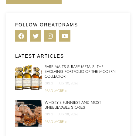
FOLLOW GREATDRAMS
LATEST ARTICLES
RARE MALTS & RARE METALS: THE
EVOLVING PORTFOLIO OF THE MODERN
COLLECTOR
GREG
|
JULY 30, 2026
READ MORE >
WHISKY’S FUNNIEST AND MOST
UNBELIEVABLE STORIES
GREG
|
JULY 28, 2026
READ MORE >