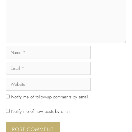
Notify me of follow-up comments by email.
Notify me of new posts by email.