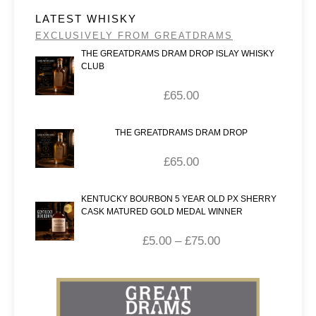
LATEST WHISKY
EXCLUSIVELY FROM GREATDRAMS
THE GREATDRAMS DRAM DROP ISLAY WHISKY
CLUB
£
65.00
THE GREATDRAMS DRAM DROP
£
65.00
KENTUCKY BOURBON 5 YEAR OLD PX SHERRY
CASK MATURED GOLD MEDAL WINNER
£
5.00
–
£
75.00