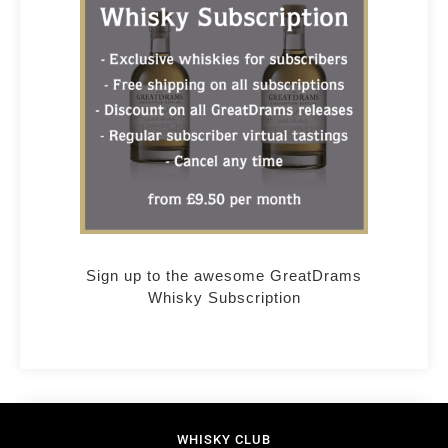
Sign up to the awesome GreatDrams
Whisky Subscription
WHISKY CLUB