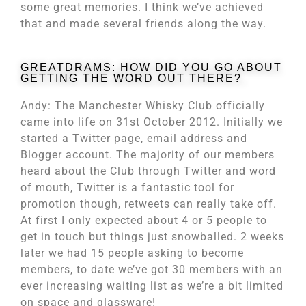
some great memories. I think we’ve achieved
that and made several friends along the way.
GREATDRAMS: HOW DID YOU GO ABOUT
GETTING THE WORD OUT THERE?
Andy: The Manchester Whisky Club officially
came into life on 31st October 2012. Initially we
started a Twitter page, email address and
Blogger account. The majority of our members
heard about the Club through Twitter and word
of mouth, Twitter is a fantastic tool for
promotion though, retweets can really take off.
At first I only expected about 4 or 5 people to
get in touch but things just snowballed. 2 weeks
later we had 15 people asking to become
members, to date we’ve got 30 members with an
ever increasing waiting list as we’re a bit limited
on space and glassware!