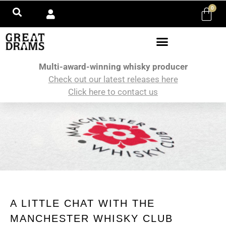
0
Multi-award-winning whisky producer
Check out our latest releases here
Click here to contact us
A LITTLE CHAT WITH THE
MANCHESTER WHISKY CLUB