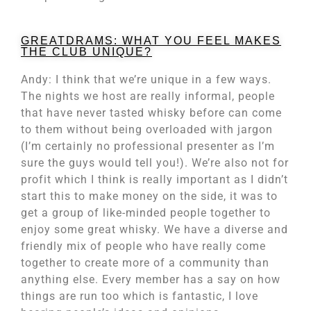
GREATDRAMS: WHAT YOU FEEL MAKES
THE CLUB UNIQUE?
Andy: I think that we’re unique in a few ways.
The nights we host are really informal, people
that have never tasted whisky before can come
to them without being overloaded with jargon
(I’m certainly no professional presenter as I’m
sure the guys would tell you!). We’re also not for
profit which I think is really important as I didn’t
start this to make money on the side, it was to
get a group of like-minded people together to
enjoy some great whisky. We have a diverse and
friendly mix of people who have really come
together to create more of a community than
anything else. Every member has a say on how
things are run too which is fantastic, I love