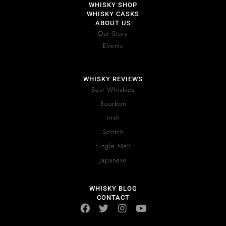
WHISKY SHOP
WHISKY CASKS
ABOUT US
Our Story
Events
WHISKY REVIEWS
Best Whiskies
Bourbon
Irish
Scotch
Single Malt
Japanese
WHISKY BLOG
CONTACT