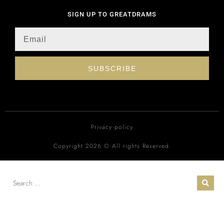
SIGN UP TO GREATDRAMS
SUBSCRIBE
Privacy policy
Copyright 2026 © All rights Reserved.