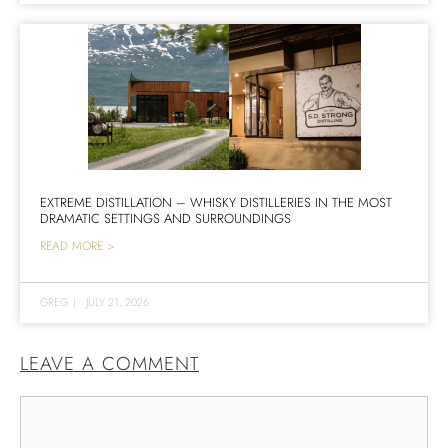
EXTREME DISTILLATION – WHISKY DISTILLERIES IN THE MOST
DRAMATIC SETTINGS AND SURROUNDINGS
READ MORE >
GREG
|
JULY 21, 2026
LEAVE A COMMENT