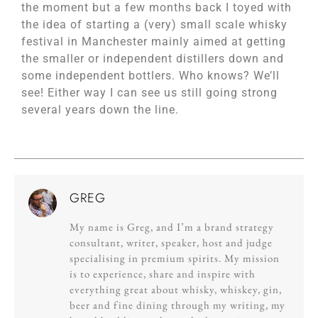
the moment but a few months back I toyed with
the idea of starting a (very) small scale whisky
festival in Manchester mainly aimed at getting
the smaller or independent distillers down and
some independent bottlers. Who knows? We’ll
see! Either way I can see us still going strong
several years down the line.
GREG
My name is Greg, and I’m a brand strategy
consultant, writer, speaker, host and judge
specialising in premium spirits. My mission
is to experience, share and inspire with
everything great about whisky, whiskey, gin,
beer and fine dining through my writing, my