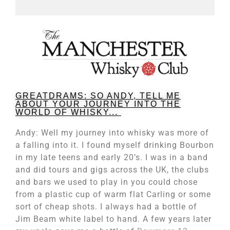
GREATDRAMS: SO ANDY, TELL ME
ABOUT YOUR JOURNEY INTO THE
WORLD OF WHISKY...
Andy: Well my journey into whisky was more of
a falling into it. I found myself drinking Bourbon
in my late teens and early 20’s. I was in a band
and did tours and gigs across the UK, the clubs
and bars we used to play in you could chose
from a plastic cup of warm flat Carling or some
sort of cheap shots. I always had a bottle of
Jim Beam white label to hand. A few years later